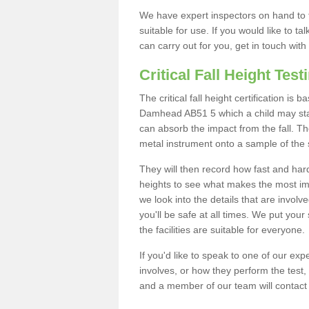
We have expert inspectors on hand to t
suitable for use. If you would like to t
can carry out for you, get in touch with
Critical Fall Height Test
The critical fall height certification is
Damhead AB51 5 which a child may stand
can absorb the impact from the fall. The
metal instrument onto a sample of the 
They will then record how fast and hard i
heights to see what makes the most imp
we look into the details that are involv
you'll be safe at all times. We put your 
the facilities are suitable for everyone.
If you'd like to speak to one of our expe
involves, or how they perform the test,
and a member of our team will contact 