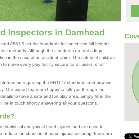
d Inspectors in Damhead
Cove
d AB51 5 set the standards for the critical fall heights
 test methods. Although the standards are not a legal
ise in the case of an accident claim. The safety of children
to make every play facility secure for all users, of all
re information regarding the EN1177 standards and how we
oday. Our expert team are happy to talk you through the
etails to have a safe and fun play area. Simply fill in the
l be in touch shortly answering all your questions.
ards?
statistical analysis of head injuries and are used to
To reduce the chances of head injuries occuring, there are