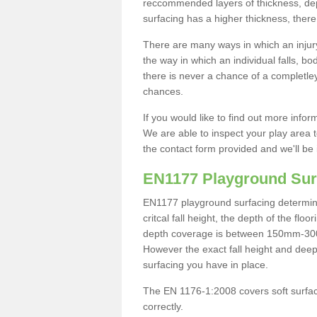
reccommended layers of thickness, depe
surfacing has a higher thickness, there 
There are many ways in which an injury
the way in which an individual falls, 
there is never a chance of a completley
chances.
If you would like to find out more info
We are able to inspect your play area t
the contact form provided and we'll be 
EN1177 Playground Sur
EN1177 playground surfacing determine 
critcal fall height, the depth of the fl
depth coverage is between 150mm-300mm.
However the exact fall height and deep
surfacing you have in place.
The EN 1176-1:2008 covers soft surfac
correctly.