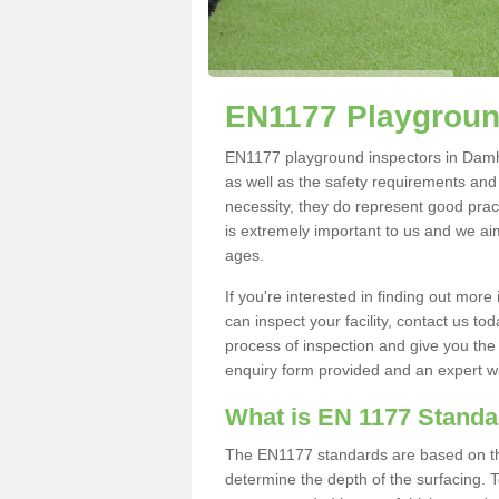
EN1177 Playgroun
EN1177 playground inspectors in Damhea
as well as the safety requirements and
necessity, they do represent good pract
is extremely important to us and we aim 
ages.
If you're interested in finding out mo
can inspect your facility, contact us t
process of inspection and give you the d
enquiry form provided and an expert wil
What is EN 1177 Stand
The EN1177 standards are based on the 
determine the depth of the surfacing. 