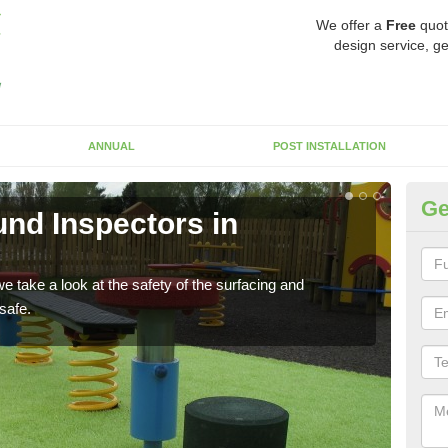
We offer a
Free
quot
design service, ge
ANNUAL
POST INSTALLATION
Ge
nd Inspectors in
Cr
The c
will 
 take a look at the safety of the surfacing and
safe.