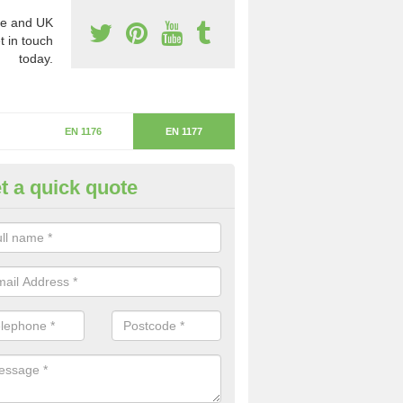
e and UK
t in touch
today.
EN 1176
EN 1177
t a quick quote
itical Fall Height in Damhead
ritical fall height is based on the highest piece of equipment that ca
determine the depth of the flooring.