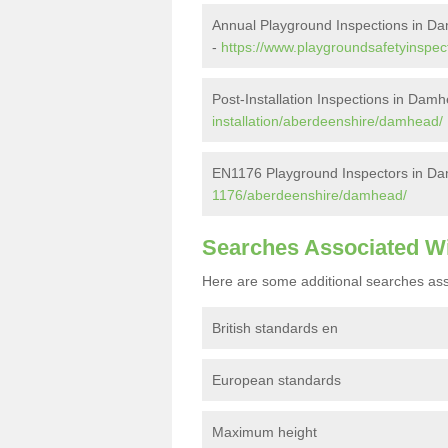
Annual Playground Inspections in D
-
https://www.playgroundsafetyinspe
Post-Installation Inspections in Dam
installation/aberdeenshire/damhead/
EN1176 Playground Inspectors in D
1176/aberdeenshire/damhead/
Searches Associated W
Here are some additional searches ass
British standards en
European standards
Maximum height