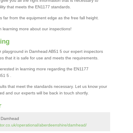
ive you all the right information that is necessary to
cility that meets the EN1177 standards.
s far from the equipment edge as the free fall height.
in learning more about our inspections!
ing
r playground in Damhead AB51 5 our expert inspectors
ures that it is safe for use and meets the requirements.
interested in learning more regarding the EN1177
51 5 .
sults that meet the standards necessary. Let us know your
ed and our experts will be back in touch shortly.
r
in Damhead
tor.co.uk/operational/aberdeenshire/damhead/