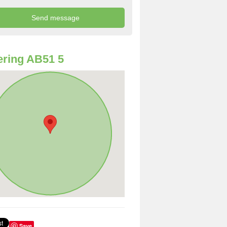
ring AB51 5
Save