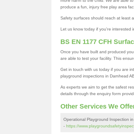
more harm to the child. We are able to g
produce a fun, injury free play area fa
Safety surfaces should reach at least a
Let us know today if you're interested 
BS EN 1177 CFH Surfac
Once you have built and produced you
are able to test your facility. This ens
Get in touch with us today if you are 
playground inspections in Damhead AB
As experts we aim to get the safest re
details through the enquiry form provid
Other Services We Offe
Operational Playground Inspection 
-
https://www.playgroundsafetyinspec