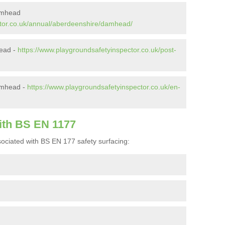
amhead
ctor.co.uk/annual/aberdeenshire/damhead/
head -
https://www.playgroundsafetyinspector.co.uk/post-
amhead -
https://www.playgroundsafetyinspector.co.uk/en-
ith BS EN 1177
ociated with BS EN 177 safety surfacing: