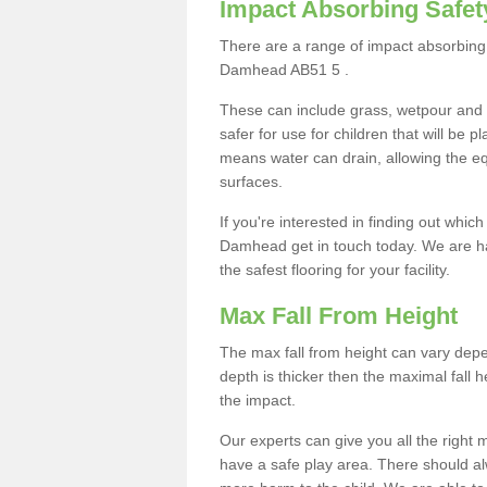
Impact Absorbing Safet
There are a range of impact absorbing 
Damhead AB51 5 .
These can include grass, wetpour and
safer for use for children that will be 
means water can drain, allowing the e
surfaces.
If you're interested in finding out whic
Damhead get in touch today. We are ha
the safest flooring for your facility.
Max Fall From Height
The max fall from height can vary depen
depth is thicker then the maximal fall h
the impact.
Our experts can give you all the right
have a safe play area. There should alw