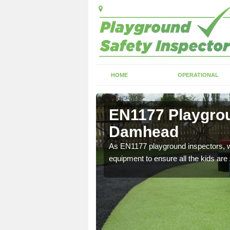
HOME
OPERATIONAL
 Damhead
EN1177 Playgrou
Damhead
ng which can include
As EN1177 playground inspectors, we
equipment to ensure all the kids are 