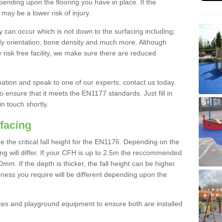
nding upon the flooring you have in place. If the
may be a lower risk of injury.
 can occur which is not down to the surfacing including;
body orientation, bone density and much more. Although
 risk free facility, we make sure there are reduced
rmation and speak to one of our experts, contact us today.
o ensure that it meets the EN1177 standards. Just fill in
in touch shortly.
facing
the critical fall height for the EN1176. Depending on the
ooring will differ. If your CFH is up to 2.5m the reccommended
 If the depth is thicker, the fall height can be higher.
ness you require will be different depending upon the
es and playground equipment to ensure both are installed