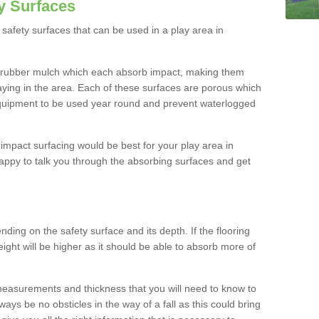
y Surfaces
safety surfaces that can be used in a play area in
 rubber mulch which each absorb impact, making them
playing in the area. Each of these surfaces are porous which
quipment to be used year round and prevent waterlogged
h impact surfacing would be best for your play area in
ppy to talk you through the absorbing surfaces and get
ding on the safety surface and its depth. If the flooring
eight will be higher as it should be able to absorb more of
 measurements and thickness that you will need to know to
ays be no obsticles in the way of a fall as this could bring