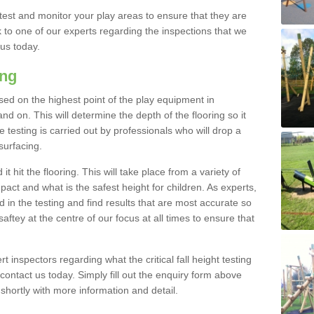
est and monitor your play areas to ensure that they are
alk to one of our experts regarding the inspections that we
 us today.
ing
 based on the highest point of the play equipment in
 on. This will determine the depth of the flooring so it
 testing is carried out by professionals who will drop a
surfacing.
t hit the flooring. This will take place from a variety of
act and what is the safest height for children. As experts,
ed in the testing and find results that are most accurate so
saftey at the centre of our focus at all times to ensure that
rt inspectors regarding what the critical fall height testing
 contact us today. Simply fill out the enquiry form above
shortly with more information and detail.