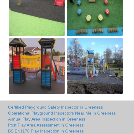
Certified Playground Safety Inspector in Greeness
Operational Playground Inspectors Near Me in Greeness
Annual Play Area Inspection in Greeness
Post Play Area Assessment in Greeness
BS EN1176 Play Inspection in Greeness