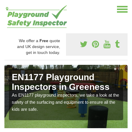
We offer a
Free
quote
and UK design service,
get in touch today.
EN1177 Playground
Inspectors in Greeness
As EN1177 playground inspectors, we take a look at the
safety of the surfacing and equipment to ensure all the
kids are safe.