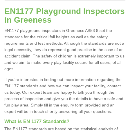
EN1177 Playground Inspectors
in Greeness
EN1177 playground inspectors in Greeness AB53 8 set the
standards for the critical fall heights as well as the safety
requirements and test methods. Although the standards are not a
legal necessity, they do represent good practise in the case of an
accident claim. The safety of children is extremely important to us
and we aim to make every play facility secure for all users, of all
ages.
If you're interested in finding out more information regarding the
EN1177 standards and how we can inspect your facility, contact
us today. Our expert team are happy to talk you through the
process of inspection and give you the details to have a safe and
fun play area. Simply fill in the enquiry form provided and an
expert will be in touch shortly answering all your questions.
What is EN 1177 Standards?
The EN1177 standards are based on the statistical analysis of