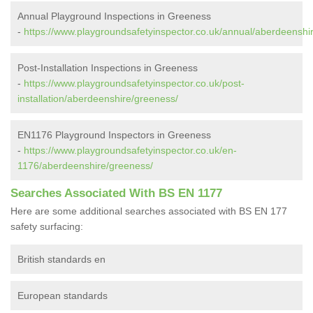
Annual Playground Inspections in Greeness
-
https://www.playgroundsafetyinspector.co.uk/annual/aberdeenshi
Post-Installation Inspections in Greeness
-
https://www.playgroundsafetyinspector.co.uk/post-
installation/aberdeenshire/greeness/
EN1176 Playground Inspectors in Greeness
-
https://www.playgroundsafetyinspector.co.uk/en-
1176/aberdeenshire/greeness/
Searches Associated With BS EN 1177
Here are some additional searches associated with BS EN 177
safety surfacing:
British standards en
European standards