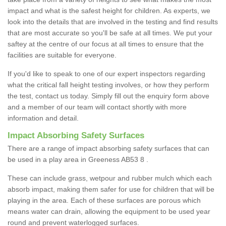
impact and what is the safest height for children. As experts, we
look into the details that are involved in the testing and find results
that are most accurate so you'll be safe at all times. We put your
saftey at the centre of our focus at all times to ensure that the
facilities are suitable for everyone.
If you'd like to speak to one of our expert inspectors regarding
what the critical fall height testing involves, or how they perform
the test, contact us today. Simply fill out the enquiry form above
and a member of our team will contact shortly with more
information and detail.
Impact Absorbing Safety Surfaces
There are a range of impact absorbing safety surfaces that can
be used in a play area in Greeness AB53 8 .
These can include grass, wetpour and rubber mulch which each
absorb impact, making them safer for use for children that will be
playing in the area. Each of these surfaces are porous which
means water can drain, allowing the equipment to be used year
round and prevent waterlogged surfaces.