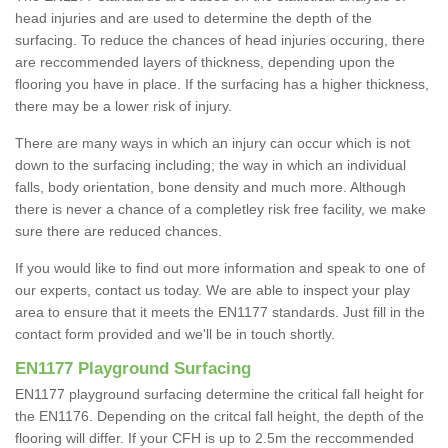
head injuries and are used to determine the depth of the
surfacing. To reduce the chances of head injuries occuring, there
are reccommended layers of thickness, depending upon the
flooring you have in place. If the surfacing has a higher thickness,
there may be a lower risk of injury.
There are many ways in which an injury can occur which is not
down to the surfacing including; the way in which an individual
falls, body orientation, bone density and much more. Although
there is never a chance of a completley risk free facility, we make
sure there are reduced chances.
If you would like to find out more information and speak to one of
our experts, contact us today. We are able to inspect your play
area to ensure that it meets the EN1177 standards. Just fill in the
contact form provided and we'll be in touch shortly.
EN1177 Playground Surfacing
EN1177 playground surfacing determine the critical fall height for
the EN1176. Depending on the critcal fall height, the depth of the
flooring will differ. If your CFH is up to 2.5m the reccommended