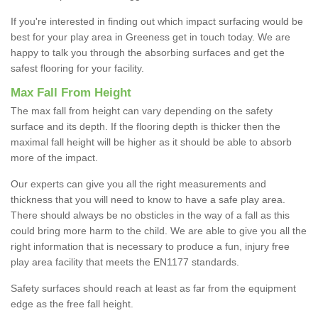
If you're interested in finding out which impact surfacing would be
best for your play area in Greeness get in touch today. We are
happy to talk you through the absorbing surfaces and get the
safest flooring for your facility.
Max Fall From Height
The max fall from height can vary depending on the safety
surface and its depth. If the flooring depth is thicker then the
maximal fall height will be higher as it should be able to absorb
more of the impact.
Our experts can give you all the right measurements and
thickness that you will need to know to have a safe play area.
There should always be no obsticles in the way of a fall as this
could bring more harm to the child. We are able to give you all the
right information that is necessary to produce a fun, injury free
play area facility that meets the EN1177 standards.
Safety surfaces should reach at least as far from the equipment
edge as the free fall height.