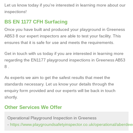
Let us know today if you're interested in learning more about our
inspections!
BS EN 1177 CFH Surfacing
Once you have built and produced your playground in Greeness
AB53 8 our expert inspectors are able to test your facility. This
ensures that it is safe for use and meets the requirements.
Get in touch with us today if you are interested in learning more
regarding the EN1177 playground inspections in Greeness AB53
8 .
As experts we aim to get the safest results that meet the
standards necessary. Let us know your details through the
enquiry form provided and our experts will be back in touch
shortly.
Other Services We Offer
Operational Playground Inspection in Greeness
-
https://www.playgroundsafetyinspector.co.uk/operational/aberdee