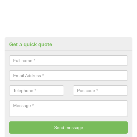
Get a quick quote