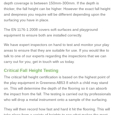
depth coverage is between 150mm-300mm. If the depth is
thicker, the fall height can be higher. However the exact fall height
and deepness you require will be different depending upon the
surfacing you have in place.
The EN 1176-1:2008 covers soft surfaces and playground
equipment to ensure both are installed correctly.
We have expert inspectors on hand to test and monitor your play
areas to ensure that they are suitable for use. If you would like to
talk to one of our experts regarding the inspections that we can
carry out for you, get in touch with us today.
Critical Fall Height Testing
The critical fall height certification is based on the highest point of
the play equipment in Greeness AB53 8 which a child may stand
on. This will determine the depth of the flooring so it can absorb
the impact from the fall. The testing is carried out by professionals
who will drop a metal instrument onto a sample of the surfacing.
They will then record how fast and hard it hit the flooring. This will
take place from a variety of heights to see what makes the most