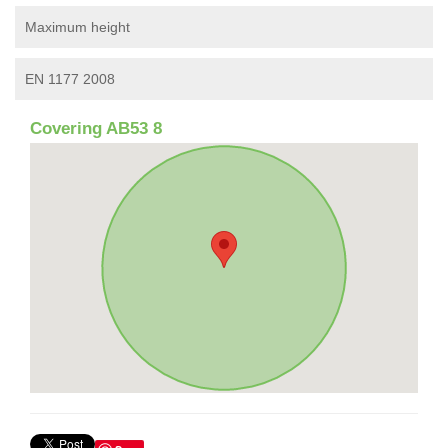
Maximum height
EN 1177 2008
Covering AB53 8