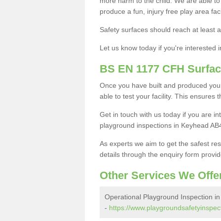
more harm to the child. We are able to g
produce a fun, injury free play area fa
Safety surfaces should reach at least a
Let us know today if you're interested 
BS EN 1177 CFH Surfac
Once you have built and produced you
able to test your facility. This ensures
Get in touch with us today if you are 
playground inspections in Keyhead AB4
As experts we aim to get the safest re
details through the enquiry form provid
Other Services We Offe
Operational Playground Inspection i
-
https://www.playgroundsafetyinspec