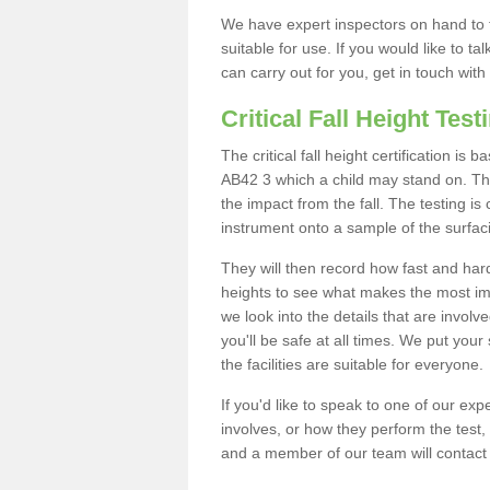
We have expert inspectors on hand to t
suitable for use. If you would like to t
can carry out for you, get in touch with
Critical Fall Height Test
The critical fall height certification i
AB42 3 which a child may stand on. This
the impact from the fall. The testing is
instrument onto a sample of the surfac
They will then record how fast and hard i
heights to see what makes the most imp
we look into the details that are involv
you'll be safe at all times. We put your 
the facilities are suitable for everyone.
If you'd like to speak to one of our expe
involves, or how they perform the test,
and a member of our team will contact 