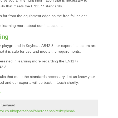
ive you all the right information that is necessary to
cility that meets the EN1177 standards.
s far from the equipment edge as the free fall height.
in learning more about our inspections!
ing
r playground in Keyhead AB42 3 our expert inspectors are
 that it is safe for use and meets the requirements.
interested in learning more regarding the EN1177
2 3 .
sults that meet the standards necessary. Let us know your
ed and our experts will be back in touch shortly.
r
n Keyhead
tor.co.uk/operational/aberdeenshire/keyhead/