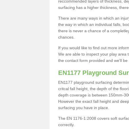
reccommended layers of thickness, depe
surfacing has a higher thickness, there 
There are many ways in which an injury
the way in which an individual falls, 
there is never a chance of a completley
chances.
If you would like to find out more info
We are able to inspect your play area t
the contact form provided and we'll be 
EN1177 Playground Sur
EN1177 playground surfacing determine 
critcal fall height, the depth of the fl
depth coverage is between 150mm-300mm.
However the exact fall height and deep
surfacing you have in place.
The EN 1176-1:2008 covers soft surfac
correctly.