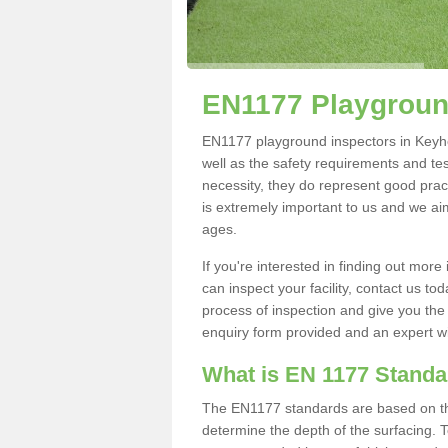
EN1177 Playgroun
EN1177 playground inspectors in Keyhea
well as the safety requirements and te
necessity, they do represent good pract
is extremely important to us and we aim 
ages.
If you're interested in finding out mo
can inspect your facility, contact us t
process of inspection and give you the d
enquiry form provided and an expert wil
What is EN 1177 Stand
The EN1177 standards are based on the 
determine the depth of the surfacing. 