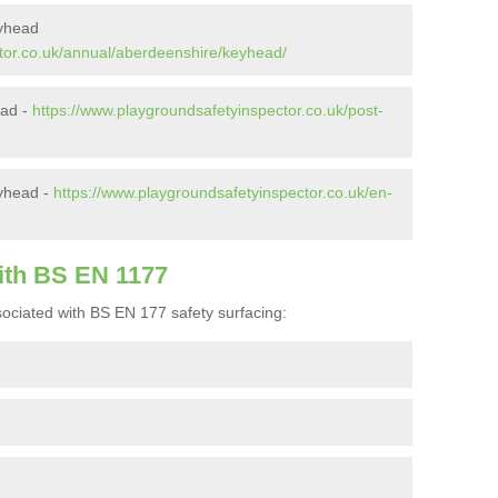
eyhead
tor.co.uk/annual/aberdeenshire/keyhead/
ead -
https://www.playgroundsafetyinspector.co.uk/post-
yhead -
https://www.playgroundsafetyinspector.co.uk/en-
ith BS EN 1177
ociated with BS EN 177 safety surfacing: