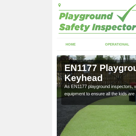
HOME
OPERATIONAL
Keyhead
EN1177 Playgrou
Keyhead
ng which can include
As EN1177 playground inspectors, we
equipment to ensure all the kids are 