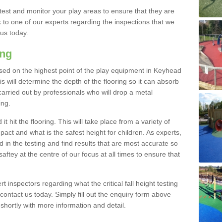
est and monitor your play areas to ensure that they are
alk to one of our experts regarding the inspections that we
 us today.
ing
s based on the highest point of the play equipment in Keyhead
 will determine the depth of the flooring so it can absorb
 carried out by professionals who will drop a metal
ing.
t hit the flooring. This will take place from a variety of
act and what is the safest height for children. As experts,
ed in the testing and find results that are most accurate so
saftey at the centre of our focus at all times to ensure that
rt inspectors regarding what the critical fall height testing
 contact us today. Simply fill out the enquiry form above
shortly with more information and detail.