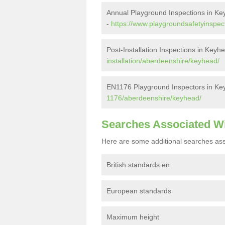
Annual Playground Inspections in K
-
https://www.playgroundsafetyinspec
Post-Installation Inspections in Keyh
installation/aberdeenshire/keyhead/
EN1176 Playground Inspectors in Ke
1176/aberdeenshire/keyhead/
Searches Associated W
Here are some additional searches ass
British standards en
European standards
Maximum height