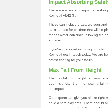
Impact Absorbing Safet
There are a range of impact absorbing 
Keyhead AB42 3 .
These can include grass, wetpour and
safer for use for children that will be 
means water can drain, allowing the e
surfaces.
If you're interested in finding out whic
Keyhead get in touch today. We are ha
safest flooring for your facility.
Max Fall From Height
The max fall from height can vary depen
depth is thicker then the maximal fall h
the impact.
Our experts can give you all the right
have a safe play area. There should alw