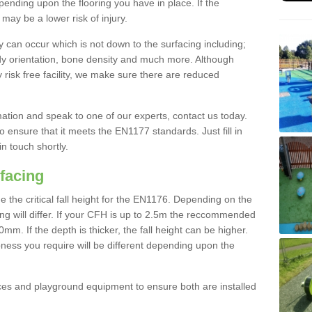
nding upon the flooring you have in place. If the
may be a lower risk of injury.
 can occur which is not down to the surfacing including;
body orientation, bone density and much more. Although
 risk free facility, we make sure there are reduced
rmation and speak to one of our experts, contact us today.
o ensure that it meets the EN1177 standards. Just fill in
in touch shortly.
facing
the critical fall height for the EN1176. Depending on the
ooring will differ. If your CFH is up to 2.5m the reccommended
 If the depth is thicker, the fall height can be higher.
ness you require will be different depending upon the
es and playground equipment to ensure both are installed