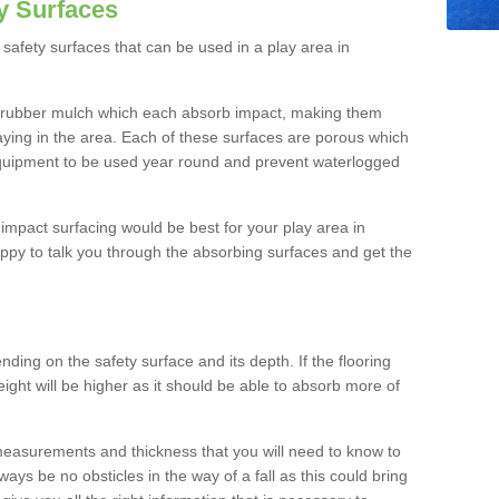
y Surfaces
safety surfaces that can be used in a play area in
 rubber mulch which each absorb impact, making them
playing in the area. Each of these surfaces are porous which
quipment to be used year round and prevent waterlogged
h impact surfacing would be best for your play area in
ppy to talk you through the absorbing surfaces and get the
ding on the safety surface and its depth. If the flooring
eight will be higher as it should be able to absorb more of
 measurements and thickness that you will need to know to
ays be no obsticles in the way of a fall as this could bring