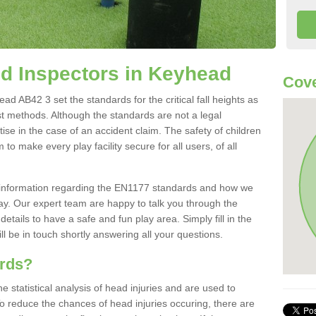
d Inspectors in Keyhead
Cove
d AB42 3 set the standards for the critical fall heights as
st methods. Although the standards are not a legal
ise in the case of an accident claim. The safety of children
to make every play facility secure for all users, of all
re information regarding the EN1177 standards and how we
oday. Our expert team are happy to talk you through the
etails to have a safe and fun play area. Simply fill in the
l be in touch shortly answering all your questions.
ards?
statistical analysis of head injuries and are used to
To reduce the chances of head injuries occuring, there are