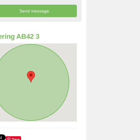
ring AB42 3
Save