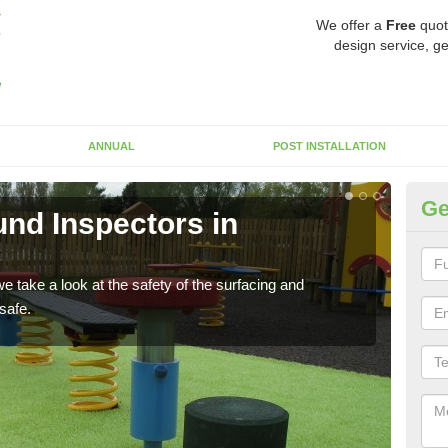
We offer a
Free
quot
design service, ge
ANNUAL
POST INSTALLATION
Ge
nd Inspectors in
Cr
The c
will 
 take a look at the safety of the surfacing and
safe.