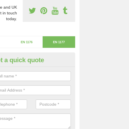
e and UK
t in touch
today.
EN 1176
EN 1177
t a quick quote
itical Fall Height in Keyhead
ritical fall height is based on the highest piece of equipment that ca
determine the depth of the flooring.