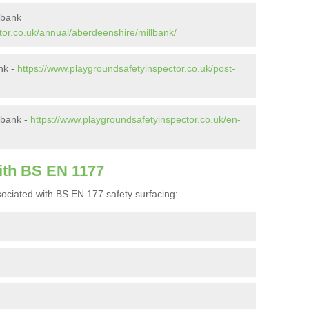
lbank
tor.co.uk/annual/aberdeenshire/millbank/
ank -
https://www.playgroundsafetyinspector.co.uk/post-
lbank -
https://www.playgroundsafetyinspector.co.uk/en-
ith BS EN 1177
ociated with BS EN 177 safety surfacing: