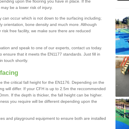
nding upon the flooring you have in place. If the
may be a lower risk of injury.
 can occur which is not down to the surfacing including;
body orientation, bone density and much more. Although
 risk free facility, we make sure there are reduced
rmation and speak to one of our experts, contact us today.
o ensure that it meets the EN1177 standards. Just fill in
in touch shortly.
facing
the critical fall height for the EN1176. Depending on the
ooring will differ. If your CFH is up to 2.5m the reccommended
 If the depth is thicker, the fall height can be higher.
ness you require will be different depending upon the
es and playground equipment to ensure both are installed