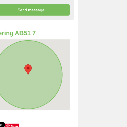
ring AB51 7
Save