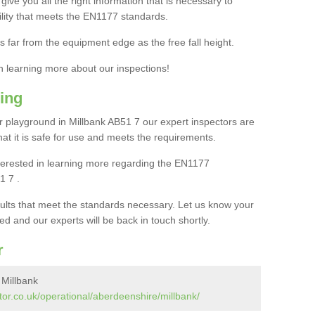
ive you all the right information that is necessary to
cility that meets the EN1177 standards.
s far from the equipment edge as the free fall height.
in learning more about our inspections!
ing
 playground in Millbank AB51 7 our expert inspectors are
 that it is safe for use and meets the requirements.
interested in learning more regarding the EN1177
1 7 .
sults that meet the standards necessary. Let us know your
ed and our experts will be back in touch shortly.
r
 Millbank
or.co.uk/operational/aberdeenshire/millbank/