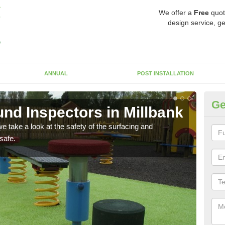
We offer a
Free
quot
design service, ge
ANNUAL
POST INSTALLATION
Ge
nd Inspectors in Millbank
Cr
 take a look at the safety of the surfacing and
The c
safe.
will 