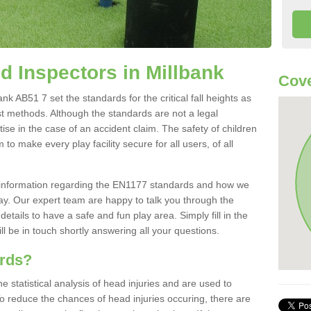
 Inspectors in Millbank
Cove
k AB51 7 set the standards for the critical fall heights as
st methods. Although the standards are not a legal
ise in the case of an accident claim. The safety of children
to make every play facility secure for all users, of all
re information regarding the EN1177 standards and how we
oday. Our expert team are happy to talk you through the
etails to have a safe and fun play area. Simply fill in the
l be in touch shortly answering all your questions.
ards?
statistical analysis of head injuries and are used to
To reduce the chances of head injuries occuring, there are