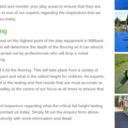
est and monitor your play areas to ensure that they are
alk to one of our experts regarding the inspections that we
 us today.
ing
 based on the highest point of the play equipment in Millbank
 will determine the depth of the flooring so it can absorb
 carried out by professionals who will drop a metal
ing.
t hit the flooring. This will take place from a variety of
act and what is the safest height for children. As experts,
ed in the testing and find results that are most accurate so
saftey at the centre of our focus at all times to ensure that
rt inspectors regarding what the critical fall height testing
 contact us today. Simply fill out the enquiry form above
shortly with more information and detail.