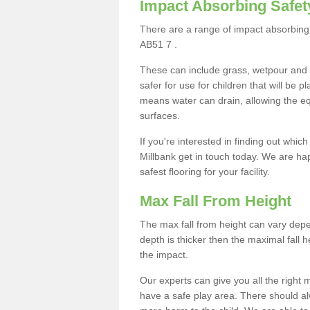
Impact Absorbing Safet
There are a range of impact absorbing 
AB51 7 .
These can include grass, wetpour and
safer for use for children that will be 
means water can drain, allowing the e
surfaces.
If you're interested in finding out whic
Millbank get in touch today. We are ha
safest flooring for your facility.
Max Fall From Height
The max fall from height can vary depen
depth is thicker then the maximal fall h
the impact.
Our experts can give you all the right
have a safe play area. There should alw