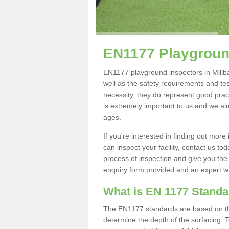
EN1177 Playground
EN1177 playground inspectors in Millban
well as the safety requirements and te
necessity, they do represent good pract
is extremely important to us and we aim 
ages.
If you're interested in finding out mo
can inspect your facility, contact us t
process of inspection and give you the d
enquiry form provided and an expert wil
What is EN 1177 Stand
The EN1177 standards are based on the 
determine the depth of the surfacing. 