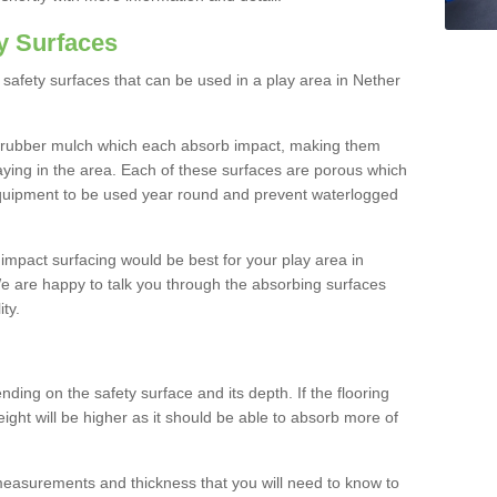
y Surfaces
safety surfaces that can be used in a play area in Nether
 rubber mulch which each absorb impact, making them
playing in the area. Each of these surfaces are porous which
quipment to be used year round and prevent waterlogged
h impact surfacing would be best for your play area in
e are happy to talk you through the absorbing surfaces
ity.
ding on the safety surface and its depth. If the flooring
eight will be higher as it should be able to absorb more of
 measurements and thickness that you will need to know to