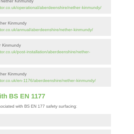
n Nether Kinmundy
tor.co.uk/operational/aberdeenshire/nether-kinmundy/
ether Kinmundy
tor.co.uk/annual/aberdeenshire/nether-kinmundy/
er Kinmundy
or.co.uk/post-installation/aberdeenshire/nether-
ther Kinmundy
tor.co.uk/en-1176/aberdeenshire/nether-kinmundy/
ith BS EN 1177
ociated with BS EN 177 safety surfacing: