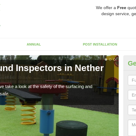
We offer a
Free
quot
design service, ge
ANNUAL
POST INSTALLATION
Ge
nd Inspectors in Nether
Cr
The c
will 
 take a look at the safety of the surfacing and
safe.