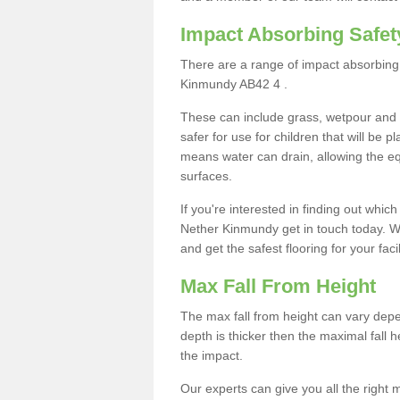
Impact Absorbing Safet
There are a range of impact absorbing 
Kinmundy AB42 4 .
These can include grass, wetpour and
safer for use for children that will be 
means water can drain, allowing the e
surfaces.
If you're interested in finding out whic
Nether Kinmundy get in touch today. W
and get the safest flooring for your facil
Max Fall From Height
The max fall from height can vary depen
depth is thicker then the maximal fall h
the impact.
Our experts can give you all the right