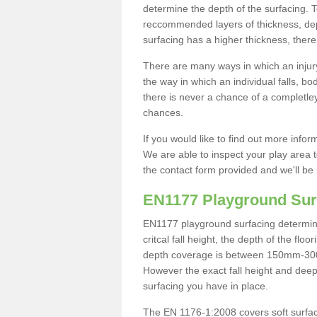
determine the depth of the surfacing. 
reccommended layers of thickness, depe
surfacing has a higher thickness, there 
There are many ways in which an injury
the way in which an individual falls, 
there is never a chance of a completley
chances.
If you would like to find out more info
We are able to inspect your play area t
the contact form provided and we'll be 
EN1177 Playground Sur
EN1177 playground surfacing determine 
critcal fall height, the depth of the fl
depth coverage is between 150mm-300mm.
However the exact fall height and deep
surfacing you have in place.
The EN 1176-1:2008 covers soft surfac