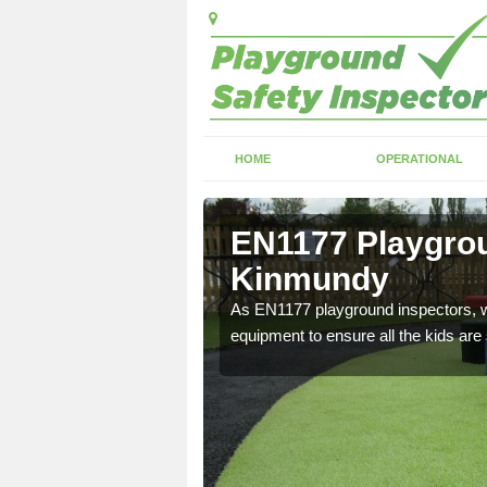
HOME
OPERATIONAL
ether
EN1177 Playgrou
Kinmundy
ng which can include
As EN1177 playground inspectors, we
equipment to ensure all the kids are 