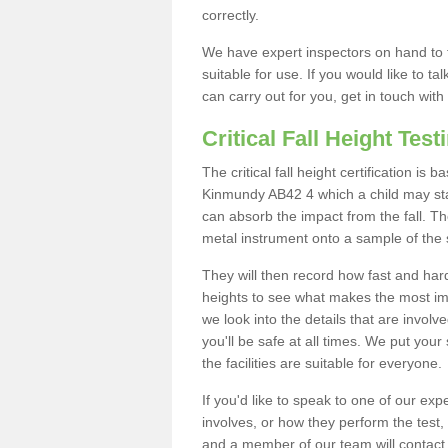
correctly.
We have expert inspectors on hand to t
suitable for use. If you would like to t
can carry out for you, get in touch with
Critical Fall Height Test
The critical fall height certification is
Kinmundy AB42 4 which a child may stand
can absorb the impact from the fall. The
metal instrument onto a sample of the 
They will then record how fast and hard i
heights to see what makes the most imp
we look into the details that are involv
you'll be safe at all times. We put your 
the facilities are suitable for everyone.
If you'd like to speak to one of our expe
involves, or how they perform the test,
and a member of our team will contact 