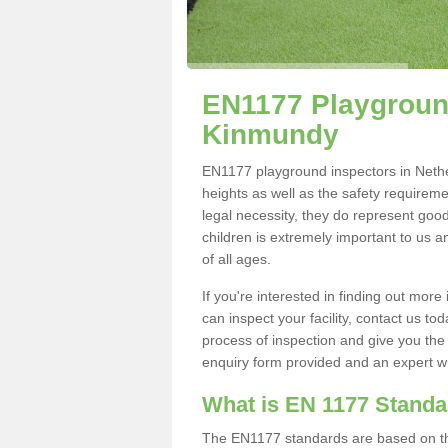
EN1177 Playground
Kinmundy
EN1177 playground inspectors in Nether
heights as well as the safety requirem
legal necessity, they do represent good
children is extremely important to us an
of all ages.
If you're interested in finding out mo
can inspect your facility, contact us t
process of inspection and give you the d
enquiry form provided and an expert wil
What is EN 1177 Stand
The EN1177 standards are based on the 