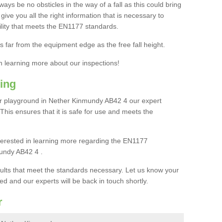
ays be no obsticles in the way of a fall as this could bring
ive you all the right information that is necessary to
cility that meets the EN1177 standards.
s far from the equipment edge as the free fall height.
in learning more about our inspections!
ing
r playground in Nether Kinmundy AB42 4 our expert
. This ensures that it is safe for use and meets the
interested in learning more regarding the EN1177
undy AB42 4 .
sults that meet the standards necessary. Let us know your
ed and our experts will be back in touch shortly.
r