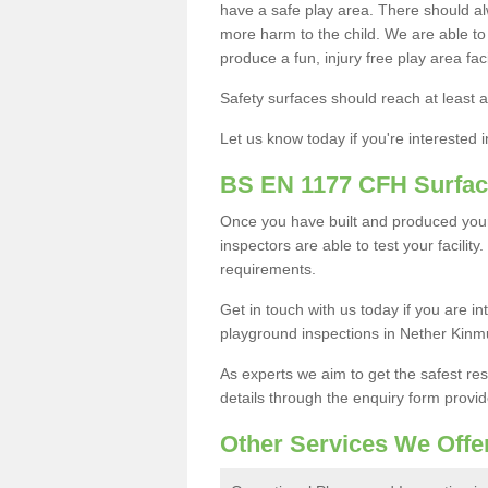
have a safe play area. There should alw
more harm to the child. We are able to g
produce a fun, injury free play area fa
Safety surfaces should reach at least a
Let us know today if you're interested 
BS EN 1177 CFH Surfac
Once you have built and produced you
inspectors are able to test your facility
requirements.
Get in touch with us today if you are 
playground inspections in Nether Kinm
As experts we aim to get the safest re
details through the enquiry form provid
Other Services We Offe