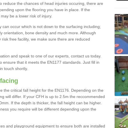
To reduce the chances of head injuries occuring, there are
nding upon the flooring you have in place. If the
may be a lower risk of injury.
 can occur which is not down to the surfacing including;
body orientation, bone density and much more. Although
 risk free facility, we make sure there are reduced
rmation and speak to one of our experts, contact us today.
o ensure that it meets the EN1177 standards. Just fill in
in touch shortly.
facing
the critical fall height for the EN1176. Depending on the
ooring will differ. If your CFH is up to 2.5m the reccommended
 If the depth is thicker, the fall height can be higher.
ness you require will be different depending upon the
es and playground equipment to ensure both are installed