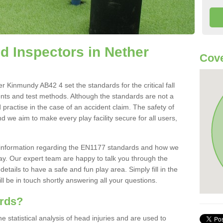
 Inspectors in Nether
Cove
 Kinmundy AB42 4 set the standards for the critical fall
ents and test methods. Although the standards are not a
 practise in the case of an accident claim. The safety of
d we aim to make every play facility secure for all users,
re information regarding the EN1177 standards and how we
oday. Our expert team are happy to talk you through the
etails to have a safe and fun play area. Simply fill in the
l be in touch shortly answering all your questions.
ards?
statistical analysis of head injuries and are used to