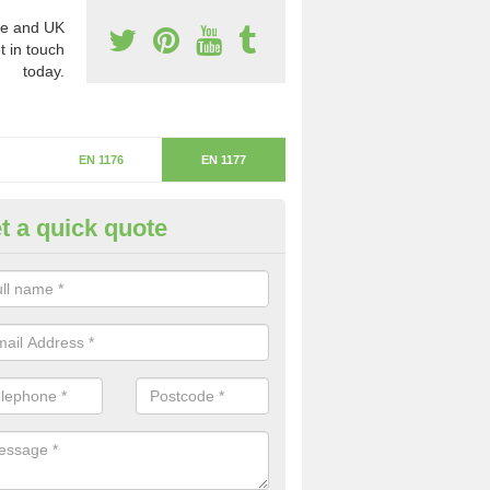
e and UK
t in touch
today.
EN 1176
EN 1177
t a quick quote
itical Fall Height in Nether Ki
ritical fall height is based on the highest piece of equipment that ca
determine the depth of the flooring.