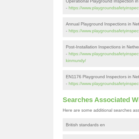
Operational Playground Inspection i
-
https://www.playgroundsafetyinspec
Annual Playground Inspections in N
-
https://www.playgroundsafetyinspec
Post-Installation Inspections in Neth
-
https://www.playgroundsafetyinspect
kinmundy/
EN1176 Playground Inspectors in Ne
-
https://www.playgroundsafetyinspec
Searches Associated W
Here are some additional searches ass
British standards en