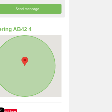
ring AB42 4
Save