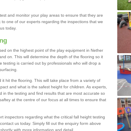
est and monitor your play areas to ensure that they are
alk to one of our experts regarding the inspections that we
 us today.
ing
 based on the highest point of the play equipment in Nether
 on. This will determine the depth of the flooring so it
 testing is carried out by professionals who will drop a
surfacing.
t hit the flooring. This will take place from a variety of
act and what is the safest height for children. As experts,
ed in the testing and find results that are most accurate so
saftey at the centre of our focus at all times to ensure that
rt inspectors regarding what the critical fall height testing
 contact us today. Simply fill out the enquiry form above
shortly with more information and detail.