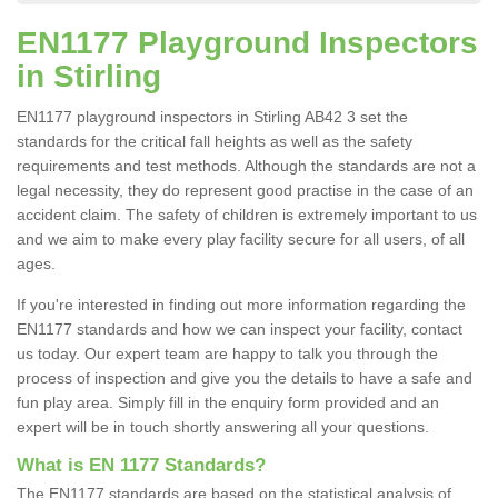
EN1177 Playground Inspectors
in Stirling
EN1177 playground inspectors in Stirling AB42 3 set the
standards for the critical fall heights as well as the safety
requirements and test methods. Although the standards are not a
legal necessity, they do represent good practise in the case of an
accident claim. The safety of children is extremely important to us
and we aim to make every play facility secure for all users, of all
ages.
If you're interested in finding out more information regarding the
EN1177 standards and how we can inspect your facility, contact
us today. Our expert team are happy to talk you through the
process of inspection and give you the details to have a safe and
fun play area. Simply fill in the enquiry form provided and an
expert will be in touch shortly answering all your questions.
What is EN 1177 Standards?
The EN1177 standards are based on the statistical analysis of