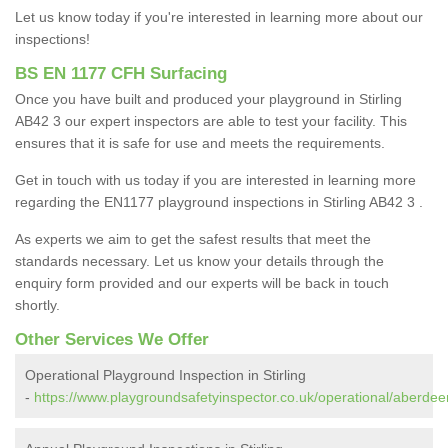
Let us know today if you're interested in learning more about our
inspections!
BS EN 1177 CFH Surfacing
Once you have built and produced your playground in Stirling
AB42 3 our expert inspectors are able to test your facility. This
ensures that it is safe for use and meets the requirements.
Get in touch with us today if you are interested in learning more
regarding the EN1177 playground inspections in Stirling AB42 3 .
As experts we aim to get the safest results that meet the
standards necessary. Let us know your details through the
enquiry form provided and our experts will be back in touch
shortly.
Other Services We Offer
Operational Playground Inspection in Stirling
-
https://www.playgroundsafetyinspector.co.uk/operational/aberdeens