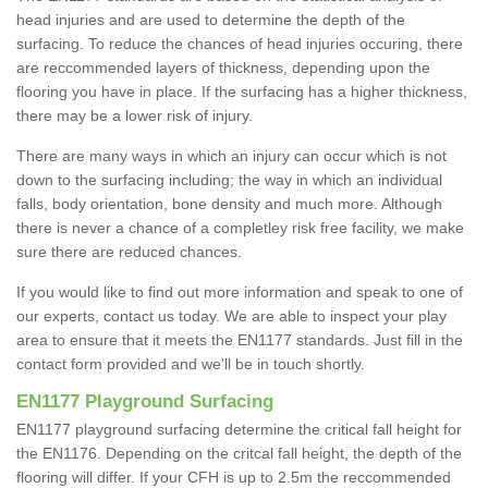
head injuries and are used to determine the depth of the
surfacing. To reduce the chances of head injuries occuring, there
are reccommended layers of thickness, depending upon the
flooring you have in place. If the surfacing has a higher thickness,
there may be a lower risk of injury.
There are many ways in which an injury can occur which is not
down to the surfacing including; the way in which an individual
falls, body orientation, bone density and much more. Although
there is never a chance of a completley risk free facility, we make
sure there are reduced chances.
If you would like to find out more information and speak to one of
our experts, contact us today. We are able to inspect your play
area to ensure that it meets the EN1177 standards. Just fill in the
contact form provided and we'll be in touch shortly.
EN1177 Playground Surfacing
EN1177 playground surfacing determine the critical fall height for
the EN1176. Depending on the critcal fall height, the depth of the
flooring will differ. If your CFH is up to 2.5m the reccommended