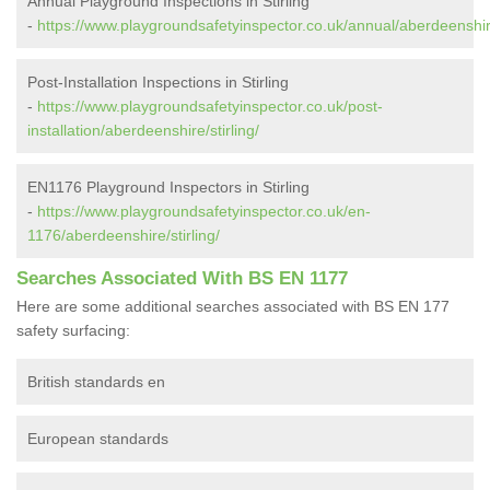
Annual Playground Inspections in Stirling
-
https://www.playgroundsafetyinspector.co.uk/annual/aberdeenshire
Post-Installation Inspections in Stirling
-
https://www.playgroundsafetyinspector.co.uk/post-
installation/aberdeenshire/stirling/
EN1176 Playground Inspectors in Stirling
-
https://www.playgroundsafetyinspector.co.uk/en-
1176/aberdeenshire/stirling/
Searches Associated With BS EN 1177
Here are some additional searches associated with BS EN 177
safety surfacing:
British standards en
European standards