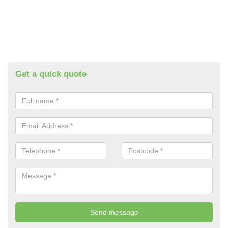
Get a quick quote