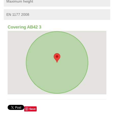
Maximum height
EN 1177 2008
Covering AB42 3
Save