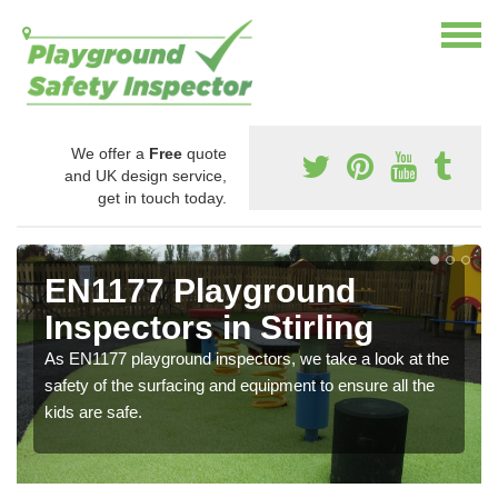
We offer a
Free
quote
and UK design service,
get in touch today.
EN1177 Playground
Inspectors in Stirling
As EN1177 playground inspectors, we take a look at the
safety of the surfacing and equipment to ensure all the
kids are safe.