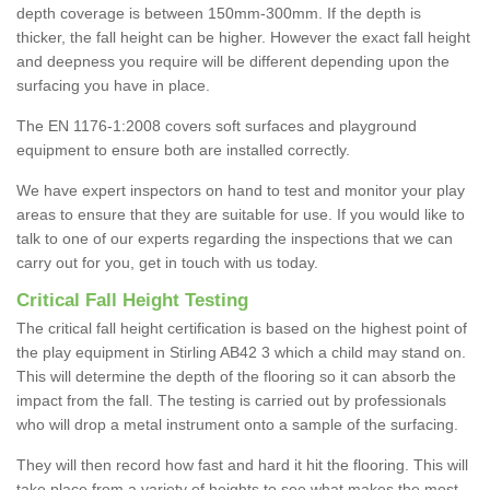
depth coverage is between 150mm-300mm. If the depth is
thicker, the fall height can be higher. However the exact fall height
and deepness you require will be different depending upon the
surfacing you have in place.
The EN 1176-1:2008 covers soft surfaces and playground
equipment to ensure both are installed correctly.
We have expert inspectors on hand to test and monitor your play
areas to ensure that they are suitable for use. If you would like to
talk to one of our experts regarding the inspections that we can
carry out for you, get in touch with us today.
Critical Fall Height Testing
The critical fall height certification is based on the highest point of
the play equipment in Stirling AB42 3 which a child may stand on.
This will determine the depth of the flooring so it can absorb the
impact from the fall. The testing is carried out by professionals
who will drop a metal instrument onto a sample of the surfacing.
They will then record how fast and hard it hit the flooring. This will
take place from a variety of heights to see what makes the most