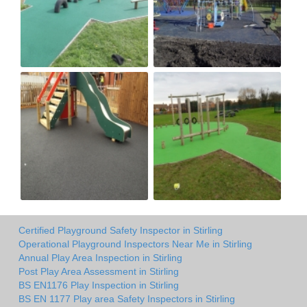
Certified Playground Safety Inspector in Stirling
Operational Playground Inspectors Near Me in Stirling
Annual Play Area Inspection in Stirling
Post Play Area Assessment in Stirling
BS EN1176 Play Inspection in Stirling
BS EN 1177 Play area Safety Inspectors in Stirling