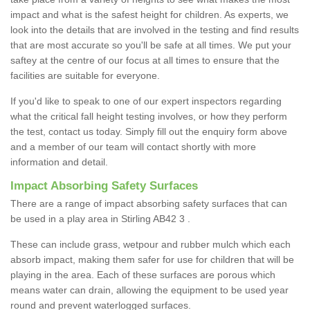
impact and what is the safest height for children. As experts, we
look into the details that are involved in the testing and find results
that are most accurate so you'll be safe at all times. We put your
saftey at the centre of our focus at all times to ensure that the
facilities are suitable for everyone.
If you'd like to speak to one of our expert inspectors regarding
what the critical fall height testing involves, or how they perform
the test, contact us today. Simply fill out the enquiry form above
and a member of our team will contact shortly with more
information and detail.
Impact Absorbing Safety Surfaces
There are a range of impact absorbing safety surfaces that can
be used in a play area in Stirling AB42 3 .
These can include grass, wetpour and rubber mulch which each
absorb impact, making them safer for use for children that will be
playing in the area. Each of these surfaces are porous which
means water can drain, allowing the equipment to be used year
round and prevent waterlogged surfaces.