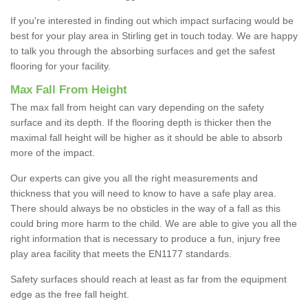
If you're interested in finding out which impact surfacing would be
best for your play area in Stirling get in touch today. We are happy
to talk you through the absorbing surfaces and get the safest
flooring for your facility.
Max Fall From Height
The max fall from height can vary depending on the safety
surface and its depth. If the flooring depth is thicker then the
maximal fall height will be higher as it should be able to absorb
more of the impact.
Our experts can give you all the right measurements and
thickness that you will need to know to have a safe play area.
There should always be no obsticles in the way of a fall as this
could bring more harm to the child. We are able to give you all the
right information that is necessary to produce a fun, injury free
play area facility that meets the EN1177 standards.
Safety surfaces should reach at least as far from the equipment
edge as the free fall height.