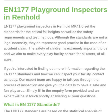
EN1177 Playground Inspectors
in Renhold
EN1177 playground inspectors in Renhold MK41 0 set the
standards for the critical fall heights as well as the safety
requirements and test methods. Although the standards are not a
legal necessity, they do represent good practise in the case of an
accident claim. The safety of children is extremely important to us
and we aim to make every play facility secure for all users, of all
ages.
If you're interested in finding out more information regarding the
EN1177 standards and how we can inspect your facility, contact
us today. Our expert team are happy to talk you through the
process of inspection and give you the details to have a safe and
fun play area. Simply fill in the enquiry form provided and an
expert will be in touch shortly answering all your questions.
What is EN 1177 Standards?
The EN1177 standards are based on the statistical analysis of