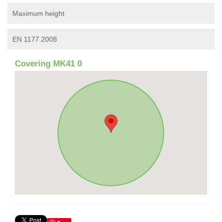
Maximum height
EN 1177 2008
Covering MK41 0