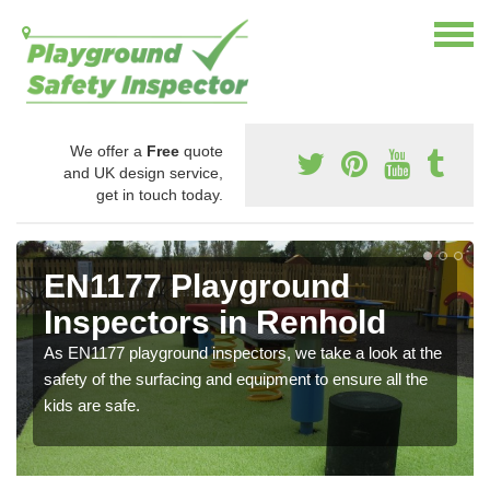
We offer a
Free
quote
and UK design service,
get in touch today.
EN1177 Playground
Inspectors in Renhold
As EN1177 playground inspectors, we take a look at the
safety of the surfacing and equipment to ensure all the
kids are safe.