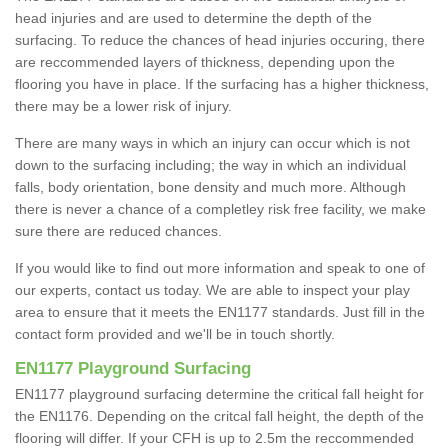
head injuries and are used to determine the depth of the
surfacing. To reduce the chances of head injuries occuring, there
are reccommended layers of thickness, depending upon the
flooring you have in place. If the surfacing has a higher thickness,
there may be a lower risk of injury.
There are many ways in which an injury can occur which is not
down to the surfacing including; the way in which an individual
falls, body orientation, bone density and much more. Although
there is never a chance of a completley risk free facility, we make
sure there are reduced chances.
If you would like to find out more information and speak to one of
our experts, contact us today. We are able to inspect your play
area to ensure that it meets the EN1177 standards. Just fill in the
contact form provided and we'll be in touch shortly.
EN1177 Playground Surfacing
EN1177 playground surfacing determine the critical fall height for
the EN1176. Depending on the critcal fall height, the depth of the
flooring will differ. If your CFH is up to 2.5m the reccommended