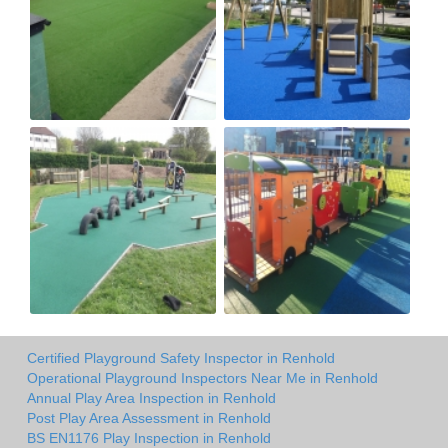
Certified Playground Safety Inspector in Renhold
Operational Playground Inspectors Near Me in Renhold
Annual Play Area Inspection in Renhold
Post Play Area Assessment in Renhold
BS EN1176 Play Inspection in Renhold