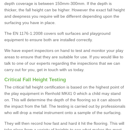
depth coverage is between 150mm-300mm. If the depth is
thicker, the fall height can be higher. However the exact fall height
and deepness you require will be different depending upon the
surfacing you have in place.
The EN 1176-1:2008 covers soft surfaces and playground
equipment to ensure both are installed correctly.
We have expert inspectors on hand to test and monitor your play
areas to ensure that they are suitable for use. If you would like to
talk to one of our experts regarding the inspections that we can
carry out for you, get in touch with us today.
Critical Fall Height Testing
The critical fall height certification is based on the highest point of
the play equipment in Renhold MK41 0 which a child may stand
on. This will determine the depth of the flooring so it can absorb
the impact from the fall. The testing is carried out by professionals
who will drop a metal instrument onto a sample of the surfacing.
They will then record how fast and hard it hit the flooring. This will
take place from a variety of heights to see what makes the most