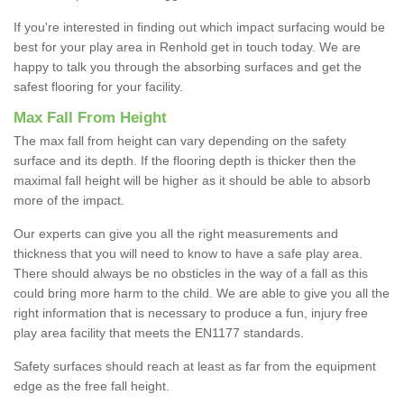
If you're interested in finding out which impact surfacing would be
best for your play area in Renhold get in touch today. We are
happy to talk you through the absorbing surfaces and get the
safest flooring for your facility.
Max Fall From Height
The max fall from height can vary depending on the safety
surface and its depth. If the flooring depth is thicker then the
maximal fall height will be higher as it should be able to absorb
more of the impact.
Our experts can give you all the right measurements and
thickness that you will need to know to have a safe play area.
There should always be no obsticles in the way of a fall as this
could bring more harm to the child. We are able to give you all the
right information that is necessary to produce a fun, injury free
play area facility that meets the EN1177 standards.
Safety surfaces should reach at least as far from the equipment
edge as the free fall height.