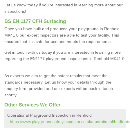
Let us know today if you're interested in learning more about our
inspections!
BS EN 1177 CFH Surfacing
Once you have built and produced your playground in Renhold
MK41 0 our expert inspectors are able to test your facility. This
ensures that it is safe for use and meets the requirements.
Get in touch with us today if you are interested in learning more
regarding the EN1177 playground inspections in Renhold MK41 0
.
As experts we aim to get the safest results that meet the
standards necessary. Let us know your details through the
enquiry form provided and our experts will be back in touch
shortly.
Other Services We Offer
Operational Playground Inspection in Renhold
-
https://www.playgroundsafetyinspector.co.uk/operational/bedfords