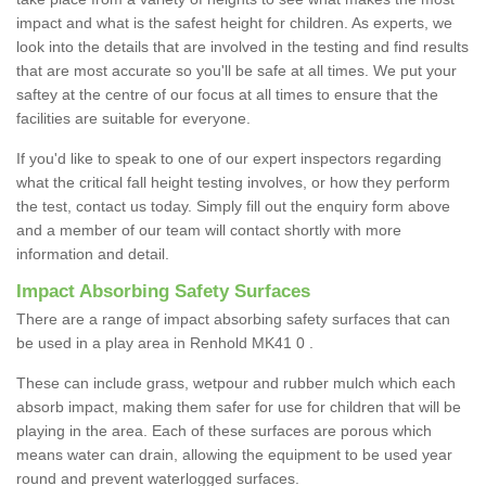
impact and what is the safest height for children. As experts, we
look into the details that are involved in the testing and find results
that are most accurate so you'll be safe at all times. We put your
saftey at the centre of our focus at all times to ensure that the
facilities are suitable for everyone.
If you'd like to speak to one of our expert inspectors regarding
what the critical fall height testing involves, or how they perform
the test, contact us today. Simply fill out the enquiry form above
and a member of our team will contact shortly with more
information and detail.
Impact Absorbing Safety Surfaces
There are a range of impact absorbing safety surfaces that can
be used in a play area in Renhold MK41 0 .
These can include grass, wetpour and rubber mulch which each
absorb impact, making them safer for use for children that will be
playing in the area. Each of these surfaces are porous which
means water can drain, allowing the equipment to be used year
round and prevent waterlogged surfaces.