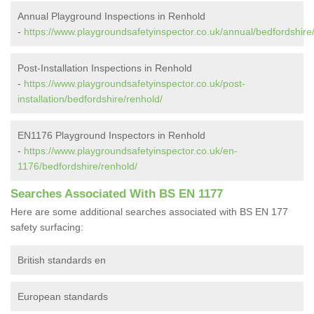
Annual Playground Inspections in Renhold
-
https://www.playgroundsafetyinspector.co.uk/annual/bedfordshire
Post-Installation Inspections in Renhold
-
https://www.playgroundsafetyinspector.co.uk/post-
installation/bedfordshire/renhold/
EN1176 Playground Inspectors in Renhold
-
https://www.playgroundsafetyinspector.co.uk/en-
1176/bedfordshire/renhold/
Searches Associated With BS EN 1177
Here are some additional searches associated with BS EN 177
safety surfacing:
British standards en
European standards