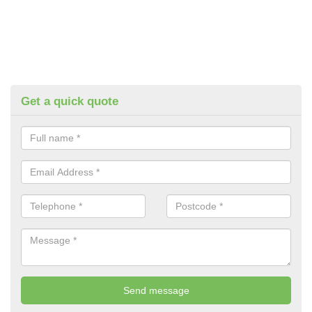
Get a quick quote