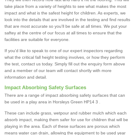
take place from a variety of heights to see what makes the most
impact and what is the safest height for children. As experts, we
look into the details that are involved in the testing and find results
that are most accurate so you'll be safe at all times. We put your
saftey at the centre of our focus at all times to ensure that the
facilities are suitable for everyone.
If you'd like to speak to one of our expert inspectors regarding
what the critical fall height testing involves, or how they perform
the test, contact us today. Simply fill out the enquiry form above
and a member of our team will contact shortly with more
information and detail.
Impact Absorbing Safety Surfaces
There are a range of impact absorbing safety surfaces that can
be used in a play area in Horsleys Green HP14 3 .
These can include grass, wetpour and rubber mulch which each
absorb impact, making them safer for use for children that will be
playing in the area. Each of these surfaces are porous which
means water can drain, allowing the equipment to be used year