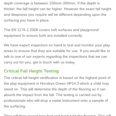
depth coverage is between 150mm-300mm. If the depth is
thicker, the fall height can be higher. However the exact fall height
and deepness you require will be different depending upon the
surfacing you have in place.
The EN 1176-1:2008 covers soft surfaces and playground
equipment to ensure both are installed correctly.
We have expert inspectors on hand to test and monitor your play
areas to ensure that they are suitable for use. If you would like to
talk to one of our experts regarding the inspections that we can
carry out for you, get in touch with us today.
Critical Fall Height Testing
The critical fall height certification is based on the highest point of
the play equipment in Horsleys Green HP14 3 which a child may
stand on. This will determine the depth of the flooring so it can
absorb the impact from the fall. The testing is carried out by
professionals who will drop a metal instrument onto a sample of
the surfacing.
They will then record how fast and hard it hit the flooring. This will