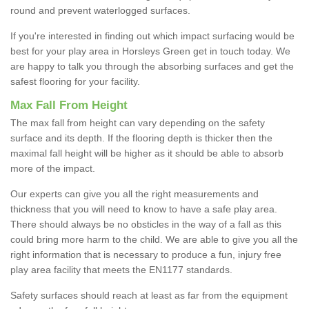
round and prevent waterlogged surfaces.
If you're interested in finding out which impact surfacing would be
best for your play area in Horsleys Green get in touch today. We
are happy to talk you through the absorbing surfaces and get the
safest flooring for your facility.
Max Fall From Height
The max fall from height can vary depending on the safety
surface and its depth. If the flooring depth is thicker then the
maximal fall height will be higher as it should be able to absorb
more of the impact.
Our experts can give you all the right measurements and
thickness that you will need to know to have a safe play area.
There should always be no obsticles in the way of a fall as this
could bring more harm to the child. We are able to give you all the
right information that is necessary to produce a fun, injury free
play area facility that meets the EN1177 standards.
Safety surfaces should reach at least as far from the equipment