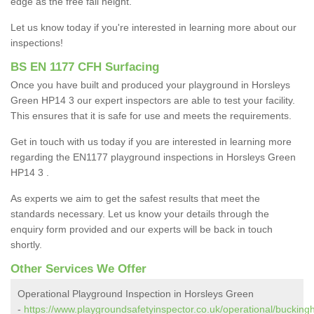
edge as the free fall height.
Let us know today if you're interested in learning more about our
inspections!
BS EN 1177 CFH Surfacing
Once you have built and produced your playground in Horsleys
Green HP14 3 our expert inspectors are able to test your facility.
This ensures that it is safe for use and meets the requirements.
Get in touch with us today if you are interested in learning more
regarding the EN1177 playground inspections in Horsleys Green
HP14 3 .
As experts we aim to get the safest results that meet the
standards necessary. Let us know your details through the
enquiry form provided and our experts will be back in touch
shortly.
Other Services We Offer
Operational Playground Inspection in Horsleys Green
-
https://www.playgroundsafetyinspector.co.uk/operational/bucking