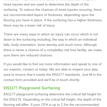
head injuries and are used to determine the depth of the
surfacing. To reduce the chances of head injuries occuring, there
are reccommended layers of thickness, depending upon the
flooring you have in place. If the surfacing has a higher thickness,
there may be a lower risk of injury.
There are many ways in which an injury can occur which is not
down to the surfacing including; the way in which an individual
falls, body orientation, bone density and much more. Although
there is never a chance of a completley risk free facility, we make
sure there are reduced chances.
If you would like to find out more information and speak to one of
our experts, contact us today. We are able to inspect your play
area to ensure that it meets the EN1177 standards. Just fill in the
contact form provided and we'll be in touch shortly.
EN1177 Playground Surfacing
EN1177 playground surfacing determine the critical fall height for
the EN1176. Depending on the critcal fall height, the depth of the
flooring will differ. If your CFH is up to 2.5m the reccommended