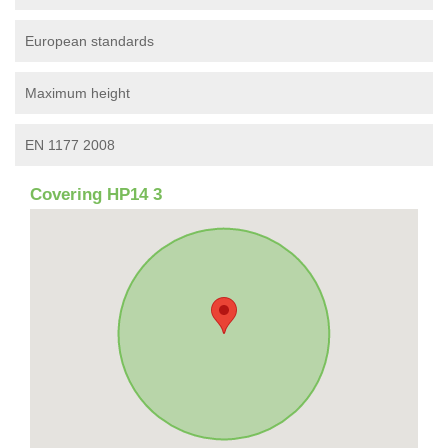
European standards
Maximum height
EN 1177 2008
Covering HP14 3