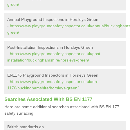
green/
Annual Playground Inspections in Horsleys Green
-
https://www.playgroundsafetyinspector.co.uk/annual/buckinghams
green/
Post-Installation Inspections in Horsleys Green
-
https://www.playgroundsafetyinspector.co.uk/post-
installation/buckinghamshire/horsleys-green/
EN1176 Playground Inspectors in Horsleys Green
-
https://www.playgroundsafetyinspector.co.uk/en-
1176/buckinghamshire/horsleys-green/
Searches Associated With BS EN 1177
Here are some additional searches associated with BS EN 177
safety surfacing:
British standards en