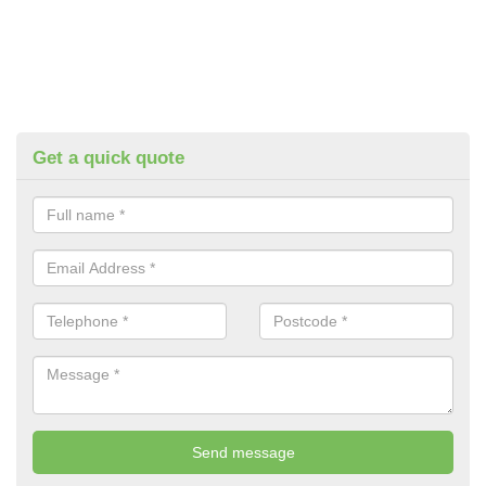
Get a quick quote