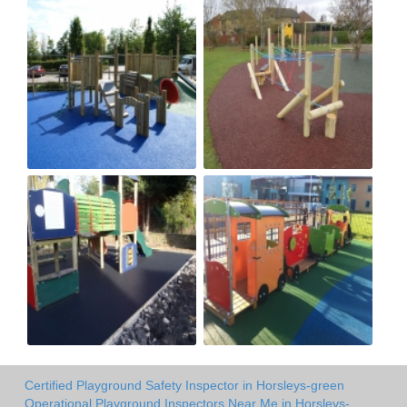
Certified Playground Safety Inspector in Horsleys-green
Operational Playground Inspectors Near Me in Horsleys-