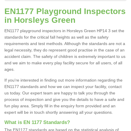
EN1177 Playground Inspectors
in Horsleys Green
EN1177 playground inspectors in Horsleys Green HP14 3 set the
standards for the critical fall heights as well as the safety
requirements and test methods. Although the standards are not a
legal necessity, they do represent good practise in the case of an
accident claim. The safety of children is extremely important to us
and we aim to make every play facility secure for all users, of all
ages.
If you're interested in finding out more information regarding the
EN1177 standards and how we can inspect your facility, contact
us today. Our expert team are happy to talk you through the
process of inspection and give you the details to have a safe and
fun play area. Simply fill in the enquiry form provided and an
expert will be in touch shortly answering all your questions.
What is EN 1177 Standards?
The EN1177 standards are based on the statistical analysis of