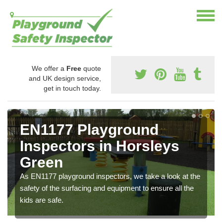
We offer a
Free
quote
and UK design service,
get in touch today.
EN1177 Playground
Inspectors in Horsleys
Green
As EN1177 playground inspectors, we take a look at the
safety of the surfacing and equipment to ensure all the
kids are safe.