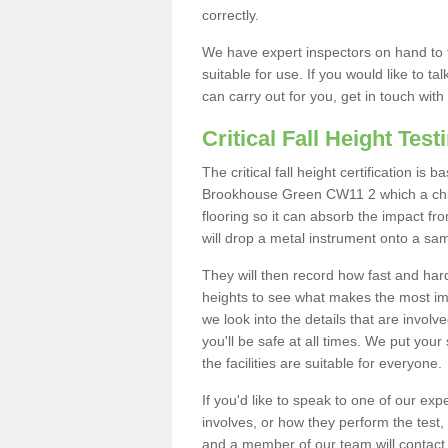
correctly.
We have expert inspectors on hand to t
suitable for use. If you would like to t
can carry out for you, get in touch with
Critical Fall Height Test
The critical fall height certification is
Brookhouse Green CW11 2 which a child
flooring so it can absorb the impact fro
will drop a metal instrument onto a sam
They will then record how fast and hard i
heights to see what makes the most imp
we look into the details that are involv
you'll be safe at all times. We put your 
the facilities are suitable for everyone.
If you'd like to speak to one of our expe
involves, or how they perform the test,
and a member of our team will contact 