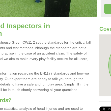
 Inspectors in
Cov
n
ouse Green CW11 2 set the standards for the critical fall
ents and test methods. Although the standards are not a
 practise in the case of an accident claim. The safety of
d we aim to make every play facility secure for all users,
re information regarding the EN1177 standards and how we
oday. Our expert team are happy to talk you through the
etails to have a safe and fun play area. Simply fill in the
l be in touch shortly answering all your questions.
ards?
statistical analysis of head injuries and are used to