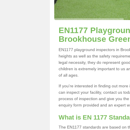
EN1177 Playground
Brookhouse Gree
EN1177 playground inspectors in Brookh
heights as well as the safety requirem
legal necessity, they do represent good
children is extremely important to us an
of all ages.
If you're interested in finding out mo
can inspect your facility, contact us t
process of inspection and give you the d
enquiry form provided and an expert wil
What is EN 1177 Stand
The EN1177 standards are based on the 