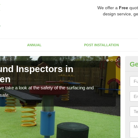
We offer a
Free
quot
design service, ge
ANNUAL
POST INSTALLATION
Ge
nd Inspectors in
Cr
een
The c
will 
 take a look at the safety of the surfacing and
safe.