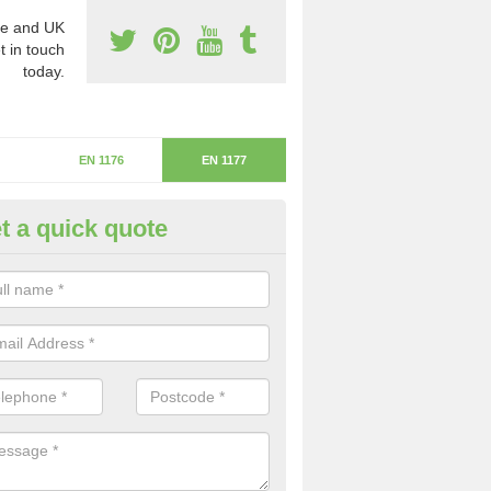
e and UK
t in touch
today.
EN 1176
EN 1177
t a quick quote
itical Fall Height in Brookhous
ritical fall height is based on the highest piece of equipment that ca
determine the depth of the flooring.