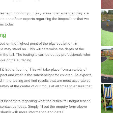
est and monitor your play areas to ensure that they are
alk to one of our experts regarding the inspections that we
 us today.
ing
 based on the highest point of the play equipment in
 may stand on. This will determine the depth of the
m the fall. The testing is carried out by professionals who
ple of the surfacing.
t hit the flooring. This will take place from a variety of
act and what is the safest height for children. As experts,
ed in the testing and find results that are most accurate so
saftey at the centre of our focus at all times to ensure that
rt inspectors regarding what the critical fall height testing
 contact us today. Simply fill out the enquiry form above
shortly with more information and detail.