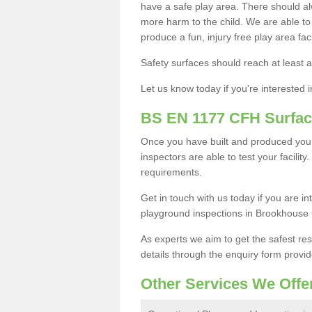
have a safe play area. There should alw
more harm to the child. We are able to g
produce a fun, injury free play area fa
Safety surfaces should reach at least a
Let us know today if you're interested 
BS EN 1177 CFH Surfac
Once you have built and produced you
inspectors are able to test your facility
requirements.
Get in touch with us today if you are 
playground inspections in Brookhouse
As experts we aim to get the safest re
details through the enquiry form provid
Other Services We Offe