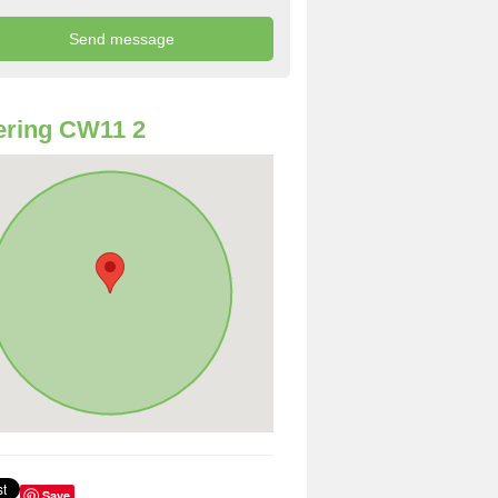
ering CW11 2
Save