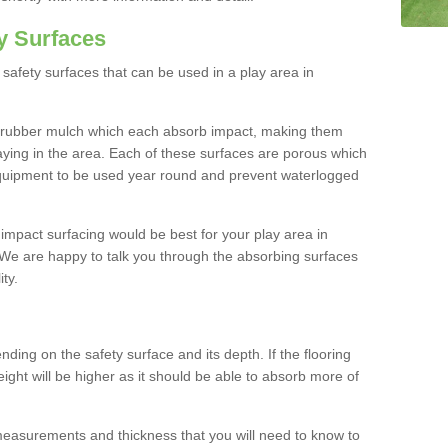
y Surfaces
safety surfaces that can be used in a play area in
 rubber mulch which each absorb impact, making them
playing in the area. Each of these surfaces are porous which
quipment to be used year round and prevent waterlogged
h impact surfacing would be best for your play area in
We are happy to talk you through the absorbing surfaces
ity.
ding on the safety surface and its depth. If the flooring
eight will be higher as it should be able to absorb more of
 measurements and thickness that you will need to know to