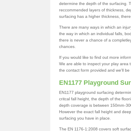
determine the depth of the surfacing. 
reccommended layers of thickness, depe
surfacing has a higher thickness, there 
There are many ways in which an injury
the way in which an individual falls, 
there is never a chance of a completley
chances.
If you would like to find out more info
We are able to inspect your play area t
the contact form provided and we'll be 
EN1177 Playground Sur
EN1177 playground surfacing determine 
critcal fall height, the depth of the fl
depth coverage is between 150mm-300mm.
However the exact fall height and deep
surfacing you have in place.
The EN 1176-1:2008 covers soft surfac