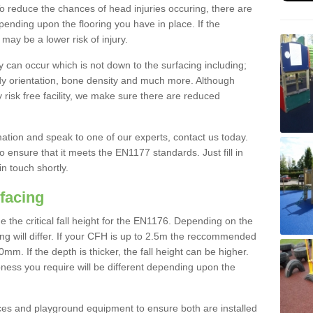
To reduce the chances of head injuries occuring, there are
nding upon the flooring you have in place. If the
may be a lower risk of injury.
 can occur which is not down to the surfacing including;
body orientation, bone density and much more. Although
 risk free facility, we make sure there are reduced
rmation and speak to one of our experts, contact us today.
o ensure that it meets the EN1177 standards. Just fill in
in touch shortly.
facing
the critical fall height for the EN1176. Depending on the
ooring will differ. If your CFH is up to 2.5m the reccommended
 If the depth is thicker, the fall height can be higher.
ness you require will be different depending upon the
es and playground equipment to ensure both are installed