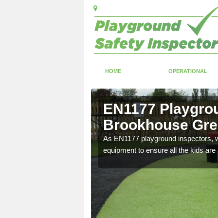
HOME
OPERATIONAL
Brookhouse
EN1177 Playgrou
Brookhouse Gr
ng which can include
As EN1177 playground inspectors, we
equipment to ensure all the kids are 