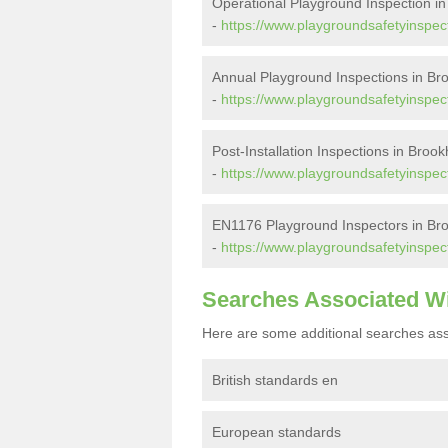
Operational Playground Inspection 
-
https://www.playgroundsafetyinspec
Annual Playground Inspections in B
-
https://www.playgroundsafetyinspec
Post-Installation Inspections in Bro
-
https://www.playgroundsafetyinspect
EN1176 Playground Inspectors in B
-
https://www.playgroundsafetyinspec
Searches Associated W
Here are some additional searches ass
British standards en
European standards