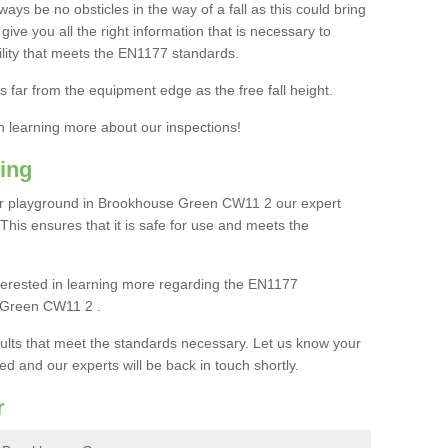
ays be no obsticles in the way of a fall as this could bring
ive you all the right information that is necessary to
cility that meets the EN1177 standards.
s far from the equipment edge as the free fall height.
in learning more about our inspections!
ing
r playground in Brookhouse Green CW11 2 our expert
. This ensures that it is safe for use and meets the
interested in learning more regarding the EN1177
 Green CW11 2 .
sults that meet the standards necessary. Let us know your
ed and our experts will be back in touch shortly.
r