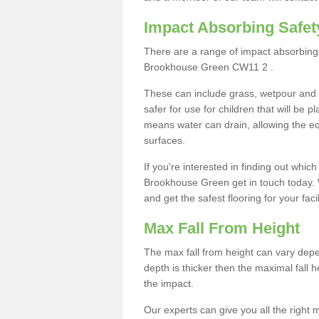
Impact Absorbing Safet
There are a range of impact absorbing 
Brookhouse Green CW11 2 .
These can include grass, wetpour and
safer for use for children that will be 
means water can drain, allowing the e
surfaces.
If you're interested in finding out whic
Brookhouse Green get in touch today. 
and get the safest flooring for your facil
Max Fall From Height
The max fall from height can vary depen
depth is thicker then the maximal fall h
the impact.
Our experts can give you all the right