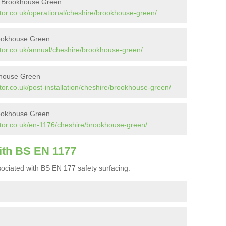
in Brookhouse Green
tor.co.uk/operational/cheshire/brookhouse-green/
rookhouse Green
tor.co.uk/annual/cheshire/brookhouse-green/
okhouse Green
or.co.uk/post-installation/cheshire/brookhouse-green/
rookhouse Green
tor.co.uk/en-1176/cheshire/brookhouse-green/
ith BS EN 1177
ociated with BS EN 177 safety surfacing: