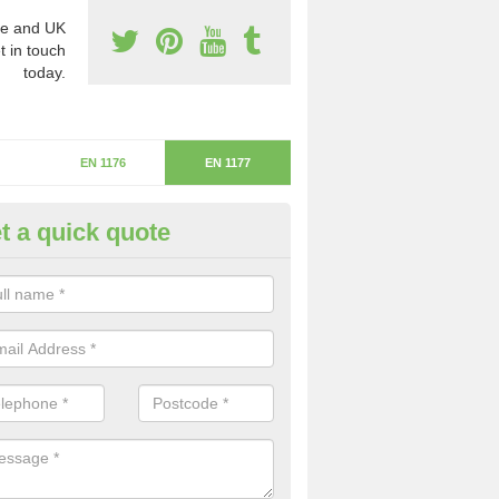
e and UK
t in touch
today.
EN 1176
EN 1177
t a quick quote
itical Fall Height in Murdishaw
ritical fall height is based on the highest piece of equipment that ca
determine the depth of the flooring.