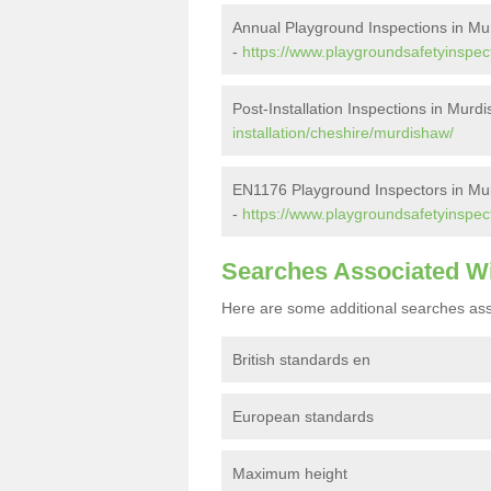
Annual Playground Inspections in M
-
https://www.playgroundsafetyinspec
Post-Installation Inspections in Murd
installation/cheshire/murdishaw/
EN1176 Playground Inspectors in Mu
-
https://www.playgroundsafetyinspec
Searches Associated W
Here are some additional searches ass
British standards en
European standards
Maximum height