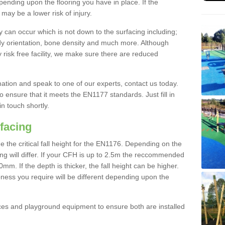
nding upon the flooring you have in place. If the
may be a lower risk of injury.
 can occur which is not down to the surfacing including;
body orientation, bone density and much more. Although
 risk free facility, we make sure there are reduced
rmation and speak to one of our experts, contact us today.
o ensure that it meets the EN1177 standards. Just fill in
in touch shortly.
facing
the critical fall height for the EN1176. Depending on the
ooring will differ. If your CFH is up to 2.5m the reccommended
 If the depth is thicker, the fall height can be higher.
ness you require will be different depending upon the
es and playground equipment to ensure both are installed