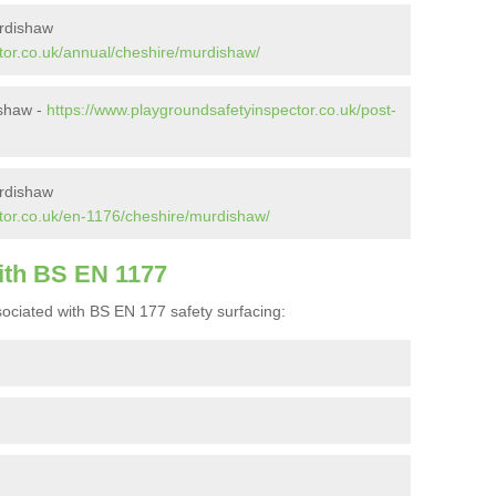
urdishaw
tor.co.uk/annual/cheshire/murdishaw/
ishaw -
https://www.playgroundsafetyinspector.co.uk/post-
rdishaw
tor.co.uk/en-1176/cheshire/murdishaw/
ith BS EN 1177
ociated with BS EN 177 safety surfacing: