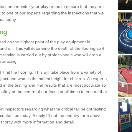
est and monitor your play areas to ensure that they are
alk to one of our experts regarding the inspections that we
 us today.
ing
 based on the highest point of the play equipment in
d on. This will determine the depth of the flooring so it
 testing is carried out by professionals who will drop a
surfacing.
t hit the flooring. This will take place from a variety of
act and what is the safest height for children. As experts,
ed in the testing and find results that are most accurate so
saftey at the centre of our focus at all times to ensure that
rt inspectors regarding what the critical fall height testing
 contact us today. Simply fill out the enquiry form above
shortly with more information and detail.