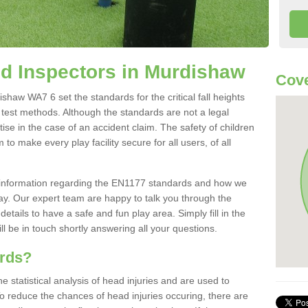
d Inspectors in Murdishaw
Cov
haw WA7 6 set the standards for the critical fall heights
 test methods. Although the standards are not a legal
ise in the case of an accident claim. The safety of children
to make every play facility secure for all users, of all
re information regarding the EN1177 standards and how we
oday. Our expert team are happy to talk you through the
etails to have a safe and fun play area. Simply fill in the
l be in touch shortly answering all your questions.
ards?
statistical analysis of head injuries and are used to
To reduce the chances of head injuries occuring, there are