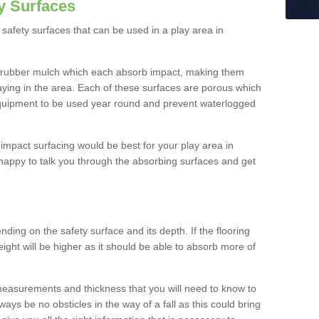
y Surfaces
safety surfaces that can be used in a play area in
 rubber mulch which each absorb impact, making them
playing in the area. Each of these surfaces are porous which
quipment to be used year round and prevent waterlogged
h impact surfacing would be best for your play area in
happy to talk you through the absorbing surfaces and get
ding on the safety surface and its depth. If the flooring
eight will be higher as it should be able to absorb more of
 measurements and thickness that you will need to know to
ays be no obsticles in the way of a fall as this could bring