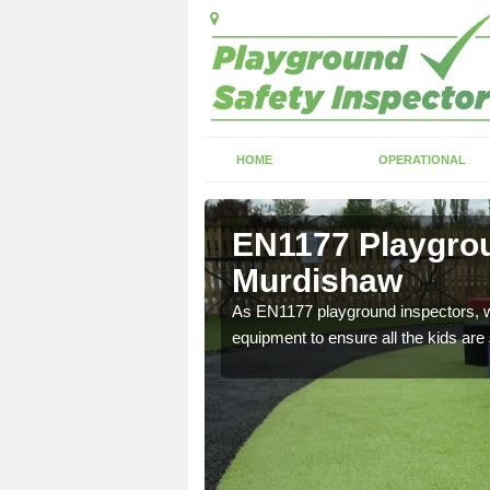
HOME
OPERATIONAL
Murdishaw
EN1177 Playgrou
Murdishaw
ng which can include
As EN1177 playground inspectors, we
equipment to ensure all the kids are 