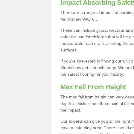
Impact Absorbing Safet
There are a range of impact absorbing 
Murdishaw WA7 6 .
These can include grass, wetpour and
safer for use for children that will be 
means water can drain, allowing the e
surfaces.
If you're interested in finding out whic
Murdishaw get in touch today. We are 
the safest flooring for your facility.
Max Fall From Height
The max fall from height can vary depen
depth is thicker then the maximal fall h
the impact.
Our experts can give you all the right
have a safe play area. There should alw