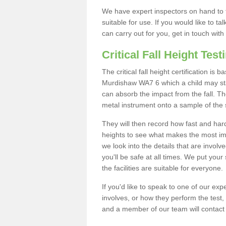
We have expert inspectors on hand to t
suitable for use. If you would like to t
can carry out for you, get in touch with
Critical Fall Height Test
The critical fall height certification is
Murdishaw WA7 6 which a child may stan
can absorb the impact from the fall. The
metal instrument onto a sample of the 
They will then record how fast and hard i
heights to see what makes the most imp
we look into the details that are involv
you'll be safe at all times. We put your 
the facilities are suitable for everyone.
If you'd like to speak to one of our expe
involves, or how they perform the test,
and a member of our team will contact 