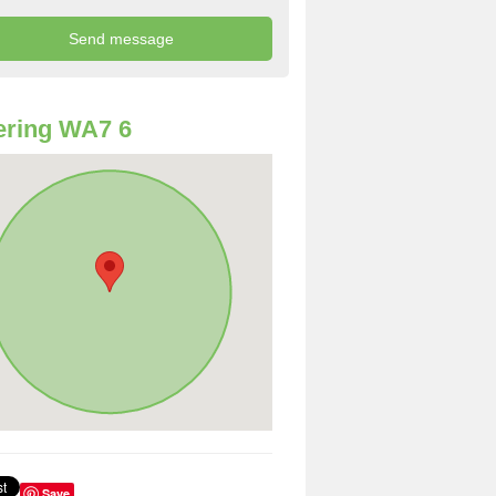
ering WA7 6
Save