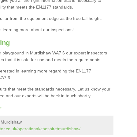
ive you all the right information that is necessary to
cility that meets the EN1177 standards.
s far from the equipment edge as the free fall height.
in learning more about our inspections!
ing
r playground in Murdishaw WA7 6 our expert inspectors
ures that it is safe for use and meets the requirements.
interested in learning more regarding the EN1177
WA7 6 .
sults that meet the standards necessary. Let us know your
ed and our experts will be back in touch shortly.
r
n Murdishaw
tor.co.uk/operational/cheshire/murdishaw/