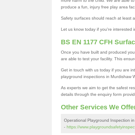
more harm to the child. We are able to g
produce a fun, injury free play area fa
Safety surfaces should reach at least a
Let us know today if you're interested 
BS EN 1177 CFH Surfac
Once you have built and produced you
are able to test your facility. This ens
Get in touch with us today if you are 
playground inspections in Murdishaw 
As experts we aim to get the safest re
details through the enquiry form provid
Other Services We Offe
Operational Playground Inspection i
-
https://www.playgroundsafetyinspec