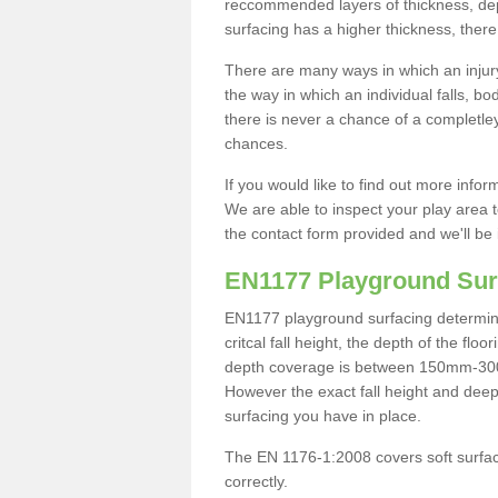
reccommended layers of thickness, depe
surfacing has a higher thickness, there 
There are many ways in which an injury
the way in which an individual falls, 
there is never a chance of a completley
chances.
If you would like to find out more info
We are able to inspect your play area t
the contact form provided and we'll be 
EN1177 Playground Sur
EN1177 playground surfacing determine 
critcal fall height, the depth of the fl
depth coverage is between 150mm-300mm.
However the exact fall height and deep
surfacing you have in place.
The EN 1176-1:2008 covers soft surfac
correctly.