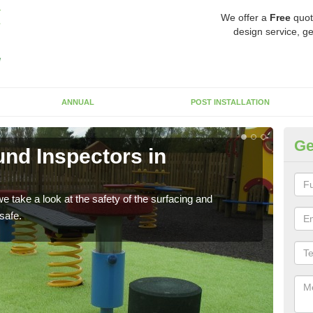
We offer a
Free
quot
design service, ge
ANNUAL
POST INSTALLATION
Ge
nd Inspectors in
Cr
The c
will 
 take a look at the safety of the surfacing and
safe.