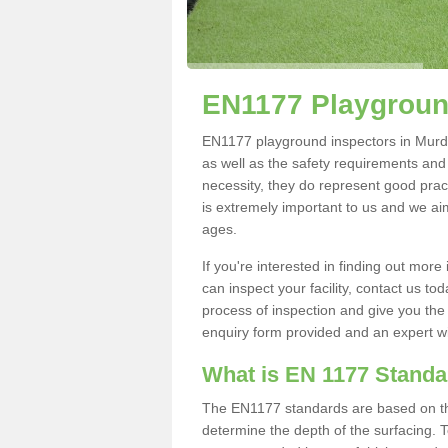
EN1177 Playgroun
EN1177 playground inspectors in Murdis
as well as the safety requirements and
necessity, they do represent good pract
is extremely important to us and we aim 
ages.
If you're interested in finding out mo
can inspect your facility, contact us t
process of inspection and give you the d
enquiry form provided and an expert wil
What is EN 1177 Stand
The EN1177 standards are based on the 
determine the depth of the surfacing. 