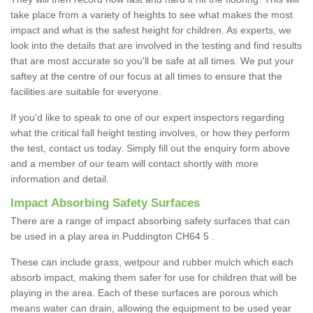
take place from a variety of heights to see what makes the most
impact and what is the safest height for children. As experts, we
look into the details that are involved in the testing and find results
that are most accurate so you'll be safe at all times. We put your
saftey at the centre of our focus at all times to ensure that the
facilities are suitable for everyone.
If you'd like to speak to one of our expert inspectors regarding
what the critical fall height testing involves, or how they perform
the test, contact us today. Simply fill out the enquiry form above
and a member of our team will contact shortly with more
information and detail.
Impact Absorbing Safety Surfaces
There are a range of impact absorbing safety surfaces that can
be used in a play area in Puddington CH64 5 .
These can include grass, wetpour and rubber mulch which each
absorb impact, making them safer for use for children that will be
playing in the area. Each of these surfaces are porous which
means water can drain, allowing the equipment to be used year