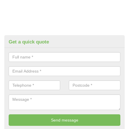
Get a quick quote