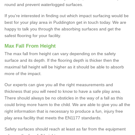
round and prevent waterlogged surfaces.
If you're interested in finding out which impact surfacing would be
best for your play area in Puddington get in touch today. We are
happy to talk you through the absorbing surfaces and get the
safest flooring for your facility.
Max Fall From Height
The max fall from height can vary depending on the safety
surface and its depth. If the flooring depth is thicker then the
maximal fall height will be higher as it should be able to absorb
more of the impact.
Our experts can give you all the right measurements and
thickness that you will need to know to have a safe play area.
There should always be no obsticles in the way of a fall as this
could bring more harm to the child. We are able to give you all the
right information that is necessary to produce a fun, injury free
play area facility that meets the EN1177 standards.
Safety surfaces should reach at least as far from the equipment