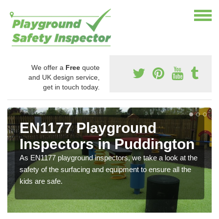
We offer a
Free
quote
and UK design service,
get in touch today.
EN1177 Playground
Inspectors in Puddington
As EN1177 playground inspectors, we take a look at the
safety of the surfacing and equipment to ensure all the
kids are safe.