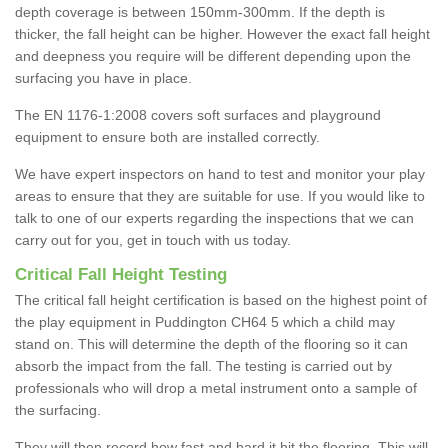
depth coverage is between 150mm-300mm. If the depth is
thicker, the fall height can be higher. However the exact fall height
and deepness you require will be different depending upon the
surfacing you have in place.
The EN 1176-1:2008 covers soft surfaces and playground
equipment to ensure both are installed correctly.
We have expert inspectors on hand to test and monitor your play
areas to ensure that they are suitable for use. If you would like to
talk to one of our experts regarding the inspections that we can
carry out for you, get in touch with us today.
Critical Fall Height Testing
The critical fall height certification is based on the highest point of
the play equipment in Puddington CH64 5 which a child may
stand on. This will determine the depth of the flooring so it can
absorb the impact from the fall. The testing is carried out by
professionals who will drop a metal instrument onto a sample of
the surfacing.
They will then record how fast and hard it hit the flooring. This will