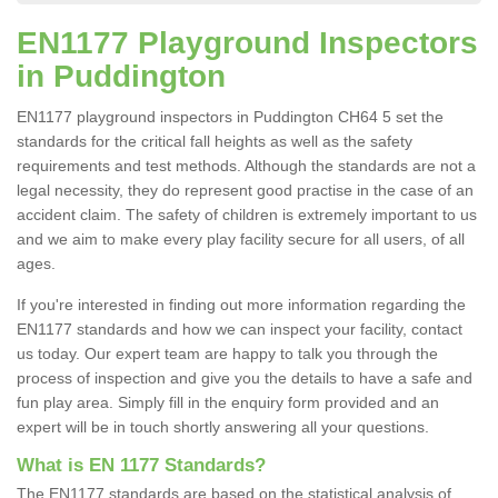
EN1177 Playground Inspectors
in Puddington
EN1177 playground inspectors in Puddington CH64 5 set the
standards for the critical fall heights as well as the safety
requirements and test methods. Although the standards are not a
legal necessity, they do represent good practise in the case of an
accident claim. The safety of children is extremely important to us
and we aim to make every play facility secure for all users, of all
ages.
If you're interested in finding out more information regarding the
EN1177 standards and how we can inspect your facility, contact
us today. Our expert team are happy to talk you through the
process of inspection and give you the details to have a safe and
fun play area. Simply fill in the enquiry form provided and an
expert will be in touch shortly answering all your questions.
What is EN 1177 Standards?
The EN1177 standards are based on the statistical analysis of