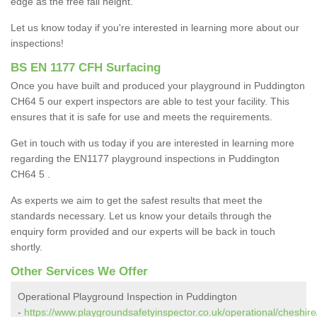
edge as the free fall height.
Let us know today if you're interested in learning more about our
inspections!
BS EN 1177 CFH Surfacing
Once you have built and produced your playground in Puddington
CH64 5 our expert inspectors are able to test your facility. This
ensures that it is safe for use and meets the requirements.
Get in touch with us today if you are interested in learning more
regarding the EN1177 playground inspections in Puddington
CH64 5 .
As experts we aim to get the safest results that meet the
standards necessary. Let us know your details through the
enquiry form provided and our experts will be back in touch
shortly.
Other Services We Offer
Operational Playground Inspection in Puddington
-
https://www.playgroundsafetyinspector.co.uk/operational/cheshir