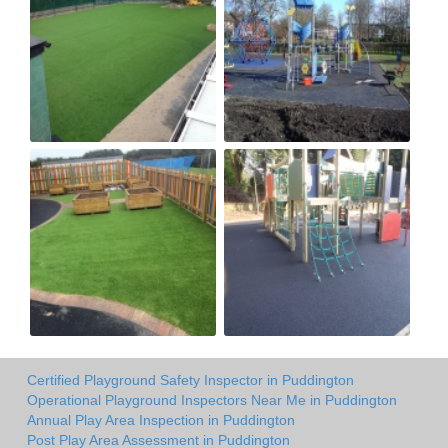
Certified Playground Safety Inspector in Puddington
Operational Playground Inspectors Near Me in Puddington
Annual Play Area Inspection in Puddington
Post Play Area Assessment in Puddington