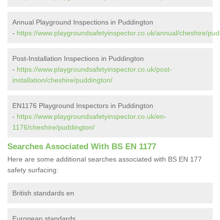
Annual Playground Inspections in Puddington
-
https://www.playgroundsafetyinspector.co.uk/annual/cheshire/pud
Post-Installation Inspections in Puddington
-
https://www.playgroundsafetyinspector.co.uk/post-
installation/cheshire/puddington/
EN1176 Playground Inspectors in Puddington
-
https://www.playgroundsafetyinspector.co.uk/en-
1176/cheshire/puddington/
Searches Associated With BS EN 1177
Here are some additional searches associated with BS EN 177
safety surfacing:
British standards en
European standards