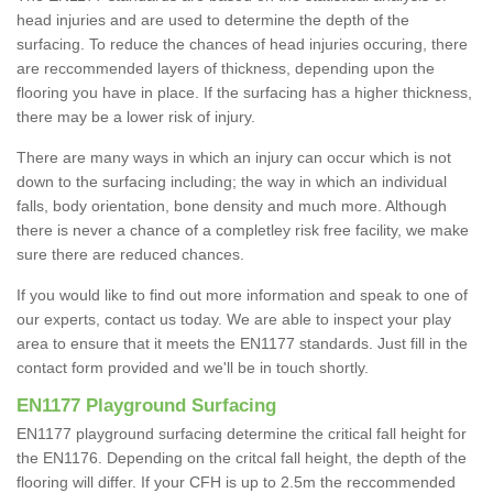
head injuries and are used to determine the depth of the
surfacing. To reduce the chances of head injuries occuring, there
are reccommended layers of thickness, depending upon the
flooring you have in place. If the surfacing has a higher thickness,
there may be a lower risk of injury.
There are many ways in which an injury can occur which is not
down to the surfacing including; the way in which an individual
falls, body orientation, bone density and much more. Although
there is never a chance of a completley risk free facility, we make
sure there are reduced chances.
If you would like to find out more information and speak to one of
our experts, contact us today. We are able to inspect your play
area to ensure that it meets the EN1177 standards. Just fill in the
contact form provided and we'll be in touch shortly.
EN1177 Playground Surfacing
EN1177 playground surfacing determine the critical fall height for
the EN1176. Depending on the critcal fall height, the depth of the
flooring will differ. If your CFH is up to 2.5m the reccommended