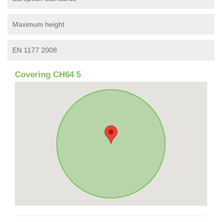
Maximum height
EN 1177 2008
Covering CH64 5