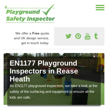
We offer a
Free
quote
and UK design service,
get in touch today.
EN1177 Playground
Inspectors in Rease
Heath
As EN1177 playground inspectors, we take a look at the
safety of the surfacing and equipment to ensure all the
kids are safe.