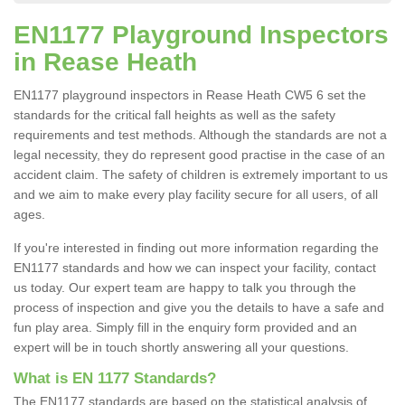
EN1177 Playground Inspectors
in Rease Heath
EN1177 playground inspectors in Rease Heath CW5 6 set the
standards for the critical fall heights as well as the safety
requirements and test methods. Although the standards are not a
legal necessity, they do represent good practise in the case of an
accident claim. The safety of children is extremely important to us
and we aim to make every play facility secure for all users, of all
ages.
If you're interested in finding out more information regarding the
EN1177 standards and how we can inspect your facility, contact
us today. Our expert team are happy to talk you through the
process of inspection and give you the details to have a safe and
fun play area. Simply fill in the enquiry form provided and an
expert will be in touch shortly answering all your questions.
What is EN 1177 Standards?
The EN1177 standards are based on the statistical analysis of