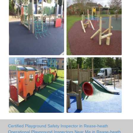
Certified Playground Safety Inspector in Rease-heath
Operational Playground Inspectors Near Me in Rease-heath