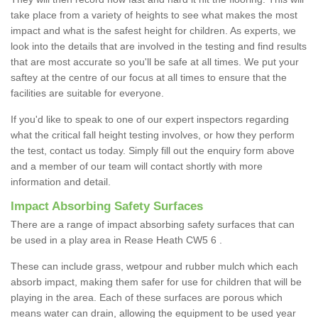
take place from a variety of heights to see what makes the most
impact and what is the safest height for children. As experts, we
look into the details that are involved in the testing and find results
that are most accurate so you'll be safe at all times. We put your
saftey at the centre of our focus at all times to ensure that the
facilities are suitable for everyone.
If you'd like to speak to one of our expert inspectors regarding
what the critical fall height testing involves, or how they perform
the test, contact us today. Simply fill out the enquiry form above
and a member of our team will contact shortly with more
information and detail.
Impact Absorbing Safety Surfaces
There are a range of impact absorbing safety surfaces that can
be used in a play area in Rease Heath CW5 6 .
These can include grass, wetpour and rubber mulch which each
absorb impact, making them safer for use for children that will be
playing in the area. Each of these surfaces are porous which
means water can drain, allowing the equipment to be used year