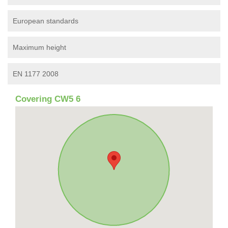
European standards
Maximum height
EN 1177 2008
Covering CW5 6