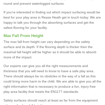
round and prevent waterlogged surfaces.
If you're interested in finding out which impact surfacing would be
best for your play area in Rease Heath get in touch today. We are
happy to talk you through the absorbing surfaces and get the
safest flooring for your facility.
Max Fall From Height
The max fall from height can vary depending on the safety
surface and its depth. If the flooring depth is thicker then the
maximal fall height will be higher as it should be able to absorb
more of the impact.
Our experts can give you all the right measurements and
thickness that you will need to know to have a safe play area.
There should always be no obsticles in the way of a fall as this
could bring more harm to the child. We are able to give you all the
right information that is necessary to produce a fun, injury free
play area facility that meets the EN1177 standards.
Safety surfaces should reach at least as far from the equipment