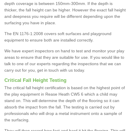
depth coverage is between 150mm-300mm. If the depth is
thicker, the fall height can be higher. However the exact fall height
and deepness you require will be different depending upon the
surfacing you have in place.
The EN 1176-1:2008 covers soft surfaces and playground
equipment to ensure both are installed correctly.
We have expert inspectors on hand to test and monitor your play
areas to ensure that they are suitable for use. If you would like to
talk to one of our experts regarding the inspections that we can
carry out for you, get in touch with us today.
Critical Fall Height Testing
The critical fall height certification is based on the highest point of
the play equipment in Rease Heath CW5 6 which a child may
stand on. This will determine the depth of the flooring so it can
absorb the impact from the fall. The testing is carried out by
professionals who will drop a metal instrument onto a sample of
the surfacing.
They will then record how fast and hard it hit the flooring. This will