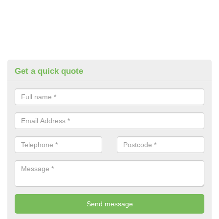
Get a quick quote