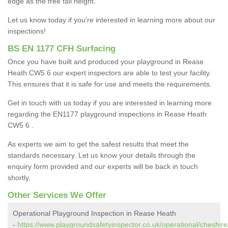
edge as the free fall height.
Let us know today if you're interested in learning more about our
inspections!
BS EN 1177 CFH Surfacing
Once you have built and produced your playground in Rease
Heath CW5 6 our expert inspectors are able to test your facility.
This ensures that it is safe for use and meets the requirements.
Get in touch with us today if you are interested in learning more
regarding the EN1177 playground inspections in Rease Heath
CW5 6 .
As experts we aim to get the safest results that meet the
standards necessary. Let us know your details through the
enquiry form provided and our experts will be back in touch
shortly.
Other Services We Offer
Operational Playground Inspection in Rease Heath
-
https://www.playgroundsafetyinspector.co.uk/operational/cheshire