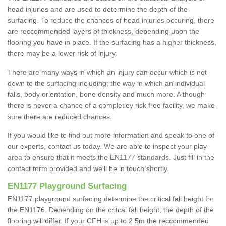
head injuries and are used to determine the depth of the
surfacing. To reduce the chances of head injuries occuring, there
are reccommended layers of thickness, depending upon the
flooring you have in place. If the surfacing has a higher thickness,
there may be a lower risk of injury.
There are many ways in which an injury can occur which is not
down to the surfacing including; the way in which an individual
falls, body orientation, bone density and much more. Although
there is never a chance of a completley risk free facility, we make
sure there are reduced chances.
If you would like to find out more information and speak to one of
our experts, contact us today. We are able to inspect your play
area to ensure that it meets the EN1177 standards. Just fill in the
contact form provided and we'll be in touch shortly.
EN1177 Playground Surfacing
EN1177 playground surfacing determine the critical fall height for
the EN1176. Depending on the critcal fall height, the depth of the
flooring will differ. If your CFH is up to 2.5m the reccommended