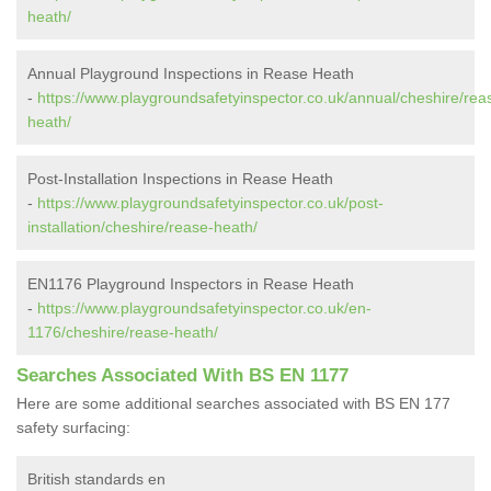
heath/
Annual Playground Inspections in Rease Heath
-
https://www.playgroundsafetyinspector.co.uk/annual/cheshire/rea
heath/
Post-Installation Inspections in Rease Heath
-
https://www.playgroundsafetyinspector.co.uk/post-
installation/cheshire/rease-heath/
EN1176 Playground Inspectors in Rease Heath
-
https://www.playgroundsafetyinspector.co.uk/en-
1176/cheshire/rease-heath/
Searches Associated With BS EN 1177
Here are some additional searches associated with BS EN 177
safety surfacing:
British standards en