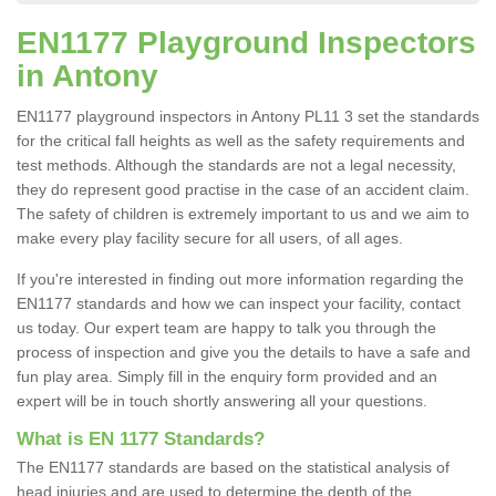
EN1177 Playground Inspectors
in Antony
EN1177 playground inspectors in Antony PL11 3 set the standards
for the critical fall heights as well as the safety requirements and
test methods. Although the standards are not a legal necessity,
they do represent good practise in the case of an accident claim.
The safety of children is extremely important to us and we aim to
make every play facility secure for all users, of all ages.
If you're interested in finding out more information regarding the
EN1177 standards and how we can inspect your facility, contact
us today. Our expert team are happy to talk you through the
process of inspection and give you the details to have a safe and
fun play area. Simply fill in the enquiry form provided and an
expert will be in touch shortly answering all your questions.
What is EN 1177 Standards?
The EN1177 standards are based on the statistical analysis of
head injuries and are used to determine the depth of the