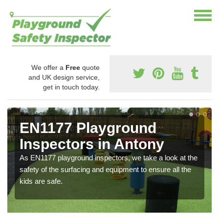
We offer a
Free
quote
and UK design service,
get in touch today.
EN1177 Playground
Inspectors in Antony
As EN1177 playground inspectors, we take a look at the
safety of the surfacing and equipment to ensure all the
kids are safe.