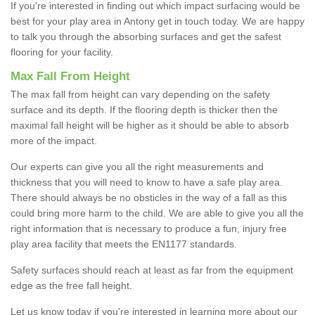
If you're interested in finding out which impact surfacing would be
best for your play area in Antony get in touch today. We are happy
to talk you through the absorbing surfaces and get the safest
flooring for your facility.
Max Fall From Height
The max fall from height can vary depending on the safety
surface and its depth. If the flooring depth is thicker then the
maximal fall height will be higher as it should be able to absorb
more of the impact.
Our experts can give you all the right measurements and
thickness that you will need to know to have a safe play area.
There should always be no obsticles in the way of a fall as this
could bring more harm to the child. We are able to give you all the
right information that is necessary to produce a fun, injury free
play area facility that meets the EN1177 standards.
Safety surfaces should reach at least as far from the equipment
edge as the free fall height.
Let us know today if you're interested in learning more about our