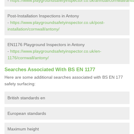
-
https://www.playgroundsafetyinspector.co.uk/annual/cornwall/ant
Post-Installation Inspections in Antony
-
https://www.playgroundsafetyinspector.co.uk/post-
installation/cornwall/antony/
EN1176 Playground Inspectors in Antony
-
https://www.playgroundsafetyinspector.co.uk/en-
1176/cornwall/antony/
Searches Associated With BS EN 1177
Here are some additional searches associated with BS EN 177
safety surfacing:
British standards en
European standards
Maximum height