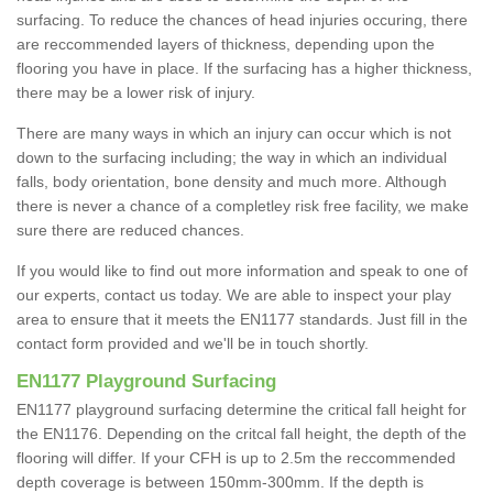
surfacing. To reduce the chances of head injuries occuring, there
are reccommended layers of thickness, depending upon the
flooring you have in place. If the surfacing has a higher thickness,
there may be a lower risk of injury.
There are many ways in which an injury can occur which is not
down to the surfacing including; the way in which an individual
falls, body orientation, bone density and much more. Although
there is never a chance of a completley risk free facility, we make
sure there are reduced chances.
If you would like to find out more information and speak to one of
our experts, contact us today. We are able to inspect your play
area to ensure that it meets the EN1177 standards. Just fill in the
contact form provided and we'll be in touch shortly.
EN1177 Playground Surfacing
EN1177 playground surfacing determine the critical fall height for
the EN1176. Depending on the critcal fall height, the depth of the
flooring will differ. If your CFH is up to 2.5m the reccommended
depth coverage is between 150mm-300mm. If the depth is