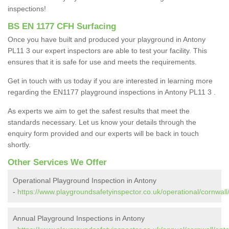
inspections!
BS EN 1177 CFH Surfacing
Once you have built and produced your playground in Antony
PL11 3 our expert inspectors are able to test your facility. This
ensures that it is safe for use and meets the requirements.
Get in touch with us today if you are interested in learning more
regarding the EN1177 playground inspections in Antony PL11 3 .
As experts we aim to get the safest results that meet the
standards necessary. Let us know your details through the
enquiry form provided and our experts will be back in touch
shortly.
Other Services We Offer
Operational Playground Inspection in Antony
-
https://www.playgroundsafetyinspector.co.uk/operational/cornwall
Annual Playground Inspections in Antony