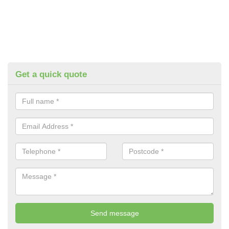
Get a quick quote