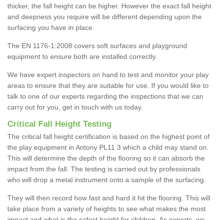
thicker, the fall height can be higher. However the exact fall height
and deepness you require will be different depending upon the
surfacing you have in place.
The EN 1176-1:2008 covers soft surfaces and playground
equipment to ensure both are installed correctly.
We have expert inspectors on hand to test and monitor your play
areas to ensure that they are suitable for use. If you would like to
talk to one of our experts regarding the inspections that we can
carry out for you, get in touch with us today.
Critical Fall Height Testing
The critical fall height certification is based on the highest point of
the play equipment in Antony PL11 3 which a child may stand on.
This will determine the depth of the flooring so it can absorb the
impact from the fall. The testing is carried out by professionals
who will drop a metal instrument onto a sample of the surfacing.
They will then record how fast and hard it hit the flooring. This will
take place from a variety of heights to see what makes the most
impact and what is the safest height for children. As experts, we