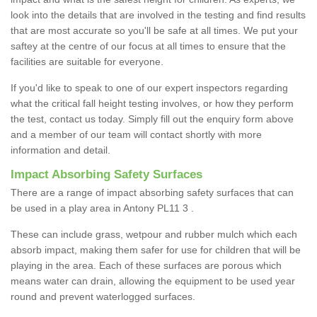
look into the details that are involved in the testing and find results
that are most accurate so you'll be safe at all times. We put your
saftey at the centre of our focus at all times to ensure that the
facilities are suitable for everyone.
If you'd like to speak to one of our expert inspectors regarding
what the critical fall height testing involves, or how they perform
the test, contact us today. Simply fill out the enquiry form above
and a member of our team will contact shortly with more
information and detail.
Impact Absorbing Safety Surfaces
There are a range of impact absorbing safety surfaces that can
be used in a play area in Antony PL11 3 .
These can include grass, wetpour and rubber mulch which each
absorb impact, making them safer for use for children that will be
playing in the area. Each of these surfaces are porous which
means water can drain, allowing the equipment to be used year
round and prevent waterlogged surfaces.