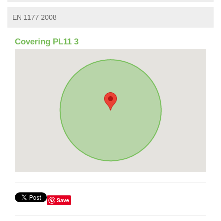
EN 1177 2008
Covering PL11 3
Save