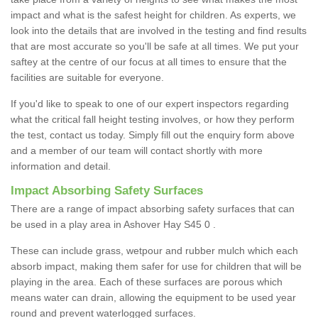
impact and what is the safest height for children. As experts, we
look into the details that are involved in the testing and find results
that are most accurate so you'll be safe at all times. We put your
saftey at the centre of our focus at all times to ensure that the
facilities are suitable for everyone.
If you'd like to speak to one of our expert inspectors regarding
what the critical fall height testing involves, or how they perform
the test, contact us today. Simply fill out the enquiry form above
and a member of our team will contact shortly with more
information and detail.
Impact Absorbing Safety Surfaces
There are a range of impact absorbing safety surfaces that can
be used in a play area in Ashover Hay S45 0 .
These can include grass, wetpour and rubber mulch which each
absorb impact, making them safer for use for children that will be
playing in the area. Each of these surfaces are porous which
means water can drain, allowing the equipment to be used year
round and prevent waterlogged surfaces.