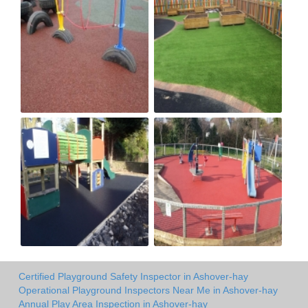
Certified Playground Safety Inspector in Ashover-hay
Operational Playground Inspectors Near Me in Ashover-hay
Annual Play Area Inspection in Ashover-hay