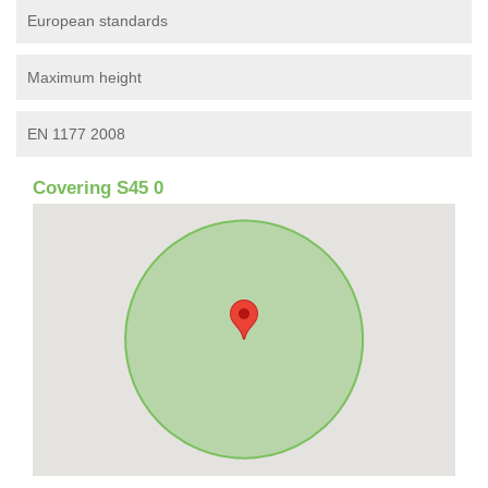
European standards
Maximum height
EN 1177 2008
Covering S45 0