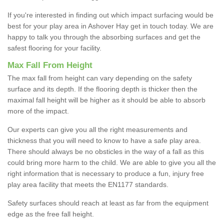
If you're interested in finding out which impact surfacing would be
best for your play area in Ashover Hay get in touch today. We are
happy to talk you through the absorbing surfaces and get the
safest flooring for your facility.
Max Fall From Height
The max fall from height can vary depending on the safety
surface and its depth. If the flooring depth is thicker then the
maximal fall height will be higher as it should be able to absorb
more of the impact.
Our experts can give you all the right measurements and
thickness that you will need to know to have a safe play area.
There should always be no obsticles in the way of a fall as this
could bring more harm to the child. We are able to give you all the
right information that is necessary to produce a fun, injury free
play area facility that meets the EN1177 standards.
Safety surfaces should reach at least as far from the equipment
edge as the free fall height.