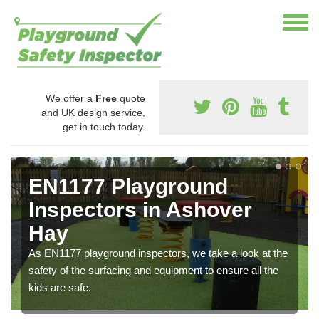
We offer a
Free
quote
and UK design service,
get in touch today.
EN1177 Playground
Inspectors in Ashover
Hay
As EN1177 playground inspectors, we take a look at the
safety of the surfacing and equipment to ensure all the
kids are safe.