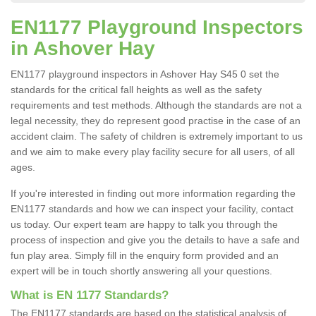
EN1177 Playground Inspectors
in Ashover Hay
EN1177 playground inspectors in Ashover Hay S45 0 set the
standards for the critical fall heights as well as the safety
requirements and test methods. Although the standards are not a
legal necessity, they do represent good practise in the case of an
accident claim. The safety of children is extremely important to us
and we aim to make every play facility secure for all users, of all
ages.
If you're interested in finding out more information regarding the
EN1177 standards and how we can inspect your facility, contact
us today. Our expert team are happy to talk you through the
process of inspection and give you the details to have a safe and
fun play area. Simply fill in the enquiry form provided and an
expert will be in touch shortly answering all your questions.
What is EN 1177 Standards?
The EN1177 standards are based on the statistical analysis of