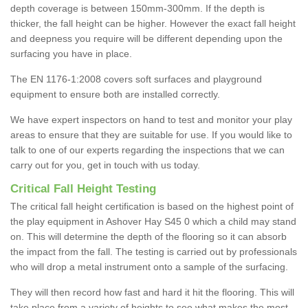
depth coverage is between 150mm-300mm. If the depth is
thicker, the fall height can be higher. However the exact fall height
and deepness you require will be different depending upon the
surfacing you have in place.
The EN 1176-1:2008 covers soft surfaces and playground
equipment to ensure both are installed correctly.
We have expert inspectors on hand to test and monitor your play
areas to ensure that they are suitable for use. If you would like to
talk to one of our experts regarding the inspections that we can
carry out for you, get in touch with us today.
Critical Fall Height Testing
The critical fall height certification is based on the highest point of
the play equipment in Ashover Hay S45 0 which a child may stand
on. This will determine the depth of the flooring so it can absorb
the impact from the fall. The testing is carried out by professionals
who will drop a metal instrument onto a sample of the surfacing.
They will then record how fast and hard it hit the flooring. This will
take place from a variety of heights to see what makes the most