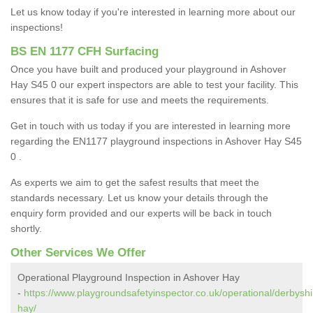
Let us know today if you're interested in learning more about our
inspections!
BS EN 1177 CFH Surfacing
Once you have built and produced your playground in Ashover
Hay S45 0 our expert inspectors are able to test your facility. This
ensures that it is safe for use and meets the requirements.
Get in touch with us today if you are interested in learning more
regarding the EN1177 playground inspections in Ashover Hay S45
0 .
As experts we aim to get the safest results that meet the
standards necessary. Let us know your details through the
enquiry form provided and our experts will be back in touch
shortly.
Other Services We Offer
Operational Playground Inspection in Ashover Hay
-
https://www.playgroundsafetyinspector.co.uk/operational/derbysh
hay/