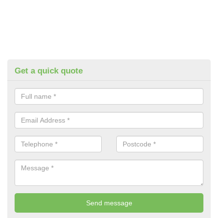
Get a quick quote