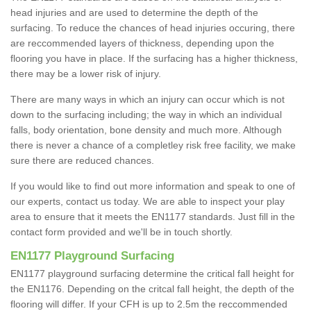
head injuries and are used to determine the depth of the
surfacing. To reduce the chances of head injuries occuring, there
are reccommended layers of thickness, depending upon the
flooring you have in place. If the surfacing has a higher thickness,
there may be a lower risk of injury.
There are many ways in which an injury can occur which is not
down to the surfacing including; the way in which an individual
falls, body orientation, bone density and much more. Although
there is never a chance of a completley risk free facility, we make
sure there are reduced chances.
If you would like to find out more information and speak to one of
our experts, contact us today. We are able to inspect your play
area to ensure that it meets the EN1177 standards. Just fill in the
contact form provided and we'll be in touch shortly.
EN1177 Playground Surfacing
EN1177 playground surfacing determine the critical fall height for
the EN1176. Depending on the critcal fall height, the depth of the
flooring will differ. If your CFH is up to 2.5m the reccommended