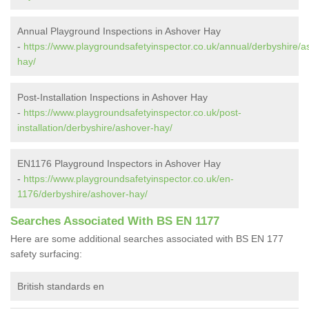
Annual Playground Inspections in Ashover Hay
-
https://www.playgroundsafetyinspector.co.uk/annual/derbyshire/a
hay/
Post-Installation Inspections in Ashover Hay
-
https://www.playgroundsafetyinspector.co.uk/post-
installation/derbyshire/ashover-hay/
EN1176 Playground Inspectors in Ashover Hay
-
https://www.playgroundsafetyinspector.co.uk/en-
1176/derbyshire/ashover-hay/
Searches Associated With BS EN 1177
Here are some additional searches associated with BS EN 177
safety surfacing:
British standards en