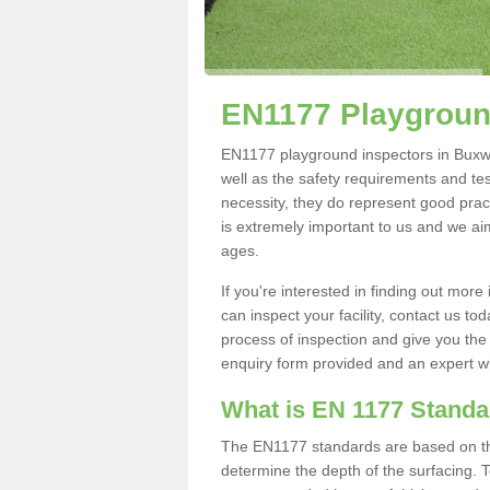
EN1177 Playgroun
EN1177 playground inspectors in Buxwort
well as the safety requirements and te
necessity, they do represent good pract
is extremely important to us and we aim 
ages.
If you're interested in finding out mo
can inspect your facility, contact us t
process of inspection and give you the d
enquiry form provided and an expert wil
What is EN 1177 Stand
The EN1177 standards are based on the 
determine the depth of the surfacing. 