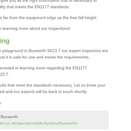
ive you all the right information that is necessary to
cility that meets the EN1177 standards.
s far from the equipment edge as the free fall height.
in learning more about our inspections!
ing
 playground in Buxworth SK23 7 our expert inspectors are
 that it is safe for use and meets the requirements.
interested in learning more regarding the EN1177
23 7 .
sults that meet the standards necessary. Let us know your
ed and our experts will be back in touch shortly.
r
n Buxworth
or.co.uk/operational/derbyshire/buxworth/