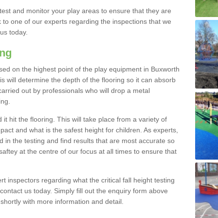
est and monitor your play areas to ensure that they are
alk to one of our experts regarding the inspections that we
 us today.
ing
s based on the highest point of the play equipment in Buxworth
 will determine the depth of the flooring so it can absorb
 carried out by professionals who will drop a metal
ing.
t hit the flooring. This will take place from a variety of
act and what is the safest height for children. As experts,
ed in the testing and find results that are most accurate so
saftey at the centre of our focus at all times to ensure that
rt inspectors regarding what the critical fall height testing
 contact us today. Simply fill out the enquiry form above
shortly with more information and detail.