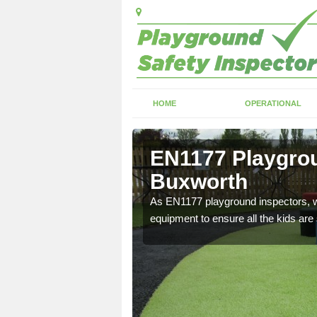
HOME
OPERATIONAL
Buxworth
EN1177 Playgrou
Buxworth
ng which can include
As EN1177 playground inspectors, we
equipment to ensure all the kids are 