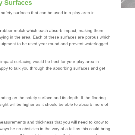
y Surfaces
safety surfaces that can be used in a play area in
 rubber mulch which each absorb impact, making them
playing in the area. Each of these surfaces are porous which
quipment to be used year round and prevent waterlogged
h impact surfacing would be best for your play area in
ppy to talk you through the absorbing surfaces and get
ding on the safety surface and its depth. If the flooring
eight will be higher as it should be able to absorb more of
 measurements and thickness that you will need to know to
ays be no obsticles in the way of a fall as this could bring