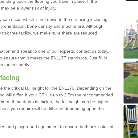
nding upon the flooring you have in place. If the
may be a lower risk of injury.
 can occur which is not down to the surfacing including;
body orientation, bone density and much more. Although
 risk free facility, we make sure there are reduced
rmation and speak to one of our experts, contact us today.
o ensure that it meets the EN1177 standards. Just fill in
in touch shortly.
facing
the critical fall height for the EN1176. Depending on the
ooring will differ. If your CFH is up to 2.5m the reccommended
 If the depth is thicker, the fall height can be higher.
ness you require will be different depending upon the
es and playground equipment to ensure both are installed