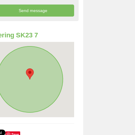
ring SK23 7
Save