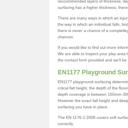
reccommended layers of thickness, depe
surfacing has a higher thickness, there 
There are many ways in which an injury
the way in which an individual falls, 
there is never a chance of a completley
chances.
If you would like to find out more info
We are able to inspect your play area t
the contact form provided and we'll be 
EN1177 Playground Sur
EN1177 playground surfacing determine 
critcal fall height, the depth of the fl
depth coverage is between 150mm-300mm.
However the exact fall height and deep
surfacing you have in place.
The EN 1176-1:2008 covers soft surfac
correctly.