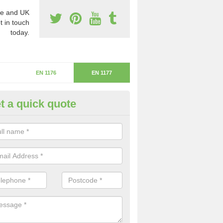
e and UK
t in touch
today.
EN 1176
EN 1177
t a quick quote
itical Fall Height in Buxworth
ritical fall height is based on the highest piece of equipment that ca
determine the depth of the flooring.