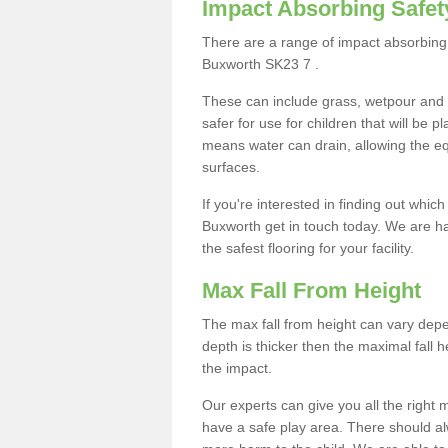
Impact Absorbing Safet
There are a range of impact absorbing 
Buxworth SK23 7 .
These can include grass, wetpour and
safer for use for children that will be 
means water can drain, allowing the e
surfaces.
If you're interested in finding out whic
Buxworth get in touch today. We are ha
the safest flooring for your facility.
Max Fall From Height
The max fall from height can vary depen
depth is thicker then the maximal fall h
the impact.
Our experts can give you all the right
have a safe play area. There should alw