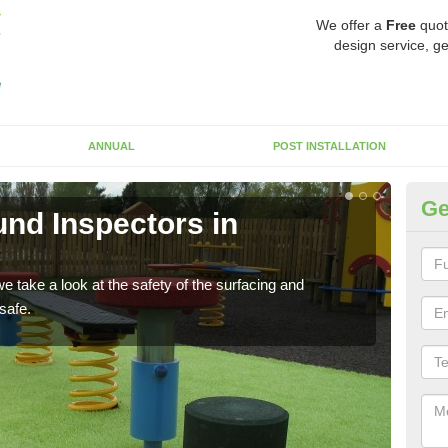
We offer a
Free
quot
design service, ge
ANNUAL
POST INSTALLATION
Ge
nd Inspectors in
Cr
The c
will 
 take a look at the safety of the surfacing and
safe.