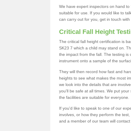
We have expert inspectors on hand to t
suitable for use. If you would like to t
can carry out for you, get in touch with
Critical Fall Height Test
The critical fall height certification i
SK23 7 which a child may stand on. This
the impact from the fall. The testing is
instrument onto a sample of the surfac
They will then record how fast and hard i
heights to see what makes the most imp
we look into the details that are involv
you'll be safe at all times. We put your 
the facilities are suitable for everyone.
If you'd like to speak to one of our expe
involves, or how they perform the test,
and a member of our team will contact 