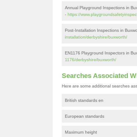
Annual Playground Inspections in Bu
-
https://www.playgroundsafetyinspec
Post-Installation Inspections in Buxw
installation/derbyshire/buxworth/
EN1176 Playground Inspectors in Bu
1176/derbyshire/buxworth/
Searches Associated W
Here are some additional searches ass
British standards en
European standards
Maximum height