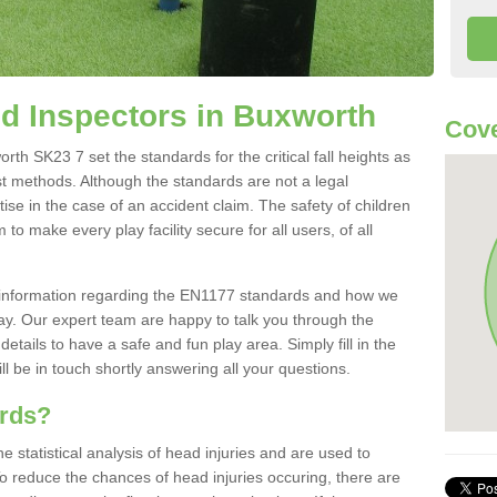
d Inspectors in Buxworth
Cove
h SK23 7 set the standards for the critical fall heights as
st methods. Although the standards are not a legal
ise in the case of an accident claim. The safety of children
to make every play facility secure for all users, of all
re information regarding the EN1177 standards and how we
oday. Our expert team are happy to talk you through the
etails to have a safe and fun play area. Simply fill in the
l be in touch shortly answering all your questions.
ards?
statistical analysis of head injuries and are used to
To reduce the chances of head injuries occuring, there are