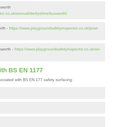
xworth
tor.co.uk/annual/derbyshire/buxworth/
orth -
https://www.playgroundsafetyinspector.co.uk/post-
xworth -
https://www.playgroundsafetyinspector.co.uk/en-
ith BS EN 1177
ociated with BS EN 177 safety surfacing: