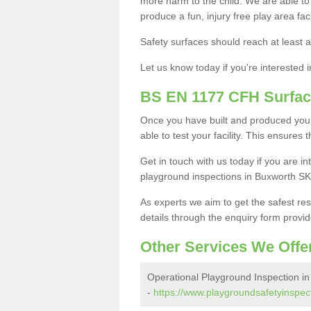
more harm to the child. We are able to g
produce a fun, injury free play area fa
Safety surfaces should reach at least a
Let us know today if you're interested 
BS EN 1177 CFH Surfac
Once you have built and produced your
able to test your facility. This ensures
Get in touch with us today if you are 
playground inspections in Buxworth SK
As experts we aim to get the safest re
details through the enquiry form provid
Other Services We Offe
Operational Playground Inspection i
-
https://www.playgroundsafetyinspect