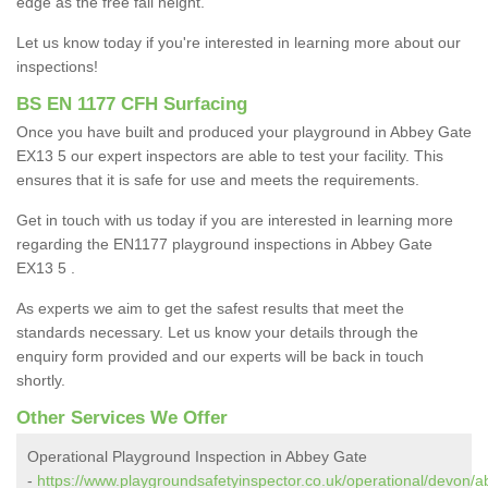
edge as the free fall height.
Let us know today if you're interested in learning more about our
inspections!
BS EN 1177 CFH Surfacing
Once you have built and produced your playground in Abbey Gate
EX13 5 our expert inspectors are able to test your facility. This
ensures that it is safe for use and meets the requirements.
Get in touch with us today if you are interested in learning more
regarding the EN1177 playground inspections in Abbey Gate
EX13 5 .
As experts we aim to get the safest results that meet the
standards necessary. Let us know your details through the
enquiry form provided and our experts will be back in touch
shortly.
Other Services We Offer
Operational Playground Inspection in Abbey Gate
-
https://www.playgroundsafetyinspector.co.uk/operational/devon/a