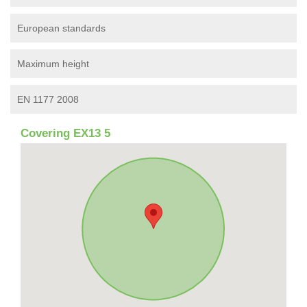
European standards
Maximum height
EN 1177 2008
Covering EX13 5