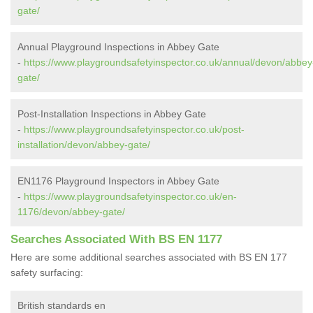
gate/
Annual Playground Inspections in Abbey Gate
-
https://www.playgroundsafetyinspector.co.uk/annual/devon/abbey
gate/
Post-Installation Inspections in Abbey Gate
-
https://www.playgroundsafetyinspector.co.uk/post-
installation/devon/abbey-gate/
EN1176 Playground Inspectors in Abbey Gate
-
https://www.playgroundsafetyinspector.co.uk/en-
1176/devon/abbey-gate/
Searches Associated With BS EN 1177
Here are some additional searches associated with BS EN 177
safety surfacing:
British standards en