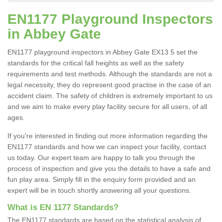
EN1177 Playground Inspectors
in Abbey Gate
EN1177 playground inspectors in Abbey Gate EX13 5 set the
standards for the critical fall heights as well as the safety
requirements and test methods. Although the standards are not a
legal necessity, they do represent good practise in the case of an
accident claim. The safety of children is extremely important to us
and we aim to make every play facility secure for all users, of all
ages.
If you're interested in finding out more information regarding the
EN1177 standards and how we can inspect your facility, contact
us today. Our expert team are happy to talk you through the
process of inspection and give you the details to have a safe and
fun play area. Simply fill in the enquiry form provided and an
expert will be in touch shortly answering all your questions.
What is EN 1177 Standards?
The EN1177 standards are based on the statistical analysis of