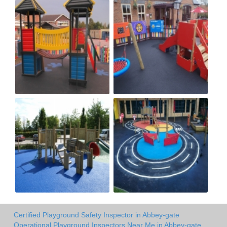
Certified Playground Safety Inspector in Abbey-gate
Operational Playground Inspectors Near Me in Abbey-gate