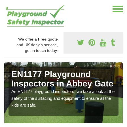
We offer a
Free
quote
and UK design service,
get in touch today.
EN1177 Playground
Inspectors in Abbey Gate
As EN1177 playground inspectors, we take a look at the
safety of the surfacing and equipment to ensure all the
kids are safe.