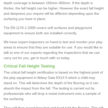
depth coverage is between 150mm-300mm. If the depth is
thicker, the fall height can be higher. However the exact fall height
and deepness you require will be different depending upon the
surfacing you have in place.
The EN 1176-1:2008 covers soft surfaces and playground
equipment to ensure both are installed correctly.
We have expert inspectors on hand to test and monitor your play
areas to ensure that they are suitable for use. If you would like to
talk to one of our experts regarding the inspections that we can
carry out for you, get in touch with us today.
Critical Fall Height Testing
The critical fall height certification is based on the highest point of
the play equipment in Abbey Gate EX13 5 which a child may
stand on. This will determine the depth of the flooring so it can
absorb the impact from the fall. The testing is carried out by
professionals who will drop a metal instrument onto a sample of
the surfacing.
They will then record how fast and hard it hit the flooring. This will