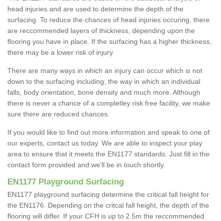
head injuries and are used to determine the depth of the
surfacing. To reduce the chances of head injuries occuring, there
are reccommended layers of thickness, depending upon the
flooring you have in place. If the surfacing has a higher thickness,
there may be a lower risk of injury.
There are many ways in which an injury can occur which is not
down to the surfacing including; the way in which an individual
falls, body orientation, bone density and much more. Although
there is never a chance of a completley risk free facility, we make
sure there are reduced chances.
If you would like to find out more information and speak to one of
our experts, contact us today. We are able to inspect your play
area to ensure that it meets the EN1177 standards. Just fill in the
contact form provided and we'll be in touch shortly.
EN1177 Playground Surfacing
EN1177 playground surfacing determine the critical fall height for
the EN1176. Depending on the critcal fall height, the depth of the
flooring will differ. If your CFH is up to 2.5m the reccommended