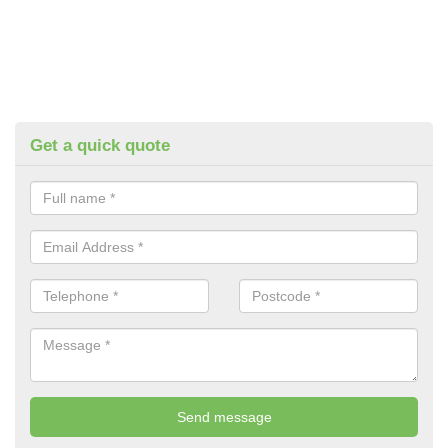
Get a quick quote