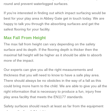
round and prevent waterlogged surfaces.
If you're interested in finding out which impact surfacing would be
best for your play area in Abbey Gate get in touch today. We are
happy to talk you through the absorbing surfaces and get the
safest flooring for your facility.
Max Fall From Height
The max fall from height can vary depending on the safety
surface and its depth. If the flooring depth is thicker then the
maximal fall height will be higher as it should be able to absorb
more of the impact.
Our experts can give you all the right measurements and
thickness that you will need to know to have a safe play area.
There should always be no obsticles in the way of a fall as this
could bring more harm to the child. We are able to give you all the
right information that is necessary to produce a fun, injury free
play area facility that meets the EN1177 standards.
Safety surfaces should reach at least as far from the equipment