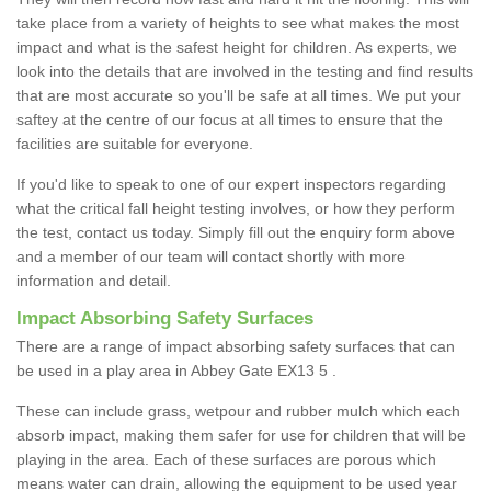
take place from a variety of heights to see what makes the most
impact and what is the safest height for children. As experts, we
look into the details that are involved in the testing and find results
that are most accurate so you'll be safe at all times. We put your
saftey at the centre of our focus at all times to ensure that the
facilities are suitable for everyone.
If you'd like to speak to one of our expert inspectors regarding
what the critical fall height testing involves, or how they perform
the test, contact us today. Simply fill out the enquiry form above
and a member of our team will contact shortly with more
information and detail.
Impact Absorbing Safety Surfaces
There are a range of impact absorbing safety surfaces that can
be used in a play area in Abbey Gate EX13 5 .
These can include grass, wetpour and rubber mulch which each
absorb impact, making them safer for use for children that will be
playing in the area. Each of these surfaces are porous which
means water can drain, allowing the equipment to be used year