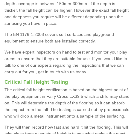
depth coverage is between 150mm-300mm. If the depth is
thicker, the fall height can be higher. However the exact fall height
and deepness you require will be different depending upon the
surfacing you have in place.
The EN 1176-1:2008 covers soft surfaces and playground
equipment to ensure both are installed correctly.
We have expert inspectors on hand to test and monitor your play
areas to ensure that they are suitable for use. If you would like to
talk to one of our experts regarding the inspections that we can
carry out for you, get in touch with us today.
Critical Fall Height Testing
The critical fall height certification is based on the highest point of
the play equipment in Fairy Cross EX39 5 which a child may stand
on. This will determine the depth of the flooring so it can absorb
the impact from the fall. The testing is carried out by professionals
who will drop a metal instrument onto a sample of the surfacing.
They will then record how fast and hard it hit the flooring. This will
take place from a variety of heights to see what makes the most