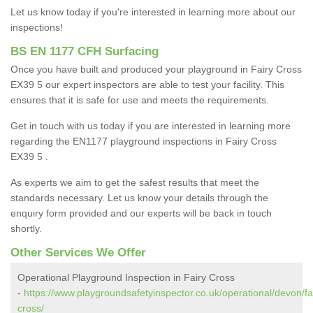
Let us know today if you're interested in learning more about our
inspections!
BS EN 1177 CFH Surfacing
Once you have built and produced your playground in Fairy Cross
EX39 5 our expert inspectors are able to test your facility. This
ensures that it is safe for use and meets the requirements.
Get in touch with us today if you are interested in learning more
regarding the EN1177 playground inspections in Fairy Cross
EX39 5 .
As experts we aim to get the safest results that meet the
standards necessary. Let us know your details through the
enquiry form provided and our experts will be back in touch
shortly.
Other Services We Offer
Operational Playground Inspection in Fairy Cross
-
https://www.playgroundsafetyinspector.co.uk/operational/devon/fa
cross/