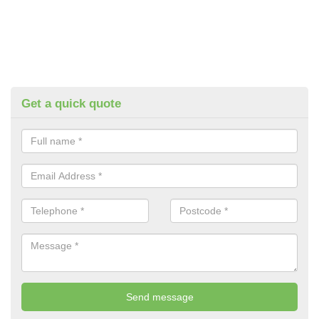
Get a quick quote