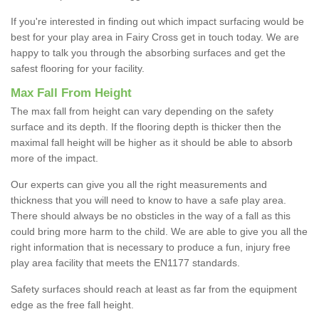
If you're interested in finding out which impact surfacing would be
best for your play area in Fairy Cross get in touch today. We are
happy to talk you through the absorbing surfaces and get the
safest flooring for your facility.
Max Fall From Height
The max fall from height can vary depending on the safety
surface and its depth. If the flooring depth is thicker then the
maximal fall height will be higher as it should be able to absorb
more of the impact.
Our experts can give you all the right measurements and
thickness that you will need to know to have a safe play area.
There should always be no obsticles in the way of a fall as this
could bring more harm to the child. We are able to give you all the
right information that is necessary to produce a fun, injury free
play area facility that meets the EN1177 standards.
Safety surfaces should reach at least as far from the equipment
edge as the free fall height.