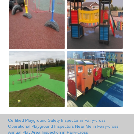
Certified Playground Safety Inspector in Fairy-cross
Operational Playground Inspectors Near Me in Fairy-cross
Annual Play Area Inspection in Fairy-cross