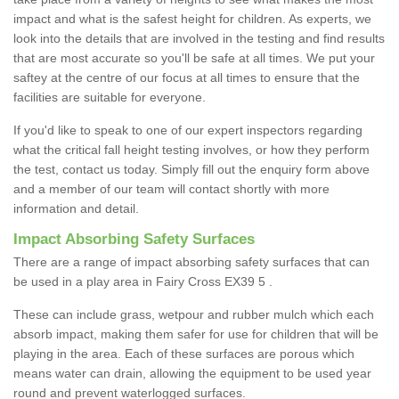
impact and what is the safest height for children. As experts, we
look into the details that are involved in the testing and find results
that are most accurate so you'll be safe at all times. We put your
saftey at the centre of our focus at all times to ensure that the
facilities are suitable for everyone.
If you'd like to speak to one of our expert inspectors regarding
what the critical fall height testing involves, or how they perform
the test, contact us today. Simply fill out the enquiry form above
and a member of our team will contact shortly with more
information and detail.
Impact Absorbing Safety Surfaces
There are a range of impact absorbing safety surfaces that can
be used in a play area in Fairy Cross EX39 5 .
These can include grass, wetpour and rubber mulch which each
absorb impact, making them safer for use for children that will be
playing in the area. Each of these surfaces are porous which
means water can drain, allowing the equipment to be used year
round and prevent waterlogged surfaces.