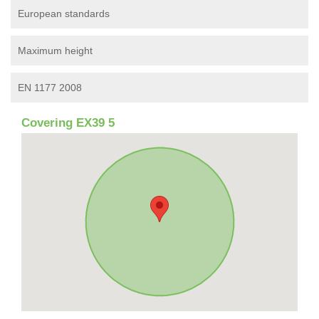
European standards
Maximum height
EN 1177 2008
Covering EX39 5