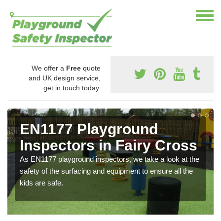
We offer a
Free
quote
and UK design service,
get in touch today.
EN1177 Playground
Inspectors in Fairy Cross
As EN1177 playground inspectors, we take a look at the
safety of the surfacing and equipment to ensure all the
kids are safe.