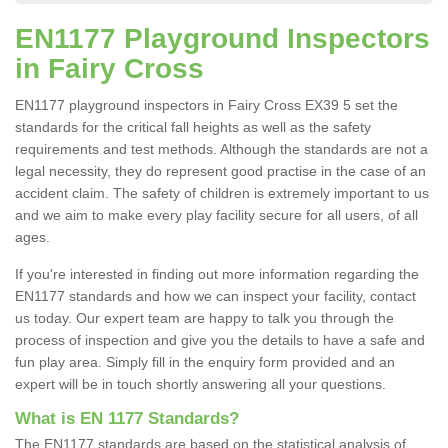
EN1177 Playground Inspectors
in Fairy Cross
EN1177 playground inspectors in Fairy Cross EX39 5 set the
standards for the critical fall heights as well as the safety
requirements and test methods. Although the standards are not a
legal necessity, they do represent good practise in the case of an
accident claim. The safety of children is extremely important to us
and we aim to make every play facility secure for all users, of all
ages.
If you're interested in finding out more information regarding the
EN1177 standards and how we can inspect your facility, contact
us today. Our expert team are happy to talk you through the
process of inspection and give you the details to have a safe and
fun play area. Simply fill in the enquiry form provided and an
expert will be in touch shortly answering all your questions.
What is EN 1177 Standards?
The EN1177 standards are based on the statistical analysis of