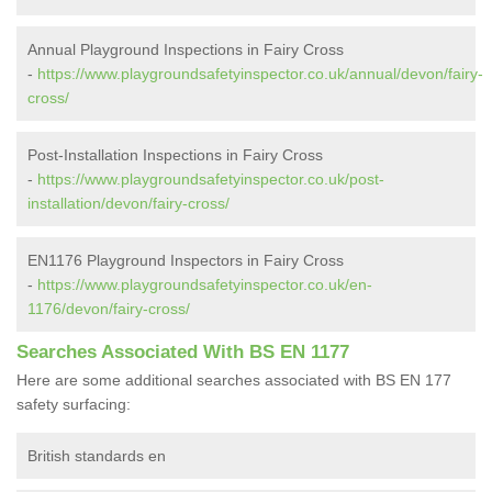
Annual Playground Inspections in Fairy Cross
-
https://www.playgroundsafetyinspector.co.uk/annual/devon/fairy-
cross/
Post-Installation Inspections in Fairy Cross
-
https://www.playgroundsafetyinspector.co.uk/post-
installation/devon/fairy-cross/
EN1176 Playground Inspectors in Fairy Cross
-
https://www.playgroundsafetyinspector.co.uk/en-
1176/devon/fairy-cross/
Searches Associated With BS EN 1177
Here are some additional searches associated with BS EN 177
safety surfacing:
British standards en