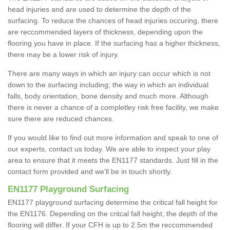
head injuries and are used to determine the depth of the
surfacing. To reduce the chances of head injuries occuring, there
are reccommended layers of thickness, depending upon the
flooring you have in place. If the surfacing has a higher thickness,
there may be a lower risk of injury.
There are many ways in which an injury can occur which is not
down to the surfacing including; the way in which an individual
falls, body orientation, bone density and much more. Although
there is never a chance of a completley risk free facility, we make
sure there are reduced chances.
If you would like to find out more information and speak to one of
our experts, contact us today. We are able to inspect your play
area to ensure that it meets the EN1177 standards. Just fill in the
contact form provided and we'll be in touch shortly.
EN1177 Playground Surfacing
EN1177 playground surfacing determine the critical fall height for
the EN1176. Depending on the critcal fall height, the depth of the
flooring will differ. If your CFH is up to 2.5m the reccommended