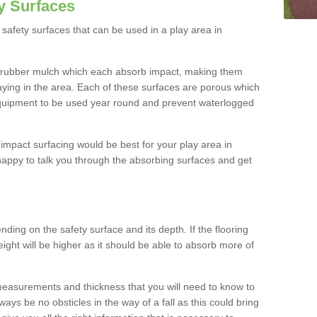
y Surfaces
safety surfaces that can be used in a play area in
 rubber mulch which each absorb impact, making them
playing in the area. Each of these surfaces are porous which
quipment to be used year round and prevent waterlogged
h impact surfacing would be best for your play area in
appy to talk you through the absorbing surfaces and get
ding on the safety surface and its depth. If the flooring
eight will be higher as it should be able to absorb more of
 measurements and thickness that you will need to know to
ays be no obsticles in the way of a fall as this could bring