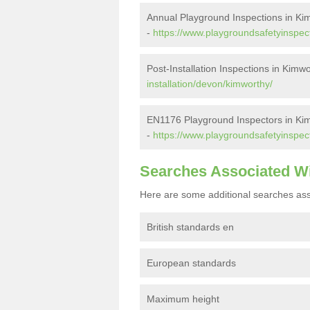
Annual Playground Inspections in Ki
-
https://www.playgroundsafetyinspec
Post-Installation Inspections in Kimw
installation/devon/kimworthy/
EN1176 Playground Inspectors in Ki
-
https://www.playgroundsafetyinspec
Searches Associated W
Here are some additional searches ass
British standards en
European standards
Maximum height