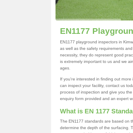
EN1177 Playgroun
EN1177 playground inspectors in Kimwort
as well as the safety requirements and
necessity, they do represent good pract
is extremely important to us and we aim 
ages.
If you're interested in finding out mo
can inspect your facility, contact us t
process of inspection and give you the d
enquiry form provided and an expert wil
What is EN 1177 Stand
The EN1177 standards are based on the 
determine the depth of the surfacing. 