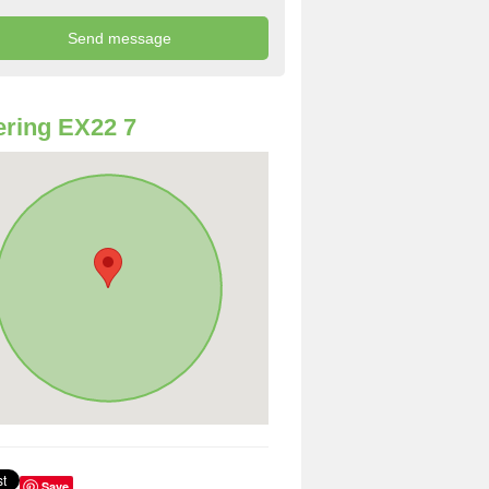
ring EX22 7
Save