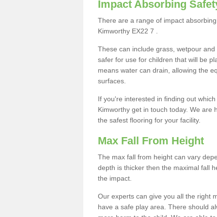
Impact Absorbing Safet
There are a range of impact absorbing 
Kimworthy EX22 7 .
These can include grass, wetpour and
safer for use for children that will be 
means water can drain, allowing the e
surfaces.
If you're interested in finding out whic
Kimworthy get in touch today. We are h
the safest flooring for your facility.
Max Fall From Height
The max fall from height can vary depen
depth is thicker then the maximal fall h
the impact.
Our experts can give you all the right
have a safe play area. There should alw