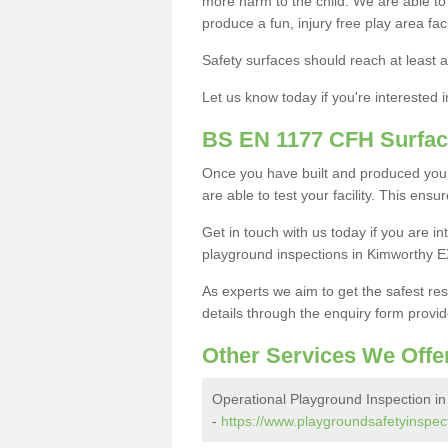
more harm to the child. We are able to g
produce a fun, injury free play area fa
Safety surfaces should reach at least a
Let us know today if you're interested 
BS EN 1177 CFH Surfac
Once you have built and produced your
are able to test your facility. This ens
Get in touch with us today if you are 
playground inspections in Kimworthy E
As experts we aim to get the safest re
details through the enquiry form provid
Other Services We Offe
Operational Playground Inspection i
-
https://www.playgroundsafetyinspec