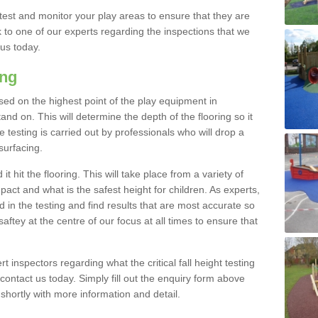
est and monitor your play areas to ensure that they are
alk to one of our experts regarding the inspections that we
 us today.
ing
 based on the highest point of the play equipment in
d on. This will determine the depth of the flooring so it
 testing is carried out by professionals who will drop a
surfacing.
t hit the flooring. This will take place from a variety of
act and what is the safest height for children. As experts,
ed in the testing and find results that are most accurate so
saftey at the centre of our focus at all times to ensure that
rt inspectors regarding what the critical fall height testing
 contact us today. Simply fill out the enquiry form above
shortly with more information and detail.