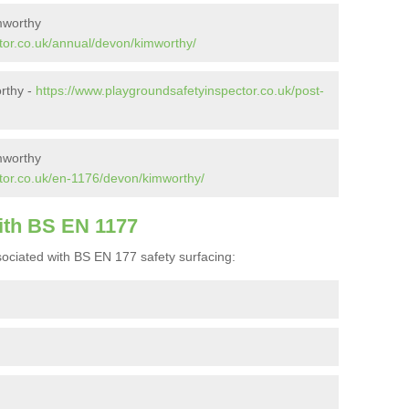
mworthy
tor.co.uk/annual/devon/kimworthy/
orthy -
https://www.playgroundsafetyinspector.co.uk/post-
mworthy
tor.co.uk/en-1176/devon/kimworthy/
ith BS EN 1177
ociated with BS EN 177 safety surfacing: