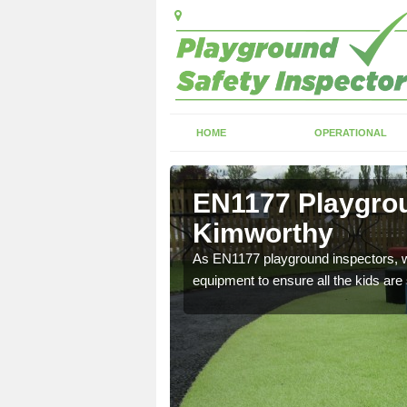
HOME
OPERATIONAL
Kimworthy
EN1177 Playgrou
Kimworthy
ng which can include
As EN1177 playground inspectors, we
equipment to ensure all the kids are 