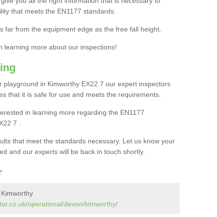
ive you all the right information that is necessary to
cility that meets the EN1177 standards.
s far from the equipment edge as the free fall height.
in learning more about our inspections!
ing
 playground in Kimworthy EX22 7 our expert inspectors
ures that it is safe for use and meets the requirements.
interested in learning more regarding the EN1177
X22 7 .
sults that meet the standards necessary. Let us know your
ed and our experts will be back in touch shortly.
r
n Kimworthy
tor.co.uk/operational/devon/kimworthy/