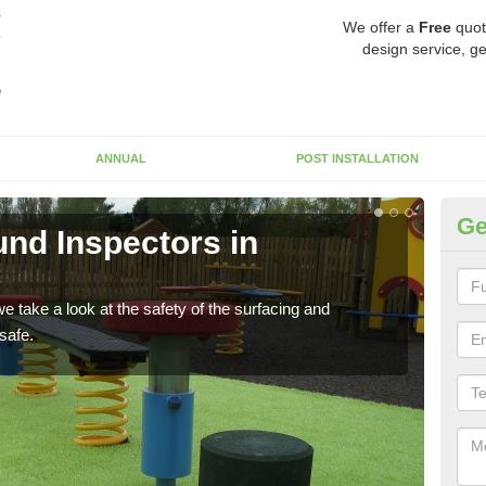
We offer a
Free
quot
design service, ge
ANNUAL
POST INSTALLATION
Ge
nd Inspectors in
Cr
The c
will 
 take a look at the safety of the surfacing and
safe.