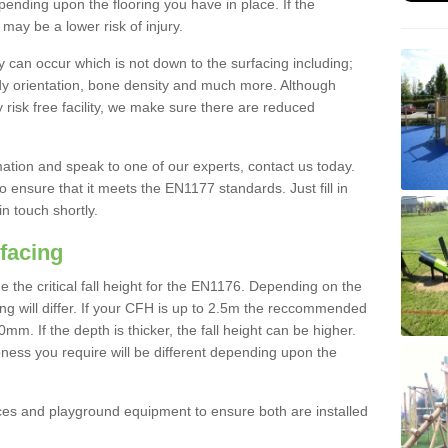
nding upon the flooring you have in place. If the
may be a lower risk of injury.
 can occur which is not down to the surfacing including;
body orientation, bone density and much more. Although
 risk free facility, we make sure there are reduced
rmation and speak to one of our experts, contact us today.
o ensure that it meets the EN1177 standards. Just fill in
in touch shortly.
facing
the critical fall height for the EN1176. Depending on the
ooring will differ. If your CFH is up to 2.5m the reccommended
 If the depth is thicker, the fall height can be higher.
ness you require will be different depending upon the
es and playground equipment to ensure both are installed