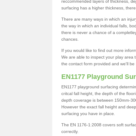
reccommended layers of thickness, depe
surfacing has a higher thickness, there 
There are many ways in which an injury
the way in which an individual falls, 
there is never a chance of a completley
chances.
If you would like to find out more info
We are able to inspect your play area t
the contact form provided and we'll be 
EN1177 Playground Sur
EN1177 playground surfacing determine 
critcal fall height, the depth of the fl
depth coverage is between 150mm-300mm.
However the exact fall height and deep
surfacing you have in place.
The EN 1176-1:2008 covers soft surfac
correctly.