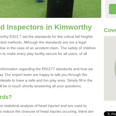
d Inspectors in Kimworthy
Cove
hy EX22 7 set the standards for the critical fall heights
 test methods. Although the standards are not a legal
ise in the case of an accident claim. The safety of children
to make every play facility secure for all users, of all
re information regarding the EN1177 standards and how we
oday. Our expert team are happy to talk you through the
etails to have a safe and fun play area. Simply fill in the
l be in touch shortly answering all your questions.
ards?
statistical analysis of head injuries and are used to
To reduce the chances of head injuries occuring, there are