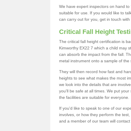
We have expert inspectors on hand to t
suitable for use. If you would like to t
can carry out for you, get in touch with
Critical Fall Height Test
The critical fall height certification is
Kimworthy EX22 7 which a child may stan
can absorb the impact from the fall. The
metal instrument onto a sample of the 
They will then record how fast and hard i
heights to see what makes the most imp
we look into the details that are involv
you'll be safe at all times. We put your 
the facilities are suitable for everyone.
If you'd like to speak to one of our expe
involves, or how they perform the test,
and a member of our team will contact 