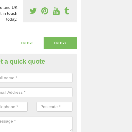
e and UK
t in touch
today.
EN 1176
EN 1177
t a quick quote
itical Fall Height in Kimworthy
ritical fall height is based on the highest piece of equipment that ca
determine the depth of the flooring.