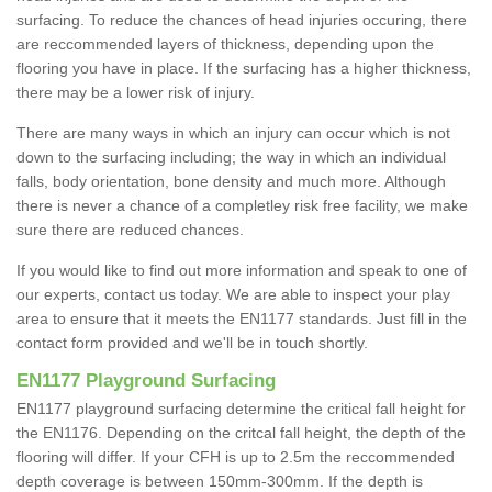
surfacing. To reduce the chances of head injuries occuring, there
are reccommended layers of thickness, depending upon the
flooring you have in place. If the surfacing has a higher thickness,
there may be a lower risk of injury.
There are many ways in which an injury can occur which is not
down to the surfacing including; the way in which an individual
falls, body orientation, bone density and much more. Although
there is never a chance of a completley risk free facility, we make
sure there are reduced chances.
If you would like to find out more information and speak to one of
our experts, contact us today. We are able to inspect your play
area to ensure that it meets the EN1177 standards. Just fill in the
contact form provided and we'll be in touch shortly.
EN1177 Playground Surfacing
EN1177 playground surfacing determine the critical fall height for
the EN1176. Depending on the critcal fall height, the depth of the
flooring will differ. If your CFH is up to 2.5m the reccommended
depth coverage is between 150mm-300mm. If the depth is