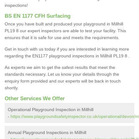
inspections!
BS EN 1177 CFH Surfacing
Once you have built and produced your playground in Millhill
PL19 8 our expert inspectors are able to test your facility. This
ensures that it is safe for use and meets the requirements.
Get in touch with us today if you are interested in learning more
regarding the EN1177 playground inspections in Millhill PL19 8 .
As experts we aim to get the safest results that meet the
standards necessary. Let us know your details through the
enquiry form provided and our experts will be back in touch
shortly.
Other Services We Offer
Operational Playground Inspection in Millhill
-
https://www.playgroundsafetyinspector.co.uk/operational/devon/mill
Annual Playground Inspections in Millhill