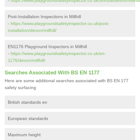
-
https://www.playgroundsafetyinspector.co.uk/annual/devon/millhill
Post-Installation Inspections in Millhill
-
https://www.playgroundsafetyinspector.co.uk/post-
installation/devon/millhill/
EN1176 Playground Inspectors in Millhill
-
https://www.playgroundsafetyinspector.co.uk/en-
1176/devon/millhill/
Searches Associated With BS EN 1177
Here are some additional searches associated with BS EN 177
safety surfacing:
British standards en
European standards
Maximum height