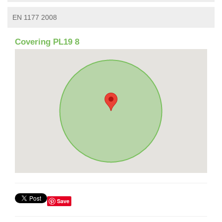
EN 1177 2008
Covering PL19 8
Save