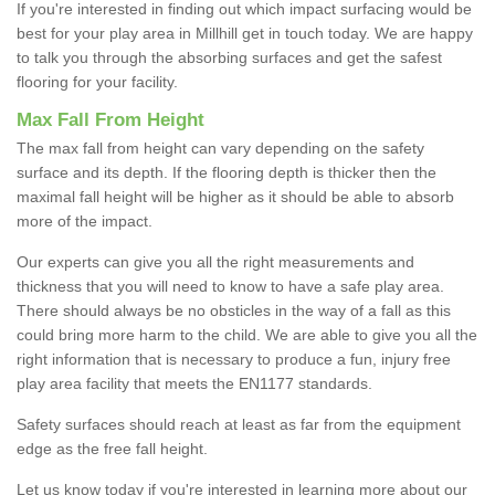
If you're interested in finding out which impact surfacing would be
best for your play area in Millhill get in touch today. We are happy
to talk you through the absorbing surfaces and get the safest
flooring for your facility.
Max Fall From Height
The max fall from height can vary depending on the safety
surface and its depth. If the flooring depth is thicker then the
maximal fall height will be higher as it should be able to absorb
more of the impact.
Our experts can give you all the right measurements and
thickness that you will need to know to have a safe play area.
There should always be no obsticles in the way of a fall as this
could bring more harm to the child. We are able to give you all the
right information that is necessary to produce a fun, injury free
play area facility that meets the EN1177 standards.
Safety surfaces should reach at least as far from the equipment
edge as the free fall height.
Let us know today if you're interested in learning more about our