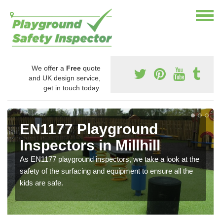
We offer a
Free
quote
and UK design service,
get in touch today.
EN1177 Playground
Inspectors in Millhill
As EN1177 playground inspectors, we take a look at the
safety of the surfacing and equipment to ensure all the
kids are safe.