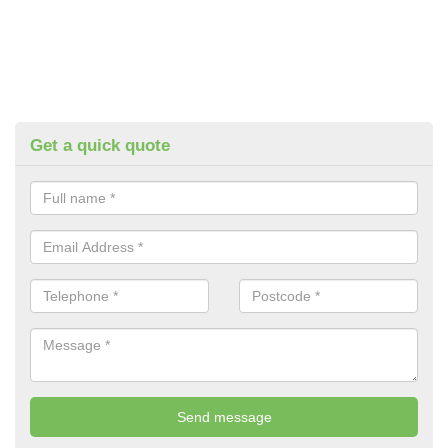
Get a quick quote