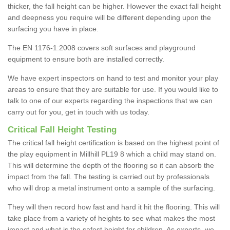
thicker, the fall height can be higher. However the exact fall height
and deepness you require will be different depending upon the
surfacing you have in place.
The EN 1176-1:2008 covers soft surfaces and playground
equipment to ensure both are installed correctly.
We have expert inspectors on hand to test and monitor your play
areas to ensure that they are suitable for use. If you would like to
talk to one of our experts regarding the inspections that we can
carry out for you, get in touch with us today.
Critical Fall Height Testing
The critical fall height certification is based on the highest point of
the play equipment in Millhill PL19 8 which a child may stand on.
This will determine the depth of the flooring so it can absorb the
impact from the fall. The testing is carried out by professionals
who will drop a metal instrument onto a sample of the surfacing.
They will then record how fast and hard it hit the flooring. This will
take place from a variety of heights to see what makes the most
impact and what is the safest height for children. As experts, we