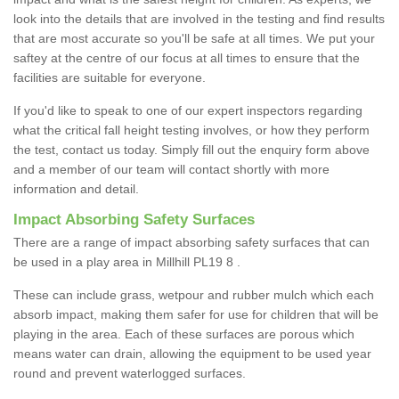
look into the details that are involved in the testing and find results
that are most accurate so you'll be safe at all times. We put your
saftey at the centre of our focus at all times to ensure that the
facilities are suitable for everyone.
If you'd like to speak to one of our expert inspectors regarding
what the critical fall height testing involves, or how they perform
the test, contact us today. Simply fill out the enquiry form above
and a member of our team will contact shortly with more
information and detail.
Impact Absorbing Safety Surfaces
There are a range of impact absorbing safety surfaces that can
be used in a play area in Millhill PL19 8 .
These can include grass, wetpour and rubber mulch which each
absorb impact, making them safer for use for children that will be
playing in the area. Each of these surfaces are porous which
means water can drain, allowing the equipment to be used year
round and prevent waterlogged surfaces.