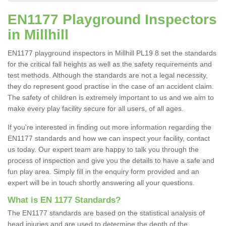
EN1177 Playground Inspectors
in Millhill
EN1177 playground inspectors in Millhill PL19 8 set the standards
for the critical fall heights as well as the safety requirements and
test methods. Although the standards are not a legal necessity,
they do represent good practise in the case of an accident claim.
The safety of children is extremely important to us and we aim to
make every play facility secure for all users, of all ages.
If you're interested in finding out more information regarding the
EN1177 standards and how we can inspect your facility, contact
us today. Our expert team are happy to talk you through the
process of inspection and give you the details to have a safe and
fun play area. Simply fill in the enquiry form provided and an
expert will be in touch shortly answering all your questions.
What is EN 1177 Standards?
The EN1177 standards are based on the statistical analysis of
head injuries and are used to determine the depth of the