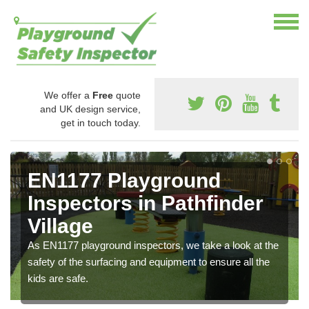
We offer a
Free
quote
and UK design service,
get in touch today.
EN1177 Playground
Inspectors in Pathfinder
Village
As EN1177 playground inspectors, we take a look at the
safety of the surfacing and equipment to ensure all the
kids are safe.