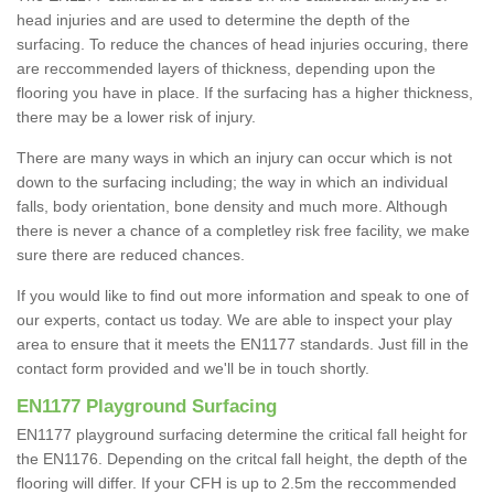
head injuries and are used to determine the depth of the
surfacing. To reduce the chances of head injuries occuring, there
are reccommended layers of thickness, depending upon the
flooring you have in place. If the surfacing has a higher thickness,
there may be a lower risk of injury.
There are many ways in which an injury can occur which is not
down to the surfacing including; the way in which an individual
falls, body orientation, bone density and much more. Although
there is never a chance of a completley risk free facility, we make
sure there are reduced chances.
If you would like to find out more information and speak to one of
our experts, contact us today. We are able to inspect your play
area to ensure that it meets the EN1177 standards. Just fill in the
contact form provided and we'll be in touch shortly.
EN1177 Playground Surfacing
EN1177 playground surfacing determine the critical fall height for
the EN1176. Depending on the critcal fall height, the depth of the
flooring will differ. If your CFH is up to 2.5m the reccommended