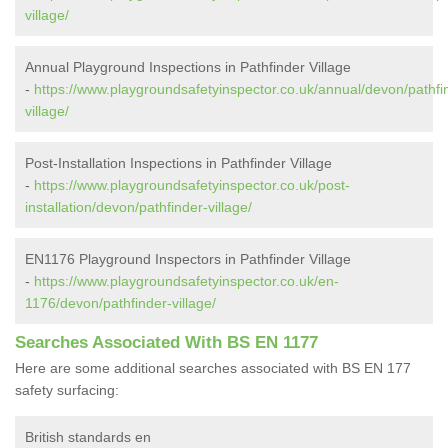
village/
Annual Playground Inspections in Pathfinder Village
-
https://www.playgroundsafetyinspector.co.uk/annual/devon/pathfi
village/
Post-Installation Inspections in Pathfinder Village
-
https://www.playgroundsafetyinspector.co.uk/post-
installation/devon/pathfinder-village/
EN1176 Playground Inspectors in Pathfinder Village
-
https://www.playgroundsafetyinspector.co.uk/en-
1176/devon/pathfinder-village/
Searches Associated With BS EN 1177
Here are some additional searches associated with BS EN 177
safety surfacing:
British standards en