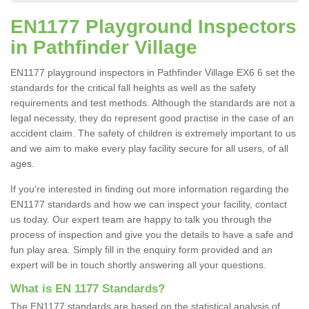
EN1177 Playground Inspectors
in Pathfinder Village
EN1177 playground inspectors in Pathfinder Village EX6 6 set the
standards for the critical fall heights as well as the safety
requirements and test methods. Although the standards are not a
legal necessity, they do represent good practise in the case of an
accident claim. The safety of children is extremely important to us
and we aim to make every play facility secure for all users, of all
ages.
If you're interested in finding out more information regarding the
EN1177 standards and how we can inspect your facility, contact
us today. Our expert team are happy to talk you through the
process of inspection and give you the details to have a safe and
fun play area. Simply fill in the enquiry form provided and an
expert will be in touch shortly answering all your questions.
What is EN 1177 Standards?
The EN1177 standards are based on the statistical analysis of