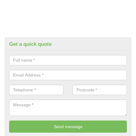
Get a quick quote