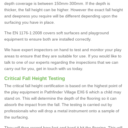
depth coverage is between 150mm-300mm. If the depth is
thicker, the fall height can be higher. However the exact fall height
and deepness you require will be different depending upon the
surfacing you have in place.
The EN 1176-1:2008 covers soft surfaces and playground
equipment to ensure both are installed correctly.
We have expert inspectors on hand to test and monitor your play
areas to ensure that they are suitable for use. If you would like to
talk to one of our experts regarding the inspections that we can
carry out for you, get in touch with us today.
Critical Fall Height Testing
The critical fall height certification is based on the highest point of
the play equipment in Pathfinder Village EX6 6 which a child may
stand on. This will determine the depth of the flooring so it can
absorb the impact from the fall. The testing is carried out by
professionals who will drop a metal instrument onto a sample of
the surfacing.
They will then record how fast and hard it hit the flooring. This will