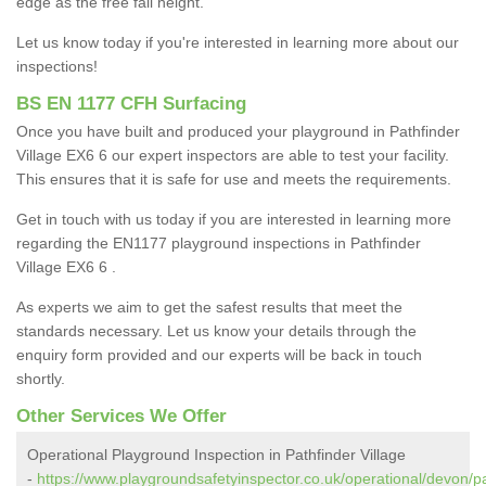
edge as the free fall height.
Let us know today if you're interested in learning more about our
inspections!
BS EN 1177 CFH Surfacing
Once you have built and produced your playground in Pathfinder
Village EX6 6 our expert inspectors are able to test your facility.
This ensures that it is safe for use and meets the requirements.
Get in touch with us today if you are interested in learning more
regarding the EN1177 playground inspections in Pathfinder
Village EX6 6 .
As experts we aim to get the safest results that meet the
standards necessary. Let us know your details through the
enquiry form provided and our experts will be back in touch
shortly.
Other Services We Offer
Operational Playground Inspection in Pathfinder Village
-
https://www.playgroundsafetyinspector.co.uk/operational/devon/pa