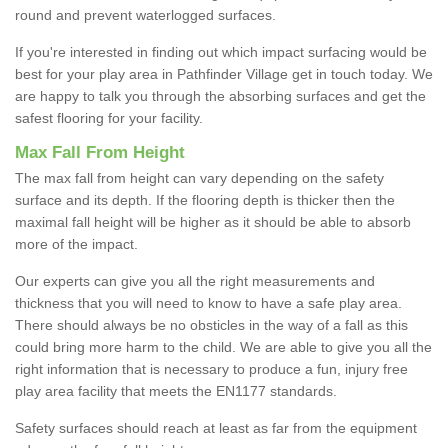
round and prevent waterlogged surfaces.
If you're interested in finding out which impact surfacing would be
best for your play area in Pathfinder Village get in touch today. We
are happy to talk you through the absorbing surfaces and get the
safest flooring for your facility.
Max Fall From Height
The max fall from height can vary depending on the safety
surface and its depth. If the flooring depth is thicker then the
maximal fall height will be higher as it should be able to absorb
more of the impact.
Our experts can give you all the right measurements and
thickness that you will need to know to have a safe play area.
There should always be no obsticles in the way of a fall as this
could bring more harm to the child. We are able to give you all the
right information that is necessary to produce a fun, injury free
play area facility that meets the EN1177 standards.
Safety surfaces should reach at least as far from the equipment