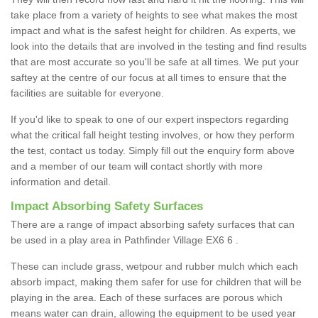
take place from a variety of heights to see what makes the most
impact and what is the safest height for children. As experts, we
look into the details that are involved in the testing and find results
that are most accurate so you'll be safe at all times. We put your
saftey at the centre of our focus at all times to ensure that the
facilities are suitable for everyone.
If you'd like to speak to one of our expert inspectors regarding
what the critical fall height testing involves, or how they perform
the test, contact us today. Simply fill out the enquiry form above
and a member of our team will contact shortly with more
information and detail.
Impact Absorbing Safety Surfaces
There are a range of impact absorbing safety surfaces that can
be used in a play area in Pathfinder Village EX6 6 .
These can include grass, wetpour and rubber mulch which each
absorb impact, making them safer for use for children that will be
playing in the area. Each of these surfaces are porous which
means water can drain, allowing the equipment to be used year