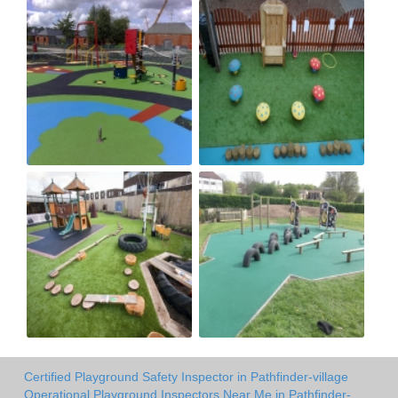
Certified Playground Safety Inspector in Pathfinder-village
Operational Playground Inspectors Near Me in Pathfinder-