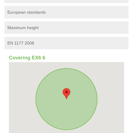
European standards
Maximum height
EN 1177 2008
Covering EX6 6