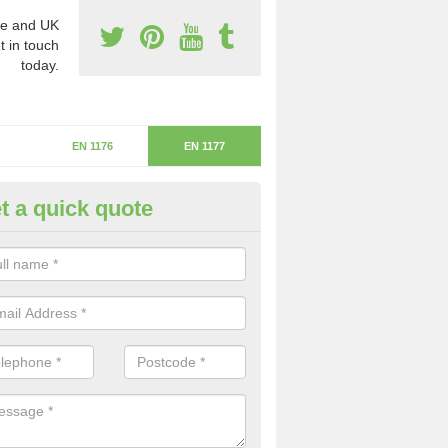
e and UK
t in touch
today.
EN 1176
EN 1177
t a quick quote
itical Fall Height in Powler's Pi
ritical fall height is based on the highest piece of equipment that ca
determine the depth of the flooring.