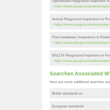
Operational Playground Inspection in
-
https://www.playgroundsafetyinspect
Annual Playground Inspections in Pow
-
https://www.playgroundsafetyinspec
Post-Installation Inspections in Powle
-
https://www.playgroundsafetyinspect
EN1176 Playground Inspectors in Pow
-
https://www.playgroundsafetyinspec
Searches Associated W
Here are some additional searches ass
British standards en
European standards