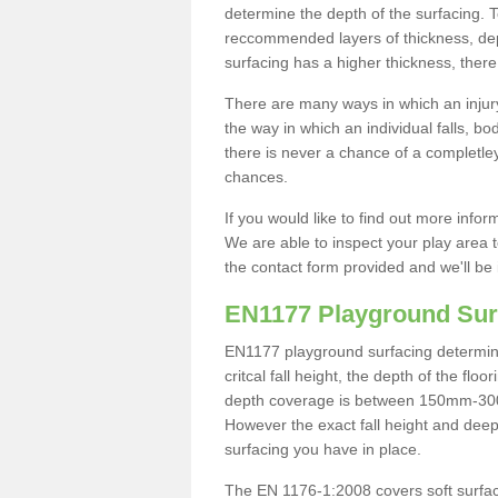
determine the depth of the surfacing. 
reccommended layers of thickness, depe
surfacing has a higher thickness, there 
There are many ways in which an injury
the way in which an individual falls, 
there is never a chance of a completley
chances.
If you would like to find out more info
We are able to inspect your play area t
the contact form provided and we'll be 
EN1177 Playground Sur
EN1177 playground surfacing determine 
critcal fall height, the depth of the fl
depth coverage is between 150mm-300mm.
However the exact fall height and deep
surfacing you have in place.
The EN 1176-1:2008 covers soft surfac