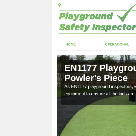
HOME
OPERATIONAL
owler's
EN1177 Playgrou
Powler's Piece
ng which can include
As EN1177 playground inspectors, we
equipment to ensure all the kids are 