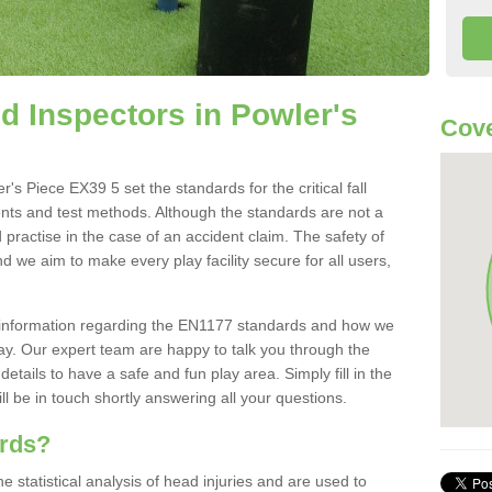
 Inspectors in Powler's
Cove
s Piece EX39 5 set the standards for the critical fall
ents and test methods. Although the standards are not a
 practise in the case of an accident claim. The safety of
d we aim to make every play facility secure for all users,
re information regarding the EN1177 standards and how we
oday. Our expert team are happy to talk you through the
etails to have a safe and fun play area. Simply fill in the
l be in touch shortly answering all your questions.
ards?
statistical analysis of head injuries and are used to