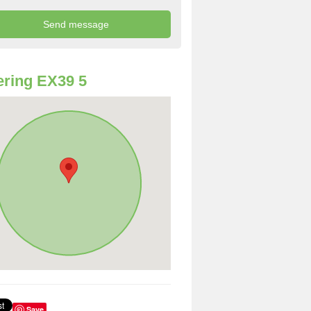
ring EX39 5
Save