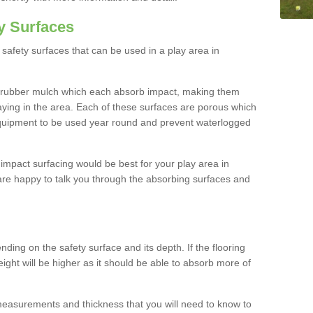
y Surfaces
safety surfaces that can be used in a play area in
 rubber mulch which each absorb impact, making them
playing in the area. Each of these surfaces are porous which
quipment to be used year round and prevent waterlogged
h impact surfacing would be best for your play area in
are happy to talk you through the absorbing surfaces and
ding on the safety surface and its depth. If the flooring
eight will be higher as it should be able to absorb more of
 measurements and thickness that you will need to know to