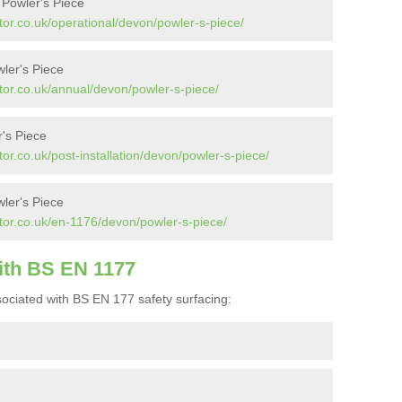
 Powler's Piece
or.co.uk/operational/devon/powler-s-piece/
ler's Piece
tor.co.uk/annual/devon/powler-s-piece/
r's Piece
or.co.uk/post-installation/devon/powler-s-piece/
ler's Piece
tor.co.uk/en-1176/devon/powler-s-piece/
ith BS EN 1177
ociated with BS EN 177 safety surfacing: