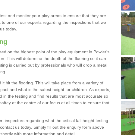
est and monitor your play areas to ensure that they are
alk to one of our experts regarding the inspections that we
 us today.
ing
 based on the highest point of the play equipment in Powler's
. This will determine the depth of the flooring so it can
ting is carried out by professionals who will drop a metal
ing.
t hit the flooring. This will take place from a variety of
act and what is the safest height for children. As experts,
ed in the testing and find results that are most accurate so
saftey at the centre of our focus at all times to ensure that
rt inspectors regarding what the critical fall height testing
 contact us today. Simply fill out the enquiry form above
shortly with more information and detail.