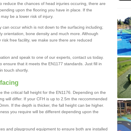
To reduce the chances of head injuries occuring, there are
nding upon the flooring you have in place. If the
may be a lower risk of injury.
 can occur which is not down to the surfacing including;
body orientation, bone density and much more. Although
 risk free facility, we make sure there are reduced
rmation and speak to one of our experts, contact us today.
o ensure that it meets the EN1177 standards. Just fill in
in touch shortly.
facing
the critical fall height for the EN1176. Depending on the
ooring will differ. If your CFH is up to 2.5m the reccommended
 If the depth is thicker, the fall height can be higher.
ness you require will be different depending upon the
es and playground equipment to ensure both are installed