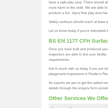
have a safe play area. There should alw
more harm to the child. We are able to g
produce a fun, injury free play area fa
Safety surfaces should reach at least a
Let us know today if you're interested 
BS EN 1177 CFH Surfac
Once you have built and produced your
inspectors are able to test your facility
requirements.
Get in touch with us today if you are 
playground inspections in Powler's Pie
As experts we aim to get the safest re
details through the enquiry form provid
Other Services We Offe