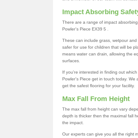
Impact Absorbing Safet
There are a range of impact absorbing 
Powler's Piece EX39 5 .
These can include grass, wetpour and
safer for use for children that will be 
means water can drain, allowing the e
surfaces.
If you're interested in finding out whic
Powler's Piece get in touch today. We 
get the safest flooring for your facility.
Max Fall From Height
The max fall from height can vary depen
depth is thicker then the maximal fall h
the impact.
Our experts can give you all the right