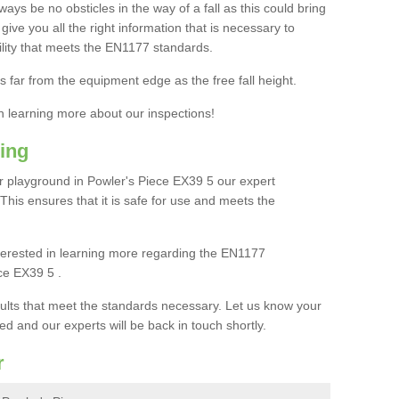
ays be no obsticles in the way of a fall as this could bring
ive you all the right information that is necessary to
cility that meets the EN1177 standards.
s far from the equipment edge as the free fall height.
in learning more about our inspections!
ing
 playground in Powler's Piece EX39 5 our expert
. This ensures that it is safe for use and meets the
interested in learning more regarding the EN1177
ce EX39 5 .
sults that meet the standards necessary. Let us know your
ed and our experts will be back in touch shortly.
r