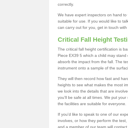
correctly.
We have expert inspectors on hand to t
suitable for use. If you would like to t
can carry out for you, get in touch with
Critical Fall Height Test
The critical fall height certification is
Piece EX39 5 which a child may stand on
absorb the impact from the fall. The tes
instrument onto a sample of the surfac
They will then record how fast and hard i
heights to see what makes the most imp
we look into the details that are involv
you'll be safe at all times. We put your 
the facilities are suitable for everyone.
If you'd like to speak to one of our expe
involves, or how they perform the test,
and a member of our team will contact 