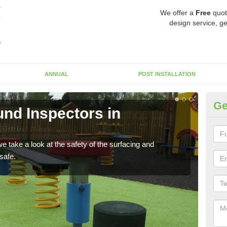
We offer a
Free
quot
design service, ge
ANNUAL
POST INSTALLATION
Ge
nd Inspectors in
Cr
The c
will 
 take a look at the safety of the surfacing and
safe.