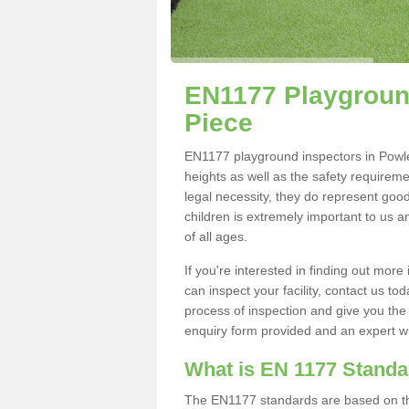
EN1177 Playground
Piece
EN1177 playground inspectors in Powler'
heights as well as the safety requirem
legal necessity, they do represent good
children is extremely important to us an
of all ages.
If you're interested in finding out mo
can inspect your facility, contact us t
process of inspection and give you the d
enquiry form provided and an expert wil
What is EN 1177 Stand
The EN1177 standards are based on the 