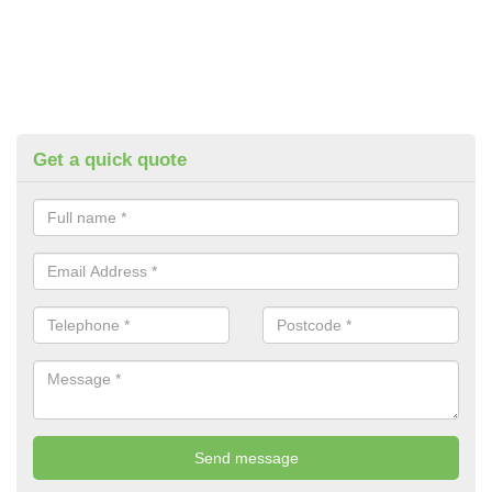
Get a quick quote