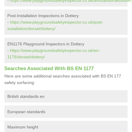
-
https://www.playgroundsafetyinspector.co.uk/annual/dorset/dotter
Post-Installation Inspections in Dottery
-
https://www.playgroundsafetyinspector.co.uk/post-
installation/dorset/dottery/
EN1176 Playground Inspectors in Dottery
-
https://www.playgroundsafetyinspector.co.uk/en-
1176/dorset/dottery/
Searches Associated With BS EN 1177
Here are some additional searches associated with BS EN 177
safety surfacing:
British standards en
European standards
Maximum height