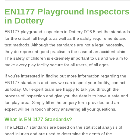
EN1177 Playground Inspectors
in Dottery
EN1177 playground inspectors in Dottery DT6 5 set the standards
for the critical fall heights as well as the safety requirements and
test methods. Although the standards are not a legal necessity,
they do represent good practise in the case of an accident claim.
The safety of children is extremely important to us and we aim to
make every play facility secure for all users, of all ages.
If you're interested in finding out more information regarding the
EN1177 standards and how we can inspect your facility, contact
us today. Our expert team are happy to talk you through the
process of inspection and give you the details to have a safe and
fun play area. Simply fill in the enquiry form provided and an
expert will be in touch shortly answering all your questions.
What is EN 1177 Standards?
The EN1177 standards are based on the statistical analysis of
head injuries and are used to determine the depth of the