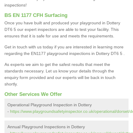
inspections!
BS EN 1177 CFH Surfacing
Once you have built and produced your playground in Dottery
DT6 5 our expert inspectors are able to test your facility. This
ensures that it is safe for use and meets the requirements.
Get in touch with us today if you are interested in learning more
regarding the EN1177 playground inspections in Dottery DT6 5 .
As experts we aim to get the safest results that meet the
standards necessary. Let us know your details through the
enquiry form provided and our experts will be back in touch
shortly.
Other Services We Offer
Operational Playground Inspection in Dottery
-
https://www.playgroundsafetyinspector.co.uk/operational/dorset/do
Annual Playground Inspections in Dottery