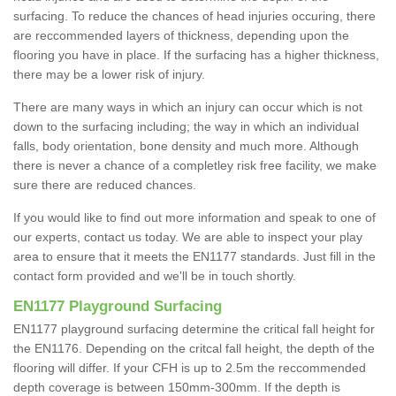
surfacing. To reduce the chances of head injuries occuring, there
are reccommended layers of thickness, depending upon the
flooring you have in place. If the surfacing has a higher thickness,
there may be a lower risk of injury.
There are many ways in which an injury can occur which is not
down to the surfacing including; the way in which an individual
falls, body orientation, bone density and much more. Although
there is never a chance of a completley risk free facility, we make
sure there are reduced chances.
If you would like to find out more information and speak to one of
our experts, contact us today. We are able to inspect your play
area to ensure that it meets the EN1177 standards. Just fill in the
contact form provided and we'll be in touch shortly.
EN1177 Playground Surfacing
EN1177 playground surfacing determine the critical fall height for
the EN1176. Depending on the critcal fall height, the depth of the
flooring will differ. If your CFH is up to 2.5m the reccommended
depth coverage is between 150mm-300mm. If the depth is