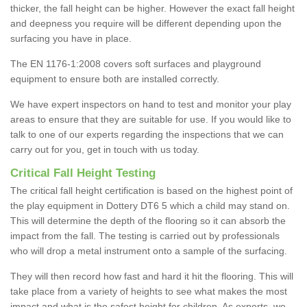
thicker, the fall height can be higher. However the exact fall height
and deepness you require will be different depending upon the
surfacing you have in place.
The EN 1176-1:2008 covers soft surfaces and playground
equipment to ensure both are installed correctly.
We have expert inspectors on hand to test and monitor your play
areas to ensure that they are suitable for use. If you would like to
talk to one of our experts regarding the inspections that we can
carry out for you, get in touch with us today.
Critical Fall Height Testing
The critical fall height certification is based on the highest point of
the play equipment in Dottery DT6 5 which a child may stand on.
This will determine the depth of the flooring so it can absorb the
impact from the fall. The testing is carried out by professionals
who will drop a metal instrument onto a sample of the surfacing.
They will then record how fast and hard it hit the flooring. This will
take place from a variety of heights to see what makes the most
impact and what is the safest height for children. As experts, we