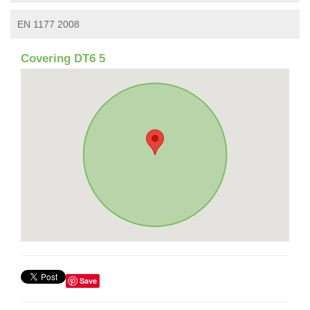
EN 1177 2008
Covering DT6 5
Save