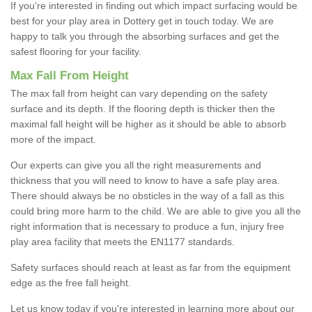
If you're interested in finding out which impact surfacing would be
best for your play area in Dottery get in touch today. We are
happy to talk you through the absorbing surfaces and get the
safest flooring for your facility.
Max Fall From Height
The max fall from height can vary depending on the safety
surface and its depth. If the flooring depth is thicker then the
maximal fall height will be higher as it should be able to absorb
more of the impact.
Our experts can give you all the right measurements and
thickness that you will need to know to have a safe play area.
There should always be no obsticles in the way of a fall as this
could bring more harm to the child. We are able to give you all the
right information that is necessary to produce a fun, injury free
play area facility that meets the EN1177 standards.
Safety surfaces should reach at least as far from the equipment
edge as the free fall height.
Let us know today if you're interested in learning more about our