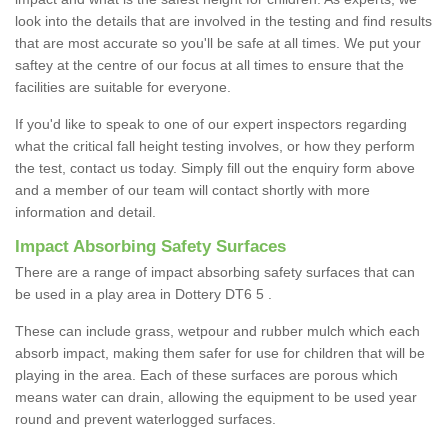
look into the details that are involved in the testing and find results
that are most accurate so you'll be safe at all times. We put your
saftey at the centre of our focus at all times to ensure that the
facilities are suitable for everyone.
If you'd like to speak to one of our expert inspectors regarding
what the critical fall height testing involves, or how they perform
the test, contact us today. Simply fill out the enquiry form above
and a member of our team will contact shortly with more
information and detail.
Impact Absorbing Safety Surfaces
There are a range of impact absorbing safety surfaces that can
be used in a play area in Dottery DT6 5 .
These can include grass, wetpour and rubber mulch which each
absorb impact, making them safer for use for children that will be
playing in the area. Each of these surfaces are porous which
means water can drain, allowing the equipment to be used year
round and prevent waterlogged surfaces.