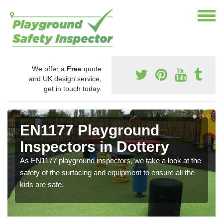
We offer a
Free
quote
and UK design service,
get in touch today.
EN1177 Playground
Inspectors in Dottery
As EN1177 playground inspectors, we take a look at the
safety of the surfacing and equipment to ensure all the
kids are safe.