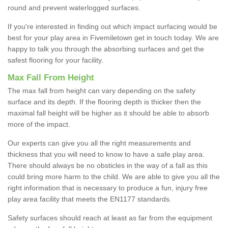
round and prevent waterlogged surfaces.
If you're interested in finding out which impact surfacing would be
best for your play area in Fivemiletown get in touch today. We are
happy to talk you through the absorbing surfaces and get the
safest flooring for your facility.
Max Fall From Height
The max fall from height can vary depending on the safety
surface and its depth. If the flooring depth is thicker then the
maximal fall height will be higher as it should be able to absorb
more of the impact.
Our experts can give you all the right measurements and
thickness that you will need to know to have a safe play area.
There should always be no obsticles in the way of a fall as this
could bring more harm to the child. We are able to give you all the
right information that is necessary to produce a fun, injury free
play area facility that meets the EN1177 standards.
Safety surfaces should reach at least as far from the equipment