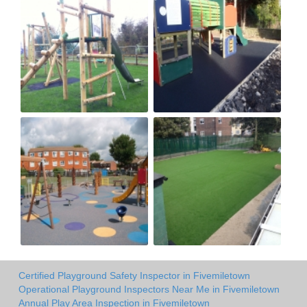
Certified Playground Safety Inspector in Fivemiletown
Operational Playground Inspectors Near Me in Fivemiletown
Annual Play Area Inspection in Fivemiletown