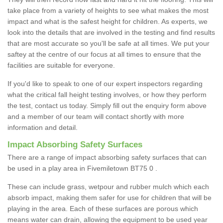
take place from a variety of heights to see what makes the most
impact and what is the safest height for children. As experts, we
look into the details that are involved in the testing and find results
that are most accurate so you'll be safe at all times. We put your
saftey at the centre of our focus at all times to ensure that the
facilities are suitable for everyone.
If you'd like to speak to one of our expert inspectors regarding
what the critical fall height testing involves, or how they perform
the test, contact us today. Simply fill out the enquiry form above
and a member of our team will contact shortly with more
information and detail.
Impact Absorbing Safety Surfaces
There are a range of impact absorbing safety surfaces that can
be used in a play area in Fivemiletown BT75 0 .
These can include grass, wetpour and rubber mulch which each
absorb impact, making them safer for use for children that will be
playing in the area. Each of these surfaces are porous which
means water can drain, allowing the equipment to be used year