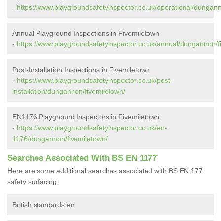
-
https://www.playgroundsafetyinspector.co.uk/operational/dungann
Annual Playground Inspections in Fivemiletown
-
https://www.playgroundsafetyinspector.co.uk/annual/dungannon/f
Post-Installation Inspections in Fivemiletown
-
https://www.playgroundsafetyinspector.co.uk/post-
installation/dungannon/fivemiletown/
EN1176 Playground Inspectors in Fivemiletown
-
https://www.playgroundsafetyinspector.co.uk/en-
1176/dungannon/fivemiletown/
Searches Associated With BS EN 1177
Here are some additional searches associated with BS EN 177
safety surfacing:
British standards en