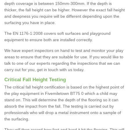
depth coverage is between 150mm-300mm. If the depth is
thicker, the fall height can be higher. However the exact fall height
and deepness you require will be different depending upon the
surfacing you have in place.
The EN 1176-1:2008 covers soft surfaces and playground
equipment to ensure both are installed correctly.
We have expert inspectors on hand to test and monitor your play
areas to ensure that they are suitable for use. If you would like to
talk to one of our experts regarding the inspections that we can
carry out for you, get in touch with us today.
Critical Fall Height Testing
The critical fall height certification is based on the highest point of
the play equipment in Fivemiletown BT75 0 which a child may
stand on. This will determine the depth of the flooring so it can
absorb the impact from the fall. The testing is carried out by
professionals who will drop a metal instrument onto a sample of
the surfacing.
They will then record how fast and hard it hit the flooring. This will