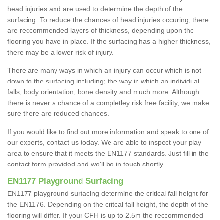
head injuries and are used to determine the depth of the
surfacing. To reduce the chances of head injuries occuring, there
are reccommended layers of thickness, depending upon the
flooring you have in place. If the surfacing has a higher thickness,
there may be a lower risk of injury.
There are many ways in which an injury can occur which is not
down to the surfacing including; the way in which an individual
falls, body orientation, bone density and much more. Although
there is never a chance of a completley risk free facility, we make
sure there are reduced chances.
If you would like to find out more information and speak to one of
our experts, contact us today. We are able to inspect your play
area to ensure that it meets the EN1177 standards. Just fill in the
contact form provided and we'll be in touch shortly.
EN1177 Playground Surfacing
EN1177 playground surfacing determine the critical fall height for
the EN1176. Depending on the critcal fall height, the depth of the
flooring will differ. If your CFH is up to 2.5m the reccommended