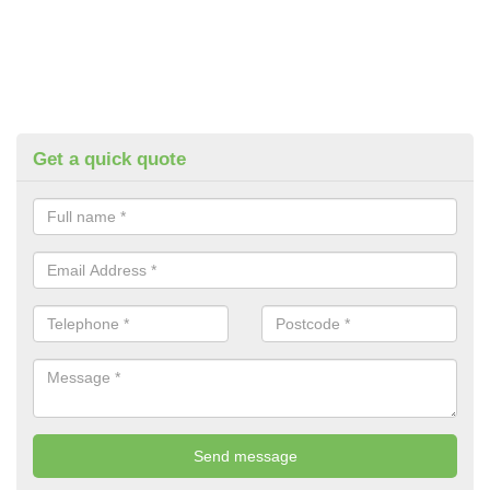
Get a quick quote