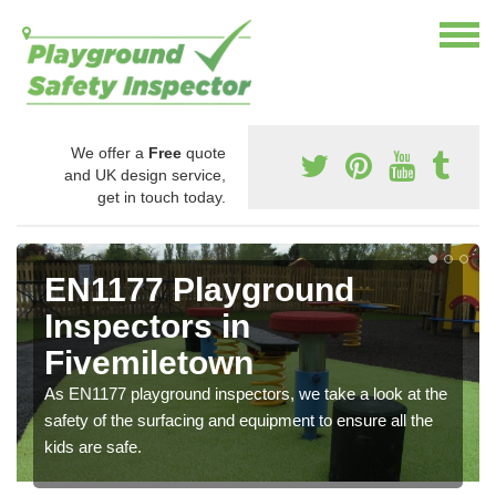
We offer a
Free
quote
and UK design service,
get in touch today.
EN1177 Playground
Inspectors in
Fivemiletown
As EN1177 playground inspectors, we take a look at the
safety of the surfacing and equipment to ensure all the
kids are safe.