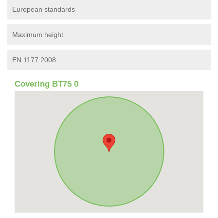
European standards
Maximum height
EN 1177 2008
Covering BT75 0