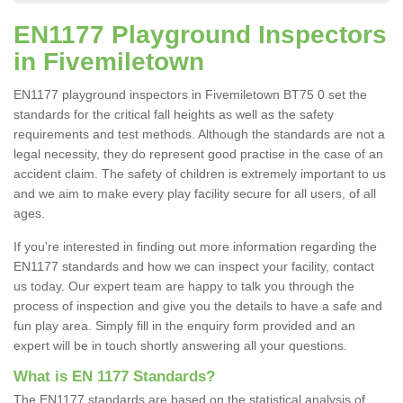
EN1177 Playground Inspectors
in Fivemiletown
EN1177 playground inspectors in Fivemiletown BT75 0 set the
standards for the critical fall heights as well as the safety
requirements and test methods. Although the standards are not a
legal necessity, they do represent good practise in the case of an
accident claim. The safety of children is extremely important to us
and we aim to make every play facility secure for all users, of all
ages.
If you're interested in finding out more information regarding the
EN1177 standards and how we can inspect your facility, contact
us today. Our expert team are happy to talk you through the
process of inspection and give you the details to have a safe and
fun play area. Simply fill in the enquiry form provided and an
expert will be in touch shortly answering all your questions.
What is EN 1177 Standards?
The EN1177 standards are based on the statistical analysis of