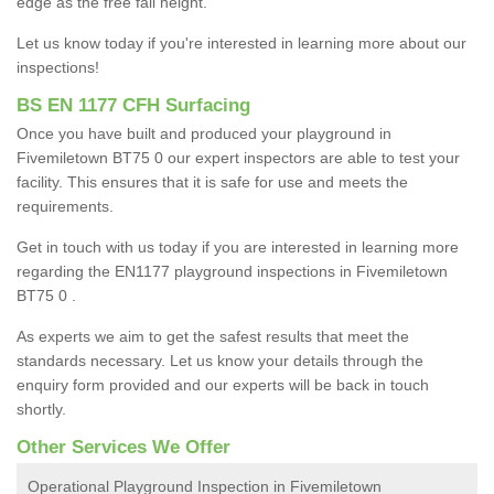
edge as the free fall height.
Let us know today if you're interested in learning more about our
inspections!
BS EN 1177 CFH Surfacing
Once you have built and produced your playground in
Fivemiletown BT75 0 our expert inspectors are able to test your
facility. This ensures that it is safe for use and meets the
requirements.
Get in touch with us today if you are interested in learning more
regarding the EN1177 playground inspections in Fivemiletown
BT75 0 .
As experts we aim to get the safest results that meet the
standards necessary. Let us know your details through the
enquiry form provided and our experts will be back in touch
shortly.
Other Services We Offer
Operational Playground Inspection in Fivemiletown