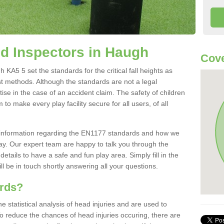
d Inspectors in Haugh
Cove
A5 5 set the standards for the critical fall heights as
st methods. Although the standards are not a legal
ise in the case of an accident claim. The safety of children
to make every play facility secure for all users, of all
re information regarding the EN1177 standards and how we
oday. Our expert team are happy to talk you through the
etails to have a safe and fun play area. Simply fill in the
l be in touch shortly answering all your questions.
ards?
statistical analysis of head injuries and are used to
To reduce the chances of head injuries occuring, there are