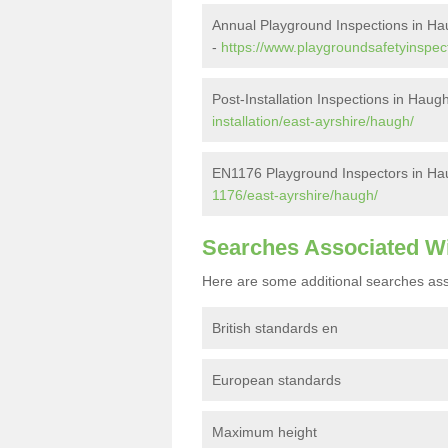
Annual Playground Inspections in H
-
https://www.playgroundsafetyinspec
Post-Installation Inspections in Haug
installation/east-ayrshire/haugh/
EN1176 Playground Inspectors in Ha
1176/east-ayrshire/haugh/
Searches Associated W
Here are some additional searches ass
British standards en
European standards
Maximum height