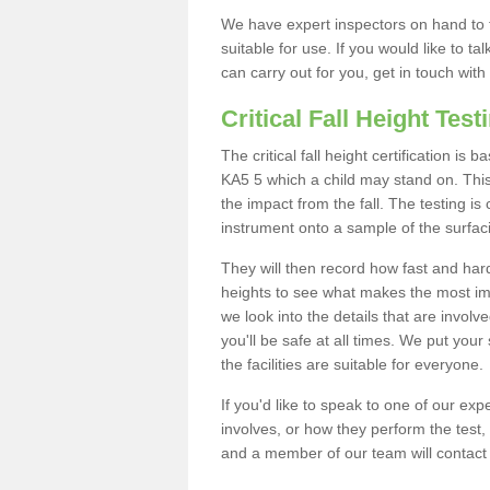
We have expert inspectors on hand to t
suitable for use. If you would like to t
can carry out for you, get in touch with
Critical Fall Height Test
The critical fall height certification i
KA5 5 which a child may stand on. This 
the impact from the fall. The testing is
instrument onto a sample of the surfac
They will then record how fast and hard i
heights to see what makes the most imp
we look into the details that are involv
you'll be safe at all times. We put your 
the facilities are suitable for everyone.
If you'd like to speak to one of our expe
involves, or how they perform the test,
and a member of our team will contact 