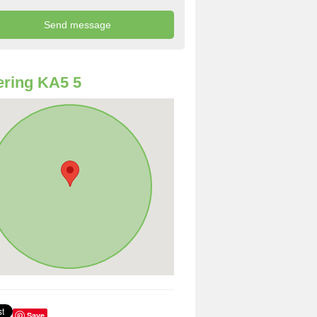
ring KA5 5
Save