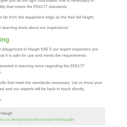
ive you all the right information that is necessary to
cility that meets the EN1177 standards.
s far from the equipment edge as the free fall height.
in learning more about our inspections!
ing
 playground in Haugh KA5 5 our expert inspectors are
 that it is safe for use and meets the requirements.
interested in learning more regarding the EN1177
 .
sults that meet the standards necessary. Let us know your
ed and our experts will be back in touch shortly.
r
n Haugh
or.co.uk/operational/east-ayrshire/haugh/