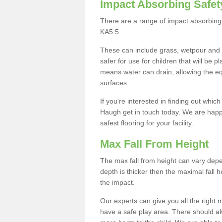
Impact Absorbing Safet
There are a range of impact absorbing 
KA5 5 .
These can include grass, wetpour and
safer for use for children that will be 
means water can drain, allowing the e
surfaces.
If you're interested in finding out whic
Haugh get in touch today. We are happy
safest flooring for your facility.
Max Fall From Height
The max fall from height can vary depen
depth is thicker then the maximal fall h
the impact.
Our experts can give you all the right
have a safe play area. There should alw