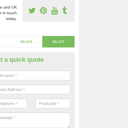
e and UK
t in touch
today.
EN 1176
EN 1177
t a quick quote
itical Fall Height in Haugh
ritical fall height is based on the highest piece of equipment that ca
determine the depth of the flooring.