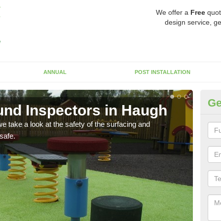
We offer a
Free
quot
design service, ge
ANNUAL
POST INSTALLATION
Ge
nd Inspectors in Haugh
Cr
 take a look at the safety of the surfacing and
The c
safe.
will 