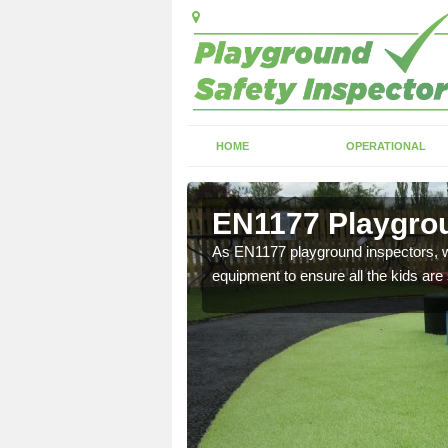
HOME
OPERATIONAL
Haugh
EN1177 Playgrou
ng which can include
As EN1177 playground inspectors, we
equipment to ensure all the kids are 