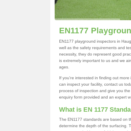
EN1177 Playgroun
EN1177 playground inspectors in Haugh K
well as the safety requirements and te
necessity, they do represent good pract
is extremely important to us and we aim 
ages.
If you're interested in finding out mo
can inspect your facility, contact us t
process of inspection and give you the d
enquiry form provided and an expert wil
What is EN 1177 Stand
The EN1177 standards are based on the 
determine the depth of the surfacing. 