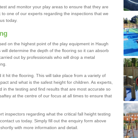
est and monitor your play areas to ensure that they are
alk to one of our experts regarding the inspections that we
 us today.
ing
s based on the highest point of the play equipment in Haugh
will determine the depth of the flooring so it can absorb
 carried out by professionals who will drop a metal
ing.
t hit the flooring. This will take place from a variety of
act and what is the safest height for children. As experts,
ed in the testing and find results that are most accurate so
saftey at the centre of our focus at all times to ensure that
rt inspectors regarding what the critical fall height testing
 contact us today. Simply fill out the enquiry form above
shortly with more information and detail.