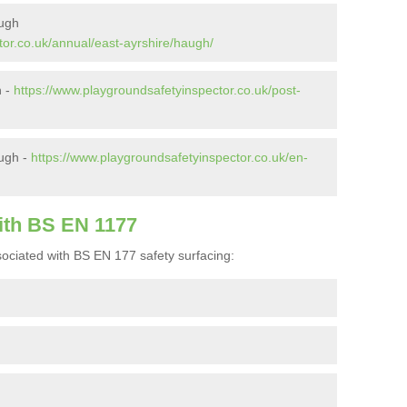
augh
tor.co.uk/annual/east-ayrshire/haugh/
h -
https://www.playgroundsafetyinspector.co.uk/post-
ugh -
https://www.playgroundsafetyinspector.co.uk/en-
ith BS EN 1177
ociated with BS EN 177 safety surfacing: