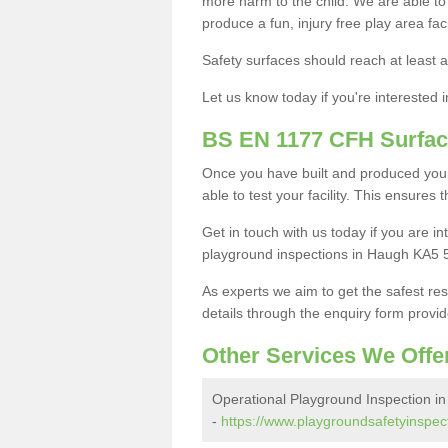
more harm to the child. We are able to g
produce a fun, injury free play area fa
Safety surfaces should reach at least a
Let us know today if you're interested 
BS EN 1177 CFH Surfac
Once you have built and produced your
able to test your facility. This ensures
Get in touch with us today if you are 
playground inspections in Haugh KA5 5
As experts we aim to get the safest re
details through the enquiry form provid
Other Services We Offe
Operational Playground Inspection i
-
https://www.playgroundsafetyinspect