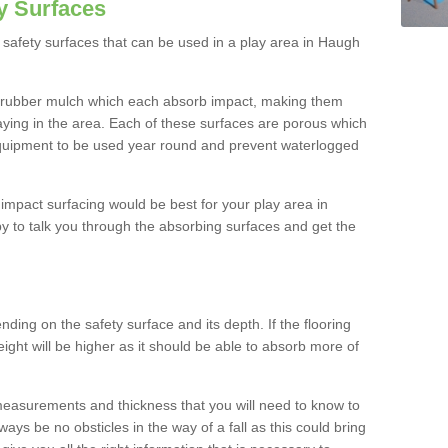
y Surfaces
safety surfaces that can be used in a play area in Haugh
 rubber mulch which each absorb impact, making them
playing in the area. Each of these surfaces are porous which
quipment to be used year round and prevent waterlogged
h impact surfacing would be best for your play area in
 to talk you through the absorbing surfaces and get the
ding on the safety surface and its depth. If the flooring
eight will be higher as it should be able to absorb more of
 measurements and thickness that you will need to know to
ays be no obsticles in the way of a fall as this could bring