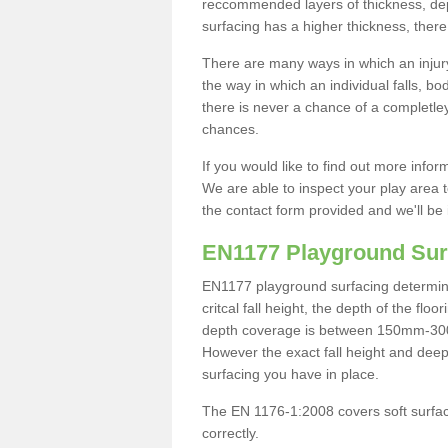
reccommended layers of thickness, depe
surfacing has a higher thickness, there 
There are many ways in which an injury
the way in which an individual falls, 
there is never a chance of a completley
chances.
If you would like to find out more info
We are able to inspect your play area t
the contact form provided and we'll be 
EN1177 Playground Sur
EN1177 playground surfacing determine 
critcal fall height, the depth of the fl
depth coverage is between 150mm-300mm.
However the exact fall height and deep
surfacing you have in place.
The EN 1176-1:2008 covers soft surfac
correctly.