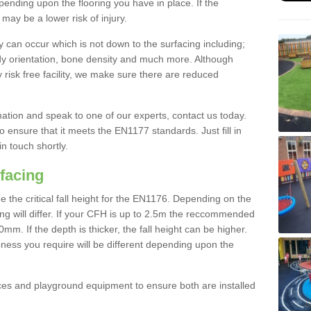
nding upon the flooring you have in place. If the
may be a lower risk of injury.
 can occur which is not down to the surfacing including;
body orientation, bone density and much more. Although
 risk free facility, we make sure there are reduced
rmation and speak to one of our experts, contact us today.
o ensure that it meets the EN1177 standards. Just fill in
in touch shortly.
facing
the critical fall height for the EN1176. Depending on the
ooring will differ. If your CFH is up to 2.5m the reccommended
 If the depth is thicker, the fall height can be higher.
ness you require will be different depending upon the
es and playground equipment to ensure both are installed