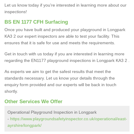
Let us know today if you're interested in learning more about our
inspections!
BS EN 1177 CFH Surfacing
Once you have built and produced your playground in Longpark
KA3 2 our expert inspectors are able to test your facility. This
ensures that it is safe for use and meets the requirements.
Get in touch with us today if you are interested in learning more
regarding the EN1177 playground inspections in Longpark KA3 2 .
As experts we aim to get the safest results that meet the
standards necessary. Let us know your details through the
enquiry form provided and our experts will be back in touch
shortly.
Other Services We Offer
Operational Playground Inspection in Longpark
-
https://www.playgroundsafetyinspector.co.uk/operational/east-
ayrshire/longpark/