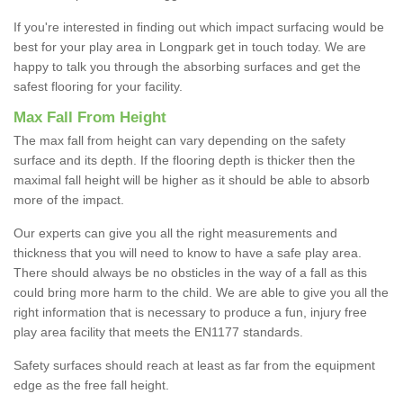
If you're interested in finding out which impact surfacing would be
best for your play area in Longpark get in touch today. We are
happy to talk you through the absorbing surfaces and get the
safest flooring for your facility.
Max Fall From Height
The max fall from height can vary depending on the safety
surface and its depth. If the flooring depth is thicker then the
maximal fall height will be higher as it should be able to absorb
more of the impact.
Our experts can give you all the right measurements and
thickness that you will need to know to have a safe play area.
There should always be no obsticles in the way of a fall as this
could bring more harm to the child. We are able to give you all the
right information that is necessary to produce a fun, injury free
play area facility that meets the EN1177 standards.
Safety surfaces should reach at least as far from the equipment
edge as the free fall height.