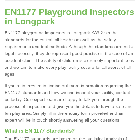
EN1177 Playground Inspectors
in Longpark
EN1177 playground inspectors in Longpark KA3 2 set the
standards for the critical fall heights as well as the safety
requirements and test methods. Although the standards are not a
legal necessity, they do represent good practise in the case of an
accident claim. The safety of children is extremely important to us
and we aim to make every play facility secure for all users, of all
ages.
If you're interested in finding out more information regarding the
EN1177 standards and how we can inspect your facility, contact
us today. Our expert team are happy to talk you through the
process of inspection and give you the details to have a safe and
fun play area. Simply fill in the enquiry form provided and an
expert will be in touch shortly answering all your questions.
What is EN 1177 Standards?
The EN1177 standards are based on the statistical analysis of