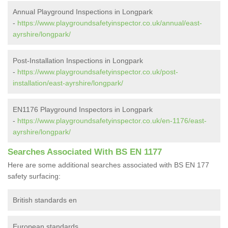
Annual Playground Inspections in Longpark
-
https://www.playgroundsafetyinspector.co.uk/annual/east-
ayrshire/longpark/
Post-Installation Inspections in Longpark
-
https://www.playgroundsafetyinspector.co.uk/post-
installation/east-ayrshire/longpark/
EN1176 Playground Inspectors in Longpark
-
https://www.playgroundsafetyinspector.co.uk/en-1176/east-
ayrshire/longpark/
Searches Associated With BS EN 1177
Here are some additional searches associated with BS EN 177
safety surfacing:
British standards en
European standards