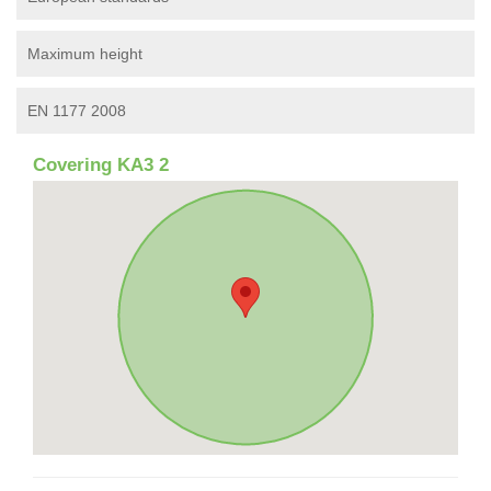
Maximum height
EN 1177 2008
Covering KA3 2