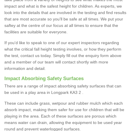
impact and what is the safest height for children. As experts, we
look into the details that are involved in the testing and find results
that are most accurate so you'll be safe at all times. We put your
saftey at the centre of our focus at all times to ensure that the
facilities are suitable for everyone.
If you'd like to speak to one of our expert inspectors regarding
what the critical fall height testing involves, or how they perform
the test, contact us today. Simply fill out the enquiry form above
and a member of our team will contact shortly with more
information and detail.
Impact Absorbing Safety Surfaces
There are a range of impact absorbing safety surfaces that can
be used in a play area in Longpark KA3 2 .
These can include grass, wetpour and rubber mulch which each
absorb impact, making them safer for use for children that will be
playing in the area. Each of these surfaces are porous which
means water can drain, allowing the equipment to be used year
round and prevent waterlogged surfaces.