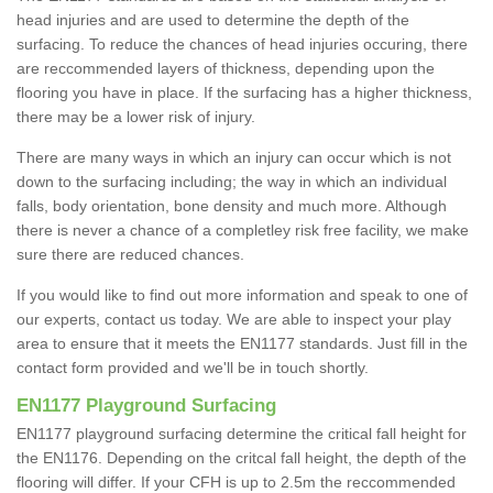
head injuries and are used to determine the depth of the
surfacing. To reduce the chances of head injuries occuring, there
are reccommended layers of thickness, depending upon the
flooring you have in place. If the surfacing has a higher thickness,
there may be a lower risk of injury.
There are many ways in which an injury can occur which is not
down to the surfacing including; the way in which an individual
falls, body orientation, bone density and much more. Although
there is never a chance of a completley risk free facility, we make
sure there are reduced chances.
If you would like to find out more information and speak to one of
our experts, contact us today. We are able to inspect your play
area to ensure that it meets the EN1177 standards. Just fill in the
contact form provided and we'll be in touch shortly.
EN1177 Playground Surfacing
EN1177 playground surfacing determine the critical fall height for
the EN1176. Depending on the critcal fall height, the depth of the
flooring will differ. If your CFH is up to 2.5m the reccommended