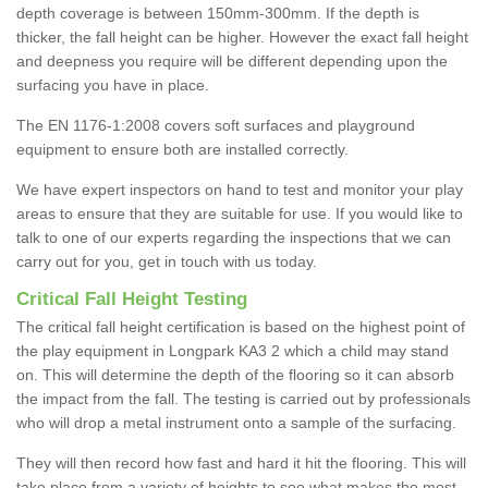
depth coverage is between 150mm-300mm. If the depth is
thicker, the fall height can be higher. However the exact fall height
and deepness you require will be different depending upon the
surfacing you have in place.
The EN 1176-1:2008 covers soft surfaces and playground
equipment to ensure both are installed correctly.
We have expert inspectors on hand to test and monitor your play
areas to ensure that they are suitable for use. If you would like to
talk to one of our experts regarding the inspections that we can
carry out for you, get in touch with us today.
Critical Fall Height Testing
The critical fall height certification is based on the highest point of
the play equipment in Longpark KA3 2 which a child may stand
on. This will determine the depth of the flooring so it can absorb
the impact from the fall. The testing is carried out by professionals
who will drop a metal instrument onto a sample of the surfacing.
They will then record how fast and hard it hit the flooring. This will
take place from a variety of heights to see what makes the most