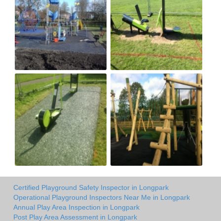
Certified Playground Safety Inspector in Longpark
Operational Playground Inspectors Near Me in Longpark
Annual Play Area Inspection in Longpark
Post Play Area Assessment in Longpark