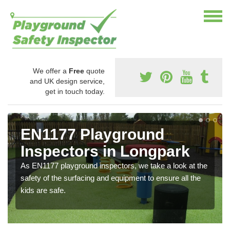
We offer a
Free
quote
and UK design service,
get in touch today.
EN1177 Playground
Inspectors in Longpark
As EN1177 playground inspectors, we take a look at the
safety of the surfacing and equipment to ensure all the
kids are safe.