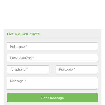
Get a quick quote