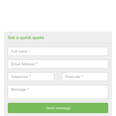
Get a quick quote