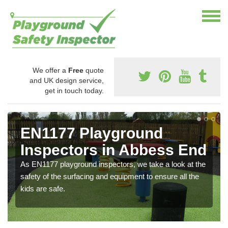
We offer a
Free
quote
and UK design service,
get in touch today.
EN1177 Playground
Inspectors in Abbess End
As EN1177 playground inspectors, we take a look at the
safety of the surfacing and equipment to ensure all the
kids are safe.