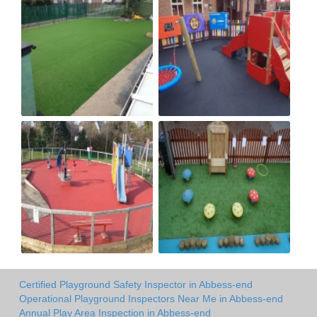
Certified Playground Safety Inspector in Abbess-end
Operational Playground Inspectors Near Me in Abbess-end
Annual Play Area Inspection in Abbess-end