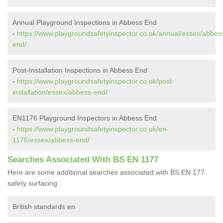
Annual Playground Inspections in Abbess End
-
https://www.playgroundsafetyinspector.co.uk/annual/essex/abbes
end/
Post-Installation Inspections in Abbess End
-
https://www.playgroundsafetyinspector.co.uk/post-
installation/essex/abbess-end/
EN1176 Playground Inspectors in Abbess End
-
https://www.playgroundsafetyinspector.co.uk/en-
1176/essex/abbess-end/
Searches Associated With BS EN 1177
Here are some additional searches associated with BS EN 177
safety surfacing:
British standards en