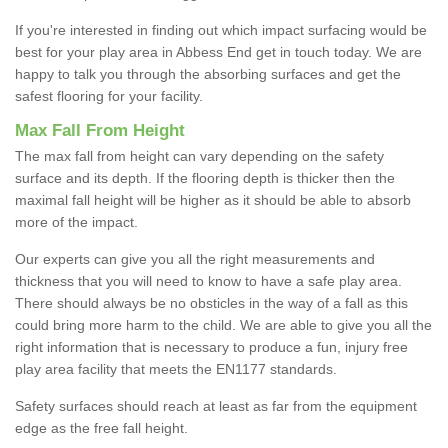
If you're interested in finding out which impact surfacing would be
best for your play area in Abbess End get in touch today. We are
happy to talk you through the absorbing surfaces and get the
safest flooring for your facility.
Max Fall From Height
The max fall from height can vary depending on the safety
surface and its depth. If the flooring depth is thicker then the
maximal fall height will be higher as it should be able to absorb
more of the impact.
Our experts can give you all the right measurements and
thickness that you will need to know to have a safe play area.
There should always be no obsticles in the way of a fall as this
could bring more harm to the child. We are able to give you all the
right information that is necessary to produce a fun, injury free
play area facility that meets the EN1177 standards.
Safety surfaces should reach at least as far from the equipment
edge as the free fall height.