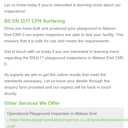
Let us know today if you're interested in learning more about our
inspections!
BS EN 1177 CFH Surfacing
Once you have built and produced your playground in Abbess
End CM5 0 our expert inspectors are able to test your facility. This
ensures that it is safe for use and meets the requirements.
Get in touch with us today if you are interested in learning more
regarding the EN1177 playground inspections in Abbess End CM5
0 .
As experts we aim to get the safest results that meet the
standards necessary. Let us know your details through the
enquiry form provided and our experts will be back in touch
shortly.
Other Services We Offer
Operational Playground Inspection in Abbess End
-
https://www.playgroundsafetyinspector.co.uk/operational/essex/a
end/