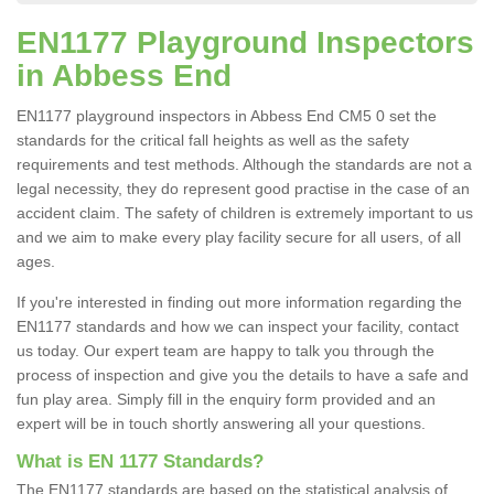
EN1177 Playground Inspectors
in Abbess End
EN1177 playground inspectors in Abbess End CM5 0 set the
standards for the critical fall heights as well as the safety
requirements and test methods. Although the standards are not a
legal necessity, they do represent good practise in the case of an
accident claim. The safety of children is extremely important to us
and we aim to make every play facility secure for all users, of all
ages.
If you're interested in finding out more information regarding the
EN1177 standards and how we can inspect your facility, contact
us today. Our expert team are happy to talk you through the
process of inspection and give you the details to have a safe and
fun play area. Simply fill in the enquiry form provided and an
expert will be in touch shortly answering all your questions.
What is EN 1177 Standards?
The EN1177 standards are based on the statistical analysis of