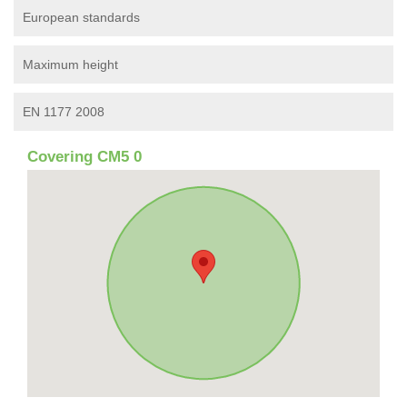
European standards
Maximum height
EN 1177 2008
Covering CM5 0