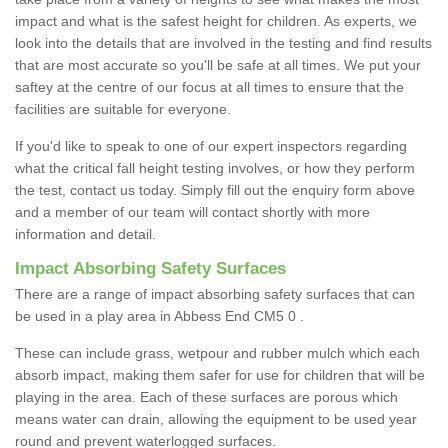
impact and what is the safest height for children. As experts, we
look into the details that are involved in the testing and find results
that are most accurate so you'll be safe at all times. We put your
saftey at the centre of our focus at all times to ensure that the
facilities are suitable for everyone.
If you'd like to speak to one of our expert inspectors regarding
what the critical fall height testing involves, or how they perform
the test, contact us today. Simply fill out the enquiry form above
and a member of our team will contact shortly with more
information and detail.
Impact Absorbing Safety Surfaces
There are a range of impact absorbing safety surfaces that can
be used in a play area in Abbess End CM5 0 .
These can include grass, wetpour and rubber mulch which each
absorb impact, making them safer for use for children that will be
playing in the area. Each of these surfaces are porous which
means water can drain, allowing the equipment to be used year
round and prevent waterlogged surfaces.