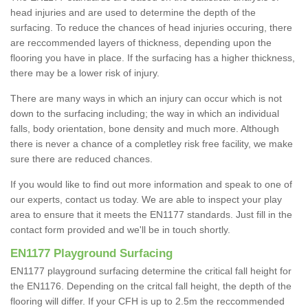
head injuries and are used to determine the depth of the
surfacing. To reduce the chances of head injuries occuring, there
are reccommended layers of thickness, depending upon the
flooring you have in place. If the surfacing has a higher thickness,
there may be a lower risk of injury.
There are many ways in which an injury can occur which is not
down to the surfacing including; the way in which an individual
falls, body orientation, bone density and much more. Although
there is never a chance of a completley risk free facility, we make
sure there are reduced chances.
If you would like to find out more information and speak to one of
our experts, contact us today. We are able to inspect your play
area to ensure that it meets the EN1177 standards. Just fill in the
contact form provided and we'll be in touch shortly.
EN1177 Playground Surfacing
EN1177 playground surfacing determine the critical fall height for
the EN1176. Depending on the critcal fall height, the depth of the
flooring will differ. If your CFH is up to 2.5m the reccommended