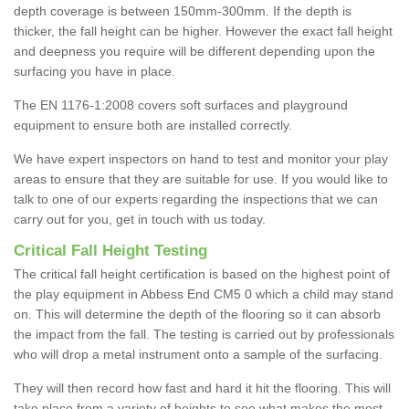
depth coverage is between 150mm-300mm. If the depth is
thicker, the fall height can be higher. However the exact fall height
and deepness you require will be different depending upon the
surfacing you have in place.
The EN 1176-1:2008 covers soft surfaces and playground
equipment to ensure both are installed correctly.
We have expert inspectors on hand to test and monitor your play
areas to ensure that they are suitable for use. If you would like to
talk to one of our experts regarding the inspections that we can
carry out for you, get in touch with us today.
Critical Fall Height Testing
The critical fall height certification is based on the highest point of
the play equipment in Abbess End CM5 0 which a child may stand
on. This will determine the depth of the flooring so it can absorb
the impact from the fall. The testing is carried out by professionals
who will drop a metal instrument onto a sample of the surfacing.
They will then record how fast and hard it hit the flooring. This will
take place from a variety of heights to see what makes the most