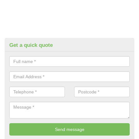
Get a quick quote