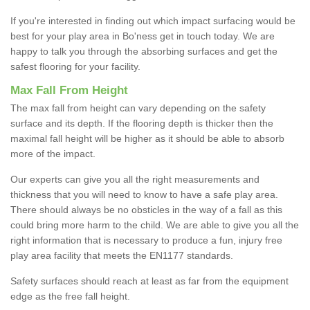
If you're interested in finding out which impact surfacing would be
best for your play area in Bo'ness get in touch today. We are
happy to talk you through the absorbing surfaces and get the
safest flooring for your facility.
Max Fall From Height
The max fall from height can vary depending on the safety
surface and its depth. If the flooring depth is thicker then the
maximal fall height will be higher as it should be able to absorb
more of the impact.
Our experts can give you all the right measurements and
thickness that you will need to know to have a safe play area.
There should always be no obsticles in the way of a fall as this
could bring more harm to the child. We are able to give you all the
right information that is necessary to produce a fun, injury free
play area facility that meets the EN1177 standards.
Safety surfaces should reach at least as far from the equipment
edge as the free fall height.