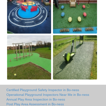
Certified Playground Safety Inspector in Bo-ness
Operational Playground Inspectors Near Me in Bo-ness
Annual Play Area Inspection in Bo-ness
Post Play Area Assessment in Bo-ness