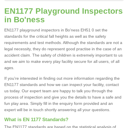
EN1177 Playground Inspectors
in Bo'ness
EN1177 playground inspectors in Bo'ness EH51 0 set the
standards for the critical fall heights as well as the safety
requirements and test methods. Although the standards are not a
legal necessity, they do represent good practise in the case of an
accident claim. The safety of children is extremely important to us
and we aim to make every play facility secure for all users, of all
ages.
If you're interested in finding out more information regarding the
EN1177 standards and how we can inspect your facility, contact
us today. Our expert team are happy to talk you through the
process of inspection and give you the details to have a safe and
fun play area. Simply fill in the enquiry form provided and an
expert will be in touch shortly answering all your questions.
What is EN 1177 Standards?
The EN1177 standards are based on the statistical analysis of