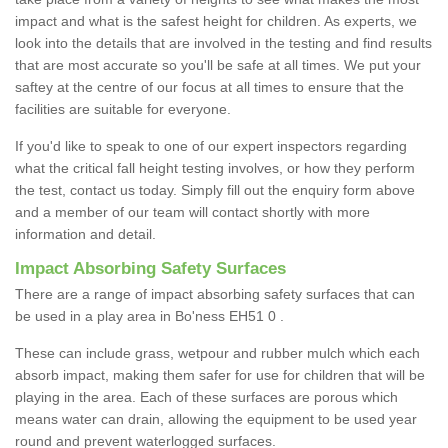
impact and what is the safest height for children. As experts, we
look into the details that are involved in the testing and find results
that are most accurate so you'll be safe at all times. We put your
saftey at the centre of our focus at all times to ensure that the
facilities are suitable for everyone.
If you'd like to speak to one of our expert inspectors regarding
what the critical fall height testing involves, or how they perform
the test, contact us today. Simply fill out the enquiry form above
and a member of our team will contact shortly with more
information and detail.
Impact Absorbing Safety Surfaces
There are a range of impact absorbing safety surfaces that can
be used in a play area in Bo'ness EH51 0 .
These can include grass, wetpour and rubber mulch which each
absorb impact, making them safer for use for children that will be
playing in the area. Each of these surfaces are porous which
means water can drain, allowing the equipment to be used year
round and prevent waterlogged surfaces.