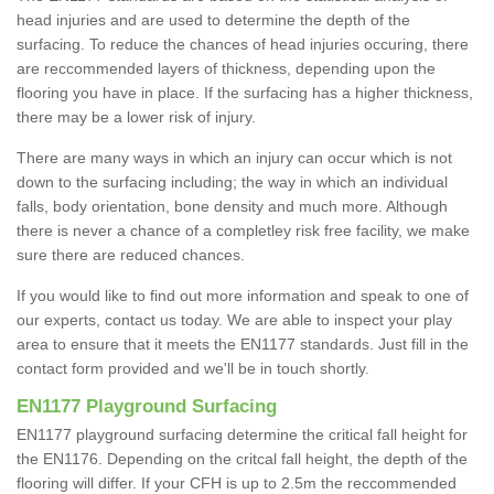
head injuries and are used to determine the depth of the
surfacing. To reduce the chances of head injuries occuring, there
are reccommended layers of thickness, depending upon the
flooring you have in place. If the surfacing has a higher thickness,
there may be a lower risk of injury.
There are many ways in which an injury can occur which is not
down to the surfacing including; the way in which an individual
falls, body orientation, bone density and much more. Although
there is never a chance of a completley risk free facility, we make
sure there are reduced chances.
If you would like to find out more information and speak to one of
our experts, contact us today. We are able to inspect your play
area to ensure that it meets the EN1177 standards. Just fill in the
contact form provided and we'll be in touch shortly.
EN1177 Playground Surfacing
EN1177 playground surfacing determine the critical fall height for
the EN1176. Depending on the critcal fall height, the depth of the
flooring will differ. If your CFH is up to 2.5m the reccommended