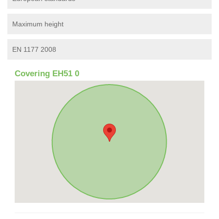
Maximum height
EN 1177 2008
Covering EH51 0