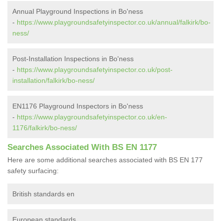
Annual Playground Inspections in Bo'ness
-
https://www.playgroundsafetyinspector.co.uk/annual/falkirk/bo-
ness/
Post-Installation Inspections in Bo'ness
-
https://www.playgroundsafetyinspector.co.uk/post-
installation/falkirk/bo-ness/
EN1176 Playground Inspectors in Bo'ness
-
https://www.playgroundsafetyinspector.co.uk/en-
1176/falkirk/bo-ness/
Searches Associated With BS EN 1177
Here are some additional searches associated with BS EN 177
safety surfacing:
British standards en
European standards