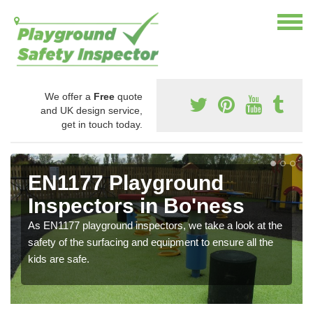
We offer a
Free
quote
and UK design service,
get in touch today.
EN1177 Playground
Inspectors in Bo'ness
As EN1177 playground inspectors, we take a look at the
safety of the surfacing and equipment to ensure all the
kids are safe.