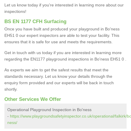
Let us know today if you're interested in learning more about our
inspections!
BS EN 1177 CFH Surfacing
Once you have built and produced your playground in Bo'ness
EH51 0 our expert inspectors are able to test your facility. This
ensures that it is safe for use and meets the requirements.
Get in touch with us today if you are interested in learning more
regarding the EN1177 playground inspections in Bo'ness EH51 0 .
As experts we aim to get the safest results that meet the
standards necessary. Let us know your details through the
enquiry form provided and our experts will be back in touch
shortly.
Other Services We Offer
Operational Playground Inspection in Bo'ness
-
https://www.playgroundsafetyinspector.co.uk/operational/falkirk/b
ness/