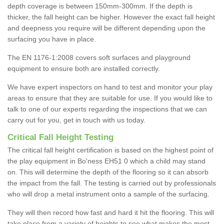
depth coverage is between 150mm-300mm. If the depth is
thicker, the fall height can be higher. However the exact fall height
and deepness you require will be different depending upon the
surfacing you have in place.
The EN 1176-1:2008 covers soft surfaces and playground
equipment to ensure both are installed correctly.
We have expert inspectors on hand to test and monitor your play
areas to ensure that they are suitable for use. If you would like to
talk to one of our experts regarding the inspections that we can
carry out for you, get in touch with us today.
Critical Fall Height Testing
The critical fall height certification is based on the highest point of
the play equipment in Bo'ness EH51 0 which a child may stand
on. This will determine the depth of the flooring so it can absorb
the impact from the fall. The testing is carried out by professionals
who will drop a metal instrument onto a sample of the surfacing.
They will then record how fast and hard it hit the flooring. This will
take place from a variety of heights to see what makes the most