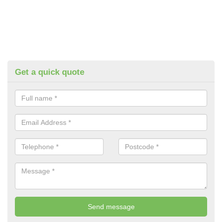
Get a quick quote