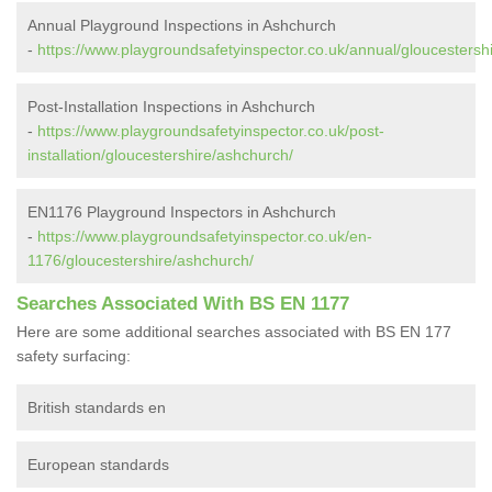
Annual Playground Inspections in Ashchurch
-
https://www.playgroundsafetyinspector.co.uk/annual/gloucestersh
Post-Installation Inspections in Ashchurch
-
https://www.playgroundsafetyinspector.co.uk/post-
installation/gloucestershire/ashchurch/
EN1176 Playground Inspectors in Ashchurch
-
https://www.playgroundsafetyinspector.co.uk/en-
1176/gloucestershire/ashchurch/
Searches Associated With BS EN 1177
Here are some additional searches associated with BS EN 177
safety surfacing:
British standards en
European standards