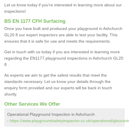
Let us know today if you're interested in learning more about our
inspections!
BS EN 1177 CFH Surfacing
Once you have built and produced your playground in Ashchurch
GL20 8 our expert inspectors are able to test your facility. This
ensures that it is safe for use and meets the requirements.
Get in touch with us today if you are interested in learning more
regarding the EN1177 playground inspections in Ashchurch GL20
8 .
As experts we aim to get the safest results that meet the
standards necessary. Let us know your details through the
enquiry form provided and our experts will be back in touch
shortly.
Other Services We Offer
Operational Playground Inspection in Ashchurch
-
https://www.playgroundsafetyinspector.co.uk/operational/gloucest