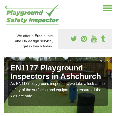
We offer a
Free
quote
and UK design service,
get in touch today.
EN1177 Playground
Inspectors in Ashchurch
As EN1177 playground inspectors, we take a look at the
safety of the surfacing and equipment to ensure all the
kids are safe.