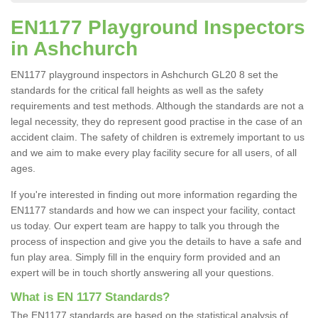
EN1177 Playground Inspectors
in Ashchurch
EN1177 playground inspectors in Ashchurch GL20 8 set the
standards for the critical fall heights as well as the safety
requirements and test methods. Although the standards are not a
legal necessity, they do represent good practise in the case of an
accident claim. The safety of children is extremely important to us
and we aim to make every play facility secure for all users, of all
ages.
If you're interested in finding out more information regarding the
EN1177 standards and how we can inspect your facility, contact
us today. Our expert team are happy to talk you through the
process of inspection and give you the details to have a safe and
fun play area. Simply fill in the enquiry form provided and an
expert will be in touch shortly answering all your questions.
What is EN 1177 Standards?
The EN1177 standards are based on the statistical analysis of