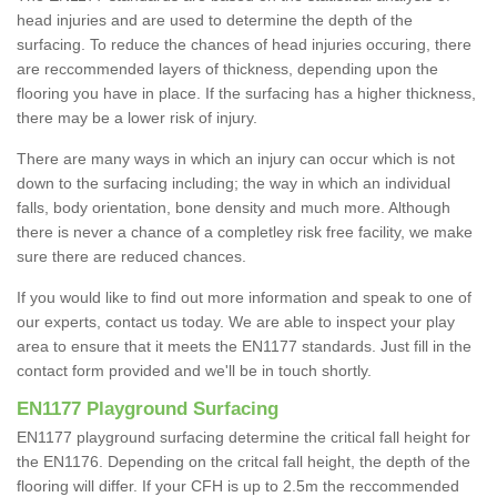
head injuries and are used to determine the depth of the
surfacing. To reduce the chances of head injuries occuring, there
are reccommended layers of thickness, depending upon the
flooring you have in place. If the surfacing has a higher thickness,
there may be a lower risk of injury.
There are many ways in which an injury can occur which is not
down to the surfacing including; the way in which an individual
falls, body orientation, bone density and much more. Although
there is never a chance of a completley risk free facility, we make
sure there are reduced chances.
If you would like to find out more information and speak to one of
our experts, contact us today. We are able to inspect your play
area to ensure that it meets the EN1177 standards. Just fill in the
contact form provided and we'll be in touch shortly.
EN1177 Playground Surfacing
EN1177 playground surfacing determine the critical fall height for
the EN1176. Depending on the critcal fall height, the depth of the
flooring will differ. If your CFH is up to 2.5m the reccommended