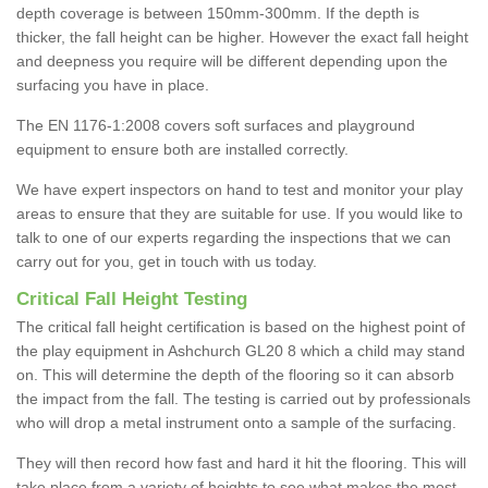
depth coverage is between 150mm-300mm. If the depth is
thicker, the fall height can be higher. However the exact fall height
and deepness you require will be different depending upon the
surfacing you have in place.
The EN 1176-1:2008 covers soft surfaces and playground
equipment to ensure both are installed correctly.
We have expert inspectors on hand to test and monitor your play
areas to ensure that they are suitable for use. If you would like to
talk to one of our experts regarding the inspections that we can
carry out for you, get in touch with us today.
Critical Fall Height Testing
The critical fall height certification is based on the highest point of
the play equipment in Ashchurch GL20 8 which a child may stand
on. This will determine the depth of the flooring so it can absorb
the impact from the fall. The testing is carried out by professionals
who will drop a metal instrument onto a sample of the surfacing.
They will then record how fast and hard it hit the flooring. This will
take place from a variety of heights to see what makes the most