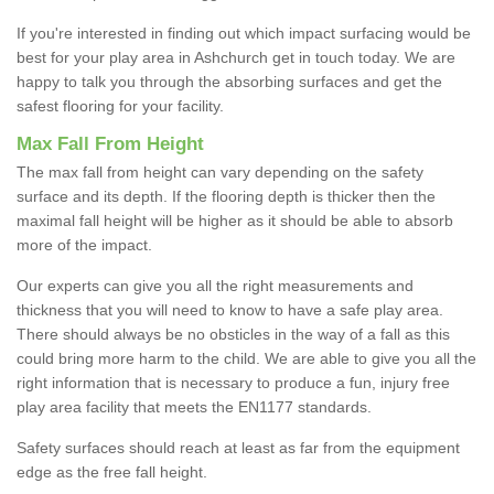
If you're interested in finding out which impact surfacing would be
best for your play area in Ashchurch get in touch today. We are
happy to talk you through the absorbing surfaces and get the
safest flooring for your facility.
Max Fall From Height
The max fall from height can vary depending on the safety
surface and its depth. If the flooring depth is thicker then the
maximal fall height will be higher as it should be able to absorb
more of the impact.
Our experts can give you all the right measurements and
thickness that you will need to know to have a safe play area.
There should always be no obsticles in the way of a fall as this
could bring more harm to the child. We are able to give you all the
right information that is necessary to produce a fun, injury free
play area facility that meets the EN1177 standards.
Safety surfaces should reach at least as far from the equipment
edge as the free fall height.