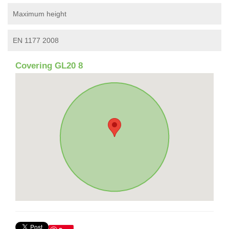
Maximum height
EN 1177 2008
Covering GL20 8