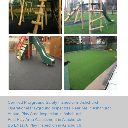
Certified Playground Safety Inspector in Ashchurch
Operational Playground Inspectors Near Me in Ashchurch
Annual Play Area Inspection in Ashchurch
Post Play Area Assessment in Ashchurch
BS EN1176 Play Inspection in Ashchurch