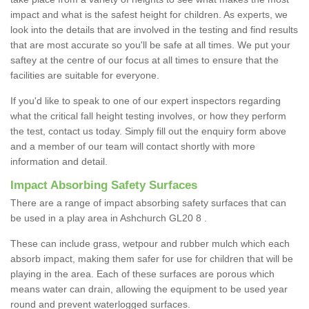
impact and what is the safest height for children. As experts, we
look into the details that are involved in the testing and find results
that are most accurate so you'll be safe at all times. We put your
saftey at the centre of our focus at all times to ensure that the
facilities are suitable for everyone.
If you'd like to speak to one of our expert inspectors regarding
what the critical fall height testing involves, or how they perform
the test, contact us today. Simply fill out the enquiry form above
and a member of our team will contact shortly with more
information and detail.
Impact Absorbing Safety Surfaces
There are a range of impact absorbing safety surfaces that can
be used in a play area in Ashchurch GL20 8 .
These can include grass, wetpour and rubber mulch which each
absorb impact, making them safer for use for children that will be
playing in the area. Each of these surfaces are porous which
means water can drain, allowing the equipment to be used year
round and prevent waterlogged surfaces.