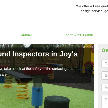
We offer a
Free
quot
design service, ge
ANNUAL
POST INSTALLATION
Ge
nd Inspectors in Joy's
Cr
The c
will 
 take a look at the safety of the surfacing and
safe.