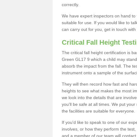
correctly.
We have expert inspectors on hand to t
suitable for use. If you would like to t
can carry out for you, get in touch with
Critical Fall Height Test
The critical fall height certification is
Green GL17 9 which a child may stand on
absorb the impact from the fall. The tes
instrument onto a sample of the surfac
They will then record how fast and hard i
heights to see what makes the most imp
we look into the details that are involv
you'll be safe at all times. We put your 
the facilities are suitable for everyone.
If you'd like to speak to one of our expe
involves, or how they perform the test,
and a member of our team will contact 