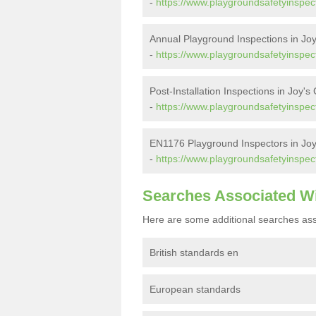
-
https://www.playgroundsafetyinspect
Annual Playground Inspections in Jo
-
https://www.playgroundsafetyinspect
Post-Installation Inspections in Joy's
-
https://www.playgroundsafetyinspecto
EN1176 Playground Inspectors in Jo
-
https://www.playgroundsafetyinspect
Searches Associated W
Here are some additional searches ass
British standards en
European standards