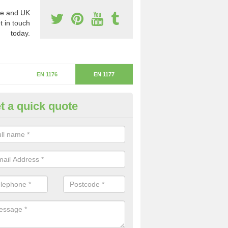
e and UK
t in touch
today.
EN 1176
EN 1177
t a quick quote
itical Fall Height in Joy's Green
ritical fall height is based on the highest piece of equipment that ca
determine the depth of the flooring.