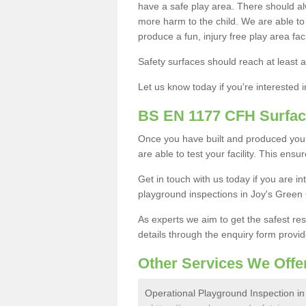
have a safe play area. There should alw
more harm to the child. We are able to g
produce a fun, injury free play area fa
Safety surfaces should reach at least a
Let us know today if you're interested 
BS EN 1177 CFH Surfac
Once you have built and produced your
are able to test your facility. This ens
Get in touch with us today if you are 
playground inspections in Joy's Green
As experts we aim to get the safest re
details through the enquiry form provid
Other Services We Offe
Operational Playground Inspection in