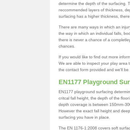
determine the depth of the surfacing. 
reccommended layers of thickness, depe
surfacing has a higher thickness, there 
There are many ways in which an injury
the way in which an individual falls, 
there is never a chance of a completley
chances.
If you would like to find out more info
We are able to inspect your play area t
the contact form provided and we'll be 
EN1177 Playground Sur
EN1177 playground surfacing determine 
critcal fall height, the depth of the fl
depth coverage is between 150mm-300mm.
However the exact fall height and deep
surfacing you have in place.
The EN 1176-1:2008 covers soft surfac