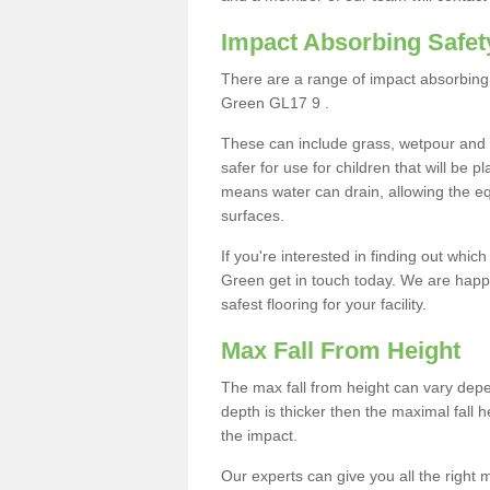
Impact Absorbing Safet
There are a range of impact absorbing 
Green GL17 9 .
These can include grass, wetpour and
safer for use for children that will be 
means water can drain, allowing the e
surfaces.
If you're interested in finding out whic
Green get in touch today. We are happy
safest flooring for your facility.
Max Fall From Height
The max fall from height can vary depen
depth is thicker then the maximal fall h
the impact.
Our experts can give you all the right