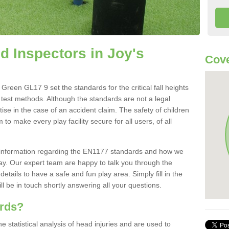
 Inspectors in Joy's
Cove
reen GL17 9 set the standards for the critical fall heights
 test methods. Although the standards are not a legal
ise in the case of an accident claim. The safety of children
to make every play facility secure for all users, of all
re information regarding the EN1177 standards and how we
oday. Our expert team are happy to talk you through the
etails to have a safe and fun play area. Simply fill in the
l be in touch shortly answering all your questions.
ards?
statistical analysis of head injuries and are used to