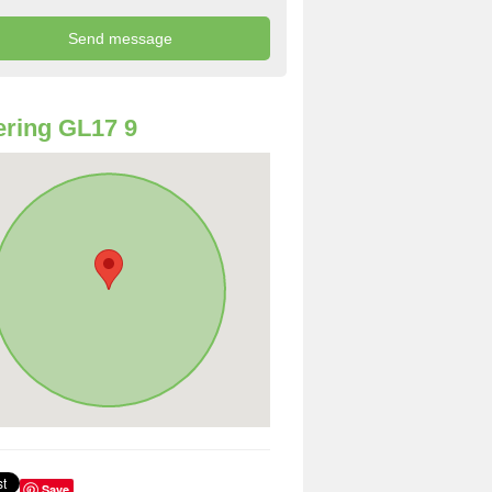
ring GL17 9
Save