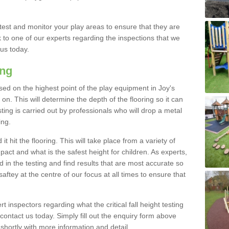
est and monitor your play areas to ensure that they are
alk to one of our experts regarding the inspections that we
 us today.
ing
 based on the highest point of the play equipment in Joy's
. This will determine the depth of the flooring so it can
ting is carried out by professionals who will drop a metal
ing.
t hit the flooring. This will take place from a variety of
act and what is the safest height for children. As experts,
ed in the testing and find results that are most accurate so
saftey at the centre of our focus at all times to ensure that
rt inspectors regarding what the critical fall height testing
 contact us today. Simply fill out the enquiry form above
shortly with more information and detail.