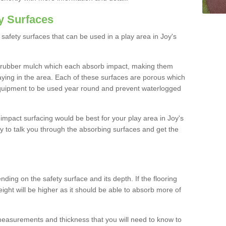
y Surfaces
safety surfaces that can be used in a play area in Joy's
 rubber mulch which each absorb impact, making them
playing in the area. Each of these surfaces are porous which
quipment to be used year round and prevent waterlogged
h impact surfacing would be best for your play area in Joy's
 to talk you through the absorbing surfaces and get the
ding on the safety surface and its depth. If the flooring
eight will be higher as it should be able to absorb more of
 measurements and thickness that you will need to know to