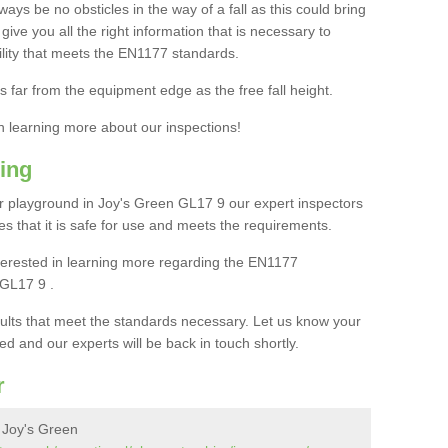
ays be no obsticles in the way of a fall as this could bring
ive you all the right information that is necessary to
cility that meets the EN1177 standards.
s far from the equipment edge as the free fall height.
in learning more about our inspections!
ing
 playground in Joy's Green GL17 9 our expert inspectors
ures that it is safe for use and meets the requirements.
interested in learning more regarding the EN1177
 GL17 9 .
sults that meet the standards necessary. Let us know your
ed and our experts will be back in touch shortly.
r
 Joy's Green