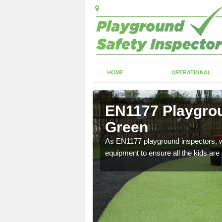
HOME
OPERATIONAL
oy's Green
EN1177 Playgrou
Green
ng which can include
As EN1177 playground inspectors, we
equipment to ensure all the kids are 