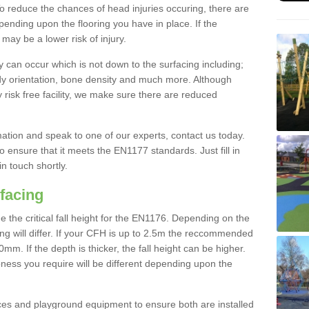
To reduce the chances of head injuries occuring, there are
nding upon the flooring you have in place. If the
may be a lower risk of injury.
 can occur which is not down to the surfacing including;
body orientation, bone density and much more. Although
 risk free facility, we make sure there are reduced
rmation and speak to one of our experts, contact us today.
o ensure that it meets the EN1177 standards. Just fill in
in touch shortly.
facing
the critical fall height for the EN1176. Depending on the
ooring will differ. If your CFH is up to 2.5m the reccommended
 If the depth is thicker, the fall height can be higher.
ness you require will be different depending upon the
es and playground equipment to ensure both are installed