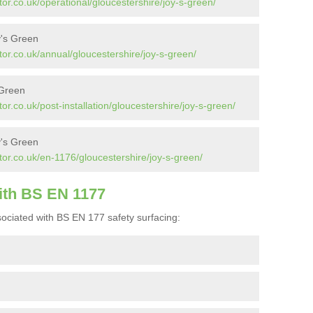
or.co.uk/operational/gloucestershire/joy-s-green/
y's Green
or.co.uk/annual/gloucestershire/joy-s-green/
 Green
r.co.uk/post-installation/gloucestershire/joy-s-green/
y's Green
or.co.uk/en-1176/gloucestershire/joy-s-green/
ith BS EN 1177
ociated with BS EN 177 safety surfacing: