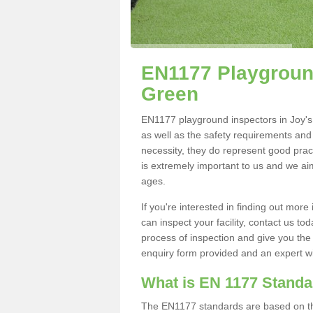
EN1177 Playground
Green
EN1177 playground inspectors in Joy's G
as well as the safety requirements and
necessity, they do represent good pract
is extremely important to us and we aim 
ages.
If you're interested in finding out mo
can inspect your facility, contact us t
process of inspection and give you the d
enquiry form provided and an expert wil
What is EN 1177 Stand
The EN1177 standards are based on the 