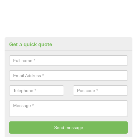
Get a quick quote