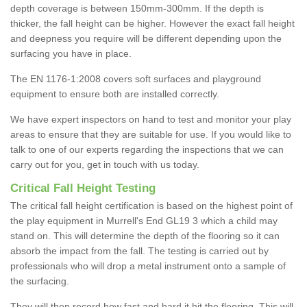
depth coverage is between 150mm-300mm. If the depth is
thicker, the fall height can be higher. However the exact fall height
and deepness you require will be different depending upon the
surfacing you have in place.
The EN 1176-1:2008 covers soft surfaces and playground
equipment to ensure both are installed correctly.
We have expert inspectors on hand to test and monitor your play
areas to ensure that they are suitable for use. If you would like to
talk to one of our experts regarding the inspections that we can
carry out for you, get in touch with us today.
Critical Fall Height Testing
The critical fall height certification is based on the highest point of
the play equipment in Murrell's End GL19 3 which a child may
stand on. This will determine the depth of the flooring so it can
absorb the impact from the fall. The testing is carried out by
professionals who will drop a metal instrument onto a sample of
the surfacing.
They will then record how fast and hard it hit the flooring. This will