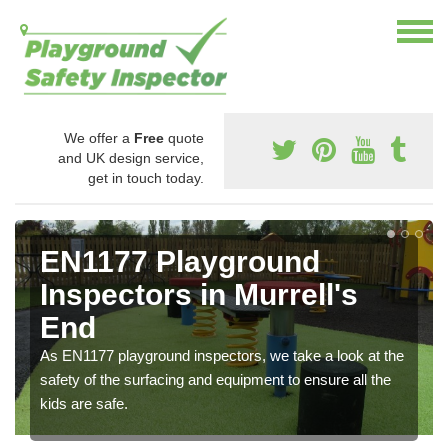
We offer a
Free
quote
and UK design service,
get in touch today.
EN1177 Playground
Inspectors in Murrell's
End
As EN1177 playground inspectors, we take a look at the
safety of the surfacing and equipment to ensure all the
kids are safe.