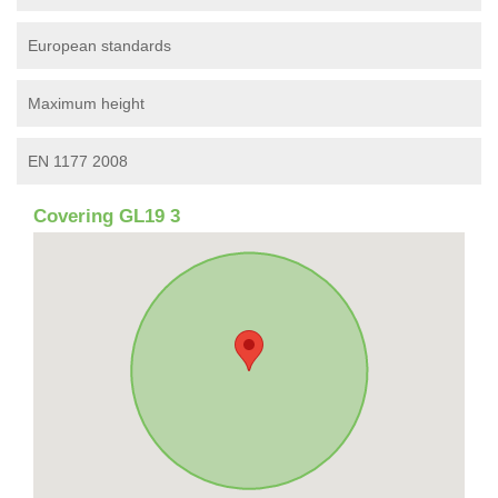
European standards
Maximum height
EN 1177 2008
Covering GL19 3