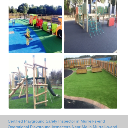
Certified Playground Safety Inspector in Murrell-s-end
Operational Playground Inspectors Near Me in Murrell-s-end