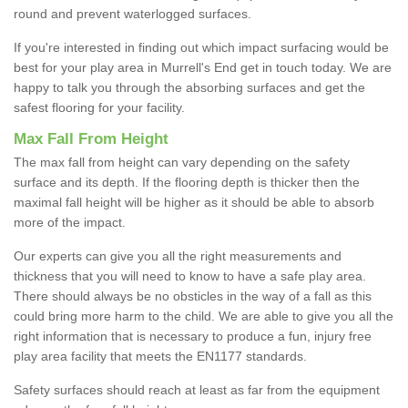
round and prevent waterlogged surfaces.
If you're interested in finding out which impact surfacing would be
best for your play area in Murrell's End get in touch today. We are
happy to talk you through the absorbing surfaces and get the
safest flooring for your facility.
Max Fall From Height
The max fall from height can vary depending on the safety
surface and its depth. If the flooring depth is thicker then the
maximal fall height will be higher as it should be able to absorb
more of the impact.
Our experts can give you all the right measurements and
thickness that you will need to know to have a safe play area.
There should always be no obsticles in the way of a fall as this
could bring more harm to the child. We are able to give you all the
right information that is necessary to produce a fun, injury free
play area facility that meets the EN1177 standards.
Safety surfaces should reach at least as far from the equipment