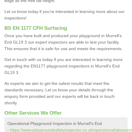
edge as the free fall height.
Let us know today if you're interested in learning more about our
inspections!
BS EN 1177 CFH Surfacing
Once you have built and produced your playground in Murrell's
End GL19 3 our expert inspectors are able to test your facility.
This ensures that it is safe for use and meets the requirements.
Get in touch with us today if you are interested in learning more
regarding the EN1177 playground inspections in Murrell's End
GL19 3 .
As experts we aim to get the safest results that meet the
standards necessary. Let us know your details through the
enquiry form provided and our experts will be back in touch
shortly.
Other Services We Offer
Operational Playground Inspection in Murrell's End
-
https://www.playgroundsafetyinspector.co.uk/operational/glouceste