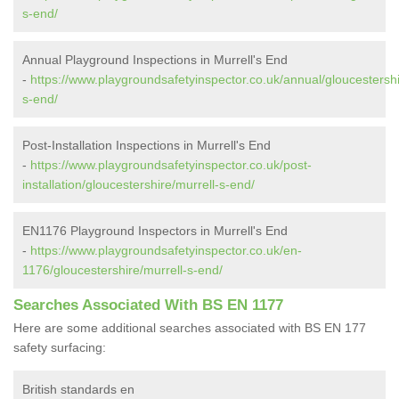
s-end/
Annual Playground Inspections in Murrell's End
-
https://www.playgroundsafetyinspector.co.uk/annual/gloucestershi
s-end/
Post-Installation Inspections in Murrell's End
-
https://www.playgroundsafetyinspector.co.uk/post-
installation/gloucestershire/murrell-s-end/
EN1176 Playground Inspectors in Murrell's End
-
https://www.playgroundsafetyinspector.co.uk/en-
1176/gloucestershire/murrell-s-end/
Searches Associated With BS EN 1177
Here are some additional searches associated with BS EN 177
safety surfacing:
British standards en