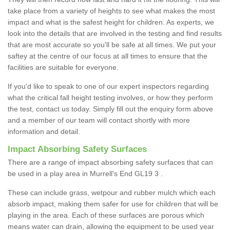
take place from a variety of heights to see what makes the most
impact and what is the safest height for children. As experts, we
look into the details that are involved in the testing and find results
that are most accurate so you'll be safe at all times. We put your
saftey at the centre of our focus at all times to ensure that the
facilities are suitable for everyone.
If you'd like to speak to one of our expert inspectors regarding
what the critical fall height testing involves, or how they perform
the test, contact us today. Simply fill out the enquiry form above
and a member of our team will contact shortly with more
information and detail.
Impact Absorbing Safety Surfaces
There are a range of impact absorbing safety surfaces that can
be used in a play area in Murrell's End GL19 3 .
These can include grass, wetpour and rubber mulch which each
absorb impact, making them safer for use for children that will be
playing in the area. Each of these surfaces are porous which
means water can drain, allowing the equipment to be used year