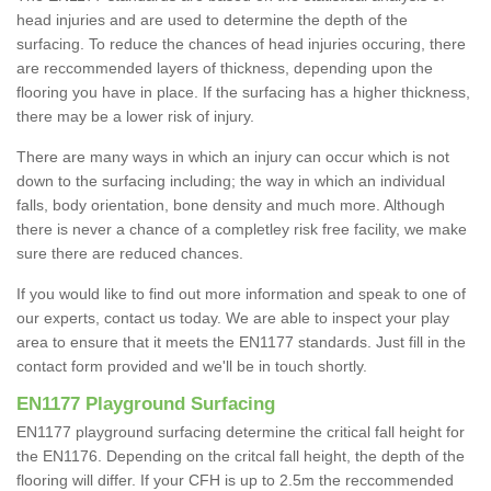
head injuries and are used to determine the depth of the
surfacing. To reduce the chances of head injuries occuring, there
are reccommended layers of thickness, depending upon the
flooring you have in place. If the surfacing has a higher thickness,
there may be a lower risk of injury.
There are many ways in which an injury can occur which is not
down to the surfacing including; the way in which an individual
falls, body orientation, bone density and much more. Although
there is never a chance of a completley risk free facility, we make
sure there are reduced chances.
If you would like to find out more information and speak to one of
our experts, contact us today. We are able to inspect your play
area to ensure that it meets the EN1177 standards. Just fill in the
contact form provided and we'll be in touch shortly.
EN1177 Playground Surfacing
EN1177 playground surfacing determine the critical fall height for
the EN1176. Depending on the critcal fall height, the depth of the
flooring will differ. If your CFH is up to 2.5m the reccommended