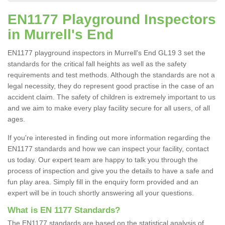
EN1177 Playground Inspectors
in Murrell's End
EN1177 playground inspectors in Murrell's End GL19 3 set the
standards for the critical fall heights as well as the safety
requirements and test methods. Although the standards are not a
legal necessity, they do represent good practise in the case of an
accident claim. The safety of children is extremely important to us
and we aim to make every play facility secure for all users, of all
ages.
If you're interested in finding out more information regarding the
EN1177 standards and how we can inspect your facility, contact
us today. Our expert team are happy to talk you through the
process of inspection and give you the details to have a safe and
fun play area. Simply fill in the enquiry form provided and an
expert will be in touch shortly answering all your questions.
What is EN 1177 Standards?
The EN1177 standards are based on the statistical analysis of