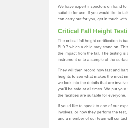
We have expert inspectors on hand to t
suitable for use. If you would like to t
can carry out for you, get in touch with
Critical Fall Height Test
The critical fall height certification is
BL9 7 which a child may stand on. This 
the impact from the fall. The testing is
instrument onto a sample of the surfac
They will then record how fast and hard i
heights to see what makes the most imp
we look into the details that are involv
you'll be safe at all times. We put your 
the facilities are suitable for everyone.
If you'd like to speak to one of our expe
involves, or how they perform the test,
and a member of our team will contact 