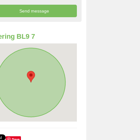
ring BL9 7
Save