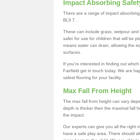
Impact Absorbing Safet
There are a range of impact absorbing s
BL9 7 .
These can include grass, wetpour and
safer for use for children that will be 
means water can drain, allowing the e
surfaces.
If you're interested in finding out whic
Fairfield get in touch today. We are ha
safest flooring for your facility.
Max Fall From Height
The max fall from height can vary depen
depth is thicker then the maximal fall h
the impact.
Our experts can give you all the right
have a safe play area. There should alw