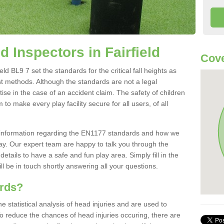
 Inspectors in Fairfield
Cove
d BL9 7 set the standards for the critical fall heights as
st methods. Although the standards are not a legal
ise in the case of an accident claim. The safety of children
to make every play facility secure for all users, of all
re information regarding the EN1177 standards and how we
oday. Our expert team are happy to talk you through the
etails to have a safe and fun play area. Simply fill in the
l be in touch shortly answering all your questions.
ards?
statistical analysis of head injuries and are used to
To reduce the chances of head injuries occuring, there are