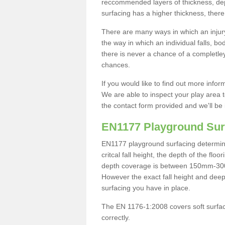
reccommended layers of thickness, depe
surfacing has a higher thickness, there 
There are many ways in which an injury
the way in which an individual falls, 
there is never a chance of a completley
chances.
If you would like to find out more info
We are able to inspect your play area t
the contact form provided and we'll be 
EN1177 Playground Sur
EN1177 playground surfacing determine 
critcal fall height, the depth of the fl
depth coverage is between 150mm-300mm.
However the exact fall height and deep
surfacing you have in place.
The EN 1176-1:2008 covers soft surfac
correctly.