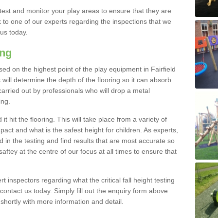
est and monitor your play areas to ensure that they are
alk to one of our experts regarding the inspections that we
 us today.
ing
 based on the highest point of the play equipment in Fairfield
will determine the depth of the flooring so it can absorb
 carried out by professionals who will drop a metal
ing.
t hit the flooring. This will take place from a variety of
act and what is the safest height for children. As experts,
ed in the testing and find results that are most accurate so
saftey at the centre of our focus at all times to ensure that
rt inspectors regarding what the critical fall height testing
 contact us today. Simply fill out the enquiry form above
shortly with more information and detail.