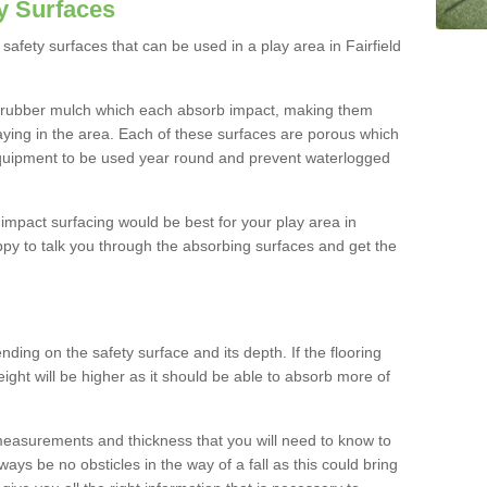
y Surfaces
afety surfaces that can be used in a play area in Fairfield
 rubber mulch which each absorb impact, making them
playing in the area. Each of these surfaces are porous which
quipment to be used year round and prevent waterlogged
h impact surfacing would be best for your play area in
ppy to talk you through the absorbing surfaces and get the
ding on the safety surface and its depth. If the flooring
eight will be higher as it should be able to absorb more of
 measurements and thickness that you will need to know to
ays be no obsticles in the way of a fall as this could bring