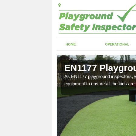
HOME
OPERATIONAL
irfield
EN1177 Playgroun
ng which can include
As EN1177 playground inspectors, we
equipment to ensure all the kids are 