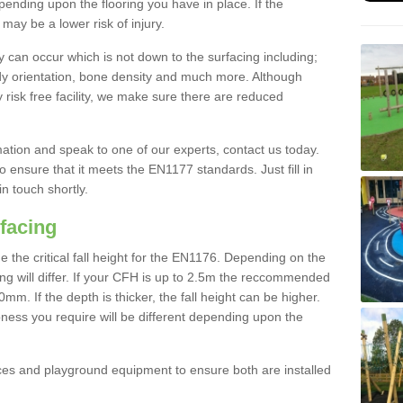
nding upon the flooring you have in place. If the
may be a lower risk of injury.
 can occur which is not down to the surfacing including;
body orientation, bone density and much more. Although
 risk free facility, we make sure there are reduced
rmation and speak to one of our experts, contact us today.
o ensure that it meets the EN1177 standards. Just fill in
in touch shortly.
facing
the critical fall height for the EN1176. Depending on the
ooring will differ. If your CFH is up to 2.5m the reccommended
 If the depth is thicker, the fall height can be higher.
ness you require will be different depending upon the
es and playground equipment to ensure both are installed