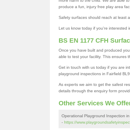
more harm to the child. We are able to g
produce a fun, injury free play area fa
Safety surfaces should reach at least a
Let us know today if you're interested 
BS EN 1177 CFH Surfac
Once you have built and produced your 
able to test your facility. This ensures
Get in touch with us today if you are 
playground inspections in Fairfield BL9
As experts we aim to get the safest re
details through the enquiry form provid
Other Services We Offe
Operational Playground Inspection in 
-
https://www.playgroundsafetyinspect