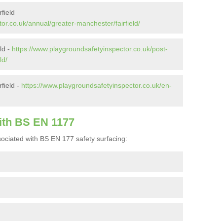
field
or.co.uk/annual/greater-manchester/fairfield/
eld -
https://www.playgroundsafetyinspector.co.uk/post-
ld/
field -
https://www.playgroundsafetyinspector.co.uk/en-
ith BS EN 1177
ociated with BS EN 177 safety surfacing: