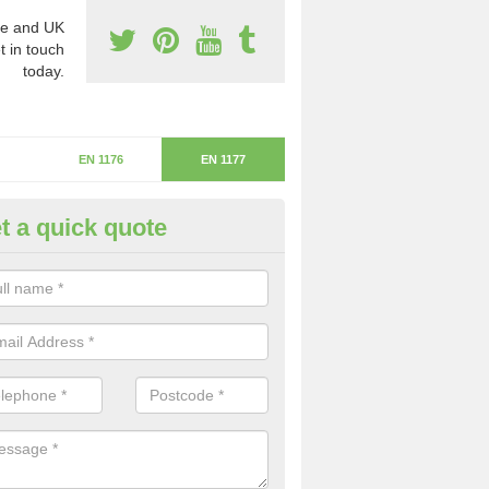
e and UK
t in touch
today.
EN 1176
EN 1177
t a quick quote
itical Fall Height in Fairfield
ritical fall height is based on the highest piece of equipment that ca
determine the depth of the flooring.