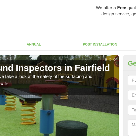
We offer a
Free
quot
design service, ge
ANNUAL
POST INSTALLATION
Ge
d Inspectors in Fairfield
Cr
 take a look at the safety of the surfacing and
The c
safe.
will 