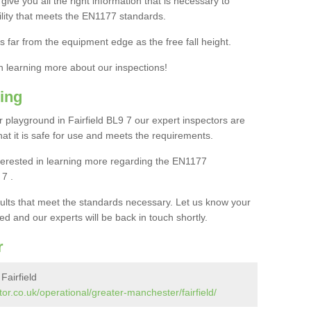
ive you all the right information that is necessary to
cility that meets the EN1177 standards.
s far from the equipment edge as the free fall height.
in learning more about our inspections!
ing
playground in Fairfield BL9 7 our expert inspectors are
 that it is safe for use and meets the requirements.
interested in learning more regarding the EN1177
 7 .
sults that meet the standards necessary. Let us know your
ed and our experts will be back in touch shortly.
r
Fairfield
or.co.uk/operational/greater-manchester/fairfield/