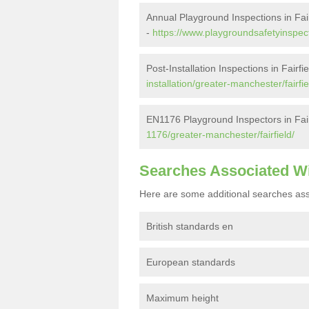
Annual Playground Inspections in Fair
-
https://www.playgroundsafetyinspect
Post-Installation Inspections in Fairfi
installation/greater-manchester/fairfie
EN1176 Playground Inspectors in Fair
1176/greater-manchester/fairfield/
Searches Associated W
Here are some additional searches ass
British standards en
European standards
Maximum height