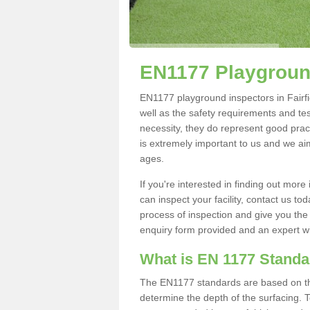
EN1177 Playground
EN1177 playground inspectors in Fairfiel
well as the safety requirements and te
necessity, they do represent good pract
is extremely important to us and we aim 
ages.
If you're interested in finding out mo
can inspect your facility, contact us t
process of inspection and give you the d
enquiry form provided and an expert wil
What is EN 1177 Stand
The EN1177 standards are based on the 
determine the depth of the surfacing. 