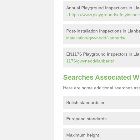
Annual Playground Inspections in Lla
-
https://www.playgroundsafetyinspec
Post-Installation Inspections in Llanb
installation/gwynedd/llanberis/
EN1176 Playground Inspectors in Lla
1176/gwynedd/llanberis/
Searches Associated W
Here are some additional searches ass
British standards en
European standards
Maximum height