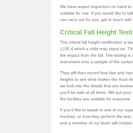
We have expert inspectors on hand to t
suitable for use. If you would like to t
can carry out for you, get in touch with
Critical Fall Height Test
The critical fall height certification is
LL55 4 which a child may stand on. This
the impact from the fall. The testing is
instrument onto a sample of the surfac
They will then record how fast and hard i
heights to see what makes the most imp
we look into the details that are involv
you'll be safe at all times. We put your 
the facilities are suitable for everyone.
If you'd like to speak to one of our expe
involves, or how they perform the test,
and a member of our team will contact 