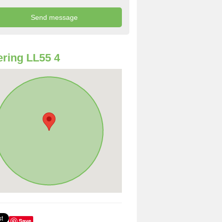
ring LL55 4
Save