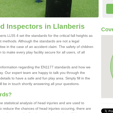
 Inspectors in Llanberis
Cove
is LL55 4 set the standards for the critical fall heights as
st methods. Although the standards are not a legal
ise in the case of an accident claim. The safety of children
to make every play facility secure for all users, of all
re information regarding the EN1177 standards and how we
oday. Our expert team are happy to talk you through the
etails to have a safe and fun play area. Simply fill in the
l be in touch shortly answering all your questions.
ards?
statistical analysis of head injuries and are used to
To reduce the chances of head injuries occuring, there are