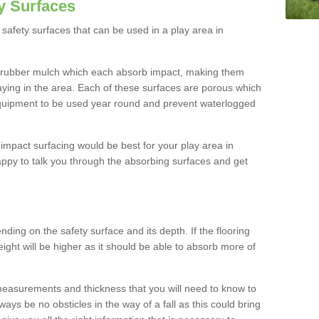
y Surfaces
safety surfaces that can be used in a play area in
 rubber mulch which each absorb impact, making them
playing in the area. Each of these surfaces are porous which
quipment to be used year round and prevent waterlogged
h impact surfacing would be best for your play area in
appy to talk you through the absorbing surfaces and get
ding on the safety surface and its depth. If the flooring
eight will be higher as it should be able to absorb more of
 measurements and thickness that you will need to know to
ays be no obsticles in the way of a fall as this could bring