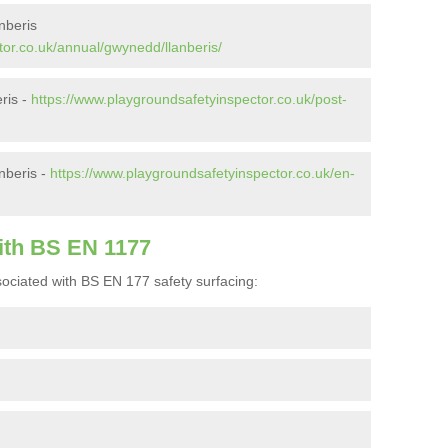
nberis
tor.co.uk/annual/gwynedd/llanberis/
eris -
https://www.playgroundsafetyinspector.co.uk/post-
nberis -
https://www.playgroundsafetyinspector.co.uk/en-
ith BS EN 1177
ociated with BS EN 177 safety surfacing: