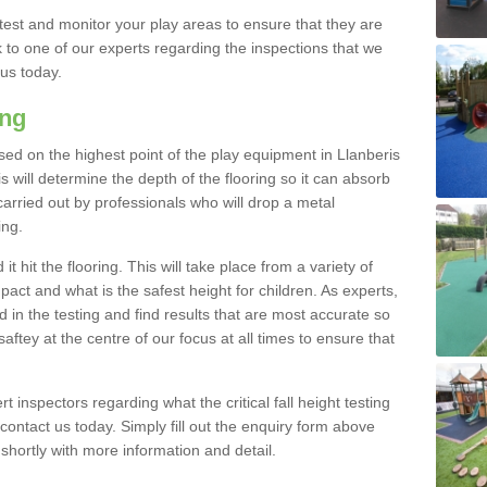
est and monitor your play areas to ensure that they are
alk to one of our experts regarding the inspections that we
 us today.
ing
 based on the highest point of the play equipment in Llanberis
 will determine the depth of the flooring so it can absorb
 carried out by professionals who will drop a metal
ing.
t hit the flooring. This will take place from a variety of
act and what is the safest height for children. As experts,
ed in the testing and find results that are most accurate so
saftey at the centre of our focus at all times to ensure that
rt inspectors regarding what the critical fall height testing
 contact us today. Simply fill out the enquiry form above
shortly with more information and detail.