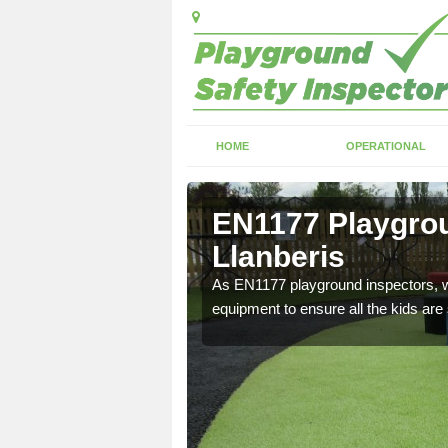
HOME
OPERATIONAL
lanberis
EN1177 Playgrou
Llanberis
ng which can include
As EN1177 playground inspectors, we
equipment to ensure all the kids are 