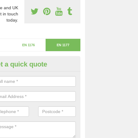
e and UK
t in touch
today.
EN 1176
EN 1177
t a quick quote
itical Fall Height in Llanberis
ritical fall height is based on the highest piece of equipment that ca
determine the depth of the flooring.