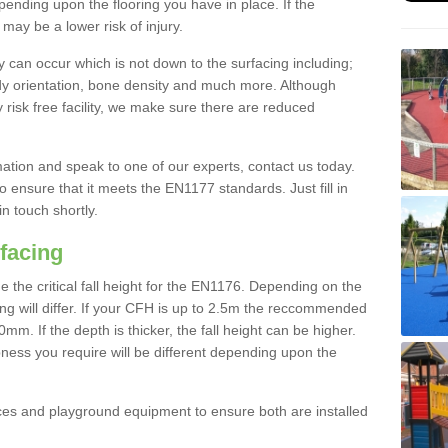
nding upon the flooring you have in place. If the
may be a lower risk of injury.
 can occur which is not down to the surfacing including;
body orientation, bone density and much more. Although
 risk free facility, we make sure there are reduced
rmation and speak to one of our experts, contact us today.
o ensure that it meets the EN1177 standards. Just fill in
in touch shortly.
facing
the critical fall height for the EN1176. Depending on the
ooring will differ. If your CFH is up to 2.5m the reccommended
 If the depth is thicker, the fall height can be higher.
ness you require will be different depending upon the
es and playground equipment to ensure both are installed