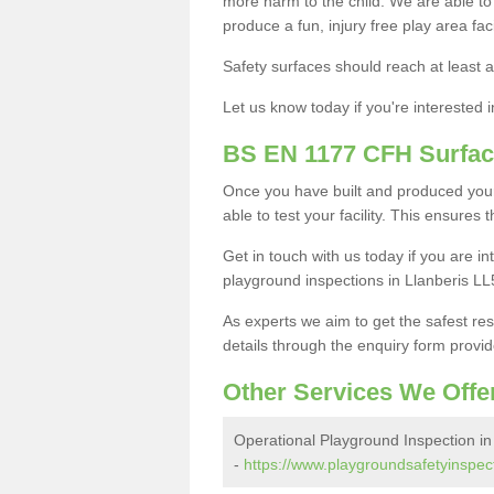
more harm to the child. We are able to g
produce a fun, injury free play area fa
Safety surfaces should reach at least a
Let us know today if you're interested 
BS EN 1177 CFH Surfac
Once you have built and produced your
able to test your facility. This ensures
Get in touch with us today if you are 
playground inspections in Llanberis LL
As experts we aim to get the safest re
details through the enquiry form provid
Other Services We Offe
Operational Playground Inspection in
-
https://www.playgroundsafetyinspect