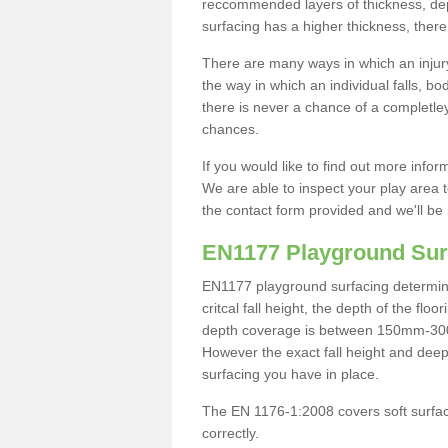
reccommended layers of thickness, depe
surfacing has a higher thickness, there 
There are many ways in which an injury
the way in which an individual falls, 
there is never a chance of a completley
chances.
If you would like to find out more info
We are able to inspect your play area t
the contact form provided and we'll be 
EN1177 Playground Sur
EN1177 playground surfacing determine 
critcal fall height, the depth of the fl
depth coverage is between 150mm-300mm.
However the exact fall height and deep
surfacing you have in place.
The EN 1176-1:2008 covers soft surfac
correctly.