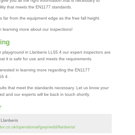
ive you all the right information that is necessary to
cility that meets the EN1177 standards.
s far from the equipment edge as the free fall height.
in learning more about our inspections!
ing
 playground in Llanberis LL55 4 our expert inspectors are
 that it is safe for use and meets the requirements.
interested in learning more regarding the EN1177
55 4 .
sults that meet the standards necessary. Let us know your
ed and our experts will be back in touch shortly.
r
 Llanberis
or.co.uk/operational/gwynedd/llanberis/