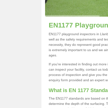
EN1177 Playground
EN1177 playground inspectors in Llanber
well as the safety requirements and te
necessity, they do represent good pract
is extremely important to us and we aim 
ages.
If you're interested in finding out mo
can inspect your facility, contact us t
process of inspection and give you the d
enquiry form provided and an expert wil
What is EN 1177 Stand
The EN1177 standards are based on the 
determine the depth of the surfacing. 