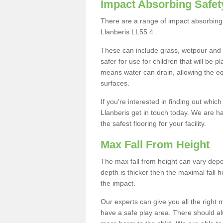
Impact Absorbing Safet
There are a range of impact absorbing 
Llanberis LL55 4 .
These can include grass, wetpour and
safer for use for children that will be 
means water can drain, allowing the e
surfaces.
If you're interested in finding out whic
Llanberis get in touch today. We are h
the safest flooring for your facility.
Max Fall From Height
The max fall from height can vary depen
depth is thicker then the maximal fall h
the impact.
Our experts can give you all the right
have a safe play area. There should alw