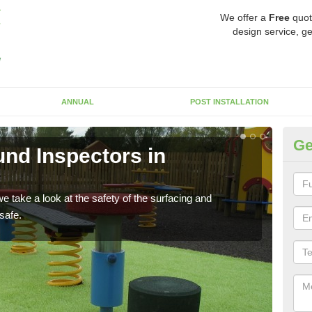
We offer a
Free
quot
design service, ge
ANNUAL
POST INSTALLATION
Ge
nd Inspectors in
Cr
The c
will 
 take a look at the safety of the surfacing and
safe.