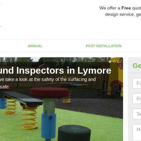
We offer a
Free
quot
design service, ge
ANNUAL
POST INSTALLATION
Ge
nd Inspectors in Lymore
Cr
 take a look at the safety of the surfacing and
The c
safe.
will 