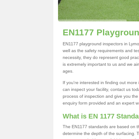
EN1177 Playgroun
EN1177 playground inspectors in Lymore
well as the safety requirements and te
necessity, they do represent good pract
is extremely important to us and we aim 
ages.
If you're interested in finding out mo
can inspect your facility, contact us t
process of inspection and give you the d
enquiry form provided and an expert wil
What is EN 1177 Stand
The EN1177 standards are based on the 
determine the depth of the surfacing. 