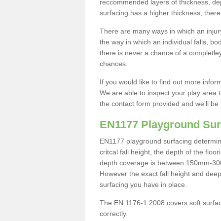
reccommended layers of thickness, depe
surfacing has a higher thickness, there 
There are many ways in which an injury
the way in which an individual falls, 
there is never a chance of a completley
chances.
If you would like to find out more info
We are able to inspect your play area t
the contact form provided and we'll be 
EN1177 Playground Sur
EN1177 playground surfacing determine 
critcal fall height, the depth of the fl
depth coverage is between 150mm-300mm.
However the exact fall height and deep
surfacing you have in place.
The EN 1176-1:2008 covers soft surfac
correctly.