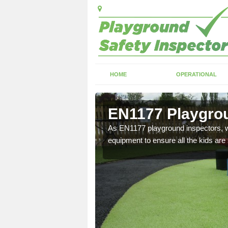
HOME
OPERATIONAL
Lymore
EN1177 Playgrou
ng which can include
As EN1177 playground inspectors, we
equipment to ensure all the kids are 