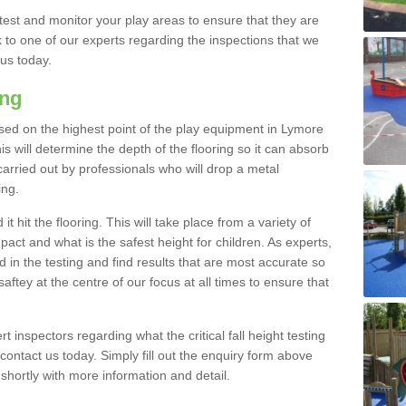
est and monitor your play areas to ensure that they are
alk to one of our experts regarding the inspections that we
 us today.
ing
s based on the highest point of the play equipment in Lymore
 will determine the depth of the flooring so it can absorb
 carried out by professionals who will drop a metal
ing.
t hit the flooring. This will take place from a variety of
act and what is the safest height for children. As experts,
ed in the testing and find results that are most accurate so
saftey at the centre of our focus at all times to ensure that
rt inspectors regarding what the critical fall height testing
 contact us today. Simply fill out the enquiry form above
shortly with more information and detail.