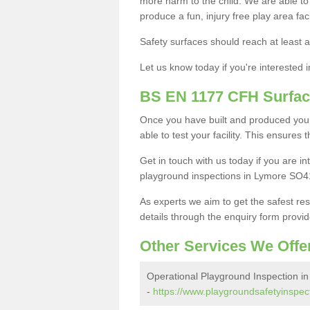
more harm to the child. We are able to g
produce a fun, injury free play area fa
Safety surfaces should reach at least a
Let us know today if you're interested 
BS EN 1177 CFH Surfac
Once you have built and produced you
able to test your facility. This ensures
Get in touch with us today if you are 
playground inspections in Lymore SO41
As experts we aim to get the safest re
details through the enquiry form provid
Other Services We Offe
Operational Playground Inspection i
-
https://www.playgroundsafetyinspec