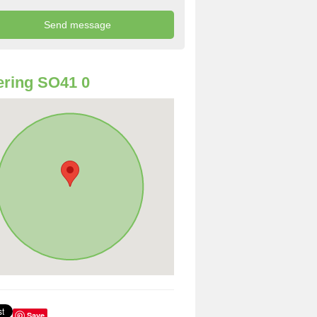
ring SO41 0
Save