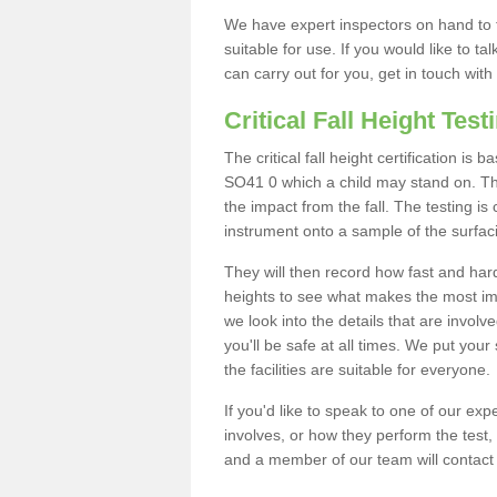
We have expert inspectors on hand to t
suitable for use. If you would like to t
can carry out for you, get in touch with
Critical Fall Height Test
The critical fall height certification i
SO41 0 which a child may stand on. This
the impact from the fall. The testing is
instrument onto a sample of the surfac
They will then record how fast and hard i
heights to see what makes the most imp
we look into the details that are involv
you'll be safe at all times. We put your 
the facilities are suitable for everyone.
If you'd like to speak to one of our expe
involves, or how they perform the test,
and a member of our team will contact 