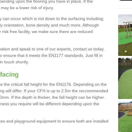
nding upon the flooring you have in place. If the
may be a lower risk of injury.
 can occur which is not down to the surfacing including;
body orientation, bone density and much more. Although
 risk free facility, we make sure there are reduced
rmation and speak to one of our experts, contact us today.
o ensure that it meets the EN1177 standards. Just fill in
in touch shortly.
facing
the critical fall height for the EN1176. Depending on the
ooring will differ. If your CFH is up to 2.5m the reccommended
 If the depth is thicker, the fall height can be higher.
ness you require will be different depending upon the
es and playground equipment to ensure both are installed