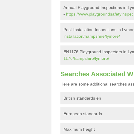
Annual Playground Inspections in Ly
-
https://www.playgroundsafetyinspec
Post-Installation Inspections in Lymo
installation/hampshire/lymore/
EN1176 Playground Inspectors in Ly
1176/hampshire/lymore/
Searches Associated W
Here are some additional searches ass
British standards en
European standards
Maximum height