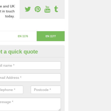
e and UK
t in touch
today.
EN 1176
EN 1177
t a quick quote
itical Fall Height in Lymore
ritical fall height is based on the highest piece of equipment that ca
determine the depth of the flooring.