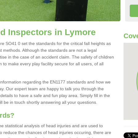
d Inspectors in Lymore
Cove
 SO41 0 set the standards for the critical fall heights as
st methods. Although the standards are not a legal
ise in the case of an accident claim. The safety of children
to make every play facility secure for all users, of all
re information regarding the EN1177 standards and how we
oday. Our expert team are happy to talk you through the
etails to have a safe and fun play area. Simply fill in the
l be in touch shortly answering all your questions.
ards?
statistical analysis of head injuries and are used to
To reduce the chances of head injuries occuring, there are