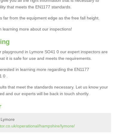
ive you all the right information that is necessary to
cility that meets the EN1177 standards.
s far from the equipment edge as the free fall height.
in learning more about our inspections!
ing
r playground in Lymore SO41 0 our expert inspectors are
 that it is safe for use and meets the requirements.
interested in learning more regarding the EN1177
 0 .
sults that meet the standards necessary. Let us know your
ed and our experts will be back in touch shortly.
r
n Lymore
tor.co.uk/operational/hampshire/lymore/