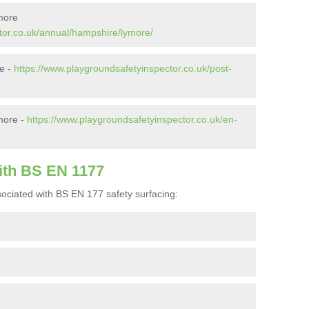
more
tor.co.uk/annual/hampshire/lymore/
re -
https://www.playgroundsafetyinspector.co.uk/post-
more -
https://www.playgroundsafetyinspector.co.uk/en-
ith BS EN 1177
ociated with BS EN 177 safety surfacing: