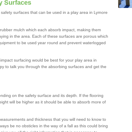
y Surfaces
safety surfaces that can be used in a play area in Lymore
 rubber mulch which each absorb impact, making them
playing in the area. Each of these surfaces are porous which
quipment to be used year round and prevent waterlogged
h impact surfacing would be best for your play area in
y to talk you through the absorbing surfaces and get the
ding on the safety surface and its depth. If the flooring
eight will be higher as it should be able to absorb more of
 measurements and thickness that you will need to know to
ays be no obsticles in the way of a fall as this could bring