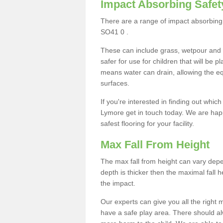
Impact Absorbing Safet
There are a range of impact absorbing 
SO41 0 .
These can include grass, wetpour and
safer for use for children that will be 
means water can drain, allowing the e
surfaces.
If you're interested in finding out whic
Lymore get in touch today. We are happ
safest flooring for your facility.
Max Fall From Height
The max fall from height can vary depen
depth is thicker then the maximal fall h
the impact.
Our experts can give you all the right
have a safe play area. There should alw