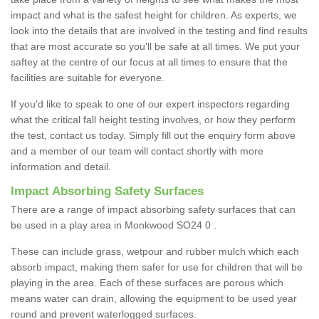
impact and what is the safest height for children. As experts, we
look into the details that are involved in the testing and find results
that are most accurate so you'll be safe at all times. We put your
saftey at the centre of our focus at all times to ensure that the
facilities are suitable for everyone.
If you'd like to speak to one of our expert inspectors regarding
what the critical fall height testing involves, or how they perform
the test, contact us today. Simply fill out the enquiry form above
and a member of our team will contact shortly with more
information and detail.
Impact Absorbing Safety Surfaces
There are a range of impact absorbing safety surfaces that can
be used in a play area in Monkwood SO24 0 .
These can include grass, wetpour and rubber mulch which each
absorb impact, making them safer for use for children that will be
playing in the area. Each of these surfaces are porous which
means water can drain, allowing the equipment to be used year
round and prevent waterlogged surfaces.