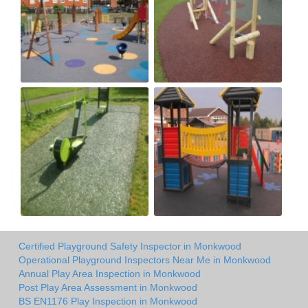
Certified Playground Safety Inspector in Monkwood
Operational Playground Inspectors Near Me in Monkwood
Annual Play Area Inspection in Monkwood
Post Play Area Assessment in Monkwood
BS EN1176 Play Inspection in Monkwood