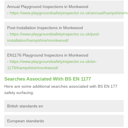
Annual Playground Inspections in Monkwood
-
https://www.playgroundsafetyinspector.co.uk/annual/hampshire/
Post-Installation Inspections in Monkwood
-
https://www.playgroundsafetyinspector.co.uk/post-
installation/hampshire/monkwood/
EN1176 Playground Inspectors in Monkwood
-
https://www.playgroundsafetyinspector.co.uk/en-
1176/hampshire/monkwood/
Searches Associated With BS EN 1177
Here are some additional searches associated with BS EN 177
safety surfacing:
British standards en
European standards