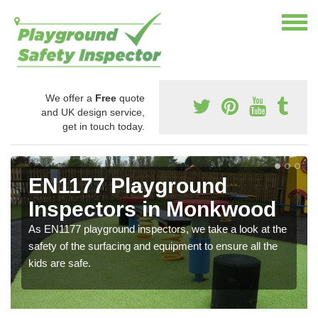
We offer a
Free
quote
and UK design service,
get in touch today.
EN1177 Playground
Inspectors in Monkwood
As EN1177 playground inspectors, we take a look at the
safety of the surfacing and equipment to ensure all the
kids are safe.