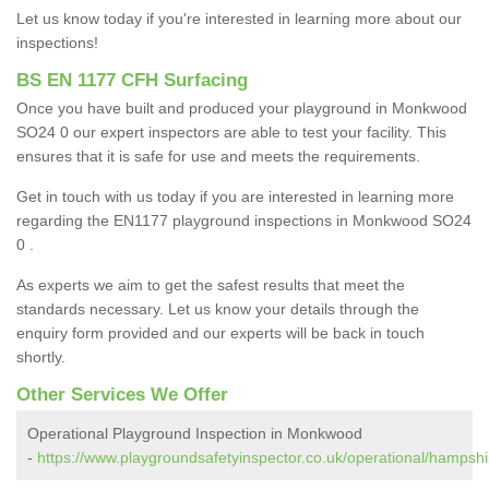
Let us know today if you're interested in learning more about our
inspections!
BS EN 1177 CFH Surfacing
Once you have built and produced your playground in Monkwood
SO24 0 our expert inspectors are able to test your facility. This
ensures that it is safe for use and meets the requirements.
Get in touch with us today if you are interested in learning more
regarding the EN1177 playground inspections in Monkwood SO24
0 .
As experts we aim to get the safest results that meet the
standards necessary. Let us know your details through the
enquiry form provided and our experts will be back in touch
shortly.
Other Services We Offer
Operational Playground Inspection in Monkwood
-
https://www.playgroundsafetyinspector.co.uk/operational/hamps