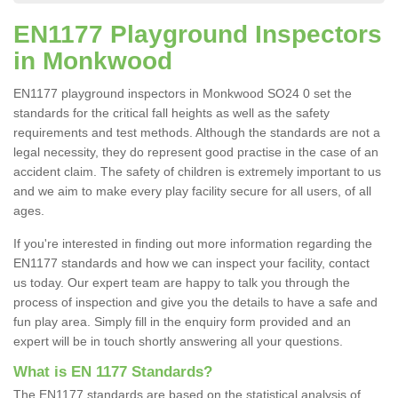
EN1177 Playground Inspectors
in Monkwood
EN1177 playground inspectors in Monkwood SO24 0 set the
standards for the critical fall heights as well as the safety
requirements and test methods. Although the standards are not a
legal necessity, they do represent good practise in the case of an
accident claim. The safety of children is extremely important to us
and we aim to make every play facility secure for all users, of all
ages.
If you're interested in finding out more information regarding the
EN1177 standards and how we can inspect your facility, contact
us today. Our expert team are happy to talk you through the
process of inspection and give you the details to have a safe and
fun play area. Simply fill in the enquiry form provided and an
expert will be in touch shortly answering all your questions.
What is EN 1177 Standards?
The EN1177 standards are based on the statistical analysis of