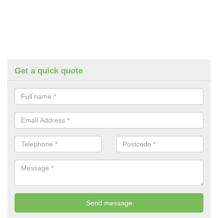
Get a quick quote