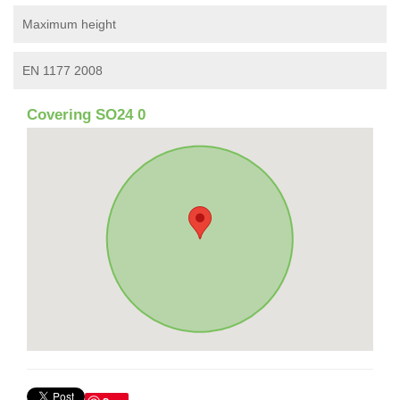
Maximum height
EN 1177 2008
Covering SO24 0