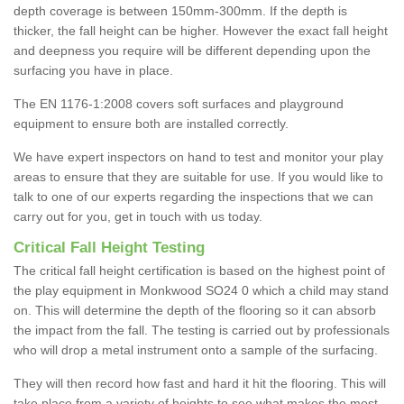
depth coverage is between 150mm-300mm. If the depth is
thicker, the fall height can be higher. However the exact fall height
and deepness you require will be different depending upon the
surfacing you have in place.
The EN 1176-1:2008 covers soft surfaces and playground
equipment to ensure both are installed correctly.
We have expert inspectors on hand to test and monitor your play
areas to ensure that they are suitable for use. If you would like to
talk to one of our experts regarding the inspections that we can
carry out for you, get in touch with us today.
Critical Fall Height Testing
The critical fall height certification is based on the highest point of
the play equipment in Monkwood SO24 0 which a child may stand
on. This will determine the depth of the flooring so it can absorb
the impact from the fall. The testing is carried out by professionals
who will drop a metal instrument onto a sample of the surfacing.
They will then record how fast and hard it hit the flooring. This will
take place from a variety of heights to see what makes the most