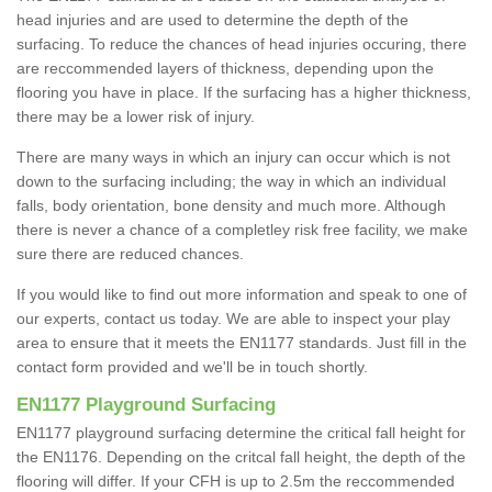
head injuries and are used to determine the depth of the
surfacing. To reduce the chances of head injuries occuring, there
are reccommended layers of thickness, depending upon the
flooring you have in place. If the surfacing has a higher thickness,
there may be a lower risk of injury.
There are many ways in which an injury can occur which is not
down to the surfacing including; the way in which an individual
falls, body orientation, bone density and much more. Although
there is never a chance of a completley risk free facility, we make
sure there are reduced chances.
If you would like to find out more information and speak to one of
our experts, contact us today. We are able to inspect your play
area to ensure that it meets the EN1177 standards. Just fill in the
contact form provided and we'll be in touch shortly.
EN1177 Playground Surfacing
EN1177 playground surfacing determine the critical fall height for
the EN1176. Depending on the critcal fall height, the depth of the
flooring will differ. If your CFH is up to 2.5m the reccommended