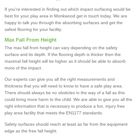
If you're interested in finding out which impact surfacing would be
best for your play area in Monkwood get in touch today. We are
happy to talk you through the absorbing surfaces and get the
safest flooring for your facility.
Max Fall From Height
The max fall from height can vary depending on the safety
surface and its depth. If the flooring depth is thicker then the
maximal fall height will be higher as it should be able to absorb
more of the impact.
Our experts can give you all the right measurements and
thickness that you will need to know to have a safe play area.
There should always be no obsticles in the way of a fall as this
could bring more harm to the child. We are able to give you all the
right information that is necessary to produce a fun, injury free
play area facility that meets the EN1177 standards.
Safety surfaces should reach at least as far from the equipment
edge as the free fall height.