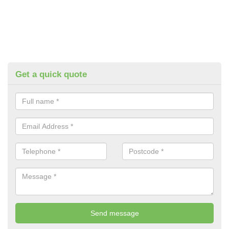
Get a quick quote