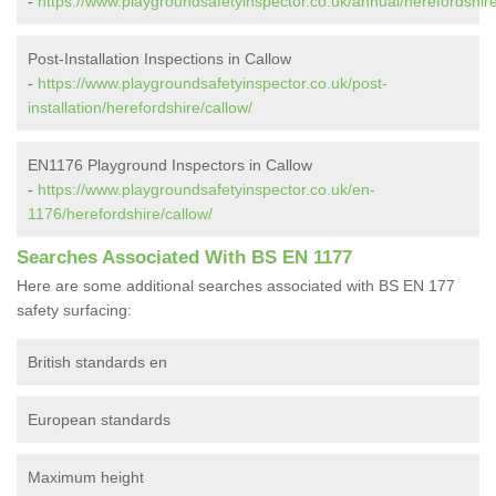
-
https://www.playgroundsafetyinspector.co.uk/annual/herefordshire
Post-Installation Inspections in Callow
-
https://www.playgroundsafetyinspector.co.uk/post-
installation/herefordshire/callow/
EN1176 Playground Inspectors in Callow
-
https://www.playgroundsafetyinspector.co.uk/en-
1176/herefordshire/callow/
Searches Associated With BS EN 1177
Here are some additional searches associated with BS EN 177
safety surfacing:
British standards en
European standards
Maximum height