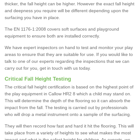
thicker, the fall height can be higher. However the exact fall height
and deepness you require will be different depending upon the
surfacing you have in place.
The EN 1176-1:2008 covers soft surfaces and playground
equipment to ensure both are installed correctly.
We have expert inspectors on hand to test and monitor your play
areas to ensure that they are suitable for use. If you would like to
talk to one of our experts regarding the inspections that we can
carry out for you, get in touch with us today.
Critical Fall Height Testing
The critical fall height certification is based on the highest point of
the play equipment in Callow HR2 8 which a child may stand on.
This will determine the depth of the flooring so it can absorb the
impact from the fall. The testing is carried out by professionals
who will drop a metal instrument onto a sample of the surfacing.
They will then record how fast and hard it hit the flooring. This will
take place from a variety of heights to see what makes the most
impact and what is the safest height for children. As experts, we