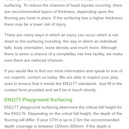
surfacing. To reduce the chances of head injuries occuring, there
are reccommended layers of thickness, depending upon the
flooring you have in place. If the surfacing has a higher thickness,
there may be a lower risk of injury.
There are many ways in which an injury can occur which is not
down to the surfacing including; the way in which an individual
falls, body orientation, bone density and much more. Although
there is never a chance of a completley risk free facility, we make
sure there are reduced chances.
If you would like to find out more information and speak to one of
our experts, contact us today. We are able to inspect your play
area to ensure that it meets the EN1177 standards. Just fill in the
contact form provided and we'll be in touch shortly.
EN1177 Playground Surfacing
EN1177 playground surfacing determine the critical fall height for
the EN1176. Depending on the critcal fall height, the depth of the
flooring will differ. If your CFH is up to 2.5m the reccommended
depth coverage is between 150mm-300mm. If the depth is