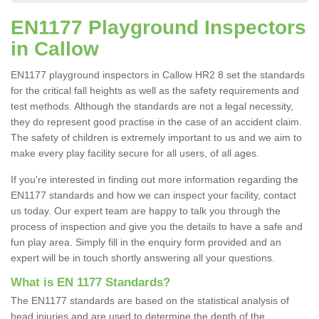
EN1177 Playground Inspectors
in Callow
EN1177 playground inspectors in Callow HR2 8 set the standards
for the critical fall heights as well as the safety requirements and
test methods. Although the standards are not a legal necessity,
they do represent good practise in the case of an accident claim.
The safety of children is extremely important to us and we aim to
make every play facility secure for all users, of all ages.
If you're interested in finding out more information regarding the
EN1177 standards and how we can inspect your facility, contact
us today. Our expert team are happy to talk you through the
process of inspection and give you the details to have a safe and
fun play area. Simply fill in the enquiry form provided and an
expert will be in touch shortly answering all your questions.
What is EN 1177 Standards?
The EN1177 standards are based on the statistical analysis of
head injuries and are used to determine the depth of the