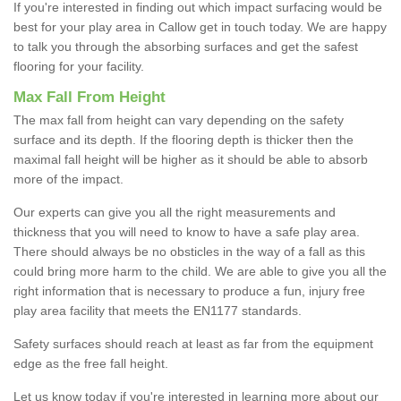
If you're interested in finding out which impact surfacing would be
best for your play area in Callow get in touch today. We are happy
to talk you through the absorbing surfaces and get the safest
flooring for your facility.
Max Fall From Height
The max fall from height can vary depending on the safety
surface and its depth. If the flooring depth is thicker then the
maximal fall height will be higher as it should be able to absorb
more of the impact.
Our experts can give you all the right measurements and
thickness that you will need to know to have a safe play area.
There should always be no obsticles in the way of a fall as this
could bring more harm to the child. We are able to give you all the
right information that is necessary to produce a fun, injury free
play area facility that meets the EN1177 standards.
Safety surfaces should reach at least as far from the equipment
edge as the free fall height.
Let us know today if you're interested in learning more about our