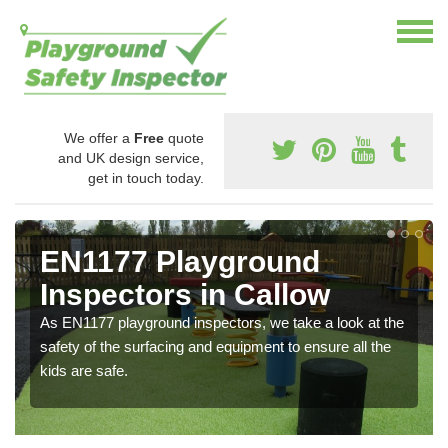
We offer a
Free
quote
and UK design service,
get in touch today.
EN1177 Playground
Inspectors in Callow
As EN1177 playground inspectors, we take a look at the
safety of the surfacing and equipment to ensure all the
kids are safe.