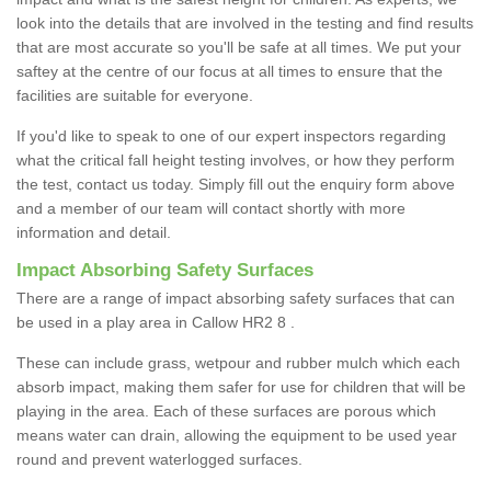
look into the details that are involved in the testing and find results
that are most accurate so you'll be safe at all times. We put your
saftey at the centre of our focus at all times to ensure that the
facilities are suitable for everyone.
If you'd like to speak to one of our expert inspectors regarding
what the critical fall height testing involves, or how they perform
the test, contact us today. Simply fill out the enquiry form above
and a member of our team will contact shortly with more
information and detail.
Impact Absorbing Safety Surfaces
There are a range of impact absorbing safety surfaces that can
be used in a play area in Callow HR2 8 .
These can include grass, wetpour and rubber mulch which each
absorb impact, making them safer for use for children that will be
playing in the area. Each of these surfaces are porous which
means water can drain, allowing the equipment to be used year
round and prevent waterlogged surfaces.