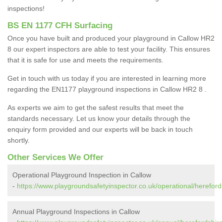
inspections!
BS EN 1177 CFH Surfacing
Once you have built and produced your playground in Callow HR2
8 our expert inspectors are able to test your facility. This ensures
that it is safe for use and meets the requirements.
Get in touch with us today if you are interested in learning more
regarding the EN1177 playground inspections in Callow HR2 8 .
As experts we aim to get the safest results that meet the
standards necessary. Let us know your details through the
enquiry form provided and our experts will be back in touch
shortly.
Other Services We Offer
Operational Playground Inspection in Callow
-
https://www.playgroundsafetyinspector.co.uk/operational/hereford
Annual Playground Inspections in Callow