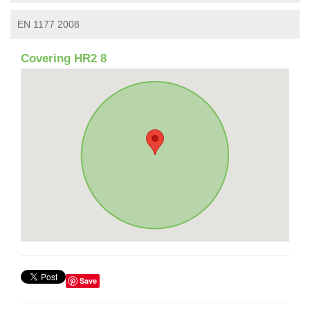
EN 1177 2008
Covering HR2 8
Save