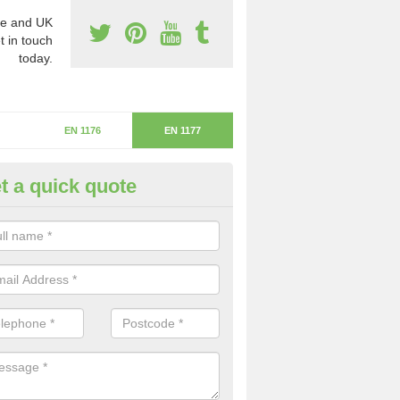
e and UK
t in touch
today.
EN 1176
EN 1177
t a quick quote
itical Fall Height in Phocle Gre
ritical fall height is based on the highest piece of equipment that ca
determine the depth of the flooring.