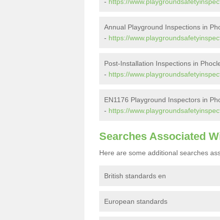
-
https://www.playgroundsafetyinspect
Annual Playground Inspections in Ph
-
https://www.playgroundsafetyinspec
Post-Installation Inspections in Phoc
-
https://www.playgroundsafetyinspect
EN1176 Playground Inspectors in Ph
-
https://www.playgroundsafetyinspec
Searches Associated W
Here are some additional searches ass
British standards en
European standards