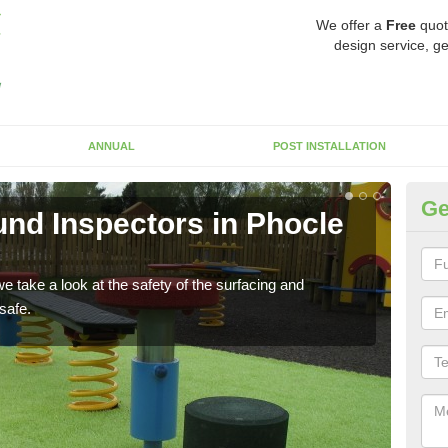
We offer a
Free
quot
design service, ge
ANNUAL
POST INSTALLATION
Ge
nd Inspectors in Phocle
Cr
The c
will 
 take a look at the safety of the surfacing and
safe.