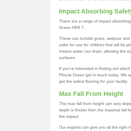
Impact Absorbing Safet
There are a range of impact absorbing 
Green HR9 7 .
These can include grass, wetpour and
safer for use for children that will be 
means water can drain, allowing the e
surfaces.
If you're interested in finding out whic
Phocle Green get in touch today. We a
get the safest flooring for your facility.
Max Fall From Height
The max fall from height can vary depen
depth is thicker then the maximal fall h
the impact.
Our experts can give you all the right