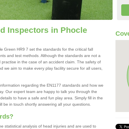
 Inspectors in Phocle
Cove
 Green HR9 7 set the standards for the critical fall
ents and test methods. Although the standards are not a
 practise in the case of an accident claim. The safety of
d we aim to make every play facility secure for all users,
re information regarding the EN1177 standards and how we
oday. Our expert team are happy to talk you through the
etails to have a safe and fun play area. Simply fill in the
l be in touch shortly answering all your questions.
ards?
statistical analysis of head injuries and are used to