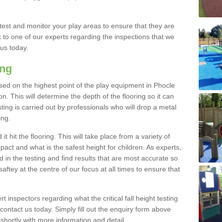
est and monitor your play areas to ensure that they are
alk to one of our experts regarding the inspections that we
 us today.
ing
 based on the highest point of the play equipment in Phocle
 This will determine the depth of the flooring so it can
ting is carried out by professionals who will drop a metal
ing.
t hit the flooring. This will take place from a variety of
act and what is the safest height for children. As experts,
ed in the testing and find results that are most accurate so
saftey at the centre of our focus at all times to ensure that
rt inspectors regarding what the critical fall height testing
 contact us today. Simply fill out the enquiry form above
shortly with more information and detail.