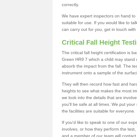
correctly.
We have expert inspectors on hand to t
suitable for use. If you would like to t
can carry out for you, get in touch with
Critical Fall Height Test
The critical fall height certification is
Green HR9 7 which a child may stand on.
absorb the impact from the fall. The tes
instrument onto a sample of the surfac
They will then record how fast and hard i
heights to see what makes the most imp
we look into the details that are involv
you'll be safe at all times. We put your 
the facilities are suitable for everyone.
If you'd like to speak to one of our expe
involves, or how they perform the test,
and a member of our team will contact 