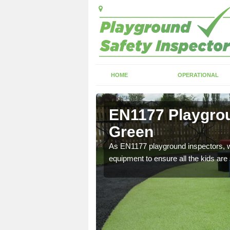
HOME
OPERATIONAL
hocle
EN1177 Playgrou
Green
ng which can include
As EN1177 playground inspectors, we
equipment to ensure all the kids are 