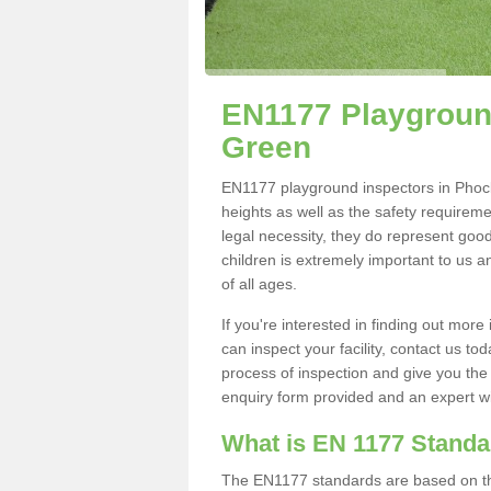
EN1177 Playground
Green
EN1177 playground inspectors in Phocle
heights as well as the safety requirem
legal necessity, they do represent good
children is extremely important to us an
of all ages.
If you're interested in finding out mo
can inspect your facility, contact us t
process of inspection and give you the d
enquiry form provided and an expert wil
What is EN 1177 Stand
The EN1177 standards are based on the 