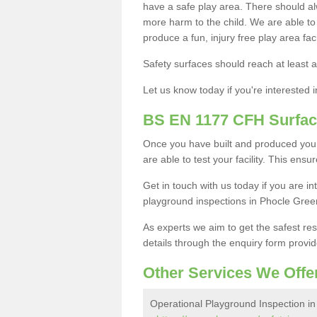
have a safe play area. There should alw
more harm to the child. We are able to g
produce a fun, injury free play area fa
Safety surfaces should reach at least a
Let us know today if you're interested 
BS EN 1177 CFH Surfac
Once you have built and produced you
are able to test your facility. This ens
Get in touch with us today if you are 
playground inspections in Phocle Gree
As experts we aim to get the safest re
details through the enquiry form provid
Other Services We Offe
Operational Playground Inspection i