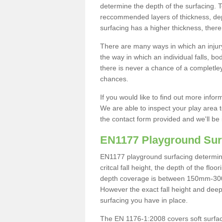
determine the depth of the surfacing. 
reccommended layers of thickness, depe
surfacing has a higher thickness, there 
There are many ways in which an injury
the way in which an individual falls, 
there is never a chance of a completley
chances.
If you would like to find out more info
We are able to inspect your play area t
the contact form provided and we'll be 
EN1177 Playground Sur
EN1177 playground surfacing determine 
critcal fall height, the depth of the fl
depth coverage is between 150mm-300mm.
However the exact fall height and deep
surfacing you have in place.
The EN 1176-1:2008 covers soft surfac