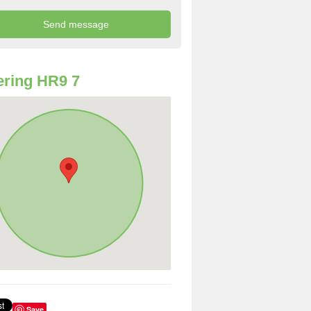
ring HR9 7
Save