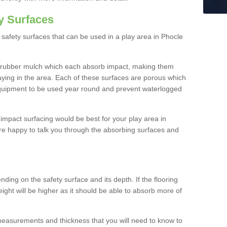
y Surfaces
safety surfaces that can be used in a play area in Phocle
 rubber mulch which each absorb impact, making them
playing in the area. Each of these surfaces are porous which
quipment to be used year round and prevent waterlogged
h impact surfacing would be best for your play area in
re happy to talk you through the absorbing surfaces and
ding on the safety surface and its depth. If the flooring
eight will be higher as it should be able to absorb more of
 measurements and thickness that you will need to know to