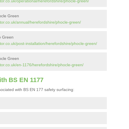
or.co.uk/operational/herefordshire/phocle-green/
ocle Green
tor.co.uk/annual/herefordshire/phocle-green/
le Green
or.co.uk/post-installation/herefordshire/phocle-green/
ocle Green
tor.co.uk/en-1176/herefordshire/phocle-green/
ith BS EN 1177
ociated with BS EN 177 safety surfacing: