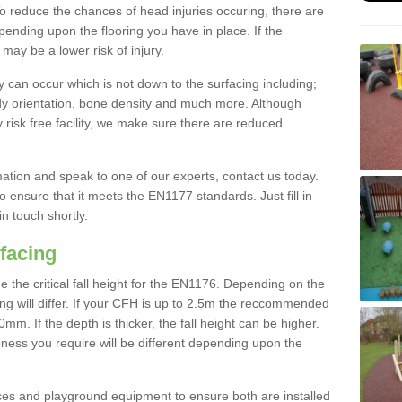
To reduce the chances of head injuries occuring, there are
nding upon the flooring you have in place. If the
may be a lower risk of injury.
 can occur which is not down to the surfacing including;
body orientation, bone density and much more. Although
 risk free facility, we make sure there are reduced
rmation and speak to one of our experts, contact us today.
o ensure that it meets the EN1177 standards. Just fill in
in touch shortly.
facing
the critical fall height for the EN1176. Depending on the
ooring will differ. If your CFH is up to 2.5m the reccommended
 If the depth is thicker, the fall height can be higher.
ness you require will be different depending upon the
es and playground equipment to ensure both are installed