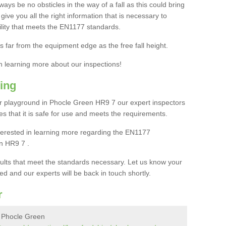
ays be no obsticles in the way of a fall as this could bring
ive you all the right information that is necessary to
cility that meets the EN1177 standards.
s far from the equipment edge as the free fall height.
in learning more about our inspections!
ing
r playground in Phocle Green HR9 7 our expert inspectors
ures that it is safe for use and meets the requirements.
interested in learning more regarding the EN1177
n HR9 7 .
sults that meet the standards necessary. Let us know your
ed and our experts will be back in touch shortly.
r
n Phocle Green