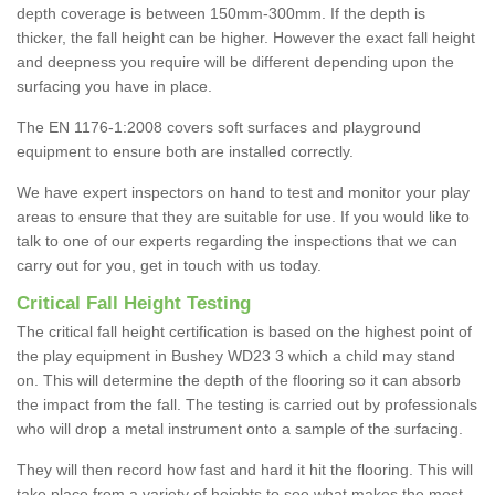
depth coverage is between 150mm-300mm. If the depth is
thicker, the fall height can be higher. However the exact fall height
and deepness you require will be different depending upon the
surfacing you have in place.
The EN 1176-1:2008 covers soft surfaces and playground
equipment to ensure both are installed correctly.
We have expert inspectors on hand to test and monitor your play
areas to ensure that they are suitable for use. If you would like to
talk to one of our experts regarding the inspections that we can
carry out for you, get in touch with us today.
Critical Fall Height Testing
The critical fall height certification is based on the highest point of
the play equipment in Bushey WD23 3 which a child may stand
on. This will determine the depth of the flooring so it can absorb
the impact from the fall. The testing is carried out by professionals
who will drop a metal instrument onto a sample of the surfacing.
They will then record how fast and hard it hit the flooring. This will
take place from a variety of heights to see what makes the most