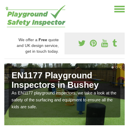
We offer a
Free
quote
and UK design service,
get in touch today.
EN1177 Playground
Inspectors in Bushey
As EN1177 playground inspectors, we take a look at the
safety of the surfacing and equipment to ensure all the
kids are safe.