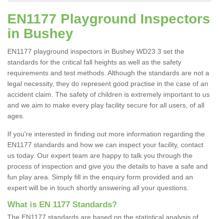
EN1177 Playground Inspectors
in Bushey
EN1177 playground inspectors in Bushey WD23 3 set the
standards for the critical fall heights as well as the safety
requirements and test methods. Although the standards are not a
legal necessity, they do represent good practise in the case of an
accident claim. The safety of children is extremely important to us
and we aim to make every play facility secure for all users, of all
ages.
If you're interested in finding out more information regarding the
EN1177 standards and how we can inspect your facility, contact
us today. Our expert team are happy to talk you through the
process of inspection and give you the details to have a safe and
fun play area. Simply fill in the enquiry form provided and an
expert will be in touch shortly answering all your questions.
What is EN 1177 Standards?
The EN1177 standards are based on the statistical analysis of