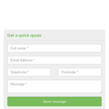
Get a quick quote