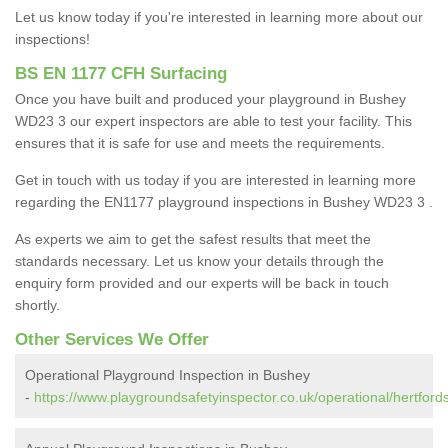
Let us know today if you're interested in learning more about our
inspections!
BS EN 1177 CFH Surfacing
Once you have built and produced your playground in Bushey
WD23 3 our expert inspectors are able to test your facility. This
ensures that it is safe for use and meets the requirements.
Get in touch with us today if you are interested in learning more
regarding the EN1177 playground inspections in Bushey WD23 3 .
As experts we aim to get the safest results that meet the
standards necessary. Let us know your details through the
enquiry form provided and our experts will be back in touch
shortly.
Other Services We Offer
Operational Playground Inspection in Bushey
-
https://www.playgroundsafetyinspector.co.uk/operational/hertford