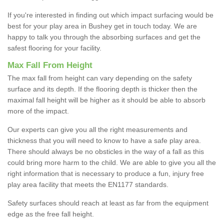
If you're interested in finding out which impact surfacing would be
best for your play area in Bushey get in touch today. We are
happy to talk you through the absorbing surfaces and get the
safest flooring for your facility.
Max Fall From Height
The max fall from height can vary depending on the safety
surface and its depth. If the flooring depth is thicker then the
maximal fall height will be higher as it should be able to absorb
more of the impact.
Our experts can give you all the right measurements and
thickness that you will need to know to have a safe play area.
There should always be no obsticles in the way of a fall as this
could bring more harm to the child. We are able to give you all the
right information that is necessary to produce a fun, injury free
play area facility that meets the EN1177 standards.
Safety surfaces should reach at least as far from the equipment
edge as the free fall height.