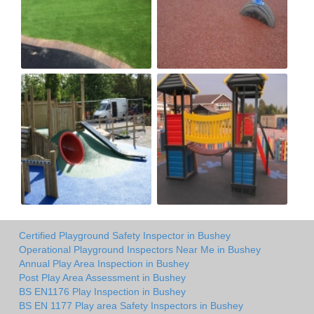
Certified Playground Safety Inspector in Bushey
Operational Playground Inspectors Near Me in Bushey
Annual Play Area Inspection in Bushey
Post Play Area Assessment in Bushey
BS EN1176 Play Inspection in Bushey
BS EN 1177 Play area Safety Inspectors in Bushey