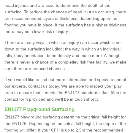
head injuries and are used to determine the depth of the
surfacing. To reduce the chances of head injuries occuring, there
are reccommended layers of thickness, depending upon the
flooring you have in place. If the surfacing has a higher thickness,
there may be a lower risk of injury.
There are many ways in which an injury can occur which is not
down to the surfacing including; the way in which an individual
falls, body orientation, bone density and much more. Although
there is never a chance of a completley risk free facility, we make
sure there are reduced chances.
If you would like to find out more information and speak to one of
our experts, contact us today. We are able to inspect your play
area to ensure that it meets the EN1177 standards. Just fill in the
contact form provided and we'll be in touch shortly.
EN1177 Playground Surfacing
EN1177 playground surfacing determine the critical fall height for
the EN1176. Depending on the critcal fall height, the depth of the
flooring will differ. If your CFH is up to 2.5m the reccommended