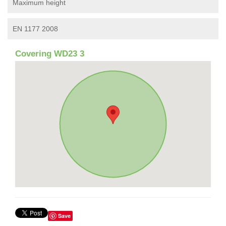
Maximum height
EN 1177 2008
Covering WD23 3
Save