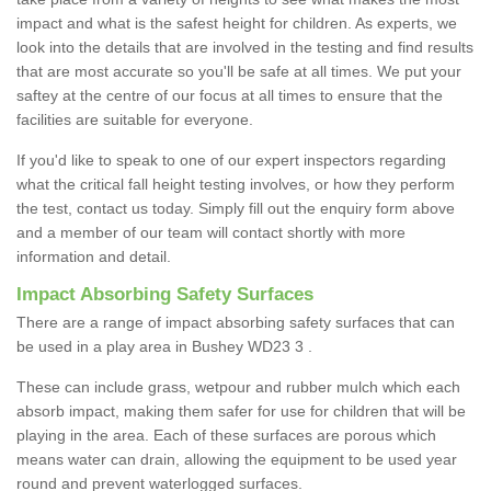
impact and what is the safest height for children. As experts, we
look into the details that are involved in the testing and find results
that are most accurate so you'll be safe at all times. We put your
saftey at the centre of our focus at all times to ensure that the
facilities are suitable for everyone.
If you'd like to speak to one of our expert inspectors regarding
what the critical fall height testing involves, or how they perform
the test, contact us today. Simply fill out the enquiry form above
and a member of our team will contact shortly with more
information and detail.
Impact Absorbing Safety Surfaces
There are a range of impact absorbing safety surfaces that can
be used in a play area in Bushey WD23 3 .
These can include grass, wetpour and rubber mulch which each
absorb impact, making them safer for use for children that will be
playing in the area. Each of these surfaces are porous which
means water can drain, allowing the equipment to be used year
round and prevent waterlogged surfaces.