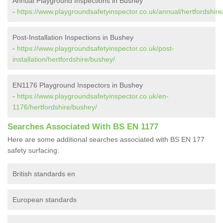
Annual Playground Inspections in Bushey
-
https://www.playgroundsafetyinspector.co.uk/annual/hertfordshir
Post-Installation Inspections in Bushey
-
https://www.playgroundsafetyinspector.co.uk/post-
installation/hertfordshire/bushey/
EN1176 Playground Inspectors in Bushey
-
https://www.playgroundsafetyinspector.co.uk/en-
1176/hertfordshire/bushey/
Searches Associated With BS EN 1177
Here are some additional searches associated with BS EN 177
safety surfacing:
British standards en
European standards