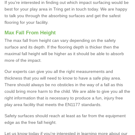
If you're interested in finding out which impact surfacing would be
best for your play area in Tring get in touch today. We are happy
to talk you through the absorbing surfaces and get the safest
flooring for your facility.
Max Fall From Height
The max fall from height can vary depending on the safety
surface and its depth. If the flooring depth is thicker then the
maximal fall height will be higher as it should be able to absorb
more of the impact.
Our experts can give you all the right measurements and
thickness that you will need to know to have a safe play area.
There should always be no obsticles in the way of a fall as this
could bring more harm to the child. We are able to give you all the
right information that is necessary to produce a fun, injury free
play area facility that meets the EN1177 standards.
Safety surfaces should reach at least as far from the equipment
edge as the free fall height.
Let us know today if you're interested in learning more about our