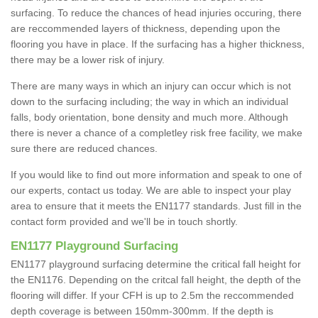
surfacing. To reduce the chances of head injuries occuring, there
are reccommended layers of thickness, depending upon the
flooring you have in place. If the surfacing has a higher thickness,
there may be a lower risk of injury.
There are many ways in which an injury can occur which is not
down to the surfacing including; the way in which an individual
falls, body orientation, bone density and much more. Although
there is never a chance of a completley risk free facility, we make
sure there are reduced chances.
If you would like to find out more information and speak to one of
our experts, contact us today. We are able to inspect your play
area to ensure that it meets the EN1177 standards. Just fill in the
contact form provided and we'll be in touch shortly.
EN1177 Playground Surfacing
EN1177 playground surfacing determine the critical fall height for
the EN1176. Depending on the critcal fall height, the depth of the
flooring will differ. If your CFH is up to 2.5m the reccommended
depth coverage is between 150mm-300mm. If the depth is