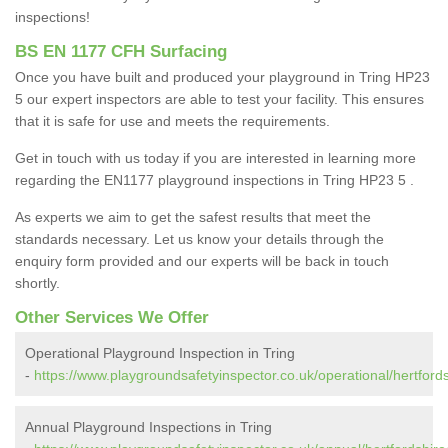
inspections!
BS EN 1177 CFH Surfacing
Once you have built and produced your playground in Tring HP23
5 our expert inspectors are able to test your facility. This ensures
that it is safe for use and meets the requirements.
Get in touch with us today if you are interested in learning more
regarding the EN1177 playground inspections in Tring HP23 5 .
As experts we aim to get the safest results that meet the
standards necessary. Let us know your details through the
enquiry form provided and our experts will be back in touch
shortly.
Other Services We Offer
Operational Playground Inspection in Tring
-
https://www.playgroundsafetyinspector.co.uk/operational/hertfordsh
Annual Playground Inspections in Tring