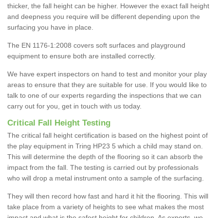
thicker, the fall height can be higher. However the exact fall height
and deepness you require will be different depending upon the
surfacing you have in place.
The EN 1176-1:2008 covers soft surfaces and playground
equipment to ensure both are installed correctly.
We have expert inspectors on hand to test and monitor your play
areas to ensure that they are suitable for use. If you would like to
talk to one of our experts regarding the inspections that we can
carry out for you, get in touch with us today.
Critical Fall Height Testing
The critical fall height certification is based on the highest point of
the play equipment in Tring HP23 5 which a child may stand on.
This will determine the depth of the flooring so it can absorb the
impact from the fall. The testing is carried out by professionals
who will drop a metal instrument onto a sample of the surfacing.
They will then record how fast and hard it hit the flooring. This will
take place from a variety of heights to see what makes the most
impact and what is the safest height for children. As experts, we