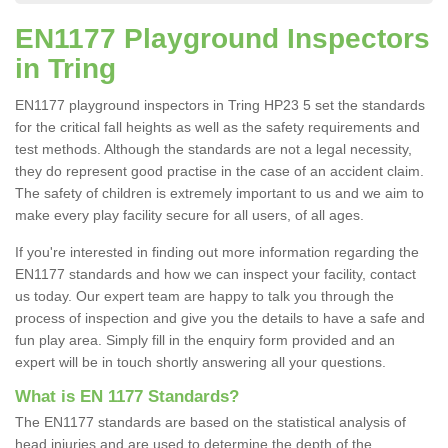
EN1177 Playground Inspectors
in Tring
EN1177 playground inspectors in Tring HP23 5 set the standards
for the critical fall heights as well as the safety requirements and
test methods. Although the standards are not a legal necessity,
they do represent good practise in the case of an accident claim.
The safety of children is extremely important to us and we aim to
make every play facility secure for all users, of all ages.
If you're interested in finding out more information regarding the
EN1177 standards and how we can inspect your facility, contact
us today. Our expert team are happy to talk you through the
process of inspection and give you the details to have a safe and
fun play area. Simply fill in the enquiry form provided and an
expert will be in touch shortly answering all your questions.
What is EN 1177 Standards?
The EN1177 standards are based on the statistical analysis of
head injuries and are used to determine the depth of the