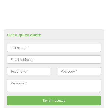
Get a quick quote