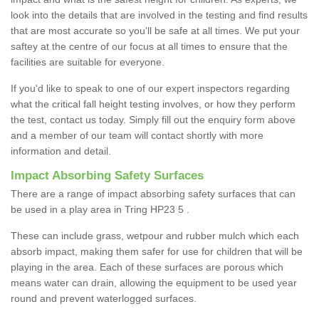
look into the details that are involved in the testing and find results
that are most accurate so you'll be safe at all times. We put your
saftey at the centre of our focus at all times to ensure that the
facilities are suitable for everyone.
If you'd like to speak to one of our expert inspectors regarding
what the critical fall height testing involves, or how they perform
the test, contact us today. Simply fill out the enquiry form above
and a member of our team will contact shortly with more
information and detail.
Impact Absorbing Safety Surfaces
There are a range of impact absorbing safety surfaces that can
be used in a play area in Tring HP23 5 .
These can include grass, wetpour and rubber mulch which each
absorb impact, making them safer for use for children that will be
playing in the area. Each of these surfaces are porous which
means water can drain, allowing the equipment to be used year
round and prevent waterlogged surfaces.