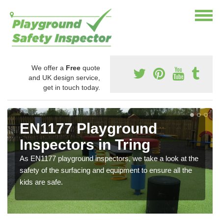
We offer a
Free
quote
and UK design service,
get in touch today.
EN1177 Playground
Inspectors in Tring
As EN1177 playground inspectors, we take a look at the
safety of the surfacing and equipment to ensure all the
kids are safe.