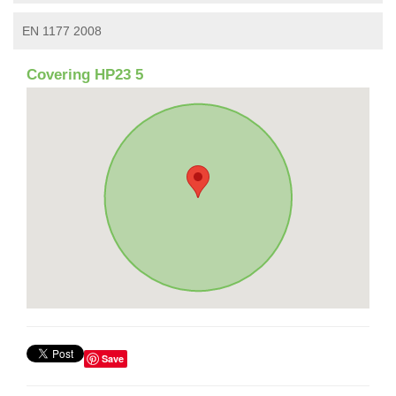
EN 1177 2008
Covering HP23 5
Save