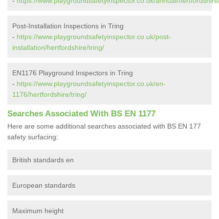
-
https://www.playgroundsafetyinspector.co.uk/annual/hertfordshire/
Post-Installation Inspections in Tring
-
https://www.playgroundsafetyinspector.co.uk/post-
installation/hertfordshire/tring/
EN1176 Playground Inspectors in Tring
-
https://www.playgroundsafetyinspector.co.uk/en-
1176/hertfordshire/tring/
Searches Associated With BS EN 1177
Here are some additional searches associated with BS EN 177
safety surfacing:
British standards en
European standards
Maximum height