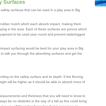
y Surfaces
safety surfaces that can be used in a play area in Big
 rubber mulch which each absorb impact, making them
playing in the area. Each of these surfaces are porous which
quipment to be used year round and prevent waterlogged
h impact surfacing would be best for your play area in Big
to talk you through the absorbing surfaces and get the
ding on the safety surface and its depth. If the flooring
eight will be higher as it should be able to absorb more of
 measurements and thickness that you will need to know to
ays be no obsticles in the way of a fall as this could bring