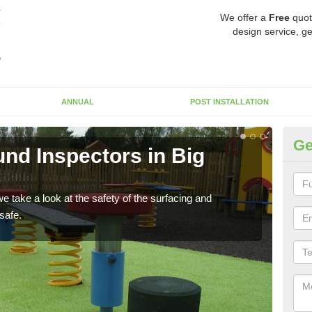
We offer a
Free
quot
design service, ge
ANNUAL
POST INSTALLATION
Ge
nd Inspectors in Big
Cr
The c
will 
 take a look at the safety of the surfacing and
safe.