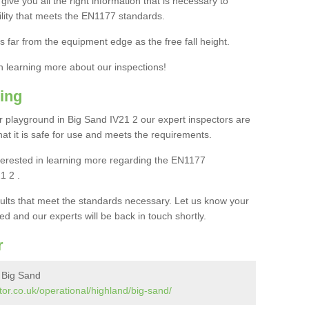
ive you all the right information that is necessary to
cility that meets the EN1177 standards.
s far from the equipment edge as the free fall height.
in learning more about our inspections!
ing
 playground in Big Sand IV21 2 our expert inspectors are
 that it is safe for use and meets the requirements.
interested in learning more regarding the EN1177
1 2 .
sults that meet the standards necessary. Let us know your
ed and our experts will be back in touch shortly.
r
 Big Sand
or.co.uk/operational/highland/big-sand/