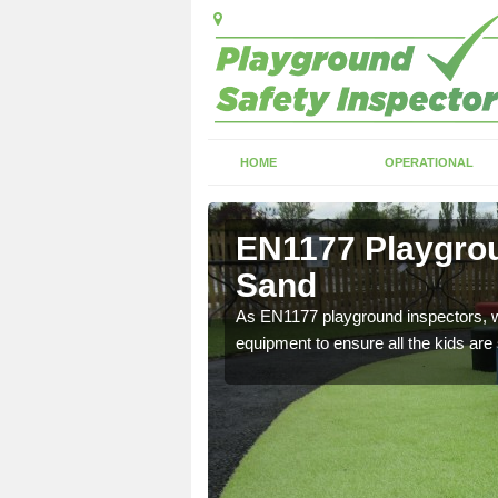
HOME
OPERATIONAL
ig Sand
EN1177 Playgrou
Sand
ng which can include
As EN1177 playground inspectors, we
equipment to ensure all the kids are 