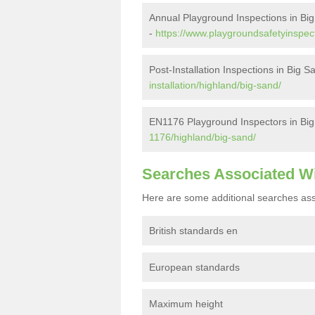
Annual Playground Inspections in Bi
-
https://www.playgroundsafetyinspec
Post-Installation Inspections in Big S
installation/highland/big-sand/
EN1176 Playground Inspectors in Bi
1176/highland/big-sand/
Searches Associated W
Here are some additional searches ass
British standards en
European standards
Maximum height