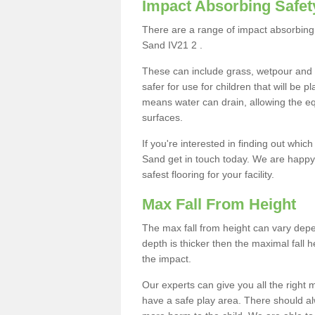
Impact Absorbing Safet
There are a range of impact absorbing 
Sand IV21 2 .
These can include grass, wetpour and
safer for use for children that will be 
means water can drain, allowing the e
surfaces.
If you're interested in finding out whic
Sand get in touch today. We are happy 
safest flooring for your facility.
Max Fall From Height
The max fall from height can vary depen
depth is thicker then the maximal fall h
the impact.
Our experts can give you all the right
have a safe play area. There should alw