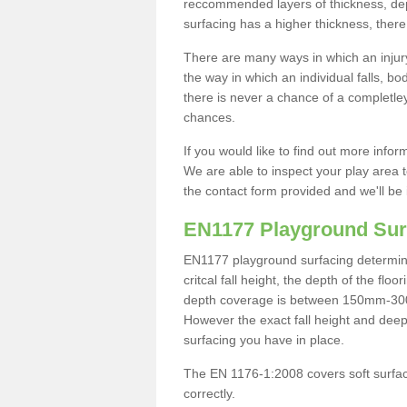
reccommended layers of thickness, depe
surfacing has a higher thickness, there 
There are many ways in which an injury
the way in which an individual falls, 
there is never a chance of a completley
chances.
If you would like to find out more info
We are able to inspect your play area t
the contact form provided and we'll be 
EN1177 Playground Sur
EN1177 playground surfacing determine 
critcal fall height, the depth of the fl
depth coverage is between 150mm-300mm.
However the exact fall height and deep
surfacing you have in place.
The EN 1176-1:2008 covers soft surfac
correctly.