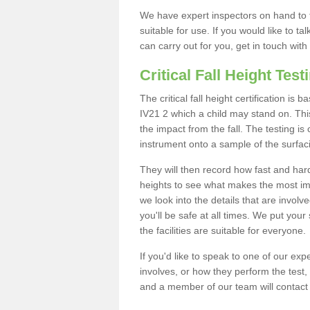
We have expert inspectors on hand to t
suitable for use. If you would like to t
can carry out for you, get in touch with
Critical Fall Height Test
The critical fall height certification i
IV21 2 which a child may stand on. This
the impact from the fall. The testing is
instrument onto a sample of the surfac
They will then record how fast and hard i
heights to see what makes the most imp
we look into the details that are involv
you'll be safe at all times. We put your 
the facilities are suitable for everyone.
If you'd like to speak to one of our expe
involves, or how they perform the test,
and a member of our team will contact 