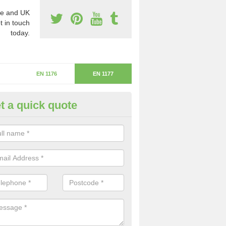
e and UK
t in touch
today.
EN 1176
EN 1177
t a quick quote
itical Fall Height in Big Sand
ritical fall height is based on the highest piece of equipment that ca
determine the depth of the flooring.