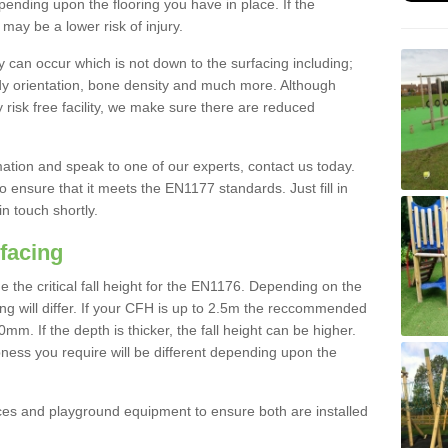
nding upon the flooring you have in place. If the
may be a lower risk of injury.
 can occur which is not down to the surfacing including;
body orientation, bone density and much more. Although
 risk free facility, we make sure there are reduced
rmation and speak to one of our experts, contact us today.
o ensure that it meets the EN1177 standards. Just fill in
in touch shortly.
facing
the critical fall height for the EN1176. Depending on the
ooring will differ. If your CFH is up to 2.5m the reccommended
 If the depth is thicker, the fall height can be higher.
ness you require will be different depending upon the
es and playground equipment to ensure both are installed