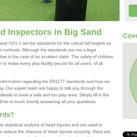
 Inspectors in Big Sand
Cove
d IV21 2 set the standards for the critical fall heights as
st methods. Although the standards are not a legal
ise in the case of an accident claim. The safety of children
to make every play facility secure for all users, of all
re information regarding the EN1177 standards and how we
oday. Our expert team are happy to talk you through the
etails to have a safe and fun play area. Simply fill in the
l be in touch shortly answering all your questions.
ards?
statistical analysis of head injuries and are used to
To reduce the chances of head injuries occuring, there are