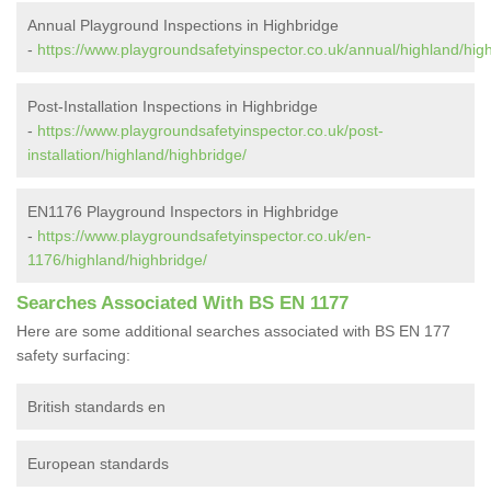
Annual Playground Inspections in Highbridge
-
https://www.playgroundsafetyinspector.co.uk/annual/highland/hig
Post-Installation Inspections in Highbridge
-
https://www.playgroundsafetyinspector.co.uk/post-
installation/highland/highbridge/
EN1176 Playground Inspectors in Highbridge
-
https://www.playgroundsafetyinspector.co.uk/en-
1176/highland/highbridge/
Searches Associated With BS EN 1177
Here are some additional searches associated with BS EN 177
safety surfacing:
British standards en
European standards