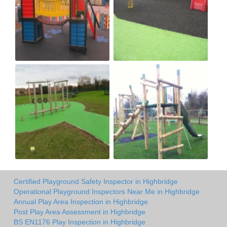
Certified Playground Safety Inspector in Highbridge
Operational Playground Inspectors Near Me in Highbridge
Annual Play Area Inspection in Highbridge
Post Play Area Assessment in Highbridge
BS EN1176 Play Inspection in Highbridge