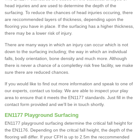
head injuries and are used to determine the depth of the
surfacing. To reduce the chances of head injuries occuring, there
are reccommended layers of thickness, depending upon the
flooring you have in place. If the surfacing has a higher thickness,
there may be a lower risk of injury.
There are many ways in which an injury can occur which is not
down to the surfacing including; the way in which an individual
falls, body orientation, bone density and much more. Although
there is never a chance of a completley risk free facility, we make
sure there are reduced chances.
If you would like to find out more information and speak to one of
our experts, contact us today. We are able to inspect your play
area to ensure that it meets the EN1177 standards. Just fill in the
contact form provided and we'll be in touch shortly.
EN1177 Playground Surfacing
EN1177 playground surfacing determine the critical fall height for
the EN1176. Depending on the critcal fall height, the depth of the
flooring will differ. If your CFH is up to 2.5m the reccommended