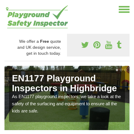
We offer a
Free
quote
and UK design service,
get in touch today.
EN1177 Playground
Inspectors in Highbridge
As EN1177 playground inspectors, we take a look at the
safety of the surfacing and equipment to ensure all the
kids are safe.