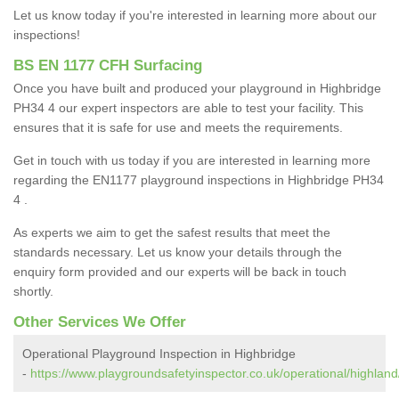
Let us know today if you're interested in learning more about our
inspections!
BS EN 1177 CFH Surfacing
Once you have built and produced your playground in Highbridge
PH34 4 our expert inspectors are able to test your facility. This
ensures that it is safe for use and meets the requirements.
Get in touch with us today if you are interested in learning more
regarding the EN1177 playground inspections in Highbridge PH34
4 .
As experts we aim to get the safest results that meet the
standards necessary. Let us know your details through the
enquiry form provided and our experts will be back in touch
shortly.
Other Services We Offer
Operational Playground Inspection in Highbridge
-
https://www.playgroundsafetyinspector.co.uk/operational/highland