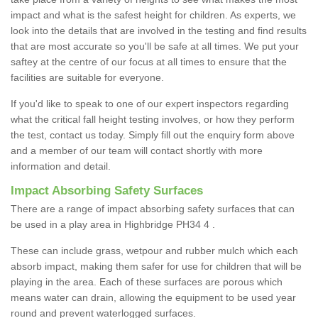
impact and what is the safest height for children. As experts, we
look into the details that are involved in the testing and find results
that are most accurate so you'll be safe at all times. We put your
saftey at the centre of our focus at all times to ensure that the
facilities are suitable for everyone.
If you'd like to speak to one of our expert inspectors regarding
what the critical fall height testing involves, or how they perform
the test, contact us today. Simply fill out the enquiry form above
and a member of our team will contact shortly with more
information and detail.
Impact Absorbing Safety Surfaces
There are a range of impact absorbing safety surfaces that can
be used in a play area in Highbridge PH34 4 .
These can include grass, wetpour and rubber mulch which each
absorb impact, making them safer for use for children that will be
playing in the area. Each of these surfaces are porous which
means water can drain, allowing the equipment to be used year
round and prevent waterlogged surfaces.