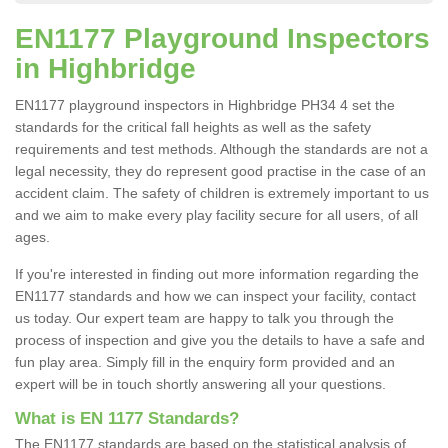
EN1177 Playground Inspectors
in Highbridge
EN1177 playground inspectors in Highbridge PH34 4 set the
standards for the critical fall heights as well as the safety
requirements and test methods. Although the standards are not a
legal necessity, they do represent good practise in the case of an
accident claim. The safety of children is extremely important to us
and we aim to make every play facility secure for all users, of all
ages.
If you're interested in finding out more information regarding the
EN1177 standards and how we can inspect your facility, contact
us today. Our expert team are happy to talk you through the
process of inspection and give you the details to have a safe and
fun play area. Simply fill in the enquiry form provided and an
expert will be in touch shortly answering all your questions.
What is EN 1177 Standards?
The EN1177 standards are based on the statistical analysis of