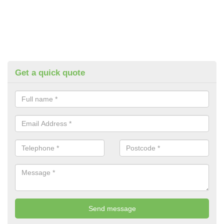
Get a quick quote