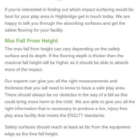
If you're interested in finding out which impact surfacing would be
best for your play area in Highbridge get in touch today. We are
happy to talk you through the absorbing surfaces and get the
safest flooring for your facility.
Max Fall From Height
The max fall from height can vary depending on the safety
surface and its depth. If the flooring depth is thicker then the
maximal fall height will be higher as it should be able to absorb
more of the impact.
Our experts can give you all the right measurements and
thickness that you will need to know to have a safe play area.
There should always be no obsticles in the way of a fall as this
could bring more harm to the child. We are able to give you all the
right information that is necessary to produce a fun, injury free
play area facility that meets the EN1177 standards.
Safety surfaces should reach at least as far from the equipment
edge as the free fall height.