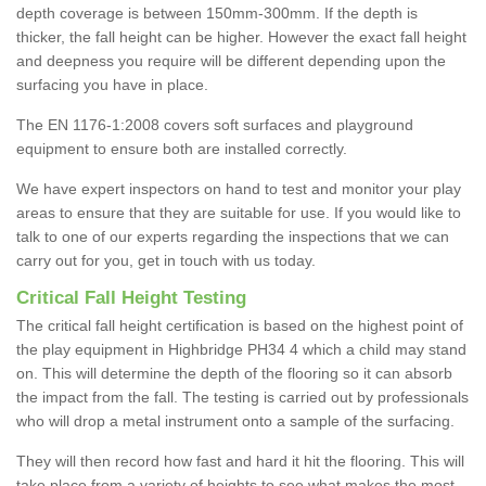
depth coverage is between 150mm-300mm. If the depth is
thicker, the fall height can be higher. However the exact fall height
and deepness you require will be different depending upon the
surfacing you have in place.
The EN 1176-1:2008 covers soft surfaces and playground
equipment to ensure both are installed correctly.
We have expert inspectors on hand to test and monitor your play
areas to ensure that they are suitable for use. If you would like to
talk to one of our experts regarding the inspections that we can
carry out for you, get in touch with us today.
Critical Fall Height Testing
The critical fall height certification is based on the highest point of
the play equipment in Highbridge PH34 4 which a child may stand
on. This will determine the depth of the flooring so it can absorb
the impact from the fall. The testing is carried out by professionals
who will drop a metal instrument onto a sample of the surfacing.
They will then record how fast and hard it hit the flooring. This will
take place from a variety of heights to see what makes the most