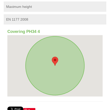
Maximum height
EN 1177 2008
Covering PH34 4