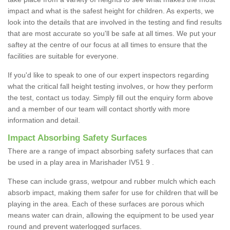
impact and what is the safest height for children. As experts, we
look into the details that are involved in the testing and find results
that are most accurate so you'll be safe at all times. We put your
saftey at the centre of our focus at all times to ensure that the
facilities are suitable for everyone.
If you'd like to speak to one of our expert inspectors regarding
what the critical fall height testing involves, or how they perform
the test, contact us today. Simply fill out the enquiry form above
and a member of our team will contact shortly with more
information and detail.
Impact Absorbing Safety Surfaces
There are a range of impact absorbing safety surfaces that can
be used in a play area in Marishader IV51 9 .
These can include grass, wetpour and rubber mulch which each
absorb impact, making them safer for use for children that will be
playing in the area. Each of these surfaces are porous which
means water can drain, allowing the equipment to be used year
round and prevent waterlogged surfaces.