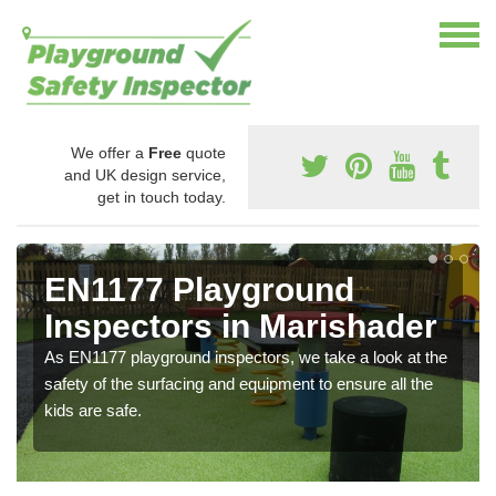
We offer a
Free
quote
and UK design service,
get in touch today.
EN1177 Playground
Inspectors in Marishader
As EN1177 playground inspectors, we take a look at the
safety of the surfacing and equipment to ensure all the
kids are safe.