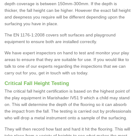
depth coverage is between 150mm-300mm. If the depth is
thicker, the fall height can be higher. However the exact fall height
and deepness you require will be different depending upon the
surfacing you have in place.
The EN 1176-1:2008 covers soft surfaces and playground
equipment to ensure both are installed correctly.
We have expert inspectors on hand to test and monitor your play
areas to ensure that they are suitable for use. If you would like to
talk to one of our experts regarding the inspections that we can
carry out for you, get in touch with us today.
Critical Fall Height Testing
The critical fall height certification is based on the highest point of
the play equipment in Marishader IV51 9 which a child may stand
on. This will determine the depth of the flooring so it can absorb
the impact from the fall. The testing is carried out by professionals
who will drop a metal instrument onto a sample of the surfacing.
They will then record how fast and hard it hit the flooring. This will
take place from a variety of heights to see what makes the most