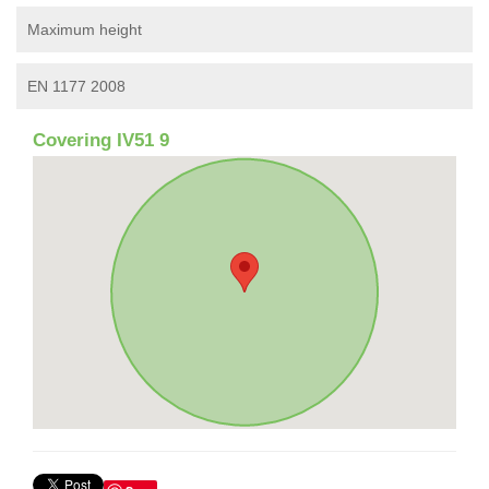
Maximum height
EN 1177 2008
Covering IV51 9