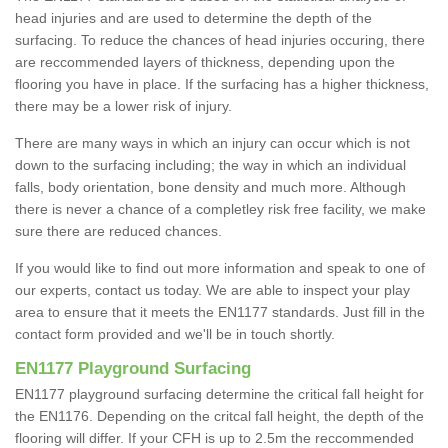
head injuries and are used to determine the depth of the
surfacing. To reduce the chances of head injuries occuring, there
are reccommended layers of thickness, depending upon the
flooring you have in place. If the surfacing has a higher thickness,
there may be a lower risk of injury.
There are many ways in which an injury can occur which is not
down to the surfacing including; the way in which an individual
falls, body orientation, bone density and much more. Although
there is never a chance of a completley risk free facility, we make
sure there are reduced chances.
If you would like to find out more information and speak to one of
our experts, contact us today. We are able to inspect your play
area to ensure that it meets the EN1177 standards. Just fill in the
contact form provided and we'll be in touch shortly.
EN1177 Playground Surfacing
EN1177 playground surfacing determine the critical fall height for
the EN1176. Depending on the critcal fall height, the depth of the
flooring will differ. If your CFH is up to 2.5m the reccommended