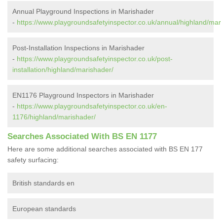
Annual Playground Inspections in Marishader
-
https://www.playgroundsafetyinspector.co.uk/annual/highland/mar
Post-Installation Inspections in Marishader
-
https://www.playgroundsafetyinspector.co.uk/post-
installation/highland/marishader/
EN1176 Playground Inspectors in Marishader
-
https://www.playgroundsafetyinspector.co.uk/en-
1176/highland/marishader/
Searches Associated With BS EN 1177
Here are some additional searches associated with BS EN 177
safety surfacing:
British standards en
European standards