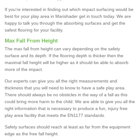
If you're interested in finding out which impact surfacing would be
best for your play area in Marishader get in touch today. We are
happy to talk you through the absorbing surfaces and get the
safest flooring for your facility.
Max Fall From Height
The max fall from height can vary depending on the safety
surface and its depth. If the flooring depth is thicker then the
maximal fall height will be higher as it should be able to absorb
more of the impact.
Our experts can give you all the right measurements and
thickness that you will need to know to have a safe play area.
There should always be no obsticles in the way of a fall as this
could bring more harm to the child. We are able to give you all the
right information that is necessary to produce a fun, injury free
play area facility that meets the EN1177 standards.
Safety surfaces should reach at least as far from the equipment
edge as the free fall height.