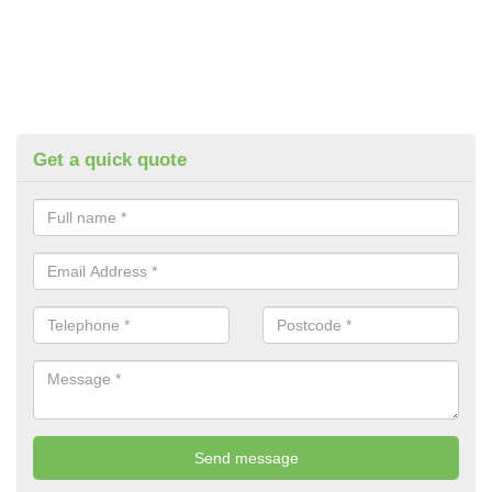
Get a quick quote