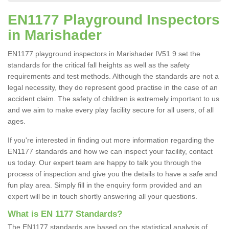
EN1177 Playground Inspectors
in Marishader
EN1177 playground inspectors in Marishader IV51 9 set the
standards for the critical fall heights as well as the safety
requirements and test methods. Although the standards are not a
legal necessity, they do represent good practise in the case of an
accident claim. The safety of children is extremely important to us
and we aim to make every play facility secure for all users, of all
ages.
If you're interested in finding out more information regarding the
EN1177 standards and how we can inspect your facility, contact
us today. Our expert team are happy to talk you through the
process of inspection and give you the details to have a safe and
fun play area. Simply fill in the enquiry form provided and an
expert will be in touch shortly answering all your questions.
What is EN 1177 Standards?
The EN1177 standards are based on the statistical analysis of