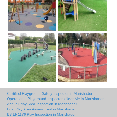
Certified Playground Safety Inspector in Marishader
Operational Playground Inspectors Near Me in Marishader
Annual Play Area Inspection in Marishader
Post Play Area Assessment in Marishader
BS EN1176 Play Inspection in Marishader