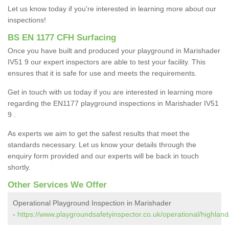
Let us know today if you're interested in learning more about our
inspections!
BS EN 1177 CFH Surfacing
Once you have built and produced your playground in Marishader
IV51 9 our expert inspectors are able to test your facility. This
ensures that it is safe for use and meets the requirements.
Get in touch with us today if you are interested in learning more
regarding the EN1177 playground inspections in Marishader IV51
9 .
As experts we aim to get the safest results that meet the
standards necessary. Let us know your details through the
enquiry form provided and our experts will be back in touch
shortly.
Other Services We Offer
Operational Playground Inspection in Marishader
-
https://www.playgroundsafetyinspector.co.uk/operational/highlan