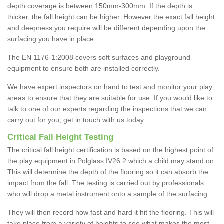
depth coverage is between 150mm-300mm. If the depth is
thicker, the fall height can be higher. However the exact fall height
and deepness you require will be different depending upon the
surfacing you have in place.
The EN 1176-1:2008 covers soft surfaces and playground
equipment to ensure both are installed correctly.
We have expert inspectors on hand to test and monitor your play
areas to ensure that they are suitable for use. If you would like to
talk to one of our experts regarding the inspections that we can
carry out for you, get in touch with us today.
Critical Fall Height Testing
The critical fall height certification is based on the highest point of
the play equipment in Polglass IV26 2 which a child may stand on.
This will determine the depth of the flooring so it can absorb the
impact from the fall. The testing is carried out by professionals
who will drop a metal instrument onto a sample of the surfacing.
They will then record how fast and hard it hit the flooring. This will
take place from a variety of heights to see what makes the most