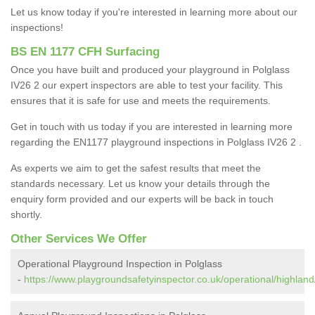
Let us know today if you're interested in learning more about our
inspections!
BS EN 1177 CFH Surfacing
Once you have built and produced your playground in Polglass
IV26 2 our expert inspectors are able to test your facility. This
ensures that it is safe for use and meets the requirements.
Get in touch with us today if you are interested in learning more
regarding the EN1177 playground inspections in Polglass IV26 2 .
As experts we aim to get the safest results that meet the
standards necessary. Let us know your details through the
enquiry form provided and our experts will be back in touch
shortly.
Other Services We Offer
Operational Playground Inspection in Polglass
-
https://www.playgroundsafetyinspector.co.uk/operational/highland