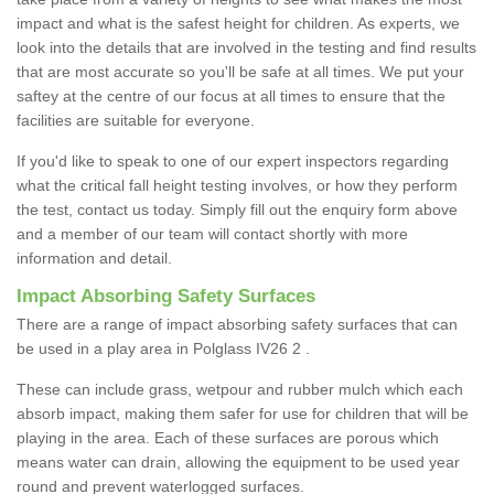
impact and what is the safest height for children. As experts, we
look into the details that are involved in the testing and find results
that are most accurate so you'll be safe at all times. We put your
saftey at the centre of our focus at all times to ensure that the
facilities are suitable for everyone.
If you'd like to speak to one of our expert inspectors regarding
what the critical fall height testing involves, or how they perform
the test, contact us today. Simply fill out the enquiry form above
and a member of our team will contact shortly with more
information and detail.
Impact Absorbing Safety Surfaces
There are a range of impact absorbing safety surfaces that can
be used in a play area in Polglass IV26 2 .
These can include grass, wetpour and rubber mulch which each
absorb impact, making them safer for use for children that will be
playing in the area. Each of these surfaces are porous which
means water can drain, allowing the equipment to be used year
round and prevent waterlogged surfaces.