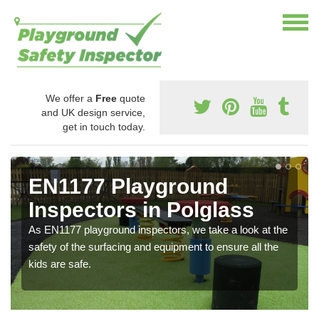
We offer a
Free
quote
and UK design service,
get in touch today.
EN1177 Playground
Inspectors in Polglass
As EN1177 playground inspectors, we take a look at the
safety of the surfacing and equipment to ensure all the
kids are safe.