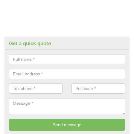
Get a quick quote