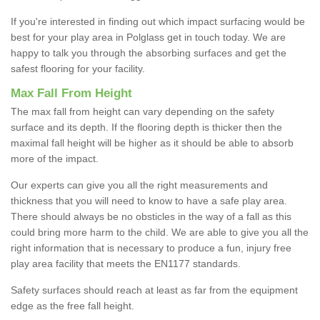
If you're interested in finding out which impact surfacing would be
best for your play area in Polglass get in touch today. We are
happy to talk you through the absorbing surfaces and get the
safest flooring for your facility.
Max Fall From Height
The max fall from height can vary depending on the safety
surface and its depth. If the flooring depth is thicker then the
maximal fall height will be higher as it should be able to absorb
more of the impact.
Our experts can give you all the right measurements and
thickness that you will need to know to have a safe play area.
There should always be no obsticles in the way of a fall as this
could bring more harm to the child. We are able to give you all the
right information that is necessary to produce a fun, injury free
play area facility that meets the EN1177 standards.
Safety surfaces should reach at least as far from the equipment
edge as the free fall height.