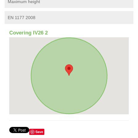
Maximum height
EN 1177 2008
Covering IV26 2
Save