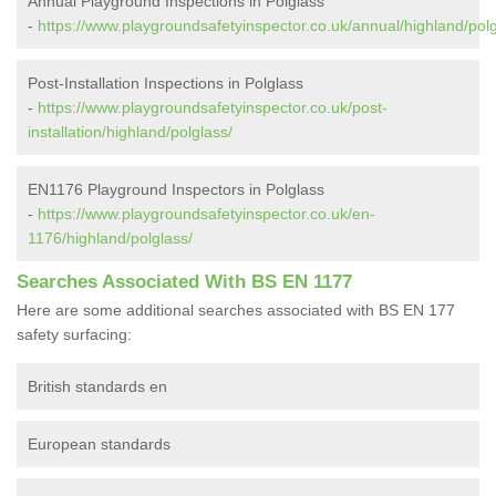
Annual Playground Inspections in Polglass
-
https://www.playgroundsafetyinspector.co.uk/annual/highland/polg
Post-Installation Inspections in Polglass
-
https://www.playgroundsafetyinspector.co.uk/post-
installation/highland/polglass/
EN1176 Playground Inspectors in Polglass
-
https://www.playgroundsafetyinspector.co.uk/en-
1176/highland/polglass/
Searches Associated With BS EN 1177
Here are some additional searches associated with BS EN 177
safety surfacing:
British standards en
European standards