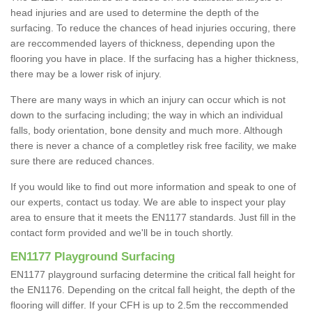
head injuries and are used to determine the depth of the
surfacing. To reduce the chances of head injuries occuring, there
are reccommended layers of thickness, depending upon the
flooring you have in place. If the surfacing has a higher thickness,
there may be a lower risk of injury.
There are many ways in which an injury can occur which is not
down to the surfacing including; the way in which an individual
falls, body orientation, bone density and much more. Although
there is never a chance of a completley risk free facility, we make
sure there are reduced chances.
If you would like to find out more information and speak to one of
our experts, contact us today. We are able to inspect your play
area to ensure that it meets the EN1177 standards. Just fill in the
contact form provided and we'll be in touch shortly.
EN1177 Playground Surfacing
EN1177 playground surfacing determine the critical fall height for
the EN1176. Depending on the critcal fall height, the depth of the
flooring will differ. If your CFH is up to 2.5m the reccommended