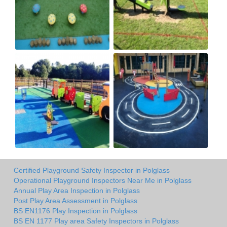
Certified Playground Safety Inspector in Polglass
Operational Playground Inspectors Near Me in Polglass
Annual Play Area Inspection in Polglass
Post Play Area Assessment in Polglass
BS EN1176 Play Inspection in Polglass
BS EN 1177 Play area Safety Inspectors in Polglass