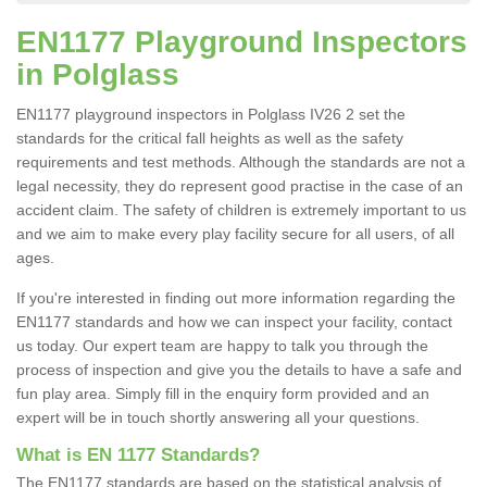
EN1177 Playground Inspectors
in Polglass
EN1177 playground inspectors in Polglass IV26 2 set the
standards for the critical fall heights as well as the safety
requirements and test methods. Although the standards are not a
legal necessity, they do represent good practise in the case of an
accident claim. The safety of children is extremely important to us
and we aim to make every play facility secure for all users, of all
ages.
If you're interested in finding out more information regarding the
EN1177 standards and how we can inspect your facility, contact
us today. Our expert team are happy to talk you through the
process of inspection and give you the details to have a safe and
fun play area. Simply fill in the enquiry form provided and an
expert will be in touch shortly answering all your questions.
What is EN 1177 Standards?
The EN1177 standards are based on the statistical analysis of