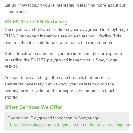
Let us know today if you're interested in learning more about our
inspections!
BS EN 1177 CFH Surfacing
Once you have built and produced your playground in Speybridge
PH26 3 our expert inspectors are able to test your facility. This
ensures that it is safe for use and meets the requirements.
Get in touch with us today if you are interested in learning more
regarding the EN1177 playground inspections in Speybridge
PH26 3 .
As experts we aim to get the safest results that meet the
standards necessary. Let us know your details through the
enquiry form provided and our experts will be back in touch
shortly.
Other Services We Offer
Operational Playground Inspection in Speybridge
-
https://www.playgroundsafetyinspector.co.uk/operational/highland