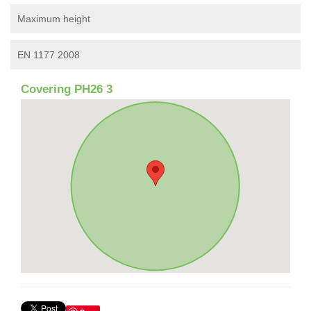
Maximum height
EN 1177 2008
Covering PH26 3