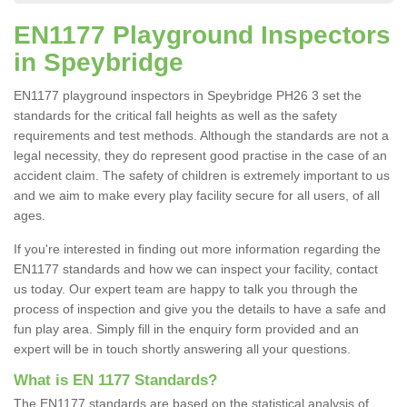
EN1177 Playground Inspectors
in Speybridge
EN1177 playground inspectors in Speybridge PH26 3 set the
standards for the critical fall heights as well as the safety
requirements and test methods. Although the standards are not a
legal necessity, they do represent good practise in the case of an
accident claim. The safety of children is extremely important to us
and we aim to make every play facility secure for all users, of all
ages.
If you're interested in finding out more information regarding the
EN1177 standards and how we can inspect your facility, contact
us today. Our expert team are happy to talk you through the
process of inspection and give you the details to have a safe and
fun play area. Simply fill in the enquiry form provided and an
expert will be in touch shortly answering all your questions.
What is EN 1177 Standards?
The EN1177 standards are based on the statistical analysis of