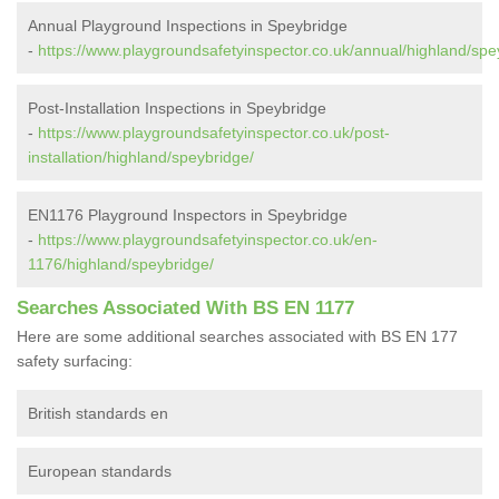
Annual Playground Inspections in Speybridge
-
https://www.playgroundsafetyinspector.co.uk/annual/highland/spe
Post-Installation Inspections in Speybridge
-
https://www.playgroundsafetyinspector.co.uk/post-
installation/highland/speybridge/
EN1176 Playground Inspectors in Speybridge
-
https://www.playgroundsafetyinspector.co.uk/en-
1176/highland/speybridge/
Searches Associated With BS EN 1177
Here are some additional searches associated with BS EN 177
safety surfacing:
British standards en
European standards