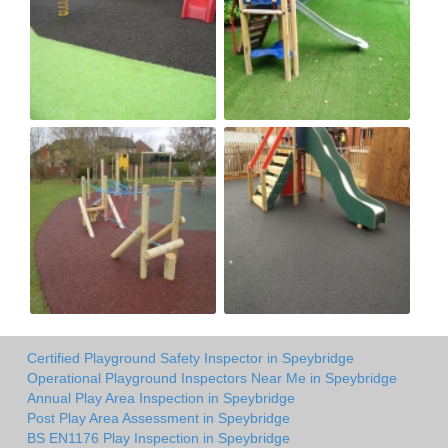
Certified Playground Safety Inspector in Speybridge
Operational Playground Inspectors Near Me in Speybridge
Annual Play Area Inspection in Speybridge
Post Play Area Assessment in Speybridge
BS EN1176 Play Inspection in Speybridge