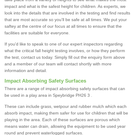
impact and what is the safest height for children. As experts, we
look into the details that are involved in the testing and find results
that are most accurate so you'll be safe at all times. We put your
saftey at the centre of our focus at all times to ensure that the
facilities are suitable for everyone.
If you'd like to speak to one of our expert inspectors regarding
what the critical fall height testing involves, or how they perform
the test, contact us today. Simply fill out the enquiry form above
and a member of our team will contact shortly with more
information and detail.
Impact Absorbing Safety Surfaces
There are a range of impact absorbing safety surfaces that can
be used in a play area in Speybridge PH26 3 .
These can include grass, wetpour and rubber mulch which each
absorb impact, making them safer for use for children that will be
playing in the area. Each of these surfaces are porous which
means water can drain, allowing the equipment to be used year
round and prevent waterlogged surfaces.