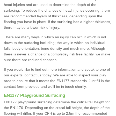
head injuries and are used to determine the depth of the
surfacing. To reduce the chances of head injuries occuring, there
are reccommended layers of thickness, depending upon the
flooring you have in place. If the surfacing has a higher thickness,
there may be a lower risk of injury.
There are many ways in which an injury can occur which is not
down to the surfacing including; the way in which an individual
falls, body orientation, bone density and much more. Although
there is never a chance of a completley risk free facility, we make
sure there are reduced chances.
If you would like to find out more information and speak to one of
our experts, contact us today. We are able to inspect your play
area to ensure that it meets the EN1177 standards. Just fill in the
contact form provided and we'll be in touch shortly.
EN1177 Playground Surfacing
EN1177 playground surfacing determine the critical fall height for
the EN1176. Depending on the critcal fall height, the depth of the
flooring will differ. If your CFH is up to 2.5m the reccommended