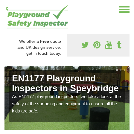
We offer a
Free
quote
and UK design service,
get in touch today.
EN1177 Playground
Inspectors in Speybridge
As EN1177 playground inspectors, we take a look at the
safety of the surfacing and equipment to ensure all the
kids are safe.