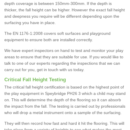
depth coverage is between 150mm-300mm. If the depth is
thicker, the fall height can be higher. However the exact fall height
and deepness you require will be different depending upon the
surfacing you have in place.
The EN 1176-1:2008 covers soft surfaces and playground
equipment to ensure both are installed correctly.
We have expert inspectors on hand to test and monitor your play
areas to ensure that they are suitable for use. If you would like to
talk to one of our experts regarding the inspections that we can
carry out for you, get in touch with us today.
Critical Fall Height Testing
The critical fall height certification is based on the highest point of
the play equipment in Speybridge PH26 3 which a child may stand
on. This will determine the depth of the flooring so it can absorb
the impact from the fall. The testing is carried out by professionals
who will drop a metal instrument onto a sample of the surfacing.
They will then record how fast and hard it hit the flooring. This will
take place from a variety of heights to see what makes the most