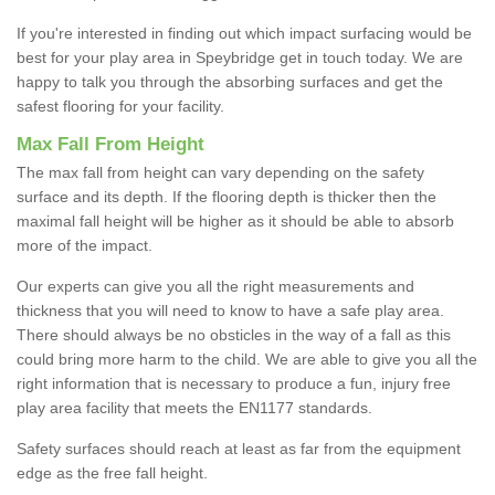
If you're interested in finding out which impact surfacing would be
best for your play area in Speybridge get in touch today. We are
happy to talk you through the absorbing surfaces and get the
safest flooring for your facility.
Max Fall From Height
The max fall from height can vary depending on the safety
surface and its depth. If the flooring depth is thicker then the
maximal fall height will be higher as it should be able to absorb
more of the impact.
Our experts can give you all the right measurements and
thickness that you will need to know to have a safe play area.
There should always be no obsticles in the way of a fall as this
could bring more harm to the child. We are able to give you all the
right information that is necessary to produce a fun, injury free
play area facility that meets the EN1177 standards.
Safety surfaces should reach at least as far from the equipment
edge as the free fall height.