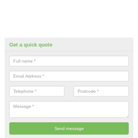
Get a quick quote