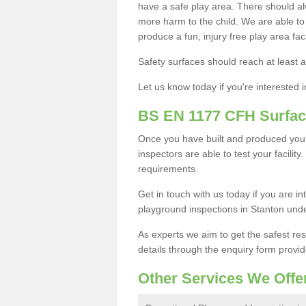
have a safe play area. There should alw
more harm to the child. We are able to g
produce a fun, injury free play area fa
Safety surfaces should reach at least a
Let us know today if you're interested 
BS EN 1177 CFH Surfac
Once you have built and produced you
inspectors are able to test your facility
requirements.
Get in touch with us today if you are 
playground inspections in Stanton und
As experts we aim to get the safest re
details through the enquiry form provid
Other Services We Offe