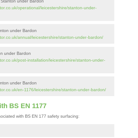
n Stanton under Bardon
or.co.uk/operational/leicestershire/stanton-under-
anton under Bardon
or.co.uk/annual/leicestershire/stanton-under-bardon/
ton under Bardon
r.co.uk/post-installation/leicestershire/stanton-under-
anton under Bardon
tor.co.uk/en-1176/leicestershire/stanton-under-bardon/
ith BS EN 1177
ociated with BS EN 177 safety surfacing: