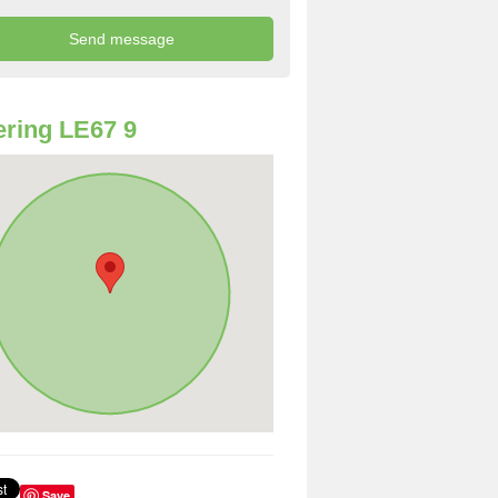
ring LE67 9
Save