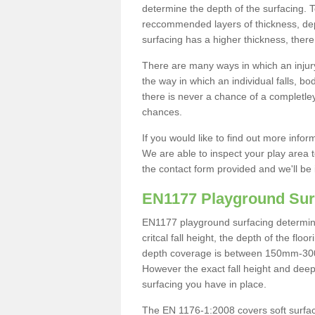
determine the depth of the surfacing. 
reccommended layers of thickness, depe
surfacing has a higher thickness, there 
There are many ways in which an injury
the way in which an individual falls, 
there is never a chance of a completley
chances.
If you would like to find out more info
We are able to inspect your play area t
the contact form provided and we'll be 
EN1177 Playground Sur
EN1177 playground surfacing determine 
critcal fall height, the depth of the fl
depth coverage is between 150mm-300mm.
However the exact fall height and deep
surfacing you have in place.
The EN 1176-1:2008 covers soft surfac