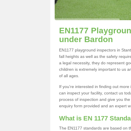
EN1177 Playground
under Bardon
EN1177 playground inspectors in Stanto
fall heights as well as the safety requ
a legal necessity, they do represent go
children is extremely important to us an
of all ages.
If you're interested in finding out mo
can inspect your facility, contact us t
process of inspection and give you the d
enquiry form provided and an expert wil
What is EN 1177 Stand
The EN1177 standards are based on the 