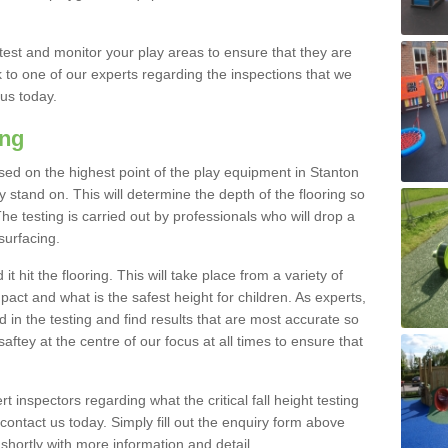
est and monitor your play areas to ensure that they are
alk to one of our experts regarding the inspections that we
 us today.
ing
 based on the highest point of the play equipment in Stanton
stand on. This will determine the depth of the flooring so
The testing is carried out by professionals who will drop a
surfacing.
t hit the flooring. This will take place from a variety of
act and what is the safest height for children. As experts,
ed in the testing and find results that are most accurate so
saftey at the centre of our focus at all times to ensure that
rt inspectors regarding what the critical fall height testing
 contact us today. Simply fill out the enquiry form above
shortly with more information and detail.