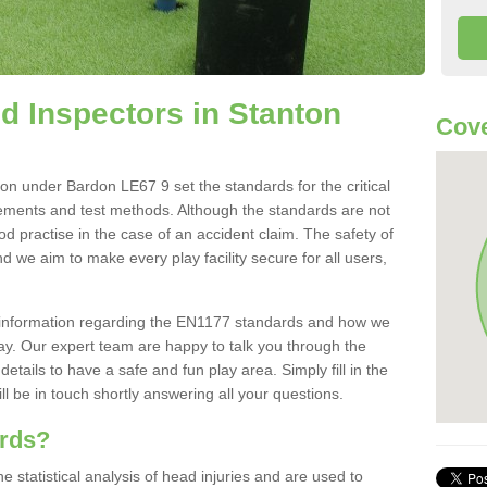
 Inspectors in Stanton
Cove
n under Bardon LE67 9 set the standards for the critical
irements and test methods. Although the standards are not
od practise in the case of an accident claim. The safety of
d we aim to make every play facility secure for all users,
re information regarding the EN1177 standards and how we
oday. Our expert team are happy to talk you through the
etails to have a safe and fun play area. Simply fill in the
l be in touch shortly answering all your questions.
ards?
statistical analysis of head injuries and are used to