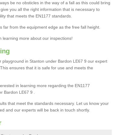
ays be no obsticles in the way of a fall as this could bring
ive you all the right information that is necessary to
cility that meets the EN1177 standards.
s far from the equipment edge as the free fall height.
in learning more about our inspections!
ing
r playground in Stanton under Bardon LE67 9 our expert
. This ensures that it is safe for use and meets the
interested in learning more regarding the EN1177
er Bardon LE67 9 .
sults that meet the standards necessary. Let us know your
ed and our experts will be back in touch shortly.
r