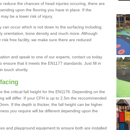
To reduce the chances of head injuries occuring, there are
nding upon the flooring you have in place. If the
may be a lower risk of injury.
 can occur which is not down to the surfacing including;
body orientation, bone density and much more. Although
 risk free facility, we make sure there are reduced
rmation and speak to one of our experts, contact us today.
o ensure that it meets the EN1177 standards. Just fill in
in touch shortly.
facing
the critical fall height for the EN1176. Depending on the
ooring will differ. If your CFH is up to 2.5m the reccommended
 If the depth is thicker, the fall height can be higher.
ness you require will be different depending upon the
es and playground equipment to ensure both are installed