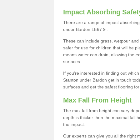
Impact Absorbing Safet
There are a range of impact absorbing 
under Bardon LE67 9 .
These can include grass, wetpour and
safer for use for children that will be 
means water can drain, allowing the e
surfaces.
If you're interested in finding out whic
Stanton under Bardon get in touch tod
surfaces and get the safest flooring for 
Max Fall From Height
The max fall from height can vary depen
depth is thicker then the maximal fall h
the impact.
Our experts can give you all the right