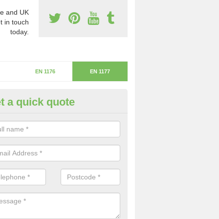
e and UK
t in touch
today.
EN 1176
EN 1177
t a quick quote
itical Fall Height in Stanton und
ardon
ritical fall height is based on the highest piece of equipment that ca
determine the depth of the flooring.