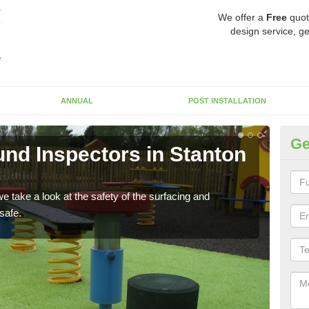
We offer a
Free
quot
design service, ge
ANNUAL
POST INSTALLATION
Ge
nd Inspectors in Stanton
Cr
B
 take a look at the safety of the surfacing and
The c
safe.
will 