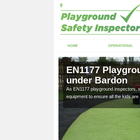
HOME
OPERATIONAL
tanton
EN1177 Playgrou
under Bardon
ng which can include
As EN1177 playground inspectors, we
equipment to ensure all the kids are 