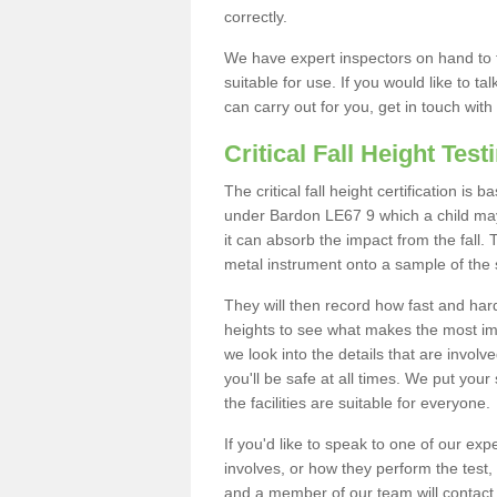
correctly.
We have expert inspectors on hand to t
suitable for use. If you would like to t
can carry out for you, get in touch with
Critical Fall Height Test
The critical fall height certification is
under Bardon LE67 9 which a child may 
it can absorb the impact from the fall. 
metal instrument onto a sample of the 
They will then record how fast and hard i
heights to see what makes the most imp
we look into the details that are involv
you'll be safe at all times. We put your 
the facilities are suitable for everyone.
If you'd like to speak to one of our expe
involves, or how they perform the test,
and a member of our team will contact 