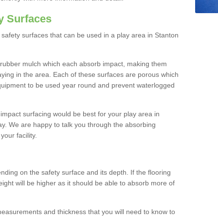
y Surfaces
safety surfaces that can be used in a play area in Stanton
 rubber mulch which each absorb impact, making them
playing in the area. Each of these surfaces are porous which
quipment to be used year round and prevent waterlogged
h impact surfacing would be best for your play area in
ay. We are happy to talk you through the absorbing
your facility.
ding on the safety surface and its depth. If the flooring
eight will be higher as it should be able to absorb more of
 measurements and thickness that you will need to know to