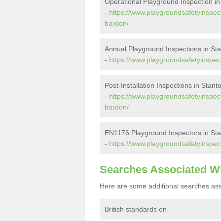
Operational Playground Inspection i
-
https://www.playgroundsafetyinspect
bardon/
Annual Playground Inspections in St
-
https://www.playgroundsafetyinspect
Post-Installation Inspections in Stan
-
https://www.playgroundsafetyinspecto
bardon/
EN1176 Playground Inspectors in St
-
https://www.playgroundsafetyinspec
Searches Associated W
Here are some additional searches ass
British standards en