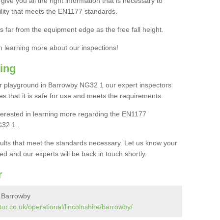
ive you all the right information that is necessary to
cility that meets the EN1177 standards.
s far from the equipment edge as the free fall height.
in learning more about our inspections!
ing
r playground in Barrowby NG32 1 our expert inspectors
ures that it is safe for use and meets the requirements.
interested in learning more regarding the EN1177
G32 1 .
sults that meet the standards necessary. Let us know your
ed and our experts will be back in touch shortly.
r
n Barrowby
or.co.uk/operational/lincolnshire/barrowby/