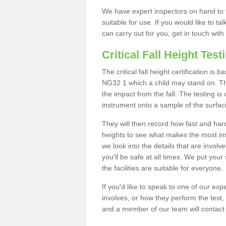
We have expert inspectors on hand to t
suitable for use. If you would like to t
can carry out for you, get in touch with
Critical Fall Height Test
The critical fall height certification i
NG32 1 which a child may stand on. This
the impact from the fall. The testing is
instrument onto a sample of the surfac
They will then record how fast and hard i
heights to see what makes the most imp
we look into the details that are involv
you'll be safe at all times. We put your 
the facilities are suitable for everyone.
If you'd like to speak to one of our expe
involves, or how they perform the test,
and a member of our team will contact 