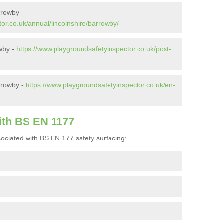
rrowby
or.co.uk/annual/lincolnshire/barrowby/
owby -
https://www.playgroundsafetyinspector.co.uk/post-
rrowby -
https://www.playgroundsafetyinspector.co.uk/en-
ith BS EN 1177
ociated with BS EN 177 safety surfacing: