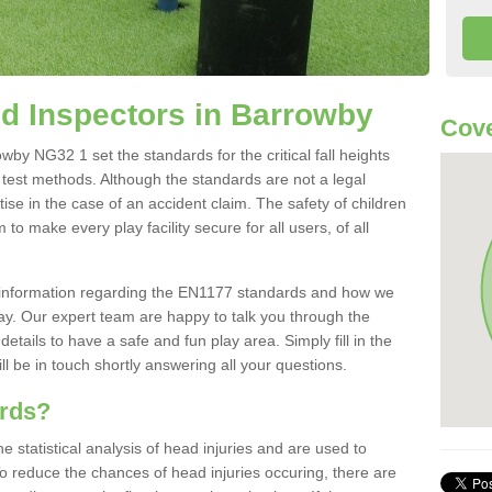
d Inspectors in Barrowby
Cove
by NG32 1 set the standards for the critical fall heights
 test methods. Although the standards are not a legal
ise in the case of an accident claim. The safety of children
to make every play facility secure for all users, of all
re information regarding the EN1177 standards and how we
oday. Our expert team are happy to talk you through the
etails to have a safe and fun play area. Simply fill in the
l be in touch shortly answering all your questions.
ards?
statistical analysis of head injuries and are used to
To reduce the chances of head injuries occuring, there are