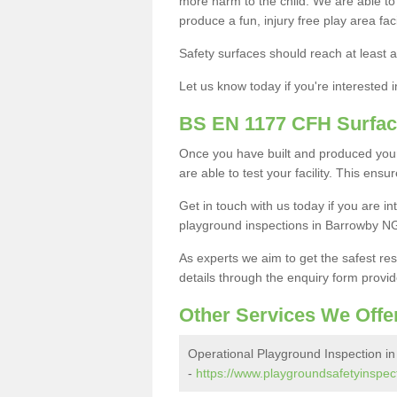
more harm to the child. We are able to g
produce a fun, injury free play area fa
Safety surfaces should reach at least a
Let us know today if you're interested 
BS EN 1177 CFH Surfac
Once you have built and produced you
are able to test your facility. This ens
Get in touch with us today if you are 
playground inspections in Barrowby N
As experts we aim to get the safest re
details through the enquiry form provid
Other Services We Offe
Operational Playground Inspection i
-
https://www.playgroundsafetyinspect