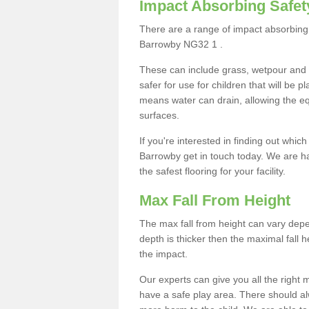
Impact Absorbing Safet
There are a range of impact absorbing 
Barrowby NG32 1 .
These can include grass, wetpour and
safer for use for children that will be 
means water can drain, allowing the e
surfaces.
If you're interested in finding out whic
Barrowby get in touch today. We are h
the safest flooring for your facility.
Max Fall From Height
The max fall from height can vary depen
depth is thicker then the maximal fall h
the impact.
Our experts can give you all the right
have a safe play area. There should alw