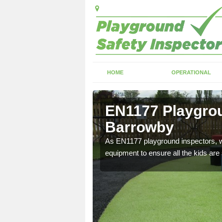
HOME
OPERATIONAL
Barrowby
EN1177 Playgrou
Barrowby
ng which can include
As EN1177 playground inspectors, we
equipment to ensure all the kids are 