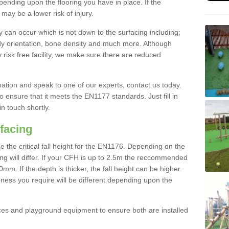
nding upon the flooring you have in place. If the
may be a lower risk of injury.
 can occur which is not down to the surfacing including;
body orientation, bone density and much more. Although
 risk free facility, we make sure there are reduced
rmation and speak to one of our experts, contact us today.
o ensure that it meets the EN1177 standards. Just fill in
in touch shortly.
facing
the critical fall height for the EN1176. Depending on the
ooring will differ. If your CFH is up to 2.5m the reccommended
 If the depth is thicker, the fall height can be higher.
ness you require will be different depending upon the
es and playground equipment to ensure both are installed