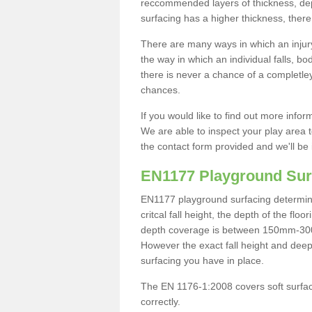
reccommended layers of thickness, depe
surfacing has a higher thickness, there 
There are many ways in which an injury
the way in which an individual falls, 
there is never a chance of a completley
chances.
If you would like to find out more info
We are able to inspect your play area t
the contact form provided and we'll be 
EN1177 Playground Sur
EN1177 playground surfacing determine 
critcal fall height, the depth of the fl
depth coverage is between 150mm-300mm.
However the exact fall height and deep
surfacing you have in place.
The EN 1176-1:2008 covers soft surfac
correctly.