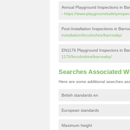
Annual Playground Inspections in Ba
-
https://www.playgroundsafetyinspect
Post-Installation Inspections in Barr
installation/lincolnshire/barrowby/
EN1176 Playground Inspectors in Ba
1176/lincolnshire/barrowby/
Searches Associated W
Here are some additional searches ass
British standards en
European standards
Maximum height