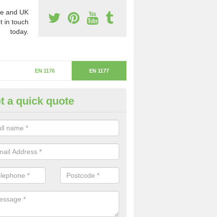
e and UK
t in touch
today.
EN 1176
EN 1177
t a quick quote
itical Fall Height in Barrowby
ritical fall height is based on the highest piece of equipment that ca
determine the depth of the flooring.