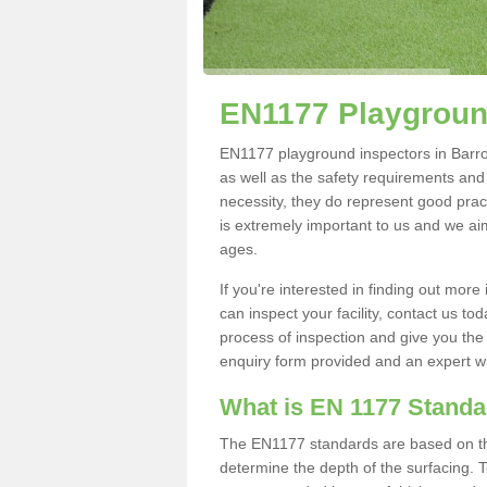
EN1177 Playgroun
EN1177 playground inspectors in Barrow
as well as the safety requirements and
necessity, they do represent good pract
is extremely important to us and we aim 
ages.
If you're interested in finding out mo
can inspect your facility, contact us t
process of inspection and give you the d
enquiry form provided and an expert wil
What is EN 1177 Stand
The EN1177 standards are based on the 
determine the depth of the surfacing. 