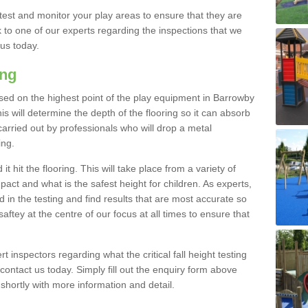
est and monitor your play areas to ensure that they are
alk to one of our experts regarding the inspections that we
 us today.
ing
s based on the highest point of the play equipment in Barrowby
 will determine the depth of the flooring so it can absorb
 carried out by professionals who will drop a metal
ing.
t hit the flooring. This will take place from a variety of
act and what is the safest height for children. As experts,
ed in the testing and find results that are most accurate so
saftey at the centre of our focus at all times to ensure that
rt inspectors regarding what the critical fall height testing
 contact us today. Simply fill out the enquiry form above
shortly with more information and detail.