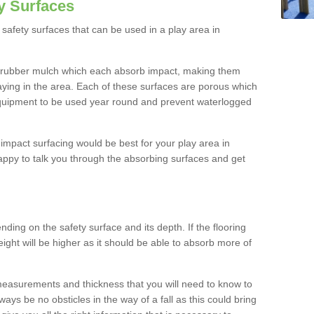
y Surfaces
safety surfaces that can be used in a play area in
 rubber mulch which each absorb impact, making them
playing in the area. Each of these surfaces are porous which
quipment to be used year round and prevent waterlogged
h impact surfacing would be best for your play area in
appy to talk you through the absorbing surfaces and get
ding on the safety surface and its depth. If the flooring
eight will be higher as it should be able to absorb more of
 measurements and thickness that you will need to know to
ays be no obsticles in the way of a fall as this could bring