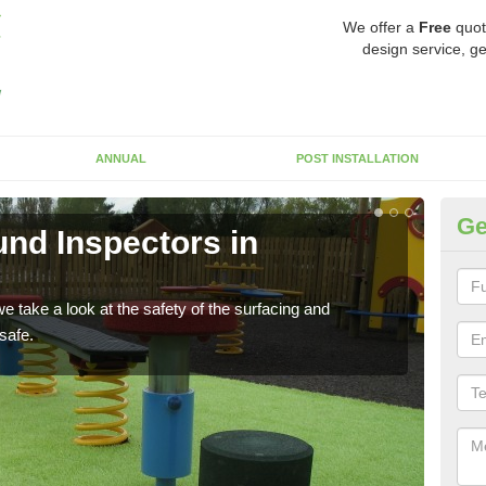
We offer a
Free
quot
design service, ge
ANNUAL
POST INSTALLATION
Ge
nd Inspectors in
Cr
The c
will 
 take a look at the safety of the surfacing and
safe.