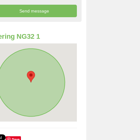
ring NG32 1
Save