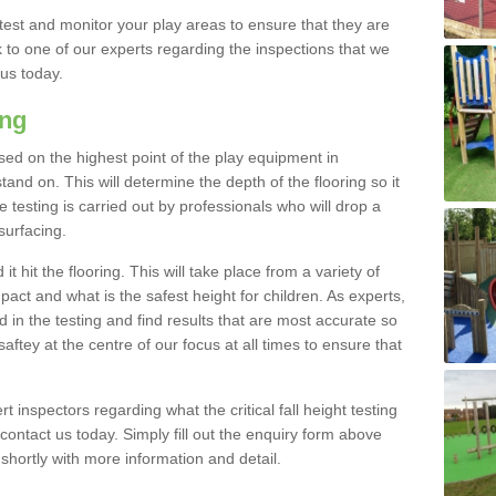
est and monitor your play areas to ensure that they are
alk to one of our experts regarding the inspections that we
 us today.
ing
 based on the highest point of the play equipment in
nd on. This will determine the depth of the flooring so it
 testing is carried out by professionals who will drop a
surfacing.
t hit the flooring. This will take place from a variety of
act and what is the safest height for children. As experts,
ed in the testing and find results that are most accurate so
saftey at the centre of our focus at all times to ensure that
rt inspectors regarding what the critical fall height testing
 contact us today. Simply fill out the enquiry form above
shortly with more information and detail.