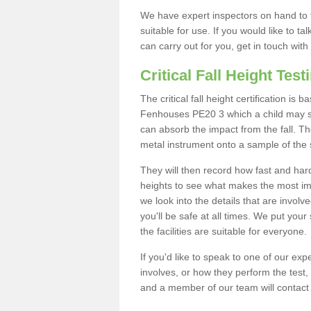
We have expert inspectors on hand to t
suitable for use. If you would like to t
can carry out for you, get in touch with
Critical Fall Height Test
The critical fall height certification is
Fenhouses PE20 3 which a child may sta
can absorb the impact from the fall. The
metal instrument onto a sample of the 
They will then record how fast and hard i
heights to see what makes the most imp
we look into the details that are involv
you'll be safe at all times. We put your 
the facilities are suitable for everyone.
If you'd like to speak to one of our expe
involves, or how they perform the test,
and a member of our team will contact 