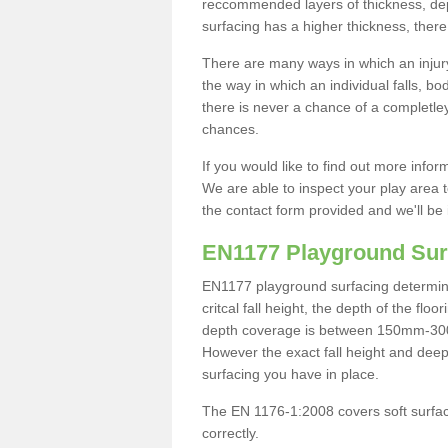
reccommended layers of thickness, depe
surfacing has a higher thickness, there 
There are many ways in which an injury
the way in which an individual falls, 
there is never a chance of a completley
chances.
If you would like to find out more info
We are able to inspect your play area t
the contact form provided and we'll be 
EN1177 Playground Sur
EN1177 playground surfacing determine 
critcal fall height, the depth of the fl
depth coverage is between 150mm-300mm.
However the exact fall height and deep
surfacing you have in place.
The EN 1176-1:2008 covers soft surfac
correctly.