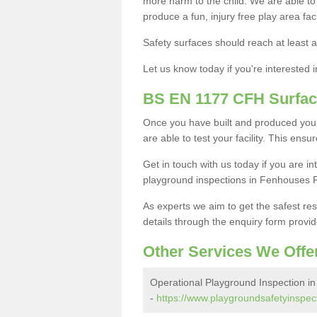
more harm to the child. We are able to g
produce a fun, injury free play area fa
Safety surfaces should reach at least a
Let us know today if you're interested 
BS EN 1177 CFH Surfac
Once you have built and produced you
are able to test your facility. This ens
Get in touch with us today if you are 
playground inspections in Fenhouses 
As experts we aim to get the safest re
details through the enquiry form provid
Other Services We Offe
Operational Playground Inspection i
-
https://www.playgroundsafetyinspect