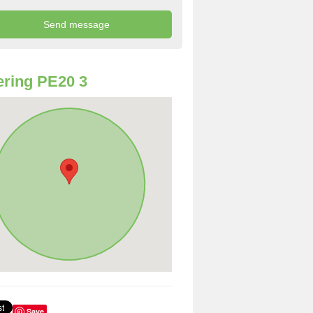
ring PE20 3
Save