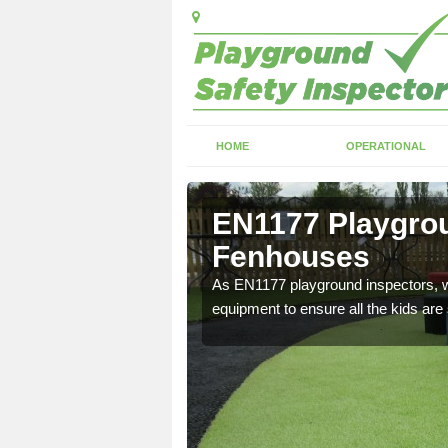
HOME
OPERATIONAL
Fenhouses
EN1177 Playgrou
Fenhouses
ng which can include
As EN1177 playground inspectors, we
equipment to ensure all the kids are 