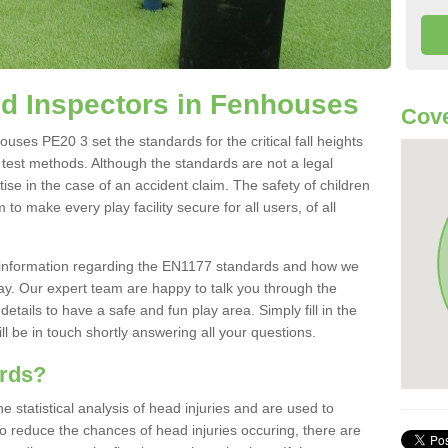
d Inspectors in Fenhouses
Cove
ses PE20 3 set the standards for the critical fall heights
 test methods. Although the standards are not a legal
ise in the case of an accident claim. The safety of children
to make every play facility secure for all users, of all
re information regarding the EN1177 standards and how we
oday. Our expert team are happy to talk you through the
etails to have a safe and fun play area. Simply fill in the
l be in touch shortly answering all your questions.
ards?
statistical analysis of head injuries and are used to
To reduce the chances of head injuries occuring, there are