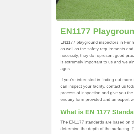
EN1177 Playgroun
EN1177 playground inspectors in Fenhou
as well as the safety requirements and
necessity, they do represent good pract
is extremely important to us and we aim 
ages.
If you're interested in finding out mo
can inspect your facility, contact us t
process of inspection and give you the d
enquiry form provided and an expert wil
What is EN 1177 Stand
The EN1177 standards are based on the 
determine the depth of the surfacing. 