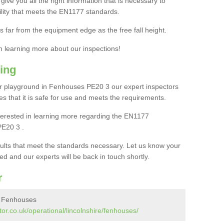
ive you all the right information that is necessary to
cility that meets the EN1177 standards.
s far from the equipment edge as the free fall height.
in learning more about our inspections!
ing
r playground in Fenhouses PE20 3 our expert inspectors
ures that it is safe for use and meets the requirements.
interested in learning more regarding the EN1177
PE20 3 .
sults that meet the standards necessary. Let us know your
ed and our experts will be back in touch shortly.
r
n Fenhouses
or.co.uk/operational/lincolnshire/fenhouses/