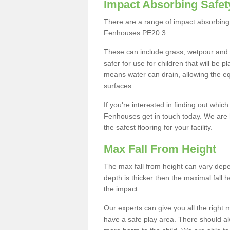
Impact Absorbing Safet
There are a range of impact absorbing 
Fenhouses PE20 3 .
These can include grass, wetpour and
safer for use for children that will be 
means water can drain, allowing the e
surfaces.
If you're interested in finding out whic
Fenhouses get in touch today. We are 
the safest flooring for your facility.
Max Fall From Height
The max fall from height can vary depen
depth is thicker then the maximal fall h
the impact.
Our experts can give you all the right
have a safe play area. There should alw