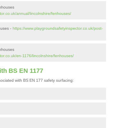
enhouses
or.co.uk/annual/lincolnshire/fenhouses/
ouses -
https://www.playgroundsafetyinspector.co.uk/post-
enhouses
or.co.uk/en-1176/lincolnshire/fenhouses/
ith BS EN 1177
ociated with BS EN 177 safety surfacing: