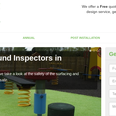
We offer a
Free
quot
design service, ge
ANNUAL
POST INSTALLATION
Ge
nd Inspectors in
Cr
The c
will 
 take a look at the safety of the surfacing and
safe.