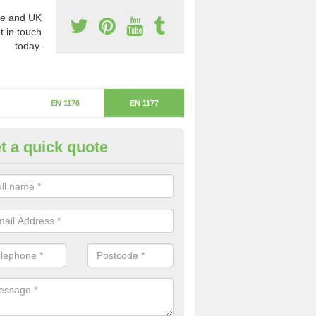
e and UK
t in touch
today.
EN 1176
EN 1177
t a quick quote
itical Fall Height in Fenhouses
ritical fall height is based on the highest piece of equipment that ca
determine the depth of the flooring.