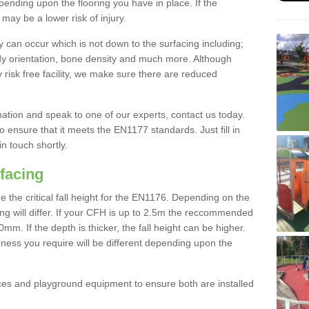
nding upon the flooring you have in place. If the
may be a lower risk of injury.
 can occur which is not down to the surfacing including;
body orientation, bone density and much more. Although
 risk free facility, we make sure there are reduced
rmation and speak to one of our experts, contact us today.
o ensure that it meets the EN1177 standards. Just fill in
in touch shortly.
facing
the critical fall height for the EN1176. Depending on the
ooring will differ. If your CFH is up to 2.5m the reccommended
 If the depth is thicker, the fall height can be higher.
ness you require will be different depending upon the
es and playground equipment to ensure both are installed