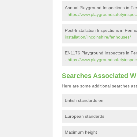
Annual Playground Inspections in F
-
https://www.playgroundsafetyinspect
Post-Installation Inspections in Fenh
installation/lincolnshire/fenhouses/
EN1176 Playground Inspectors in F
-
https://www.playgroundsafetyinspect
Searches Associated W
Here are some additional searches ass
British standards en
European standards
Maximum height