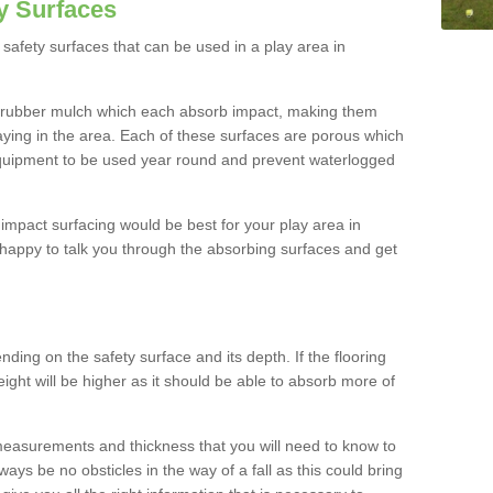
y Surfaces
safety surfaces that can be used in a play area in
 rubber mulch which each absorb impact, making them
playing in the area. Each of these surfaces are porous which
quipment to be used year round and prevent waterlogged
h impact surfacing would be best for your play area in
happy to talk you through the absorbing surfaces and get
ding on the safety surface and its depth. If the flooring
eight will be higher as it should be able to absorb more of
 measurements and thickness that you will need to know to
ays be no obsticles in the way of a fall as this could bring