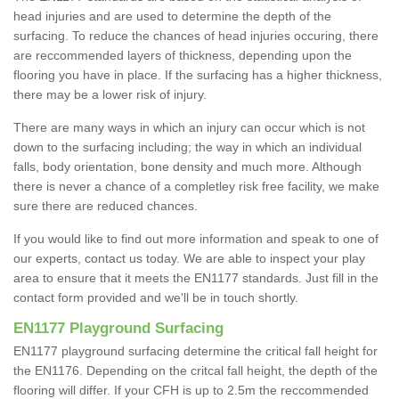
head injuries and are used to determine the depth of the
surfacing. To reduce the chances of head injuries occuring, there
are reccommended layers of thickness, depending upon the
flooring you have in place. If the surfacing has a higher thickness,
there may be a lower risk of injury.
There are many ways in which an injury can occur which is not
down to the surfacing including; the way in which an individual
falls, body orientation, bone density and much more. Although
there is never a chance of a completley risk free facility, we make
sure there are reduced chances.
If you would like to find out more information and speak to one of
our experts, contact us today. We are able to inspect your play
area to ensure that it meets the EN1177 standards. Just fill in the
contact form provided and we'll be in touch shortly.
EN1177 Playground Surfacing
EN1177 playground surfacing determine the critical fall height for
the EN1176. Depending on the critcal fall height, the depth of the
flooring will differ. If your CFH is up to 2.5m the reccommended