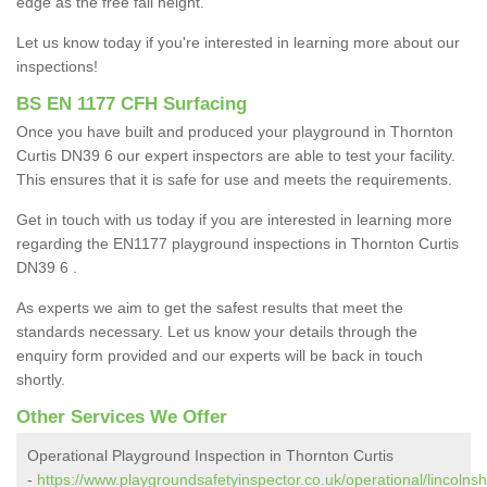
edge as the free fall height.
Let us know today if you're interested in learning more about our
inspections!
BS EN 1177 CFH Surfacing
Once you have built and produced your playground in Thornton
Curtis DN39 6 our expert inspectors are able to test your facility.
This ensures that it is safe for use and meets the requirements.
Get in touch with us today if you are interested in learning more
regarding the EN1177 playground inspections in Thornton Curtis
DN39 6 .
As experts we aim to get the safest results that meet the
standards necessary. Let us know your details through the
enquiry form provided and our experts will be back in touch
shortly.
Other Services We Offer
Operational Playground Inspection in Thornton Curtis
-
https://www.playgroundsafetyinspector.co.uk/operational/lincolnsh