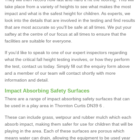
take place from a variety of heights to see what makes the most
impact and what is the safest height for children. As experts, we
look into the details that are involved in the testing and find results
that are most accurate so you'll be safe at all times. We put your
saftey at the centre of our focus at all times to ensure that the
facilities are suitable for everyone.
If you'd like to speak to one of our expert inspectors regarding
what the critical fall height testing involves, or how they perform
the test, contact us today. Simply fill out the enquiry form above
and a member of our team will contact shortly with more
information and detail.
Impact Absorbing Safety Surfaces
There are a range of impact absorbing safety surfaces that can
be used in a play area in Thornton Curtis DN39 6 .
These can include grass, wetpour and rubber mulch which each
absorb impact, making them safer for use for children that will be
playing in the area. Each of these surfaces are porous which
means water can drain, allowing the equipment to be used year