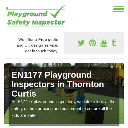
We offer a
Free
quote
and UK design service,
get in touch today.
EN1177 Playground
Inspectors in Thornton
Curtis
As EN1177 playground inspectors, we take a look at the
safety of the surfacing and equipment to ensure all the
kids are safe.