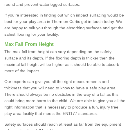
round and prevent waterlogged surfaces.
If you're interested in finding out which impact surfacing would be
best for your play area in Thornton Curtis get in touch today. We
are happy to talk you through the absorbing surfaces and get the
safest flooring for your facility.
Max Fall From Height
The max fall from height can vary depending on the safety
surface and its depth. If the flooring depth is thicker then the
maximal fall height will be higher as it should be able to absorb
more of the impact.
Our experts can give you all the right measurements and
thickness that you will need to know to have a safe play area.
There should always be no obsticles in the way of a fall as this
could bring more harm to the child. We are able to give you all the
right information that is necessary to produce a fun, injury free
play area facility that meets the EN1177 standards.
Safety surfaces should reach at least as far from the equipment