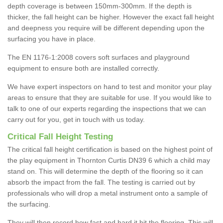
depth coverage is between 150mm-300mm. If the depth is
thicker, the fall height can be higher. However the exact fall height
and deepness you require will be different depending upon the
surfacing you have in place.
The EN 1176-1:2008 covers soft surfaces and playground
equipment to ensure both are installed correctly.
We have expert inspectors on hand to test and monitor your play
areas to ensure that they are suitable for use. If you would like to
talk to one of our experts regarding the inspections that we can
carry out for you, get in touch with us today.
Critical Fall Height Testing
The critical fall height certification is based on the highest point of
the play equipment in Thornton Curtis DN39 6 which a child may
stand on. This will determine the depth of the flooring so it can
absorb the impact from the fall. The testing is carried out by
professionals who will drop a metal instrument onto a sample of
the surfacing.
They will then record how fast and hard it hit the flooring. This will