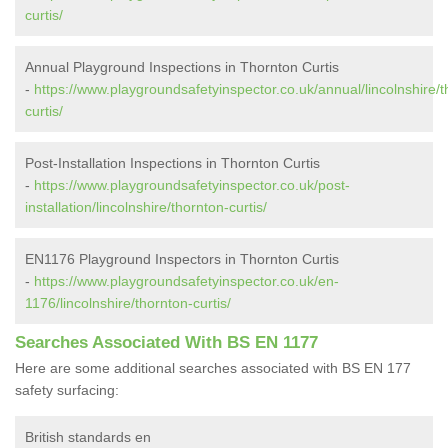
curtis/
Annual Playground Inspections in Thornton Curtis
-
https://www.playgroundsafetyinspector.co.uk/annual/lincolnshire/t
curtis/
Post-Installation Inspections in Thornton Curtis
-
https://www.playgroundsafetyinspector.co.uk/post-
installation/lincolnshire/thornton-curtis/
EN1176 Playground Inspectors in Thornton Curtis
-
https://www.playgroundsafetyinspector.co.uk/en-
1176/lincolnshire/thornton-curtis/
Searches Associated With BS EN 1177
Here are some additional searches associated with BS EN 177
safety surfacing:
British standards en