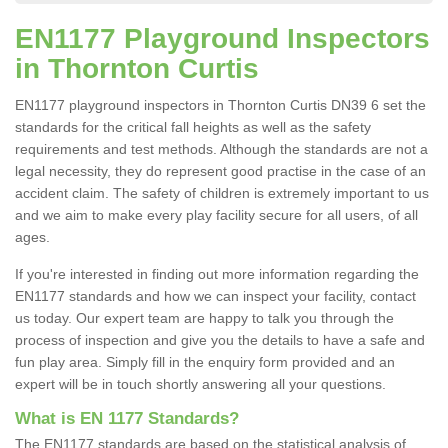
EN1177 Playground Inspectors
in Thornton Curtis
EN1177 playground inspectors in Thornton Curtis DN39 6 set the
standards for the critical fall heights as well as the safety
requirements and test methods. Although the standards are not a
legal necessity, they do represent good practise in the case of an
accident claim. The safety of children is extremely important to us
and we aim to make every play facility secure for all users, of all
ages.
If you're interested in finding out more information regarding the
EN1177 standards and how we can inspect your facility, contact
us today. Our expert team are happy to talk you through the
process of inspection and give you the details to have a safe and
fun play area. Simply fill in the enquiry form provided and an
expert will be in touch shortly answering all your questions.
What is EN 1177 Standards?
The EN1177 standards are based on the statistical analysis of