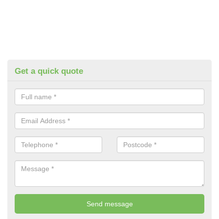
Get a quick quote