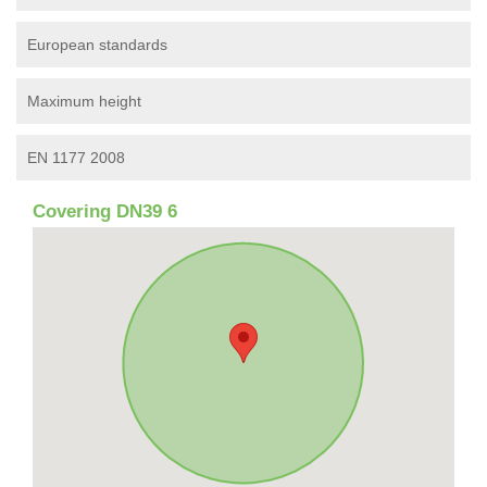
European standards
Maximum height
EN 1177 2008
Covering DN39 6