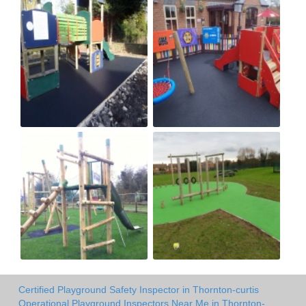
Certified Playground Safety Inspector in Thornton-curtis
Operational Playground Inspectors Near Me in Thornton-