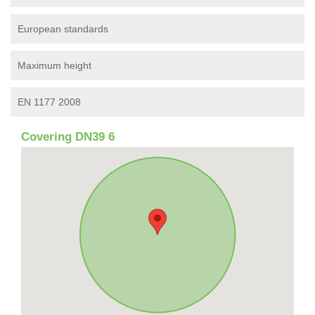
European standards
Maximum height
EN 1177 2008
Covering DN39 6