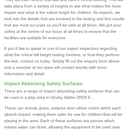
take place from a variety of heights to see what makes the most
impact and what is the safest height for children. As experts, we
look into the details that are involved in the testing and find results
that are most accurate so you'll be safe at all times. We put your
saftey at the centre of our focus at all times to ensure that the
facilities are suitable for everyone.
If you'd like to speak to one of our expert inspectors regarding
what the critical fall height testing involves, or how they perform
the test, contact us today. Simply fill out the enquiry form above
and a member of our team will contact shortly with more
information and detail.
Impact Absorbing Safety Surfaces
There are a range of impact absorbing safety surfaces that can
be used in a play area in Ulceby Skitter DN39 6 .
These can include grass, wetpour and rubber mulch which each
absorb impact, making them safer for use for children that will be
playing in the area. Each of these surfaces are porous which
means water can drain, allowing the equipment to be used year