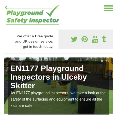
We offer a
Free
quote
and UK design service,
get in touch today.
EN1177 Playground
Inspectors in Ulceby
Skitter
As EN1177 playground inspectors, we take a look at the
safety of the surfacing and equipment to ensure all the
kids are safe.