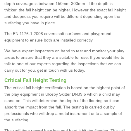
depth coverage is between 150mm-300mm. If the depth is
thicker, the fall height can be higher. However the exact fall height
and deepness you require will be different depending upon the
surfacing you have in place.
The EN 1176-1:2008 covers soft surfaces and playground
equipment to ensure both are installed correctly.
We have expert inspectors on hand to test and monitor your play
areas to ensure that they are suitable for use. If you would like to
talk to one of our experts regarding the inspections that we can
carry out for you, get in touch with us today.
Critical Fall Height Testing
The critical fall height certification is based on the highest point of
the play equipment in Ulceby Skitter DN39 6 which a child may
stand on. This will determine the depth of the flooring so it can
absorb the impact from the fall. The testing is carried out by
professionals who will drop a metal instrument onto a sample of
the surfacing.
They will then record how fast and hard it hit the flooring. This will