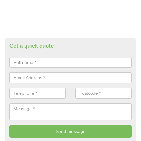
Get a quick quote