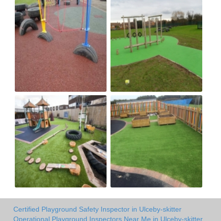
Certified Playground Safety Inspector in Ulceby-skitter
Operational Playground Inspectors Near Me in Ulceby-skitter