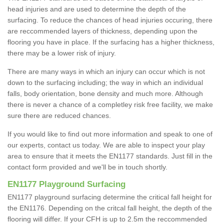
head injuries and are used to determine the depth of the
surfacing. To reduce the chances of head injuries occuring, there
are reccommended layers of thickness, depending upon the
flooring you have in place. If the surfacing has a higher thickness,
there may be a lower risk of injury.
There are many ways in which an injury can occur which is not
down to the surfacing including; the way in which an individual
falls, body orientation, bone density and much more. Although
there is never a chance of a completley risk free facility, we make
sure there are reduced chances.
If you would like to find out more information and speak to one of
our experts, contact us today. We are able to inspect your play
area to ensure that it meets the EN1177 standards. Just fill in the
contact form provided and we'll be in touch shortly.
EN1177 Playground Surfacing
EN1177 playground surfacing determine the critical fall height for
the EN1176. Depending on the critcal fall height, the depth of the
flooring will differ. If your CFH is up to 2.5m the reccommended