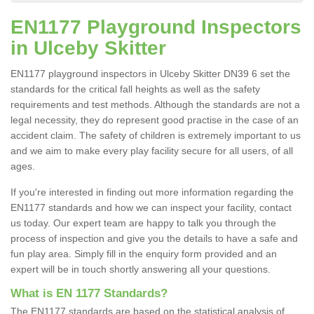
EN1177 Playground Inspectors
in Ulceby Skitter
EN1177 playground inspectors in Ulceby Skitter DN39 6 set the
standards for the critical fall heights as well as the safety
requirements and test methods. Although the standards are not a
legal necessity, they do represent good practise in the case of an
accident claim. The safety of children is extremely important to us
and we aim to make every play facility secure for all users, of all
ages.
If you're interested in finding out more information regarding the
EN1177 standards and how we can inspect your facility, contact
us today. Our expert team are happy to talk you through the
process of inspection and give you the details to have a safe and
fun play area. Simply fill in the enquiry form provided and an
expert will be in touch shortly answering all your questions.
What is EN 1177 Standards?
The EN1177 standards are based on the statistical analysis of