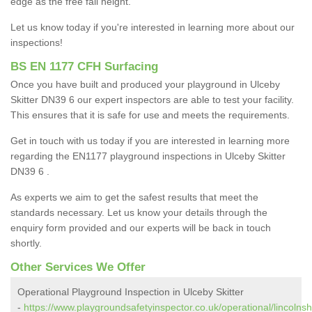
edge as the free fall height.
Let us know today if you're interested in learning more about our
inspections!
BS EN 1177 CFH Surfacing
Once you have built and produced your playground in Ulceby
Skitter DN39 6 our expert inspectors are able to test your facility.
This ensures that it is safe for use and meets the requirements.
Get in touch with us today if you are interested in learning more
regarding the EN1177 playground inspections in Ulceby Skitter
DN39 6 .
As experts we aim to get the safest results that meet the
standards necessary. Let us know your details through the
enquiry form provided and our experts will be back in touch
shortly.
Other Services We Offer
Operational Playground Inspection in Ulceby Skitter
-
https://www.playgroundsafetyinspector.co.uk/operational/lincolnsh