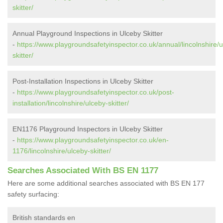
skitter/
Annual Playground Inspections in Ulceby Skitter
-
https://www.playgroundsafetyinspector.co.uk/annual/lincolnshire/u
skitter/
Post-Installation Inspections in Ulceby Skitter
-
https://www.playgroundsafetyinspector.co.uk/post-
installation/lincolnshire/ulceby-skitter/
EN1176 Playground Inspectors in Ulceby Skitter
-
https://www.playgroundsafetyinspector.co.uk/en-
1176/lincolnshire/ulceby-skitter/
Searches Associated With BS EN 1177
Here are some additional searches associated with BS EN 177
safety surfacing:
British standards en