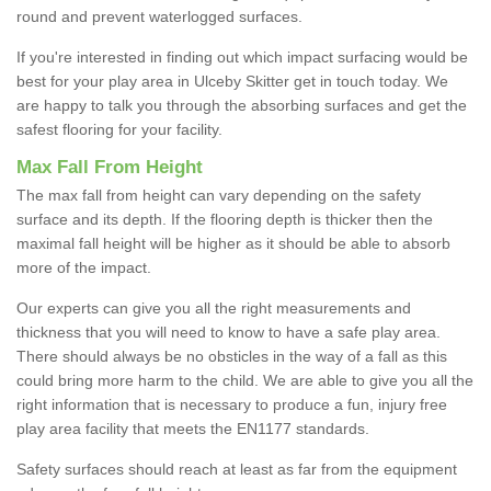
round and prevent waterlogged surfaces.
If you're interested in finding out which impact surfacing would be
best for your play area in Ulceby Skitter get in touch today. We
are happy to talk you through the absorbing surfaces and get the
safest flooring for your facility.
Max Fall From Height
The max fall from height can vary depending on the safety
surface and its depth. If the flooring depth is thicker then the
maximal fall height will be higher as it should be able to absorb
more of the impact.
Our experts can give you all the right measurements and
thickness that you will need to know to have a safe play area.
There should always be no obsticles in the way of a fall as this
could bring more harm to the child. We are able to give you all the
right information that is necessary to produce a fun, injury free
play area facility that meets the EN1177 standards.
Safety surfaces should reach at least as far from the equipment