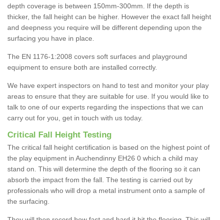
depth coverage is between 150mm-300mm. If the depth is
thicker, the fall height can be higher. However the exact fall height
and deepness you require will be different depending upon the
surfacing you have in place.
The EN 1176-1:2008 covers soft surfaces and playground
equipment to ensure both are installed correctly.
We have expert inspectors on hand to test and monitor your play
areas to ensure that they are suitable for use. If you would like to
talk to one of our experts regarding the inspections that we can
carry out for you, get in touch with us today.
Critical Fall Height Testing
The critical fall height certification is based on the highest point of
the play equipment in Auchendinny EH26 0 which a child may
stand on. This will determine the depth of the flooring so it can
absorb the impact from the fall. The testing is carried out by
professionals who will drop a metal instrument onto a sample of
the surfacing.
They will then record how fast and hard it hit the flooring. This will