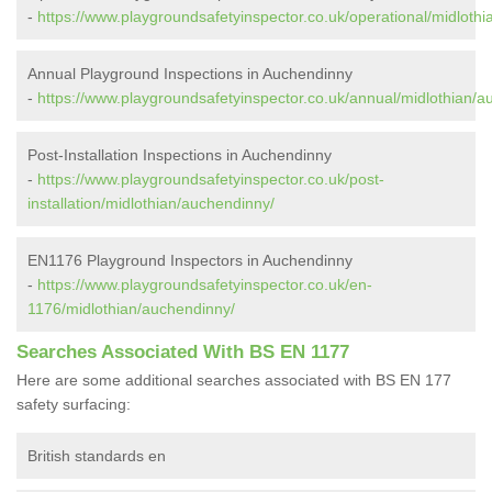
-
https://www.playgroundsafetyinspector.co.uk/operational/midloth
Annual Playground Inspections in Auchendinny
-
https://www.playgroundsafetyinspector.co.uk/annual/midlothian/a
Post-Installation Inspections in Auchendinny
-
https://www.playgroundsafetyinspector.co.uk/post-
installation/midlothian/auchendinny/
EN1176 Playground Inspectors in Auchendinny
-
https://www.playgroundsafetyinspector.co.uk/en-
1176/midlothian/auchendinny/
Searches Associated With BS EN 1177
Here are some additional searches associated with BS EN 177
safety surfacing:
British standards en