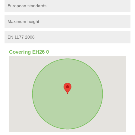
European standards
Maximum height
EN 1177 2008
Covering EH26 0