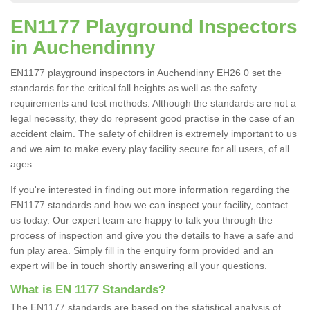
EN1177 Playground Inspectors
in Auchendinny
EN1177 playground inspectors in Auchendinny EH26 0 set the
standards for the critical fall heights as well as the safety
requirements and test methods. Although the standards are not a
legal necessity, they do represent good practise in the case of an
accident claim. The safety of children is extremely important to us
and we aim to make every play facility secure for all users, of all
ages.
If you're interested in finding out more information regarding the
EN1177 standards and how we can inspect your facility, contact
us today. Our expert team are happy to talk you through the
process of inspection and give you the details to have a safe and
fun play area. Simply fill in the enquiry form provided and an
expert will be in touch shortly answering all your questions.
What is EN 1177 Standards?
The EN1177 standards are based on the statistical analysis of