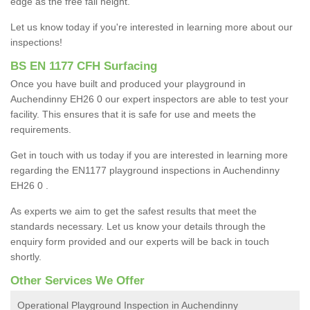
edge as the free fall height.
Let us know today if you're interested in learning more about our
inspections!
BS EN 1177 CFH Surfacing
Once you have built and produced your playground in
Auchendinny EH26 0 our expert inspectors are able to test your
facility. This ensures that it is safe for use and meets the
requirements.
Get in touch with us today if you are interested in learning more
regarding the EN1177 playground inspections in Auchendinny
EH26 0 .
As experts we aim to get the safest results that meet the
standards necessary. Let us know your details through the
enquiry form provided and our experts will be back in touch
shortly.
Other Services We Offer
Operational Playground Inspection in Auchendinny