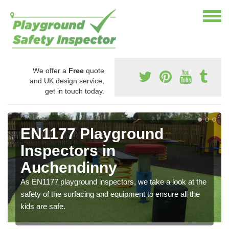
We offer a
Free
quote
and UK design service,
get in touch today.
EN1177 Playground
Inspectors in
Auchendinny
As EN1177 playground inspectors, we take a look at the
safety of the surfacing and equipment to ensure all the
kids are safe.