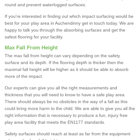
round and prevent waterlogged surfaces.
If you're interested in finding out which impact surfacing would be
best for your play area in Auchendinny get in touch today. We are
happy to talk you through the absorbing surfaces and get the
safest flooring for your facility.
Max Fall From Height
The max fall from height can vary depending on the safety
surface and its depth. If the flooring depth is thicker then the
maximal fall height will be higher as it should be able to absorb
more of the impact.
Our experts can give you all the right measurements and
thickness that you will need to know to have a safe play area.
There should always be no obsticles in the way of a fall as this
could bring more harm to the child. We are able to give you all the
right information that is necessary to produce a fun, injury free
play area facility that meets the EN1177 standards.
Safety surfaces should reach at least as far from the equipment