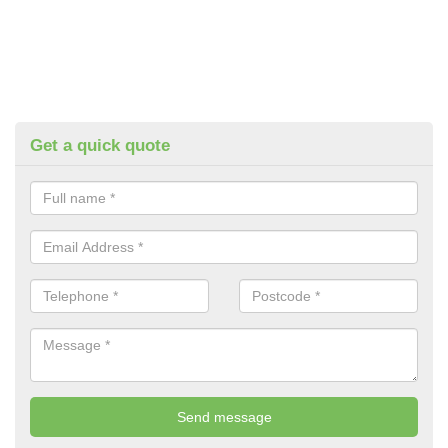
Get a quick quote