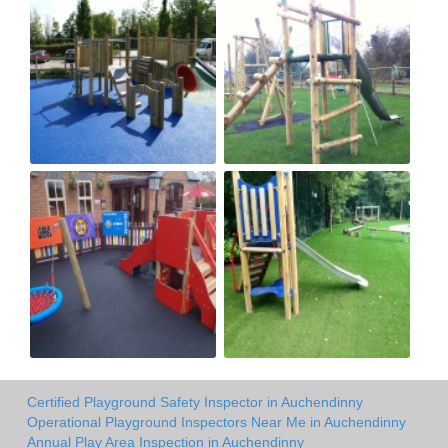
Certified Playground Safety Inspector in Auchendinny
Operational Playground Inspectors Near Me in Auchendinny
Annual Play Area Inspection in Auchendinny