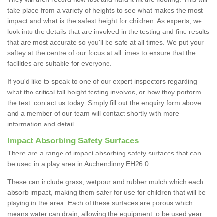
take place from a variety of heights to see what makes the most
impact and what is the safest height for children. As experts, we
look into the details that are involved in the testing and find results
that are most accurate so you'll be safe at all times. We put your
saftey at the centre of our focus at all times to ensure that the
facilities are suitable for everyone.
If you'd like to speak to one of our expert inspectors regarding
what the critical fall height testing involves, or how they perform
the test, contact us today. Simply fill out the enquiry form above
and a member of our team will contact shortly with more
information and detail.
Impact Absorbing Safety Surfaces
There are a range of impact absorbing safety surfaces that can
be used in a play area in Auchendinny EH26 0 .
These can include grass, wetpour and rubber mulch which each
absorb impact, making them safer for use for children that will be
playing in the area. Each of these surfaces are porous which
means water can drain, allowing the equipment to be used year