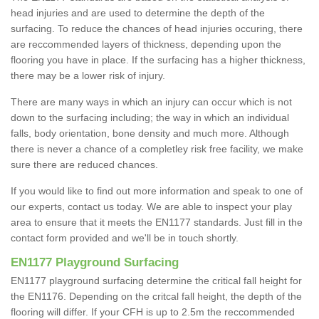
head injuries and are used to determine the depth of the
surfacing. To reduce the chances of head injuries occuring, there
are reccommended layers of thickness, depending upon the
flooring you have in place. If the surfacing has a higher thickness,
there may be a lower risk of injury.
There are many ways in which an injury can occur which is not
down to the surfacing including; the way in which an individual
falls, body orientation, bone density and much more. Although
there is never a chance of a completley risk free facility, we make
sure there are reduced chances.
If you would like to find out more information and speak to one of
our experts, contact us today. We are able to inspect your play
area to ensure that it meets the EN1177 standards. Just fill in the
contact form provided and we'll be in touch shortly.
EN1177 Playground Surfacing
EN1177 playground surfacing determine the critical fall height for
the EN1176. Depending on the critcal fall height, the depth of the
flooring will differ. If your CFH is up to 2.5m the reccommended