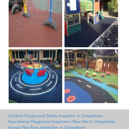
Certified Playground Safety Inspector in Chapeltown
Operational Playground Inspectors Near Me in Chapeltown
Annual Play Area Inspection in Chapeltown