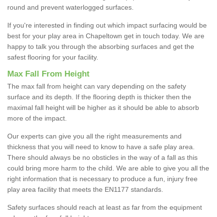
round and prevent waterlogged surfaces.
If you're interested in finding out which impact surfacing would be
best for your play area in Chapeltown get in touch today. We are
happy to talk you through the absorbing surfaces and get the
safest flooring for your facility.
Max Fall From Height
The max fall from height can vary depending on the safety
surface and its depth. If the flooring depth is thicker then the
maximal fall height will be higher as it should be able to absorb
more of the impact.
Our experts can give you all the right measurements and
thickness that you will need to know to have a safe play area.
There should always be no obsticles in the way of a fall as this
could bring more harm to the child. We are able to give you all the
right information that is necessary to produce a fun, injury free
play area facility that meets the EN1177 standards.
Safety surfaces should reach at least as far from the equipment