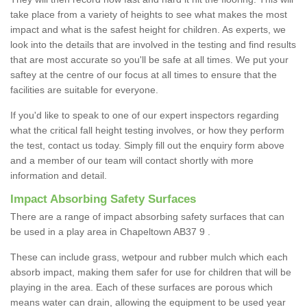
take place from a variety of heights to see what makes the most
impact and what is the safest height for children. As experts, we
look into the details that are involved in the testing and find results
that are most accurate so you'll be safe at all times. We put your
saftey at the centre of our focus at all times to ensure that the
facilities are suitable for everyone.
If you'd like to speak to one of our expert inspectors regarding
what the critical fall height testing involves, or how they perform
the test, contact us today. Simply fill out the enquiry form above
and a member of our team will contact shortly with more
information and detail.
Impact Absorbing Safety Surfaces
There are a range of impact absorbing safety surfaces that can
be used in a play area in Chapeltown AB37 9 .
These can include grass, wetpour and rubber mulch which each
absorb impact, making them safer for use for children that will be
playing in the area. Each of these surfaces are porous which
means water can drain, allowing the equipment to be used year