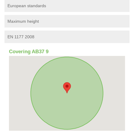
European standards
Maximum height
EN 1177 2008
Covering AB37 9