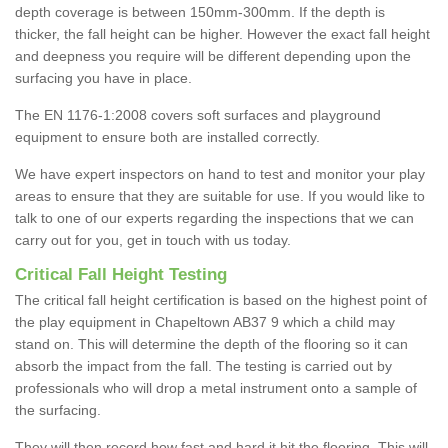
depth coverage is between 150mm-300mm. If the depth is
thicker, the fall height can be higher. However the exact fall height
and deepness you require will be different depending upon the
surfacing you have in place.
The EN 1176-1:2008 covers soft surfaces and playground
equipment to ensure both are installed correctly.
We have expert inspectors on hand to test and monitor your play
areas to ensure that they are suitable for use. If you would like to
talk to one of our experts regarding the inspections that we can
carry out for you, get in touch with us today.
Critical Fall Height Testing
The critical fall height certification is based on the highest point of
the play equipment in Chapeltown AB37 9 which a child may
stand on. This will determine the depth of the flooring so it can
absorb the impact from the fall. The testing is carried out by
professionals who will drop a metal instrument onto a sample of
the surfacing.
They will then record how fast and hard it hit the flooring. This will