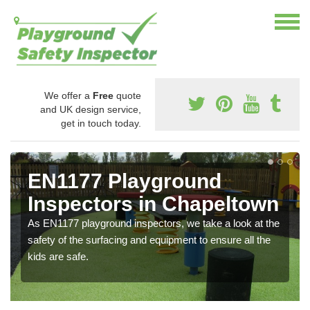
We offer a
Free
quote
and UK design service,
get in touch today.
EN1177 Playground
Inspectors in Chapeltown
As EN1177 playground inspectors, we take a look at the
safety of the surfacing and equipment to ensure all the
kids are safe.