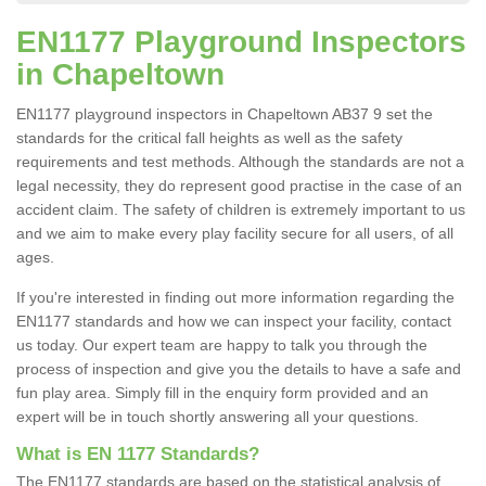
EN1177 Playground Inspectors
in Chapeltown
EN1177 playground inspectors in Chapeltown AB37 9 set the
standards for the critical fall heights as well as the safety
requirements and test methods. Although the standards are not a
legal necessity, they do represent good practise in the case of an
accident claim. The safety of children is extremely important to us
and we aim to make every play facility secure for all users, of all
ages.
If you're interested in finding out more information regarding the
EN1177 standards and how we can inspect your facility, contact
us today. Our expert team are happy to talk you through the
process of inspection and give you the details to have a safe and
fun play area. Simply fill in the enquiry form provided and an
expert will be in touch shortly answering all your questions.
What is EN 1177 Standards?
The EN1177 standards are based on the statistical analysis of