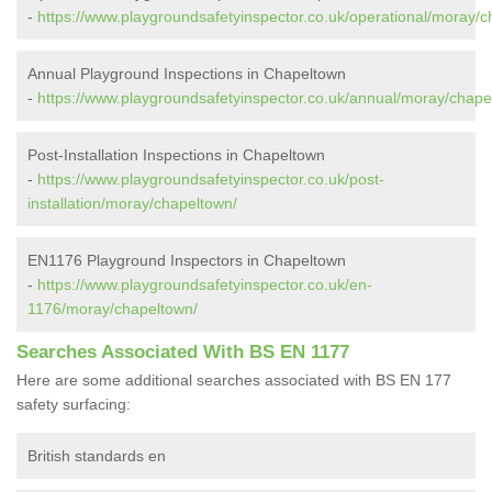
-
https://www.playgroundsafetyinspector.co.uk/operational/moray/c
Annual Playground Inspections in Chapeltown
-
https://www.playgroundsafetyinspector.co.uk/annual/moray/chape
Post-Installation Inspections in Chapeltown
-
https://www.playgroundsafetyinspector.co.uk/post-
installation/moray/chapeltown/
EN1176 Playground Inspectors in Chapeltown
-
https://www.playgroundsafetyinspector.co.uk/en-
1176/moray/chapeltown/
Searches Associated With BS EN 1177
Here are some additional searches associated with BS EN 177
safety surfacing:
British standards en