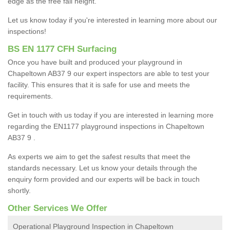
edge as the free fall height.
Let us know today if you're interested in learning more about our
inspections!
BS EN 1177 CFH Surfacing
Once you have built and produced your playground in
Chapeltown AB37 9 our expert inspectors are able to test your
facility. This ensures that it is safe for use and meets the
requirements.
Get in touch with us today if you are interested in learning more
regarding the EN1177 playground inspections in Chapeltown
AB37 9 .
As experts we aim to get the safest results that meet the
standards necessary. Let us know your details through the
enquiry form provided and our experts will be back in touch
shortly.
Other Services We Offer
Operational Playground Inspection in Chapeltown