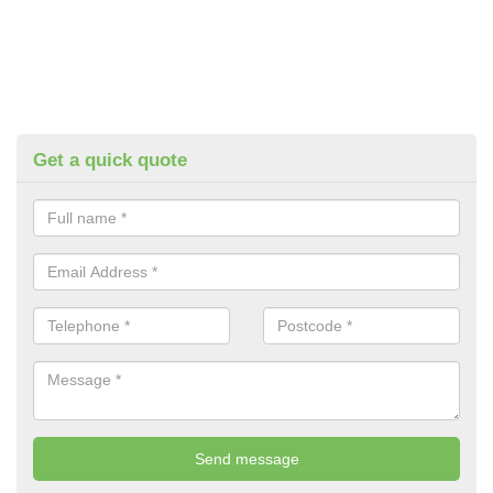
Get a quick quote