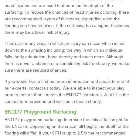
head injuries and are used to determine the depth of the
surfacing. To reduce the chances of head injuries occuring, there
are reccommended layers of thickness, depending upon the
flooring you have in place. If the surfacing has a higher thickness,
there may be a lower risk of injury.
There are many ways in which an injury can occur which is not
down to the surfacing including; the way in which an individual
falls, body orientation, bone density and much more. Although
there is never a chance of a completley risk free facility, we make
sure there are reduced chances.
If you would like to find out more information and speak to one of
our experts, contact us today. We are able to inspect your play
area to ensure that it meets the EN1177 standards. Just fill in the
contact form provided and we'll be in touch shortly.
EN1177 Playground Surfacing
EN1177 playground surfacing determine the critical fall height for
the EN1176. Depending on the critcal fall height, the depth of the
flooring will differ. If your CFH is up to 2.5m the reccommended